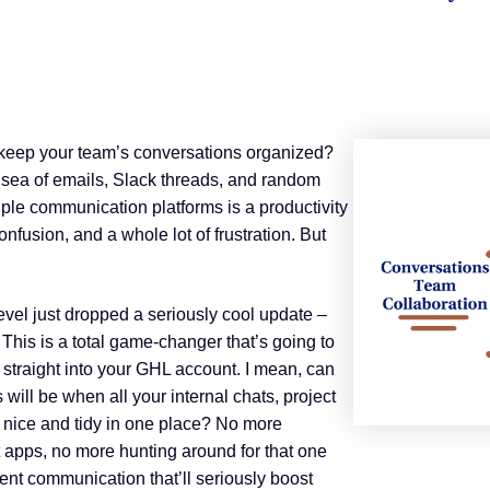
to keep your team’s conversations organized?
 sea of emails, Slack threads, and random
ple communication platforms is a productivity
confusion, and a whole lot of frustration. But
evel just dropped a seriously cool update –
 This is a total game-changer that’s going to
 straight into your GHL account. I mean, can
ill be when all your internal chats, project
l nice and tidy in one place? No more
t apps, no more hunting around for that one
ient communication that’ll seriously boost