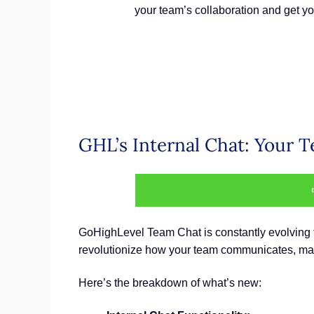
your team’s collaboration and get yo
GHL’s Internal Chat: Your
GoHighLevel Team Chat is constantly evolving to
revolutionize how your team communicates, maki
Here’s the breakdown of what’s new: