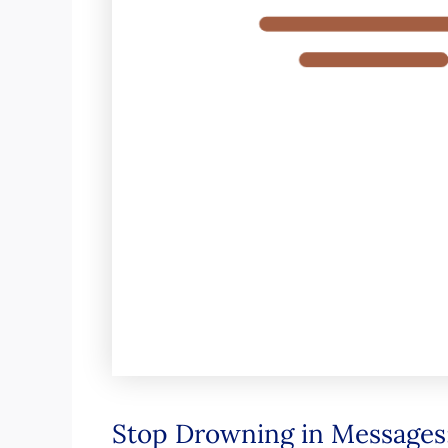
Stop Drowning in Messages: