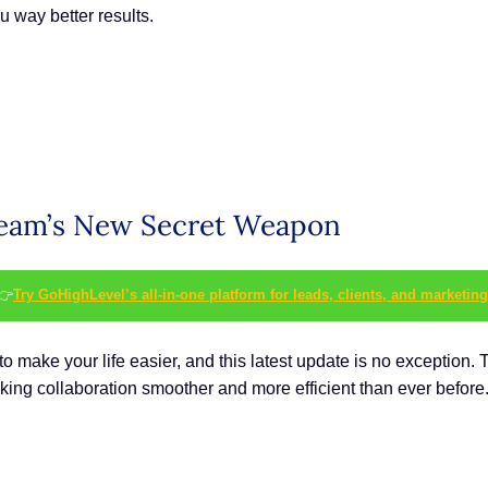
u way better results.
 Team’s New Secret Weapon
👉
Try GoHighLevel’s all-in-one platform for leads, clients, and marketing
 make your life easier, and this latest update is no exception. 
ng collaboration smoother and more efficient than ever before