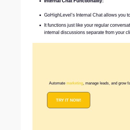
Internal Chat Functionality:
GoHighLevel’s Internal Chat allows you t
It functions just like your regular conver
internal discussions separate from your 
Automate
marketing
, manage leads, and grow f
TRY IT NOW!