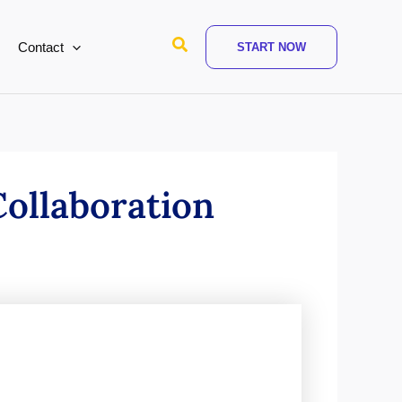
Search
Contact
START NOW
ollaboration