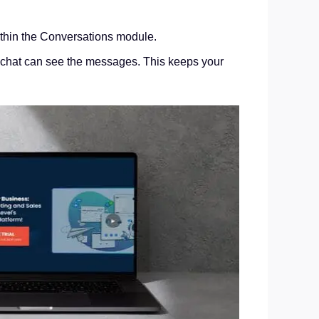
within the Conversations module.
the chat can see the messages. This keeps your