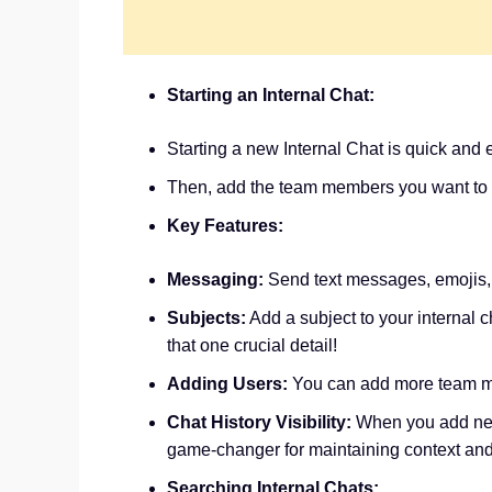
Starting an Internal Chat:
Starting a new Internal Chat is quick and
Then, add the team members you want to 
Key Features:
Messaging:
Send text messages, emojis
Subjects:
Add a subject to your internal 
that one crucial detail!
Adding Users:
You can add more team me
Chat History Visibility:
When you add new 
game-changer for maintaining context an
Searching Internal Chats: