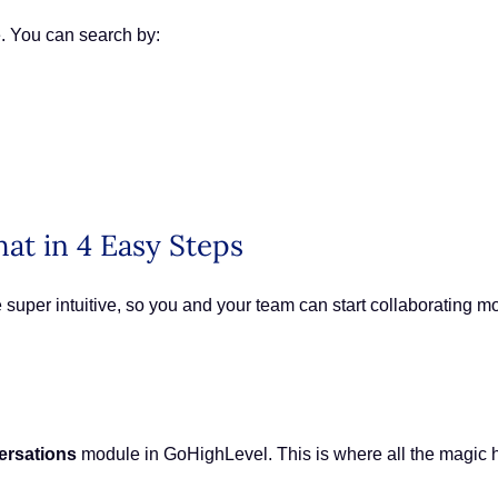
e. You can search by:
hat in 4 Easy Steps
 super intuitive, so you and your team can start collaborating mo
ersations
module in GoHighLevel. This is where all the magi