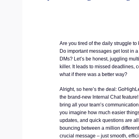
Are you tired of the daily struggle 
Do important messages get lost in a
DMs? Let’s be honest, juggling multi
killer. It leads to missed deadlines, 
what if there was a better way?
Alright, so here’s the deal: GoHighL
the brand-new Internal Chat feature!
bring all your team’s communication
you imagine how much easier things w
updates, and quick questions are al
bouncing between a million differen
crucial message – just smooth, effic