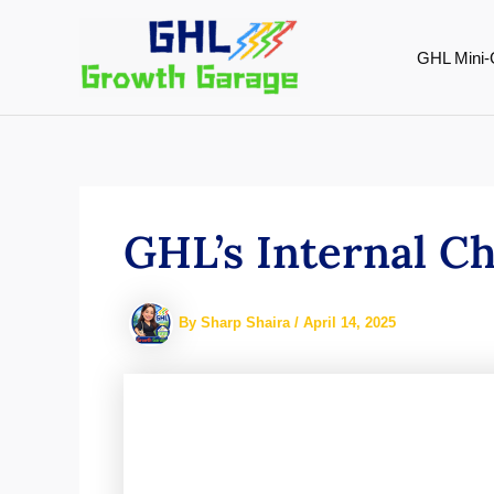
Skip
to
GHL Mini-
content
GHL’s Internal C
By
Sharp Shaira
/
April 14, 2025