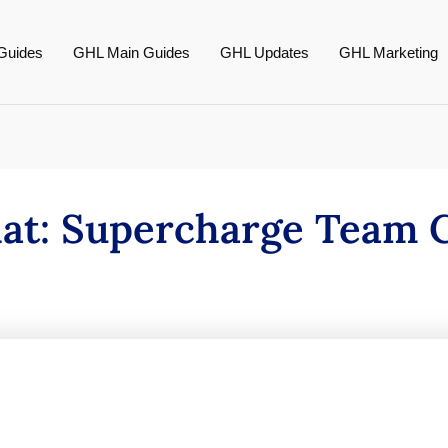
Guides
GHL Main Guides
GHL Updates
GHL Marketing
hat: Supercharge Team C