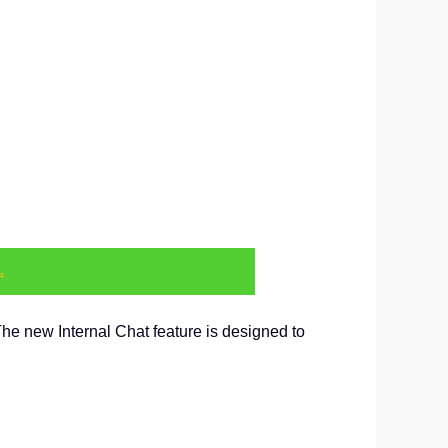
.
The new Internal Chat feature is designed to
.