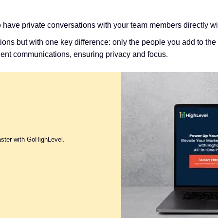
o have private conversations with your team members directly 
sations but with one key difference: only the people you add to 
client communications, ensuring privacy and focus.
aster with GoHighLevel.