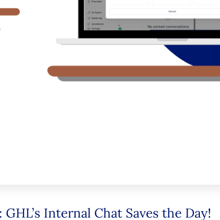
 GHL’s Internal Chat Saves the Day!