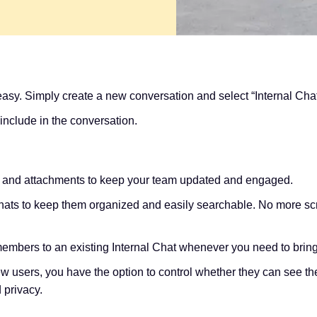
 easy. Simply create a new conversation and select “Internal Ch
include in the conversation.
, and attachments to keep your team updated and engaged.
chats to keep them organized and easily searchable. No more scr
mbers to an existing Internal Chat whenever you need to bri
users, you have the option to control whether they can see the
d privacy.