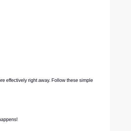
re effectively right away. Follow these simple
c happens!