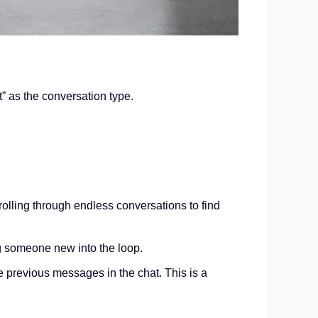
at” as the conversation type.
olling through endless conversations to find
ng someone new into the loop.
 previous messages in the chat. This is a