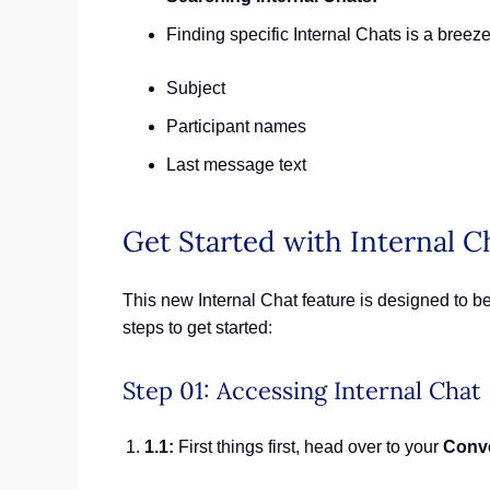
Finding specific Internal Chats is a breez
Subject
Participant names
Last message text
Get Started with Internal C
This new Internal Chat feature is designed to be
steps to get started:
Step 01: Accessing Internal Chat
1.1:
First things first, head over to your
Conv