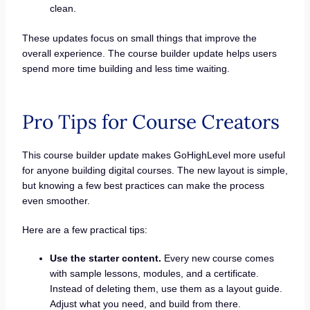
clean.
These updates focus on small things that improve the
overall experience. The course builder update helps users
spend more time building and less time waiting.
Pro Tips for Course Creators
This course builder update makes GoHighLevel more useful
for anyone building digital courses. The new layout is simple,
but knowing a few best practices can make the process
even smoother.
Here are a few practical tips:
Use the starter content.
Every new course comes
with sample lessons, modules, and a certificate.
Instead of deleting them, use them as a layout guide.
Adjust what you need, and build from there.