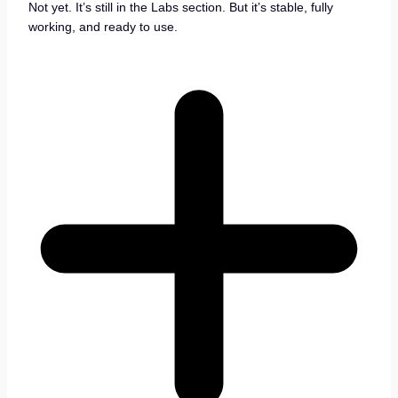
Not yet. It’s still in the Labs section. But it’s stable, fully
working, and ready to use.