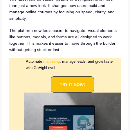
than just a new look. It changes how users build and
manage online courses by focusing on speed, clarity, and
simplicity.
The platform now feels easier to navigate. Visual elements
like buttons, modals, and forms are all designed to work
together. This makes it easier to move through the builder
without getting stuck or lost.
Automate
marketing
, manage leads, and grow faster
with GoHighLevel.
TRY IT NOW!