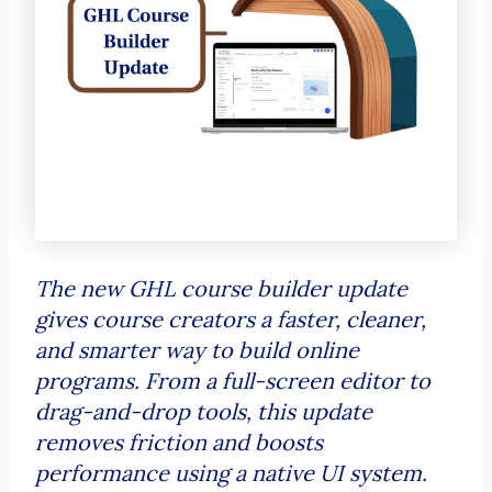
The new GHL course builder update
gives course creators a faster, cleaner,
and smarter way to build online
programs. From a full-screen editor to
drag-and-drop tools, this update
removes friction and boosts
performance using a native UI system.