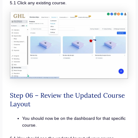
5.1 Click any existing course.
Step 06 – Review the Updated Course
Layout
You should now be on the dashboard for that specific
course.