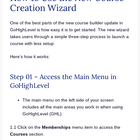
Creation Wizard
One of the best parts of the new course builder update in
GoHighLevel is how easy it is to get started. The new wizard
takes users through a simple three-step process to launch a
course with less setup.
Here’s how it works:
Step 01 – Access the Main Menu in
GoHighLevel
The main menu on the left side of your screen
includes all the main areas you work in when using
GoHighLevel (GHL).
1.1 Click on the
Memberships
menu item to access the
Courses
section.