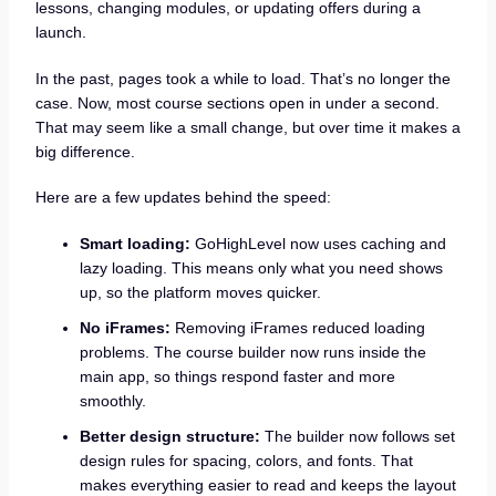
lessons, changing modules, or updating offers during a
launch.
In the past, pages took a while to load. That’s no longer the
case. Now, most course sections open in under a second.
That may seem like a small change, but over time it makes a
big difference.
Here are a few updates behind the speed:
Smart loading:
GoHighLevel now uses caching and
lazy loading. This means only what you need shows
up, so the platform moves quicker.
No iFrames:
Removing iFrames reduced loading
problems. The course builder now runs inside the
main app, so things respond faster and more
smoothly.
Better design structure:
The builder now follows set
design rules for spacing, colors, and fonts. That
makes everything easier to read and keeps the layout