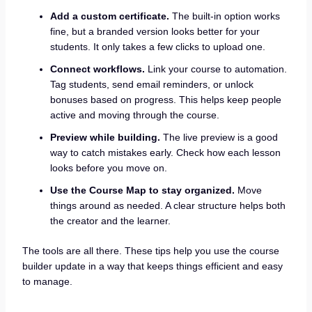
Add a custom certificate.
The built-in option works
fine, but a branded version looks better for your
students. It only takes a few clicks to upload one.
Connect workflows.
Link your course to automation.
Tag students, send email reminders, or unlock
bonuses based on progress. This helps keep people
active and moving through the course.
Preview while building.
The live preview is a good
way to catch mistakes early. Check how each lesson
looks before you move on.
Use the Course Map to stay organized.
Move
things around as needed. A clear structure helps both
the creator and the learner.
The tools are all there. These tips help you use the course
builder update in a way that keeps things efficient and easy
to manage.