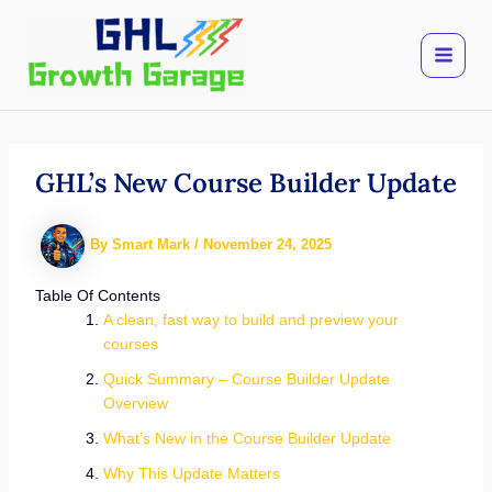
Skip
to
content
GHL’s New Course Builder Update
By
Smart Mark
/
November 24, 2025
Table Of Contents
A clean, fast way to build and preview your
courses
Quick Summary – Course Builder Update
Overview
What’s New in the Course Builder Update
Why This Update Matters