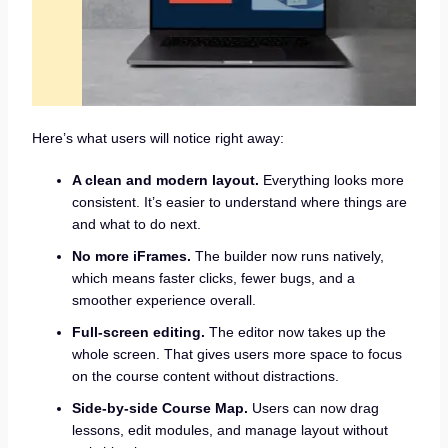
Here’s what users will notice right away:
A clean and modern layout.
Everything looks more
consistent. It’s easier to understand where things are
and what to do next.
No more iFrames.
The builder now runs natively,
which means faster clicks, fewer bugs, and a
smoother experience overall.
Full-screen editing.
The editor now takes up the
whole screen. That gives users more space to focus
on the course content without distractions.
Side-by-side Course Map.
Users can now drag
lessons, edit modules, and manage layout without