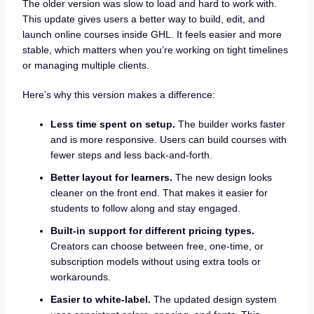
The older version was slow to load and hard to work with.
This update gives users a better way to build, edit, and
launch online courses inside GHL. It feels easier and more
stable, which matters when you’re working on tight timelines
or managing multiple clients.
Here’s why this version makes a difference:
Less time spent on setup.
The builder works faster
and is more responsive. Users can build courses with
fewer steps and less back-and-forth.
Better layout for learners.
The new design looks
cleaner on the front end. That makes it easier for
students to follow along and stay engaged.
Built-in support for different pricing types.
Creators can choose between free, one-time, or
subscription models without using extra tools or
workarounds.
Easier to white-label.
The updated design system