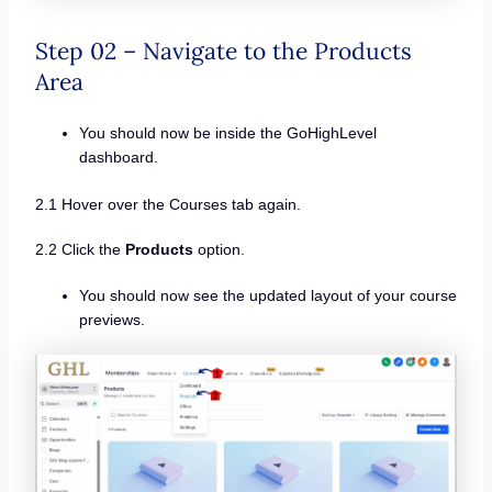
Step 02 – Navigate to the Products
Area
You should now be inside the GoHighLevel
dashboard.
2.1 Hover over the Courses tab again.
2.2 Click the
Products
option.
You should now see the updated layout of your course
previews.