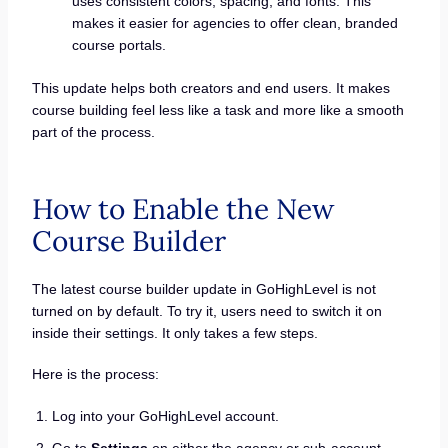
uses consistent colors, spacing, and fonts. This
makes it easier for agencies to offer clean, branded
course portals.
This update helps both creators and end users. It makes
course building feel less like a task and more like a smooth
part of the process.
How to Enable the New
Course Builder
The latest course builder update in GoHighLevel is not
turned on by default. To try it, users need to switch it on
inside their settings. It only takes a few steps.
Here is the process:
Log into your GoHighLevel account.
Go to
Settings
on either the agency or sub-account