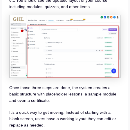
6.1 You should see the updated layout of your course,
including modules, quizzes, and other items.
Once those three steps are done, the system creates a
basic structure with placeholder lessons, a sample module,
and even a certificate.
It’s a quick way to get moving. Instead of starting with a
blank screen, users have a working layout they can edit or
replace as needed.