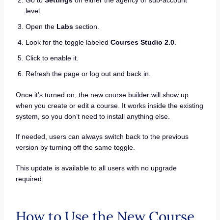
level.
Open the
Labs
section.
Look for the toggle labeled
Courses Studio 2.0
.
Click to enable it.
Refresh the page or log out and back in.
Once it’s turned on, the new course builder will show up
when you create or edit a course. It works inside the existing
system, so you don’t need to install anything else.
If needed, users can always switch back to the previous
version by turning off the same toggle.
This update is available to all users with no upgrade
required.
How to Use the New Course