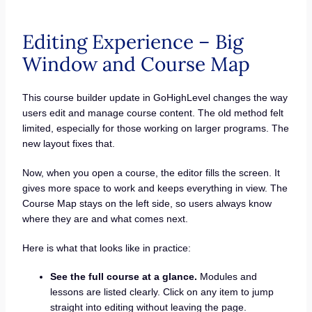
Editing Experience – Big
Window and Course Map
This course builder update in GoHighLevel changes the way
users edit and manage course content. The old method felt
limited, especially for those working on larger programs. The
new layout fixes that.
Now, when you open a course, the editor fills the screen. It
gives more space to work and keeps everything in view. The
Course Map stays on the left side, so users always know
where they are and what comes next.
Here is what that looks like in practice:
See the full course at a glance.
Modules and
lessons are listed clearly. Click on any item to jump
straight into editing without leaving the page.