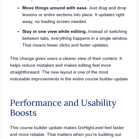
Move things around with ease.
Just drag and drop
lessons or entire sections into place. It updates right
away, no loading screen needed.
Stay in one view while editing.
Instead of switching
between tabs, everything happens in a single window.
That means fewer clicks and faster updates.
This change gives users a clearer view of their content. It
helps reduce mistakes and makes editing feel more
straightforward. The new layout is one of the most
noticeable improvements in the entire course builder update.
Performance and Usability
Boosts
This course builder update makes GoHighLevel feel faster
and more reliable. That matters when you’re building out