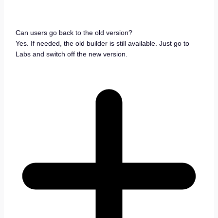
Can users go back to the old version?
Yes. If needed, the old builder is still available. Just go to
Labs and switch off the new version.