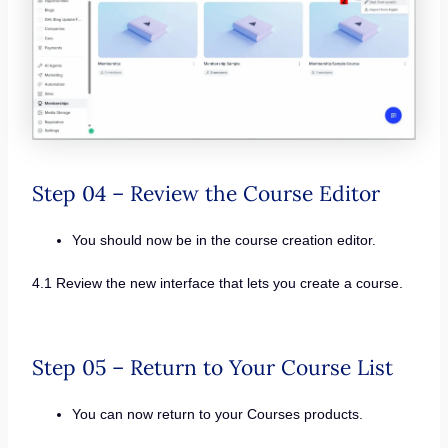
Step 04 – Review the Course Editor
You should now be in the course creation editor.
4.1 Review the new interface that lets you create a course.
Step 05 – Return to Your Course List
You can now return to your Courses products.