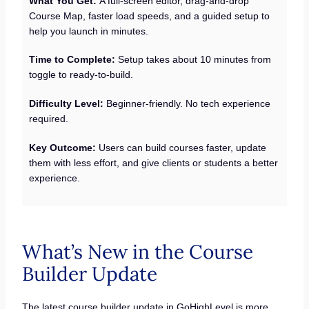
What You Get:
A full-screen editor, drag-and-drop
Course Map, faster load speeds, and a guided setup to
help you launch in minutes.
Time to Complete:
Setup takes about 10 minutes from
toggle to ready-to-build.
Difficulty Level:
Beginner-friendly. No tech experience
required.
Key Outcome:
Users can build courses faster, update
them with less effort, and give clients or students a better
experience.
What’s New in the Course
Builder Update
The latest course builder update in GoHighLevel is more