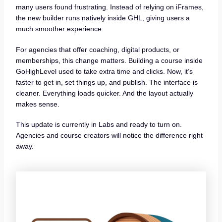
many users found frustrating. Instead of relying on iFrames,
the new builder runs natively inside GHL, giving users a
much smoother experience.
For agencies that offer coaching, digital products, or
memberships, this change matters. Building a course inside
GoHighLevel used to take extra time and clicks. Now, it’s
faster to get in, set things up, and publish. The interface is
cleaner. Everything loads quicker. And the layout actually
makes sense.
This update is currently in Labs and ready to turn on.
Agencies and course creators will notice the difference right
away.