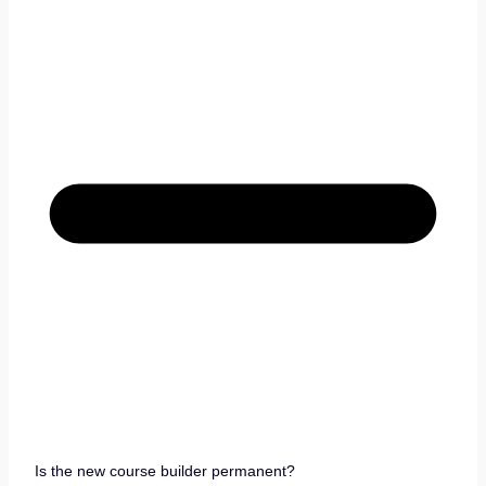
Is the new course builder permanent?