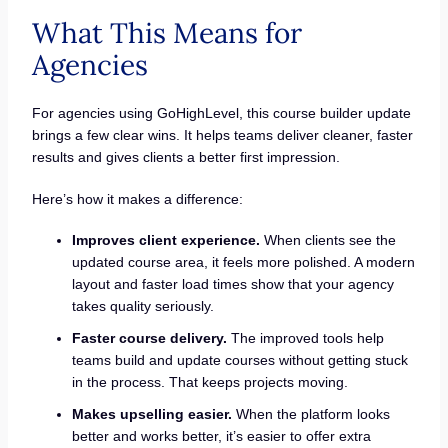
What This Means for
Agencies
For agencies using GoHighLevel, this course builder update
brings a few clear wins. It helps teams deliver cleaner, faster
results and gives clients a better first impression.
Here’s how it makes a difference:
Improves client experience.
When clients see the
updated course area, it feels more polished. A modern
layout and faster load times show that your agency
takes quality seriously.
Faster course delivery.
The improved tools help
teams build and update courses without getting stuck
in the process. That keeps projects moving.
Makes upselling easier.
When the platform looks
better and works better, it’s easier to offer extra