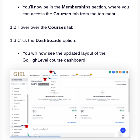
You’ll now be in the
Memberships
section, where you
can access the
Courses
tab from the top menu.
1.2 Hover over the
Courses
tab.
1.3 Click the
Dashboards
option.
You will now see the updated layout of the
GoHighLevel course dashboard.