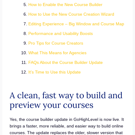
How to Enable the New Course Builder
How to Use the New Course Creation Wizard
Editing Experience – Big Window and Course Map
Performance and Usability Boosts
Pro Tips for Course Creators
What This Means for Agencies
FAQs About the Course Builder Update
It's Time to Use this Update
A clean, fast way to build and
preview your courses
Yes, the course builder update in GoHighLevel is now live. It
brings a faster, more reliable, and easier way to build online
courses. The update replaces the older, slower version that