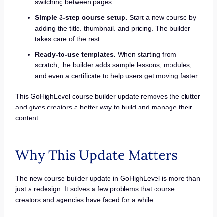
switching between pages.
Simple 3-step course setup.
Start a new course by
adding the title, thumbnail, and pricing. The builder
takes care of the rest.
Ready-to-use templates.
When starting from
scratch, the builder adds sample lessons, modules,
and even a certificate to help users get moving faster.
This GoHighLevel course builder update removes the clutter
and gives creators a better way to build and manage their
content.
Why This Update Matters
The new course builder update in GoHighLevel is more than
just a redesign. It solves a few problems that course
creators and agencies have faced for a while.