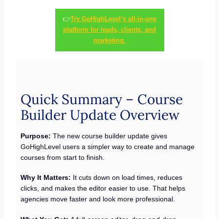
👉
Try GoHighLevel’s all-in-one
platform for leads, clients, and
marketing.
Quick Summary – Course
Builder Update Overview
Purpose:
The new course builder update gives
GoHighLevel users a simpler way to create and manage
courses from start to finish.
Why It Matters:
It cuts down on load times, reduces
clicks, and makes the editor easier to use. That helps
agencies move faster and look more professional.