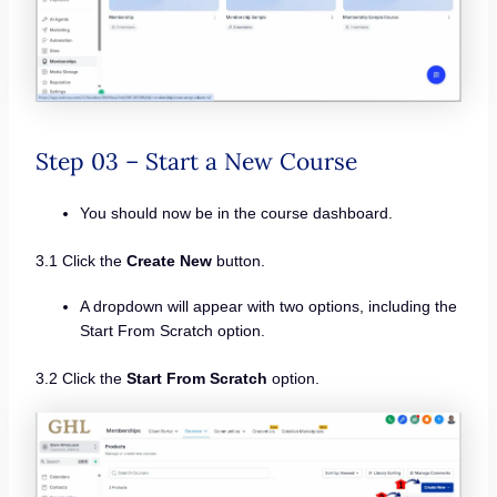
Step 03 – Start a New Course
You should now be in the course dashboard.
3.1 Click the
Create New
button.
A dropdown will appear with two options, including the
Start From Scratch option.
3.2 Click the
Start From Scratch
option.