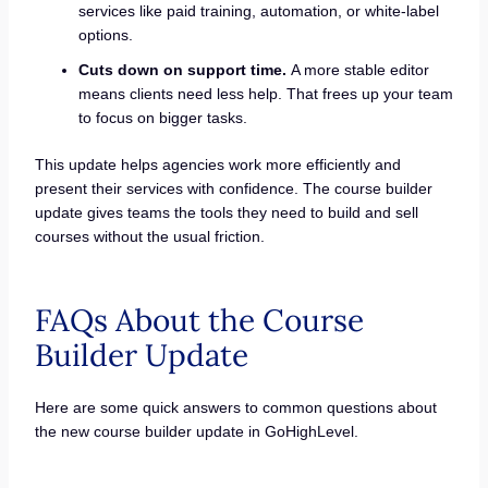
services like paid training, automation, or white-label
options.
Cuts down on support time.
A more stable editor
means clients need less help. That frees up your team
to focus on bigger tasks.
This update helps agencies work more efficiently and
present their services with confidence. The course builder
update gives teams the tools they need to build and sell
courses without the usual friction.
FAQs About the Course
Builder Update
Here are some quick answers to common questions about
the new course builder update in GoHighLevel.