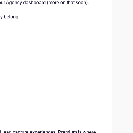
our Agency dashboard (more on that soon).
ey belong.
.
ded lead capture experiences, Premium is where