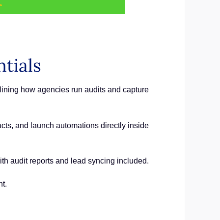
.
tials
lining how agencies run audits and capture
cts, and launch automations directly inside
h audit reports and lead syncing included.
t.