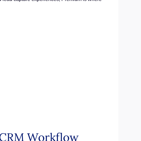
n CRM Workflow