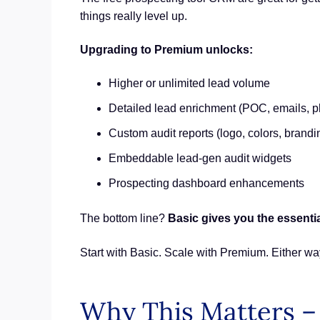
things really level up.
Upgrading to Premium unlocks:
Higher or unlimited lead volume
Detailed lead enrichment (POC, emails, 
Custom audit reports (logo, colors, brandi
Embeddable lead-gen audit widgets
Prospecting dashboard enhancements
The bottom line?
Basic gives you the essentia
Start with Basic. Scale with Premium. Either wa
Why This Matters –