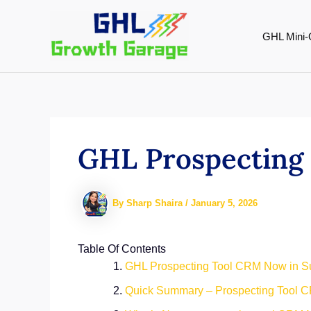
Skip
to
GHL Mini-
content
GHL Prospecting
By
Sharp Shaira
/
January 5, 2026
Table Of Contents
GHL Prospecting Tool CRM Now in S
Quick Summary – Prospecting Tool C