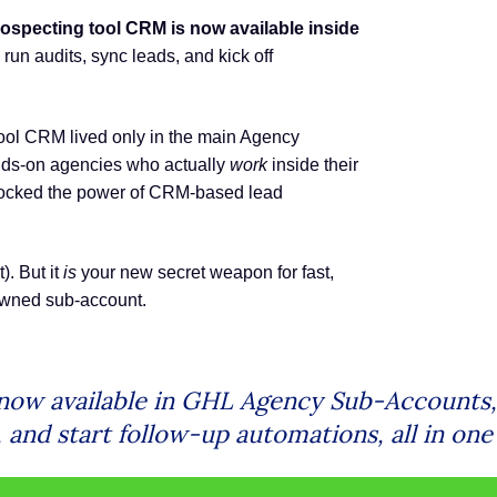
ospecting tool CRM is now available inside
run audits, sync leads, and kick off
 tool CRM lived only in the main Agency
nds-on agencies who actually
work
inside their
locked the power of CRM-based lead
). But it
is
your new secret weapon for fast,
-owned sub-account.
ow available in GHL Agency Sub-Accounts, a
and start follow-up automations, all in one 