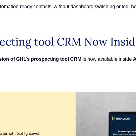
tomation-ready contacts, without dashboard switching or tool-h
ecting tool CRM Now Insi
rsion of GHL’s prospecting tool CRM
is now available inside
A
aster with GoHighLevel.