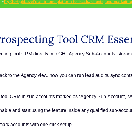
👉
Try GoHighLevel’s all-in-one platform for leads, clients, and marketing
rospecting Tool CRM Essen
ecting tool CRM directly into GHL Agency Sub-Accounts, stream
ck to the Agency view, now you can run lead audits, sync conta
g tool CRM in sub-accounts marked as “Agency Sub-Account,” wit
able and start using the feature inside any qualified sub-accoun
ark accounts with one-click setup.