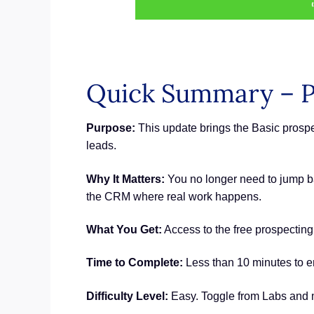
Quick Summary – P
Purpose:
This update brings the Basic prosp
leads.
Why It Matters:
You no longer need to jump ba
the CRM where real work happens.
What You Get:
Access to the free prospectin
Time to Complete:
Less than 10 minutes to en
Difficulty Level:
Easy. Toggle from Labs and m