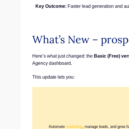
Key Outcome:
Faster lead generation and au
What’s New – prosp
Here’s what just changed: the
Basic (Free) ve
Agency dashboard.
This update lets you:
Automate
marketing
, manage leads, and grow f