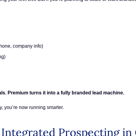
phone, company info)
ng)
ls. Premium turns it into a fully branded lead machine.
y, you’re now running smarter.
 Integrated Prospecting i