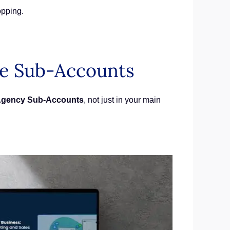
opping.
de Sub-Accounts
gency Sub-Accounts
, not just in your main