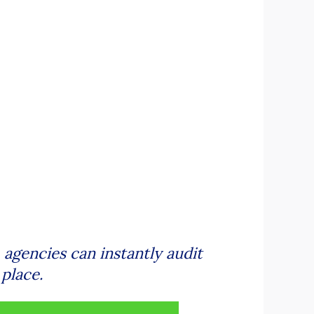
gencies can instantly audit
place.