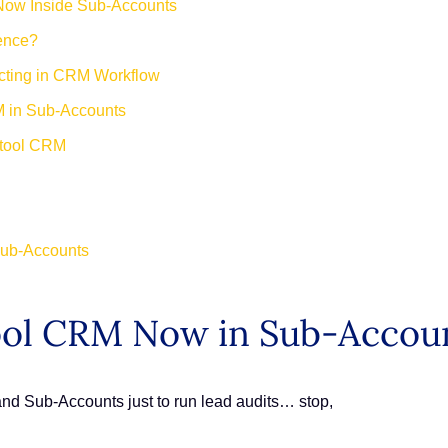
Now Inside Sub-Accounts
rence?
ecting in CRM Workflow
M in Sub-Accounts
 tool CRM
Sub-Accounts
ool CRM Now in Sub-Accou
 and Sub-Accounts just to run lead audits… stop,