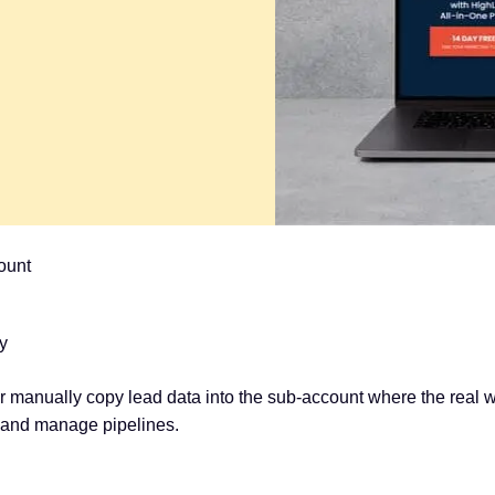
ount
y
 manually copy lead data into the sub-account where the real
, and manage pipelines.