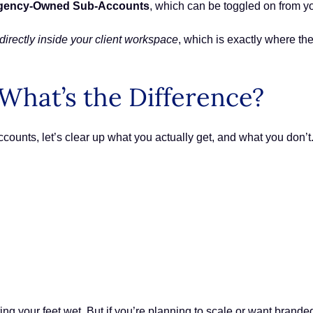
gency-Owned Sub-Accounts
, which can be toggled on from y
directly inside your client workspace
, which is exactly where th
What’s the Difference?
counts, let’s clear up what you actually get, and what you don’t
ting your feet wet. But if you’re planning to scale or want bran