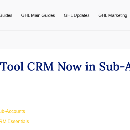
Guides
GHL Main Guides
GHL Updates
GHL Marketing
 Tool CRM Now in Sub-
ub-Accounts
RM Essentials