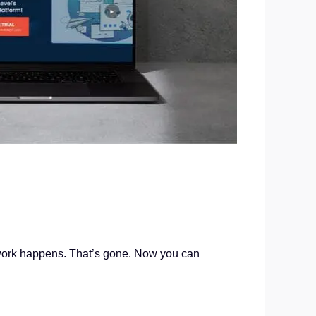
 work happens. That’s gone. Now you can