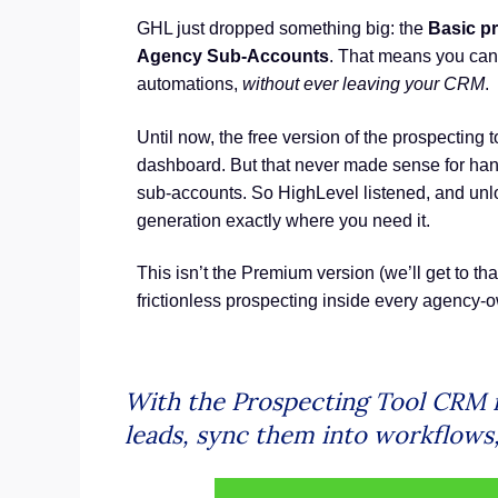
GHL just dropped something big: the
Basic pr
Agency Sub-Accounts
. That means you can 
automations,
without ever leaving your CRM
.
Until now, the free version of the prospecting
dashboard. But that never made sense for ha
sub-accounts. So HighLevel listened, and un
generation exactly where you need it.
This isn’t the Premium version (we’ll get to that
frictionless prospecting inside every agency
With the Prospecting Tool CRM n
leads, sync them into workflows, 