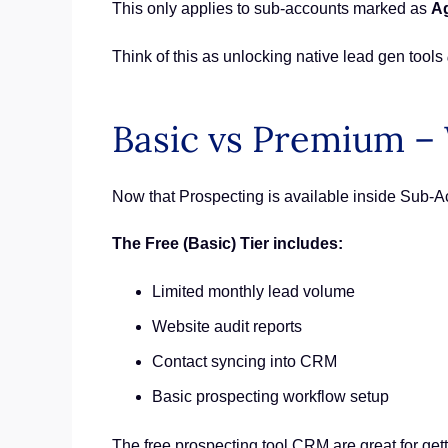
This only applies to sub-accounts marked as
A
Think of this as unlocking native lead gen tools
Basic vs Premium – 
Now that Prospecting is available inside Sub-Ac
The Free (Basic) Tier includes:
Limited monthly lead volume
Website audit reports
Contact syncing into CRM
Basic prospecting workflow setup
The free prospecting tool CRM are great for get