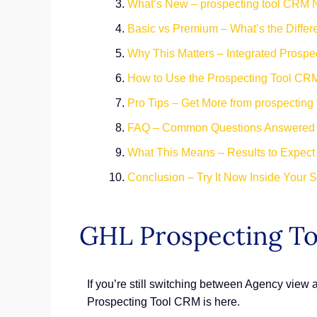
What’s New – prospecting tool CRM 
Basic vs Premium – What’s the Diffe
Why This Matters – Integrated Prosp
How to Use the Prospecting Tool CR
Pro Tips – Get More from prospecting
FAQ – Common Questions Answered
What This Means – Results to Expect
Conclusion – Try It Now Inside Your 
GHL Prospecting T
If you’re still switching between Agency view
Prospecting Tool CRM is here.