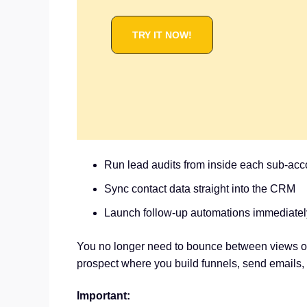
TRY IT NOW!
Run lead audits from inside each sub-acc
Sync contact data straight into the CRM
Launch follow-up automations immediatel
You no longer need to bounce between views or
prospect where you build funnels, send emails
Important: