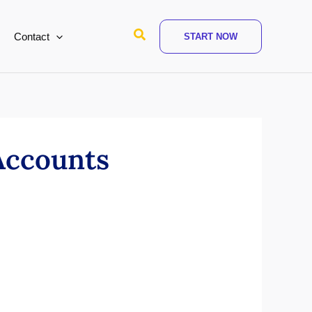
Search
Contact
START NOW
Accounts