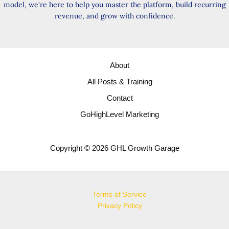
model, we're here to help you master the platform, build recurring
revenue, and grow with confidence.
About
All Posts & Training
Contact
GoHighLevel Marketing
Copyright © 2026 GHL Growth Garage
Terms of Service
Privacy Policy