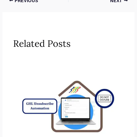
PREVIOUS
NEXT
Related Posts