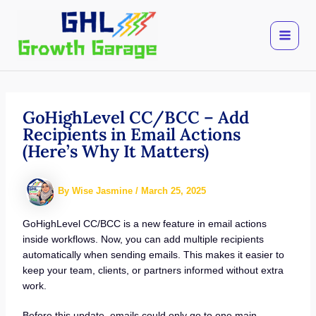
Skip
to
content
GoHighLevel CC/BCC – Add
Recipients in Email Actions
(Here’s Why It Matters)
By
Wise Jasmine
/
March 25, 2025
GoHighLevel CC/BCC is a new feature in email actions
inside workflows. Now, you can add multiple recipients
automatically when sending emails. This makes it easier to
keep your team, clients, or partners informed without extra
work.
Before this update, emails could only go to one main