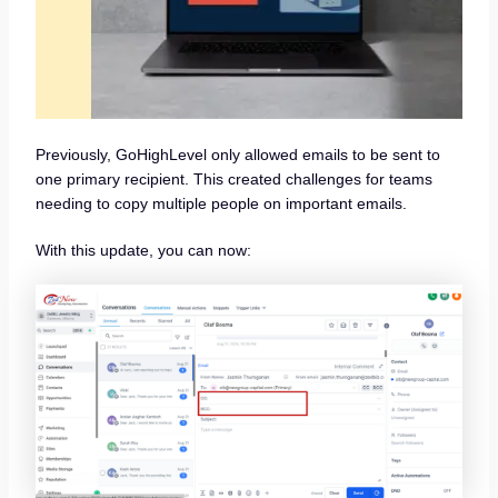
Previously, GoHighLevel only allowed emails to be sent to
one primary recipient. This created challenges for teams
needing to copy multiple people on important emails.
With this update, you can now: