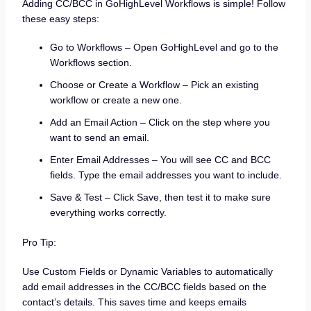
Adding CC/BCC in GoHighLevel Workflows is simple! Follow
these easy steps:
Go to Workflows – Open GoHighLevel and go to the
Workflows section.
Choose or Create a Workflow – Pick an existing
workflow or create a new one.
Add an Email Action – Click on the step where you
want to send an email.
Enter Email Addresses – You will see CC and BCC
fields. Type the email addresses you want to include.
Save & Test – Click Save, then test it to make sure
everything works correctly.
Pro Tip:
Use Custom Fields or Dynamic Variables to automatically
add email addresses in the CC/BCC fields based on the
contact’s details. This saves time and keeps emails