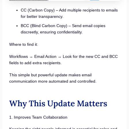
CC (Carbon Copy) – Add multiple recipients to emails
for better transparency.
BCC (Blind Carbon Copy) – Send email copies
discreetly, ensuring confidentiality.
Where to find it:
Workflows → Email Action → Look for the new CC and BCC
fields to add extra recipients.
This simple but powerful update makes email
communication more automated and controlled.
Why This Update Matters
1. Improves Team Collaboration