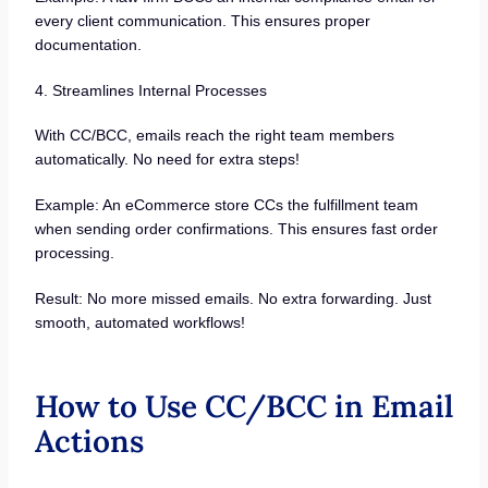
every client communication. This ensures proper
documentation.
4. Streamlines Internal Processes
With CC/BCC, emails reach the right team members
automatically. No need for extra steps!
Example: An eCommerce store CCs the fulfillment team
when sending order confirmations. This ensures fast order
processing.
Result: No more missed emails. No extra forwarding. Just
smooth, automated workflows!
How to Use CC/BCC in Email
Actions