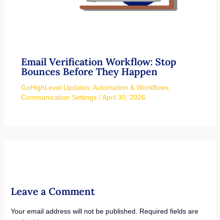
Email Verification Workflow: Stop
Bounces Before They Happen
GoHighLevel Updates
,
Automation & Workflows
,
Communication Settings
/
April 30, 2026
Leave a Comment
Your email address will not be published.
Required fields are