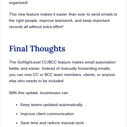
organized!
This new feature makes it easier than ever to send emails to
the right people, improve teamwork, and keep important
records all without extra effort!
Final Thoughts
The GoHighLevel CC/BCC feature makes email automation
better and easier. Instead of manually forwarding emails,
you can now CC or BCC team members, clients, or anyone
else who needs to be included.
With this update, businesses can:
Keep teams updated automatically
Improve client communication
Save time and reduce manual work