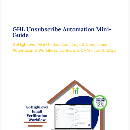
GHL Unsubscribe Automation Mini-
Guide
GoHighLevel Mini Guides
,
Audit Logs & Compliance
,
Automation & Workflows
,
Contacts & CRM
/
July 8, 2026