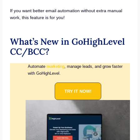
If you want better email automation without extra manual
work, this feature is for you!
What’s New in GoHighLevel
CC/BCC?
Automate
marketing
, manage leads, and grow faster
with GoHighLevel.
TRY IT NOW!