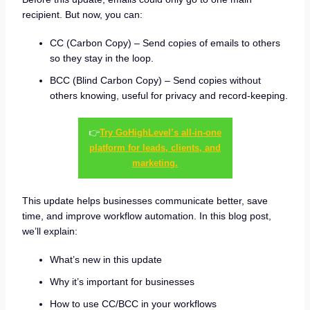
recipient. But now, you can:
CC (Carbon Copy) – Send copies of emails to others
so they stay in the loop.
BCC (Blind Carbon Copy) – Send copies without
others knowing, useful for privacy and record-keeping.
👉
Try GoHighLevel’s all-in-one
platform for leads, clients, and
marketing.
This update helps businesses communicate better, save
time, and improve workflow automation. In this blog post,
we’ll explain:
What’s new in this update
Why it’s important for businesses
How to use CC/BCC in your workflows