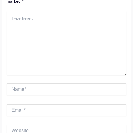
marked
*
Type
here..
Name*
Email*
Website