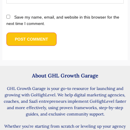
Save my name, email, and website in this browser for the
next time I comment.
About GHL Growth Garage
GHL Growth Garage is your go-to resource for launching and
growing with GoHighLevel. We help digital marketing agencies,
coaches, and SaaS entrepreneurs implement GoHighLevel faster
and more effectively, using proven frameworks, step-by-step
guides, and exclusive community support.
Whether you're starting from scratch or leveling up your agency