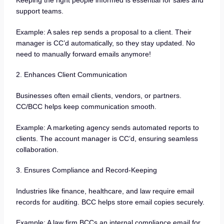
Keeping the right people informed is essential for sales and
support teams.
Example: A sales rep sends a proposal to a client. Their
manager is CC’d automatically, so they stay updated. No
need to manually forward emails anymore!
2. Enhances Client Communication
Businesses often email clients, vendors, or partners.
CC/BCC helps keep communication smooth.
Example: A marketing agency sends automated reports to
clients. The account manager is CC’d, ensuring seamless
collaboration.
3. Ensures Compliance and Record-Keeping
Industries like finance, healthcare, and law require email
records for auditing. BCC helps store email copies securely.
Example: A law firm BCCs an internal compliance email for