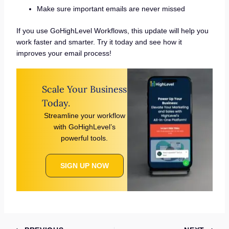
Make sure important emails are never missed
If you use GoHighLevel Workflows, this update will help you
work faster and smarter. Try it today and see how it
improves your email process!
Scale Your Business
Today.
Streamline your workflow
with GoHighLevel’s
powerful tools.
SIGN UP NOW