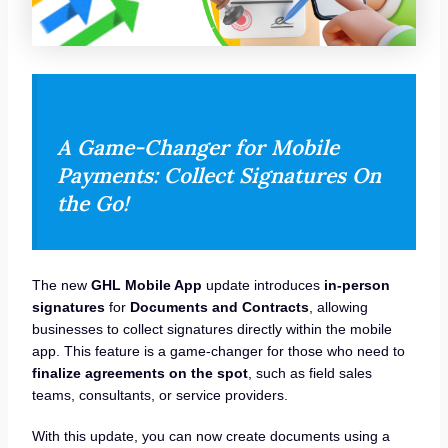
A Game-Changer for Mobile
Payments: Collect Signatures On
the Go!
The new
GHL Mobile App
update introduces
in-person
signatures
for
Documents and Contracts
, allowing
businesses to collect signatures directly within the mobile
app. This feature is a game-changer for those who need to
finalize agreements on the spot
, such as field sales
teams, consultants, or service providers.
With this update, you can now create documents using a