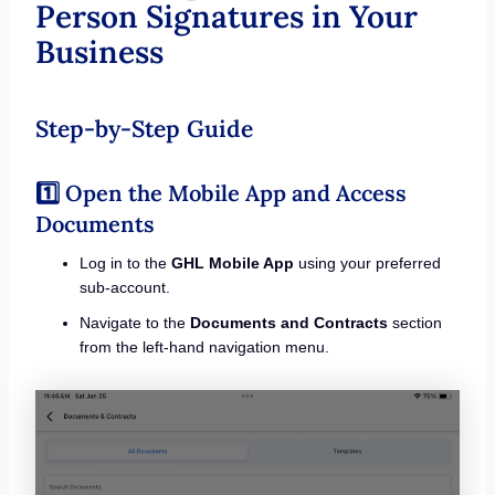
Person Signatures in Your
Business
Step-by-Step Guide
1️⃣ Open the Mobile App and Access
Documents
Log in to the
GHL Mobile App
using your preferred
sub-account.
Navigate to the
Documents and Contracts
section
from the left-hand navigation menu.