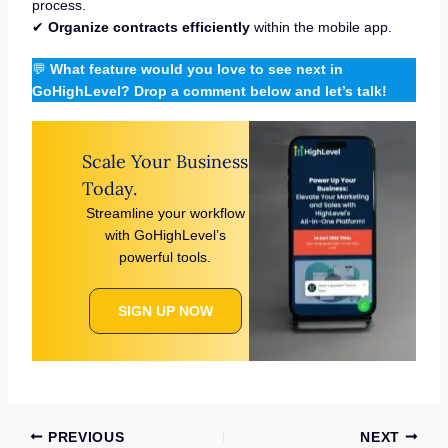
process.
✔
Organize contracts efficiently
within the mobile app.
💬
What feature would you love to see next in
GoHighLevel? Drop a comment below and let’s talk!
Scale Your Business
Today.
Streamline your workflow
with GoHighLevel’s
powerful tools.
SIGN UP NOW
PREVIOUS
NEXT