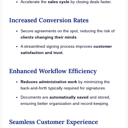
Accelerate the
sales cycle
by closing deals faster.
Increased Conversion Rates
Secure agreements on the spot, reducing the risk of
clients changing their minds
.
A streamlined signing process improves
customer
satisfaction and trust
.
Enhanced Workflow Efficiency
Reduces administrative work
by minimizing the
back-and-forth typically required for signatures.
Documents are
automatically saved
and stored,
ensuring better organization and record-keeping.
Seamless Customer Experience