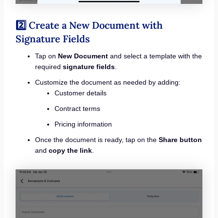
2️⃣ Create a New Document with
Signature Fields
Tap on
New Document
and select a template with the
required
signature fields
.
Customize the document as needed by adding:
Customer details
Contract terms
Pricing information
Once the document is ready, tap on the
Share button
and
copy the link
.