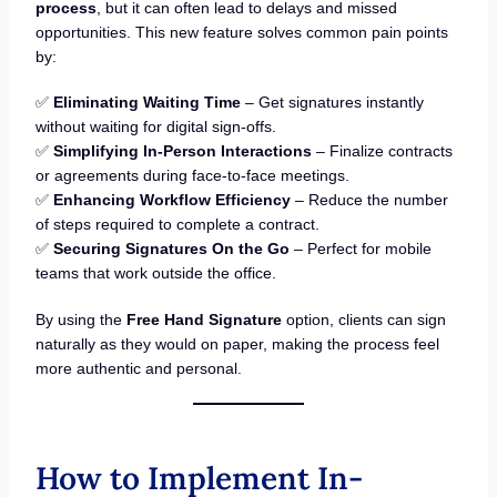
process
, but it can often lead to delays and missed
opportunities. This new feature solves common pain points
by:
✅
Eliminating Waiting Time
– Get signatures instantly
without waiting for digital sign-offs.
✅
Simplifying In-Person Interactions
– Finalize contracts
or agreements during face-to-face meetings.
✅
Enhancing Workflow Efficiency
– Reduce the number
of steps required to complete a contract.
✅
Securing Signatures On the Go
– Perfect for mobile
teams that work outside the office.
By using the
Free Hand Signature
option, clients can sign
naturally as they would on paper, making the process feel
more authentic and personal.
How to Implement In-