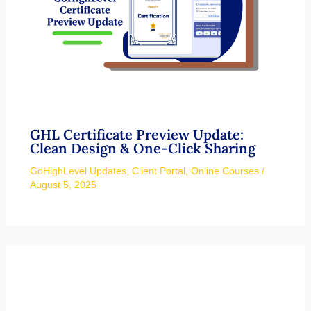
GHL Certificate Preview Update:
Clean Design & One-Click Sharing
GoHighLevel Updates
,
Client Portal
,
Online Courses
/
August 5, 2025