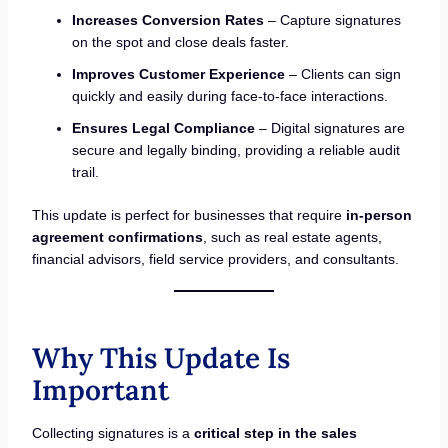
Increases Conversion Rates
– Capture signatures
on the spot and close deals faster.
Improves Customer Experience
– Clients can sign
quickly and easily during face-to-face interactions.
Ensures Legal Compliance
– Digital signatures are
secure and legally binding, providing a reliable audit
trail.
This update is perfect for businesses that require
in-person
agreement confirmations
, such as real estate agents,
financial advisors, field service providers, and consultants.
Why This Update Is
Important
Collecting signatures is a
critical step in the sales