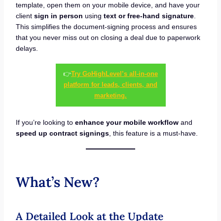
template, open them on your mobile device, and have your
client
sign in person
using
text or free-hand signature
.
This simplifies the document-signing process and ensures
that you never miss out on closing a deal due to paperwork
delays.
👉
Try GoHighLevel’s all-in-one
platform for leads, clients, and
marketing.
If you’re looking to
enhance your mobile workflow
and
speed up contract signings
, this feature is a must-have.
What’s New?
A Detailed Look at the Update