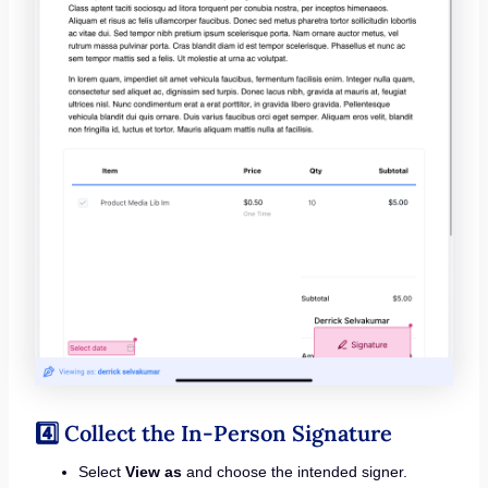
4️⃣ Collect the In-Person Signature
Select
View as
and choose the intended signer.