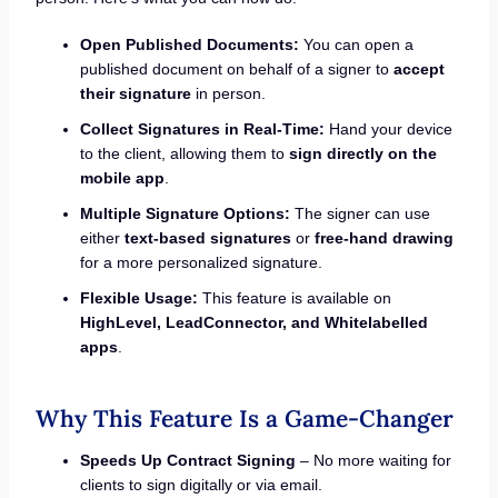
Open Published Documents:
You can open a
published document on behalf of a signer to
accept
their signature
in person.
Collect Signatures in Real-Time:
Hand your device
to the client, allowing them to
sign directly on the
mobile app
.
Multiple Signature Options:
The signer can use
either
text-based signatures
or
free-hand drawing
for a more personalized signature.
Flexible Usage:
This feature is available on
HighLevel, LeadConnector, and Whitelabelled
apps
.
Why This Feature Is a Game-Changer
Speeds Up Contract Signing
– No more waiting for
clients to sign digitally or via email.