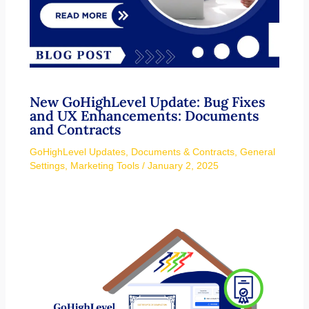
New GoHighLevel Update: Bug Fixes
and UX Enhancements: Documents
and Contracts
GoHighLevel Updates
,
Documents & Contracts
,
General
Settings
,
Marketing Tools
/
January 2, 2025