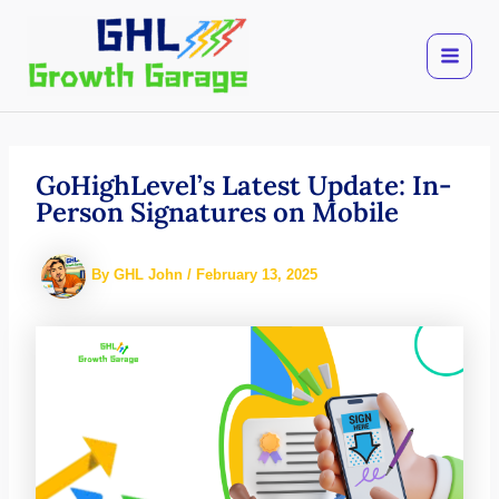
Skip
to
content
GoHighLevel’s Latest Update: In-
Person Signatures on Mobile
By
GHL John
/
February 13, 2025