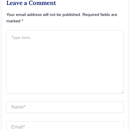
Leave a Comment
Your email address will not be published.
Required fields are
marked
*
Type
here..
Name*
Email*