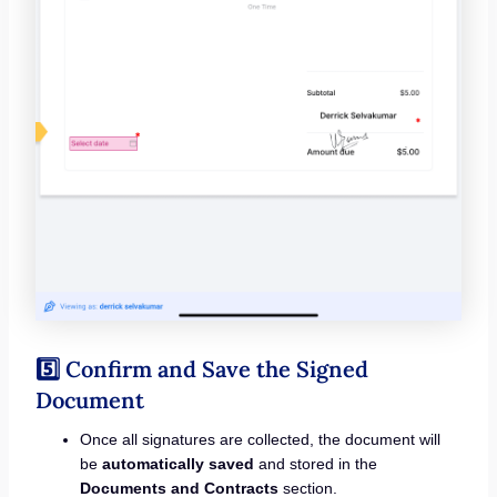
5️⃣ Confirm and Save the Signed
Document
Once all signatures are collected, the document will
be
automatically saved
and stored in the
Documents and Contracts
section.