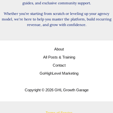
guides, and exclusive community support.
Whether you're starting from scratch or leveling up your agency
model, we're here to help you master the platform, build recurring
revenue, and grow with confidence.
About
All Posts & Training
Contact
GoHighLevel Marketing
Copyright © 2026 GHL Growth Garage
Terms of Service