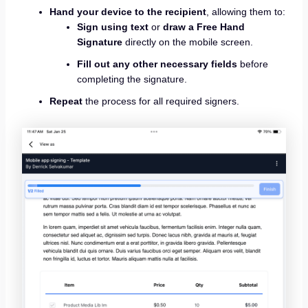
Hand your device to the recipient
, allowing them to:
Sign using text
or
draw a Free Hand
Signature
directly on the mobile screen.
Fill out any other necessary fields
before
completing the signature.
Repeat
the process for all required signers.