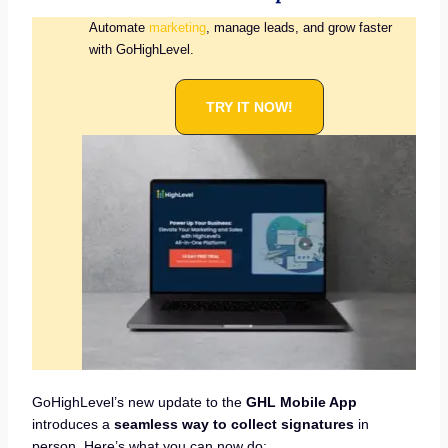
Automate
marketing
, manage leads, and grow faster
with GoHighLevel.
TRY IT NOW!
GoHighLevel’s new update to the
GHL Mobile App
introduces a
seamless way to collect signatures
in
person. Here’s what you can now do: