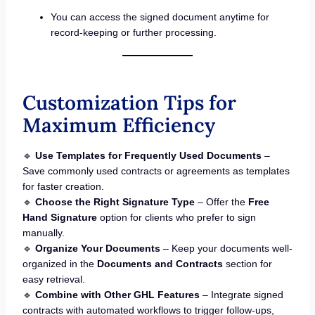
You can access the signed document anytime for
record-keeping or further processing.
Customization Tips for
Maximum Efficiency
🔹
Use Templates for Frequently Used Documents
–
Save commonly used contracts or agreements as templates
for faster creation.
🔹
Choose the Right Signature Type
– Offer the
Free
Hand Signature
option for clients who prefer to sign
manually.
🔹
Organize Your Documents
– Keep your documents well-
organized in the
Documents and Contracts
section for
easy retrieval.
🔹
Combine with Other GHL Features
– Integrate signed
contracts with automated workflows to trigger follow-ups,