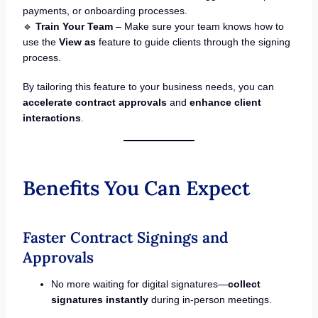
payments, or onboarding processes.
🔹
Train Your Team
– Make sure your team knows how to
use the
View as
feature to guide clients through the signing
process.
By tailoring this feature to your business needs, you can
accelerate contract approvals
and
enhance client
interactions
.
Benefits You Can Expect
Faster Contract Signings and
Approvals
No more waiting for digital signatures—
collect
signatures instantly
during in-person meetings.