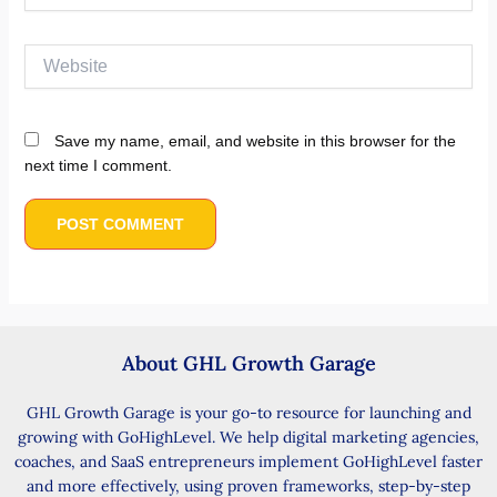
Website
Save my name, email, and website in this browser for the
next time I comment.
About GHL Growth Garage
GHL Growth Garage is your go-to resource for launching and
growing with GoHighLevel. We help digital marketing agencies,
coaches, and SaaS entrepreneurs implement GoHighLevel faster
and more effectively, using proven frameworks, step-by-step