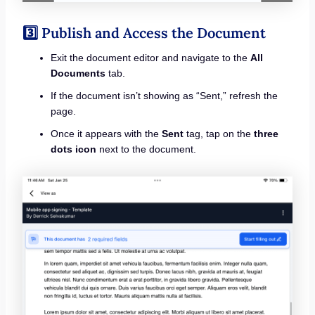
3️⃣ Publish and Access the Document
Exit the document editor and navigate to the
All
Documents
tab.
If the document isn’t showing as “Sent,” refresh the
page.
Once it appears with the
Sent
tag, tap on the
three
dots icon
next to the document.