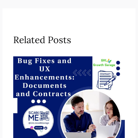
Related Posts