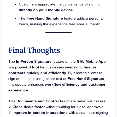
Customers appreciate the convenience of signing
directly on your mobile device
.
The
Free Hand Signature
feature adds a personal
touch, making the experience feel more authentic.
Final Thoughts
The
In-Person Signature
feature on the
GHL Mobile App
is a
powerful tool
for businesses needing to
finalize
contracts quickly and efficiently
. By allowing clients to
sign on the spot using either text or
Free Hand Signature
,
this update enhances
workflow efficiency and customer
experience
.
This
Documents and Contracts
update helps businesses:
✔
Close deals faster
without waiting for digital approvals.
✔
Improve in-person interactions
with a seamless signing