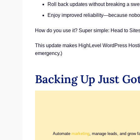
Roll back updates without breaking a swe
Enjoy improved reliability—because nobod
How do you use it? Super simple: Head to Sites 
This update makes HighLevel WordPress Hosting s
emergency.)
Backing Up Just Got
Automate
marketing
, manage leads, and grow f