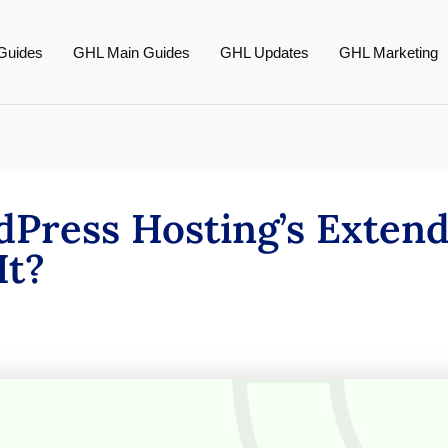
Guides
GHL Main Guides
GHL Updates
GHL Marketing
dPress Hosting’s Exten
It?