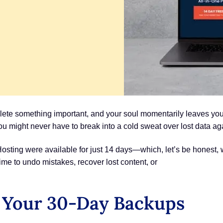
lete something important, and your soul momentarily leaves you
ou might never have to break into a cold sweat over lost data ag
ting were available for just 14 days—which, let’s be honest, 
ime to undo mistakes, recover lost content, or
 Your 30-Day Backups