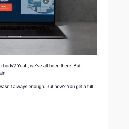
r body? Yeah, we’ve all been there. But
ain.
wasn’t always enough. But now? You get a full