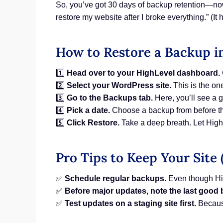
So, you’ve got 30 days of backup retention—now
restore my website after I broke everything.” (I
How to Restore a Backup i
1️⃣
Head over to your HighLevel dashboard.
2️⃣
Select your WordPress site.
This is the on
3️⃣
Go to the Backups tab.
Here, you’ll see a g
4️⃣
Pick a date.
Choose a backup from before th
5️⃣
Click Restore.
Take a deep breath. Let High
Pro Tips to Keep Your Site 
✅
Schedule regular backups.
Even though Hig
✅
Before major updates, note the last good
✅
Test updates on a staging site first.
Because