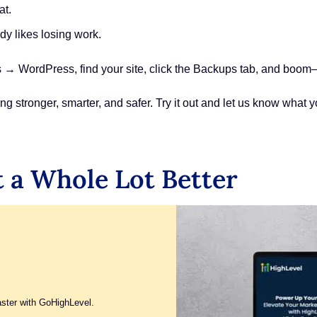
at.
y likes losing work.
→ WordPress, find your site, click the Backups tab, and boom—30
tronger, smarter, and safer. Try it out and let us know what you
 a Whole Lot Better
aster with GoHighLevel.