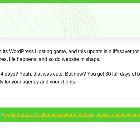
s WordPress Hosting game, and this update is a lifesaver (or at
, life happens, and so do website mishaps.
ys? Yeah, that was cute. But now? You get 30 full days of bac
ty for your agency and your clients.
👉
Try GoHighLevel’s all-in-one platform for leads, clients, and marketing