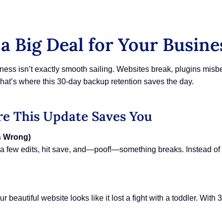
a Big Deal for Your Busine
ness isn’t exactly smooth sailing. Websites break, plugins mis
hat’s where this 30-day backup retention saves the day.
e This Update Saves You
s Wrong)
e a few edits, hit save, and—poof!—something breaks. Instead of
beautiful website looks like it lost a fight with a toddler. With 