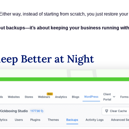
 Either way, instead of starting from scratch, you just restore you
bout backups—it’s about keeping your business running with
leep Better at Night