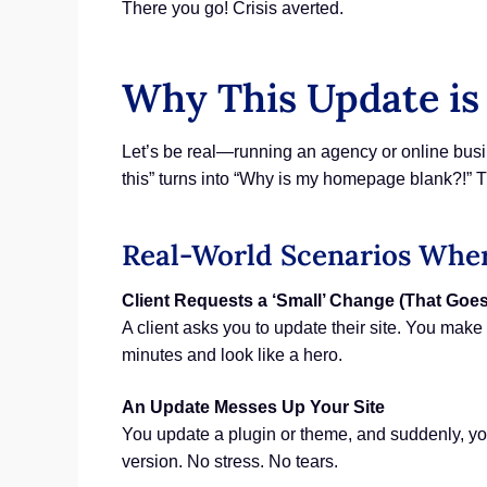
There you go! Crisis averted.
Why This Update is 
Let’s be real—running an agency or online busi
this” turns into “Why is my homepage blank?!” T
Real-World Scenarios Wher
Client Requests a ‘Small’ Change (That Goe
A client asks you to update their site. You mak
minutes and look like a hero.
An Update Messes Up Your Site
You update a plugin or theme, and suddenly, your 
version. No stress. No tears.