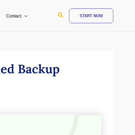
Search
Contact
START NOW
ded Backup