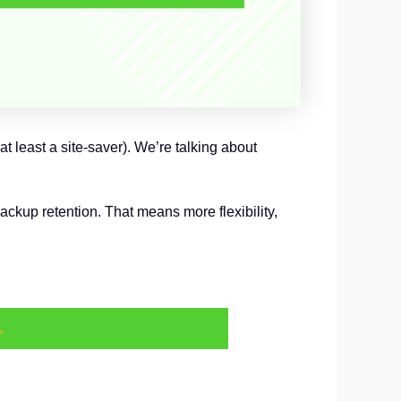
 least a site-saver). We’re talking about
kup retention. That means more flexibility,
.