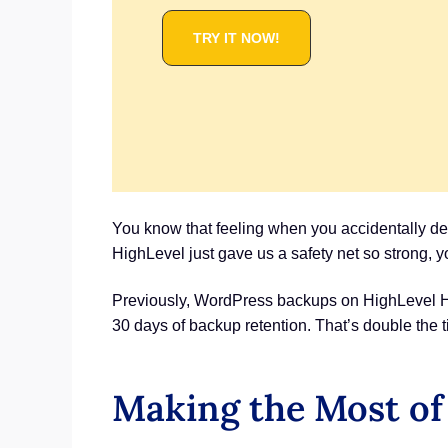
TRY IT NOW!
You know that feeling when you accidentally de
HighLevel just gave us a safety net so strong, y
Previously, WordPress backups on HighLevel Hos
30 days of backup retention. That’s double the t
Making the Most of