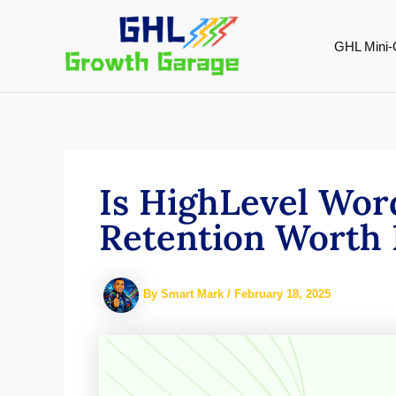
Skip
to
GHL Mini-
content
Is HighLevel Wor
Retention Worth 
By
Smart Mark
/
February 18, 2025