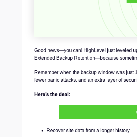
Good news—you can! HighLevel just leveled up it
Extended Backup Retention—because sometimes
Remember when the backup window was just 14 da
fewer panic attacks, and an extra layer of securi
Here’s the deal:
Recover site data from a longer history.