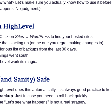
 what? Let’s make sure you actually know how to use it before y
t happens. No judgment.)
n HighLevel
Click on
Sites
→
WordPress
to find your hosted sites.
e that’s acting up (or the one you regret making changes to).
lorious list of backups from the last 30 days.
ings went south.
Level work its magic.
(and Sanity) Safe
hLevel does this automatically, it’s always good practice to ke
 backup.
Just in case you need to roll back quickly.
 “Let’s see what happens” is not a real strategy.