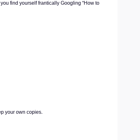
ou find yourself frantically Googling “How to
ep your own copies.