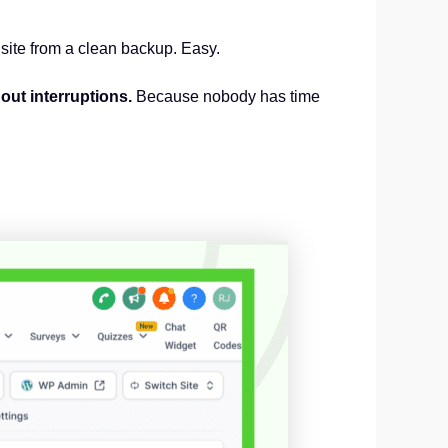
r site from a clean backup. Easy.
out interruptions.
Because nobody has time