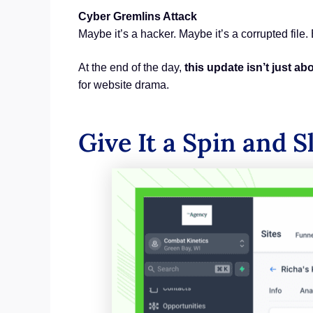
Cyber Gremlins Attack
Maybe it’s a hacker. Maybe it’s a corrupted file.
At the end of the day,
this update isn’t just a
for website drama.
Give It a Spin and S