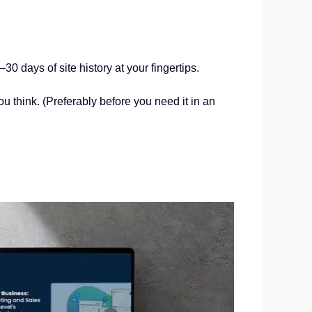
 days of site history at your fingertips.
 think. (Preferably before you need it in an