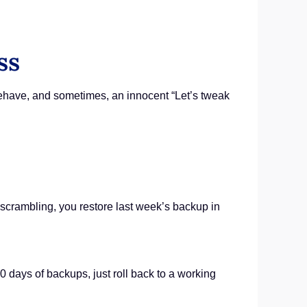
ss
behave, and sometimes, an innocent “Let’s tweak
 scrambling, you restore last week’s backup in
30 days of backups, just roll back to a working