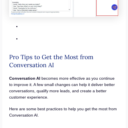
Pro Tips to Get the Most from
Conversation AI
Conversation AI
becomes more effective as you continue
to improve it. A few small changes can help it deliver better
conversations, qualify more leads, and create a better
customer experience.
Here are some best practices to help you get the most from
Conversation AI.