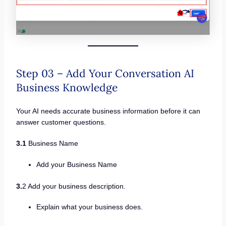
Step 03 – Add Your Conversation AI
Business Knowledge
Your AI needs accurate business information before it can
answer customer questions.
3.1
Business Name
Add your Business Name
3.
2 Add your business description.
Explain what your business does.