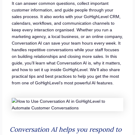
It can answer common questions, collect important
customer information, and guide people through your
sales process. It also works with your GoHighLevel CRM,
calendars, workflows, and communication channels to
keep every interaction organised. Whether you run a
marketing agency, a local business, or an online company,
Conversation AI can save your team hours every week. It
handles repetitive conversations while your staff focuses
on building relationships and closing more sales. In this
guide, you’ll learn what Conversation AI is, why it matters,
and how to set it up inside GoHighLevel. We’ll also share
practical tips and best practices to help you get the most
from one of GoHighLevel’s most powerful AI features.
Conversation AI helps you respond to