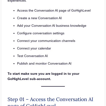
experiences.
Access the Conversation AI page of GoHighLevel
Create a new Conversation AI
Add your Conversation AI business knowledge
Configure conversation settings
Connect your communication channels
Connect your calendar
Test Conversation AI
Publish and monitor Conversation AI
To start make sure you are logged in to your
GoHighLevel sub-account.
Step 01 – Access the Conversation AI
page of GoHighLevel