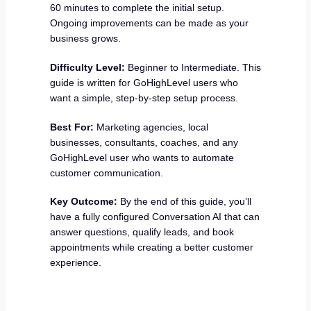
60 minutes to complete the initial setup.
Ongoing improvements can be made as your
business grows.
Difficulty Level:
Beginner to Intermediate. This
guide is written for GoHighLevel users who
want a simple, step-by-step setup process.
Best For:
Marketing agencies, local
businesses, consultants, coaches, and any
GoHighLevel user who wants to automate
customer communication.
Key Outcome:
By the end of this guide, you’ll
have a fully configured Conversation AI that can
answer questions, qualify leads, and book
appointments while creating a better customer
experience.