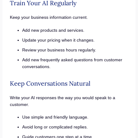
Train Your AI Regularly
Keep your business information current.
Add new products and services.
Update your pricing when it changes.
Review your business hours regularly.
Add new frequently asked questions from customer
conversations.
Keep Conversations Natural
Write your AI responses the way you would speak to a
customer.
Use simple and friendly language.
Avoid long or complicated replies.
Guide customers one step at a time.