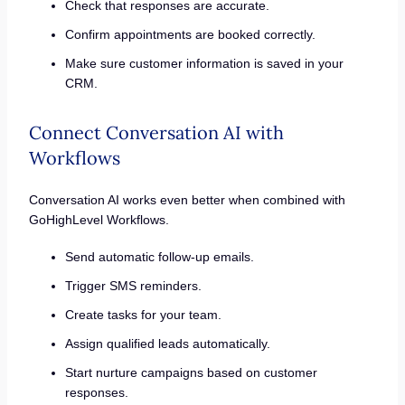
Check that responses are accurate.
Confirm appointments are booked correctly.
Make sure customer information is saved in your
CRM.
Connect Conversation AI with
Workflows
Conversation AI works even better when combined with
GoHighLevel Workflows.
Send automatic follow-up emails.
Trigger SMS reminders.
Create tasks for your team.
Assign qualified leads automatically.
Start nurture campaigns based on customer
responses.