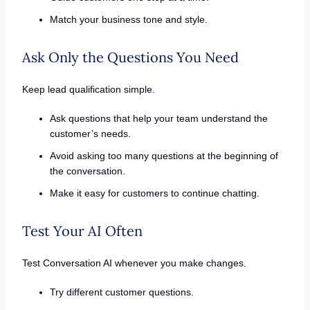
Match your business tone and style.
Ask Only the Questions You Need
Keep lead qualification simple.
Ask questions that help your team understand the
customer’s needs.
Avoid asking too many questions at the beginning of
the conversation.
Make it easy for customers to continue chatting.
Test Your AI Often
Test Conversation AI whenever you make changes.
Try different customer questions.