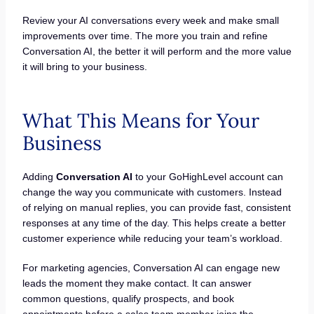
Review your AI conversations every week and make small
improvements over time. The more you train and refine
Conversation AI, the better it will perform and the more value
it will bring to your business.
What This Means for Your
Business
Adding
Conversation AI
to your GoHighLevel account can
change the way you communicate with customers. Instead
of relying on manual replies, you can provide fast, consistent
responses at any time of the day. This helps create a better
customer experience while reducing your team’s workload.
For marketing agencies, Conversation AI can engage new
leads the moment they make contact. It can answer
common questions, qualify prospects, and book
appointments before a sales team member joins the