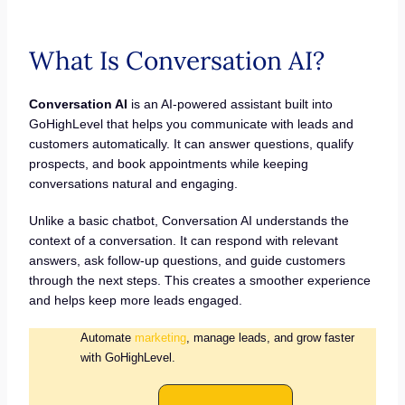
What Is Conversation AI?
Conversation AI
is an AI-powered assistant built into
GoHighLevel that helps you communicate with leads and
customers automatically. It can answer questions, qualify
prospects, and book appointments while keeping
conversations natural and engaging.
Unlike a basic chatbot, Conversation AI understands the
context of a conversation. It can respond with relevant
answers, ask follow-up questions, and guide customers
through the next steps. This creates a smoother experience
and helps keep more leads engaged.
Automate
marketing
, manage leads, and grow faster
with GoHighLevel.