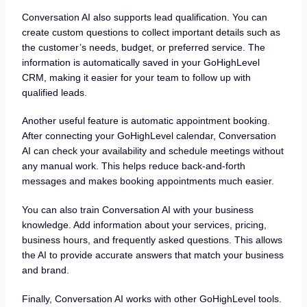
Conversation AI also supports lead qualification. You can
create custom questions to collect important details such as
the customer’s needs, budget, or preferred service. The
information is automatically saved in your GoHighLevel
CRM, making it easier for your team to follow up with
qualified leads.
Another useful feature is automatic appointment booking.
After connecting your GoHighLevel calendar, Conversation
AI can check your availability and schedule meetings without
any manual work. This helps reduce back-and-forth
messages and makes booking appointments much easier.
You can also train Conversation AI with your business
knowledge. Add information about your services, pricing,
business hours, and frequently asked questions. This allows
the AI to provide accurate answers that match your business
and brand.
Finally, Conversation AI works with other GoHighLevel tools.