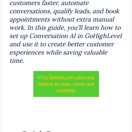
customers faster, automate
conversations, qualify leads, and book
appointments without extra manual
work. In this guide, you’ll learn how to
set up Conversation AI in GoHighLevel
and use it to create better customer
experiences while saving valuable
time.
👉
Try GoHighLevel’s all-in-one
platform for leads, clients, and
marketing.