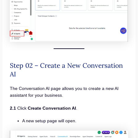
Step 02 – Create a New Conversation
AI
The Conversation AI page allows you to create a new AI
assistant for your business.
2.1
Click
Create Conversation AI
.
A new setup page will open.