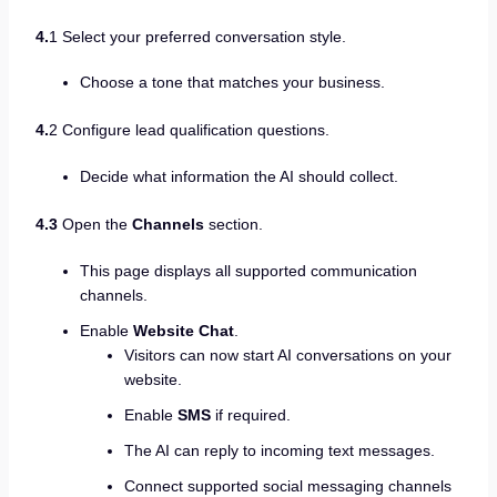
4.
1 Select your preferred conversation style.
Choose a tone that matches your business.
4.
2 Configure lead qualification questions.
Decide what information the AI should collect.
4.3
Open the
Channels
section.
This page displays all supported communication
channels.
Enable
Website Chat
.
Visitors can now start AI conversations on your
website.
Enable
SMS
if required.
The AI can reply to incoming text messages.
Connect supported social messaging channels