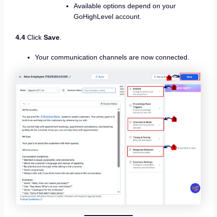
Available options depend on your
GoHighLevel account.
4.4
Click
Save
.
Your communication channels are now connected.