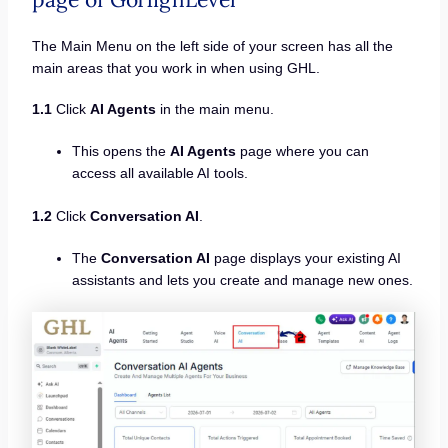
The Main Menu on the left side of your screen has all the
main areas that you work in when using GHL.
1.1
Click
AI Agents
in the main menu.
This opens the
AI Agents
page where you can
access all available AI tools.
1.2
Click
Conversation AI
.
The
Conversation AI
page displays your existing AI
assistants and lets you create and manage new ones.