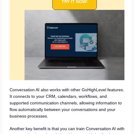
TRY IT NOW!
Conversation AI also works with other GoHighLevel features.
It connects to your CRM, calendars, workflows, and
supported communication channels, allowing information to
flow automatically between your conversations and your
business processes.
Another key benefit is that you can train Conversation AI with