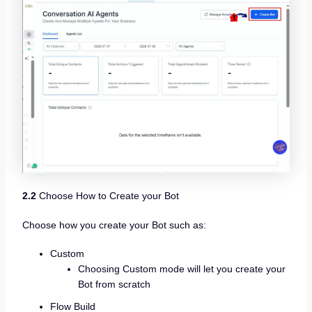
2.2
Choose How to Create your Bot
Choose how you create your Bot such as:
Custom
Choosing Custom mode will let you create your
Bot from scratch
Flow Build