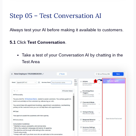
Step 05 – Test Conversation AI
Always test your AI before making it available to customers.
5.1
Click
Test Conversation
.
Take a test of your Conversation AI by chatting in the
Test Area