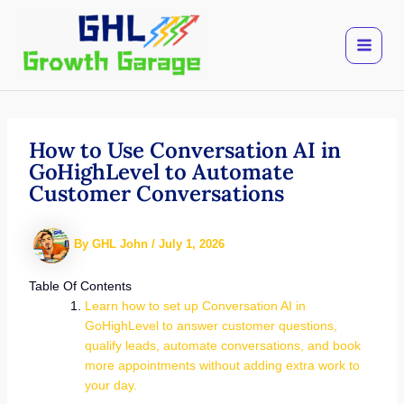
Skip
to
content
How to Use Conversation AI in
GoHighLevel to Automate
Customer Conversations
By
GHL John
/
July 1, 2026
Table Of Contents
Learn how to set up Conversation AI in
GoHighLevel to answer customer questions,
qualify leads, automate conversations, and book
more appointments without adding extra work to
your day.