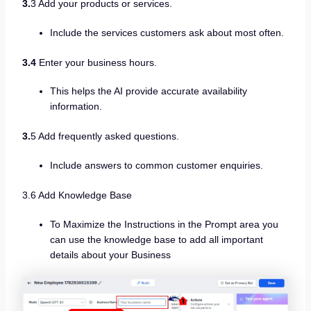
3.
3 Add your products or services.
Include the services customers ask about most often.
3.4
Enter your business hours.
This helps the AI provide accurate availability
information.
3.
5 Add frequently asked questions.
Include answers to common customer enquiries.
3.6 Add Knowledge Base
To Maximize the Instructions in the Prompt area you
can use the knowledge base to add all important
details about your Business