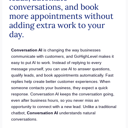
conversations, and book
more appointments without
adding extra work to your
day.
Conversation AI
is changing the way businesses
communicate with customers, and GoHighLevel makes it
easy to put AI to work. Instead of replying to every
message yourself, you can use AI to answer questions,
qualify leads, and book appointments automatically. Fast
replies help create better customer experiences. When
someone contacts your business, they expect a quick
response. Conversation AI keeps the conversation going,
even after business hours, so you never miss an
opportunity to connect with a new lead. Unlike a traditional
chatbot,
Conversation AI
understands natural
conversations.