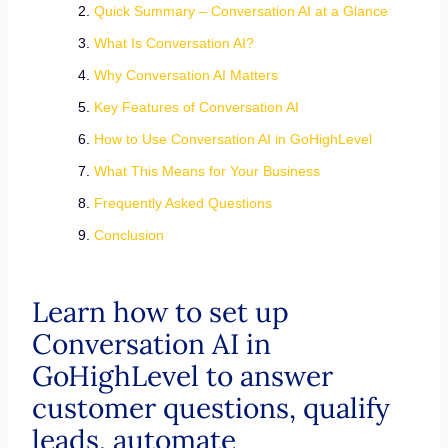
Quick Summary – Conversation AI at a Glance
What Is Conversation AI?
Why Conversation AI Matters
Key Features of Conversation AI
How to Use Conversation AI in GoHighLevel
What This Means for Your Business
Frequently Asked Questions
Conclusion
Learn how to set up
Conversation AI in
GoHighLevel to answer
customer questions, qualify
leads, automate