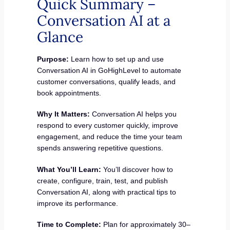
Quick Summary –
Conversation AI at a
Glance
Purpose:
Learn how to set up and use
Conversation AI in GoHighLevel to automate
customer conversations, qualify leads, and
book appointments.
Why It Matters:
Conversation AI helps you
respond to every customer quickly, improve
engagement, and reduce the time your team
spends answering repetitive questions.
What You’ll Learn:
You’ll discover how to
create, configure, train, test, and publish
Conversation AI, along with practical tips to
improve its performance.
Time to Complete:
Plan for approximately 30–