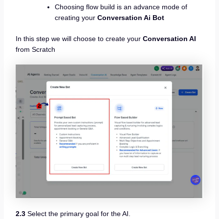
Choosing flow build is an advance mode of
creating your
Conversation Ai Bot
In this step we will choose to create your
Conversation AI
from Scratch
2.3
Select the primary goal for the AI.