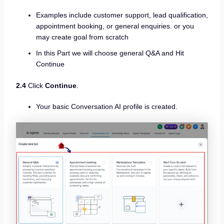
Examples include customer support, lead qualification,
appointment booking, or general enquiries. or you
may create goal from scratch
In this Part we will choose general Q&A and Hit
Continue
2.4
Click
Continue
.
Your basic Conversation AI profile is created.