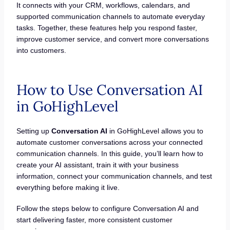
It connects with your CRM, workflows, calendars, and
supported communication channels to automate everyday
tasks. Together, these features help you respond faster,
improve customer service, and convert more conversations
into customers.
How to Use Conversation AI
in GoHighLevel
Setting up
Conversation AI
in GoHighLevel allows you to
automate customer conversations across your connected
communication channels. In this guide, you’ll learn how to
create your AI assistant, train it with your business
information, connect your communication channels, and test
everything before making it live.
Follow the steps below to configure Conversation AI and
start delivering faster, more consistent customer