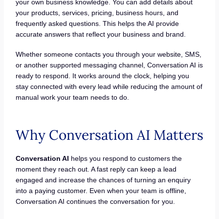
your own business knowledge. You can add details about
your products, services, pricing, business hours, and
frequently asked questions. This helps the AI provide
accurate answers that reflect your business and brand.
Whether someone contacts you through your website, SMS,
or another supported messaging channel, Conversation AI is
ready to respond. It works around the clock, helping you
stay connected with every lead while reducing the amount of
manual work your team needs to do.
Why Conversation AI Matters
Conversation AI
helps you respond to customers the
moment they reach out. A fast reply can keep a lead
engaged and increase the chances of turning an enquiry
into a paying customer. Even when your team is offline,
Conversation AI continues the conversation for you.