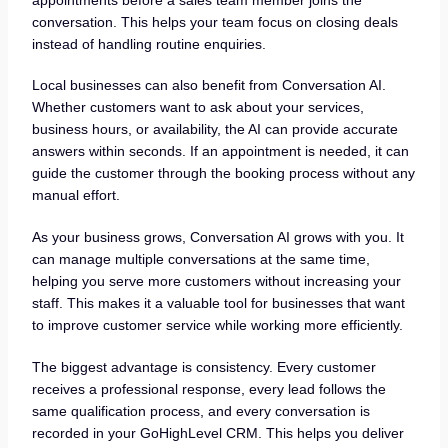
conversation. This helps your team focus on closing deals
instead of handling routine enquiries.
Local businesses can also benefit from Conversation AI.
Whether customers want to ask about your services,
business hours, or availability, the AI can provide accurate
answers within seconds. If an appointment is needed, it can
guide the customer through the booking process without any
manual effort.
As your business grows, Conversation AI grows with you. It
can manage multiple conversations at the same time,
helping you serve more customers without increasing your
staff. This makes it a valuable tool for businesses that want
to improve customer service while working more efficiently.
The biggest advantage is consistency. Every customer
receives a professional response, every lead follows the
same qualification process, and every conversation is
recorded in your GoHighLevel CRM. This helps you deliver