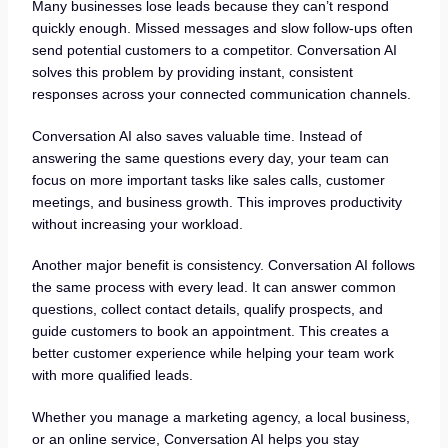
Many businesses lose leads because they can’t respond
quickly enough. Missed messages and slow follow-ups often
send potential customers to a competitor. Conversation AI
solves this problem by providing instant, consistent
responses across your connected communication channels.
Conversation AI also saves valuable time. Instead of
answering the same questions every day, your team can
focus on more important tasks like sales calls, customer
meetings, and business growth. This improves productivity
without increasing your workload.
Another major benefit is consistency. Conversation AI follows
the same process with every lead. It can answer common
questions, collect contact details, qualify prospects, and
guide customers to book an appointment. This creates a
better customer experience while helping your team work
with more qualified leads.
Whether you manage a marketing agency, a local business,
or an online service, Conversation AI helps you stay