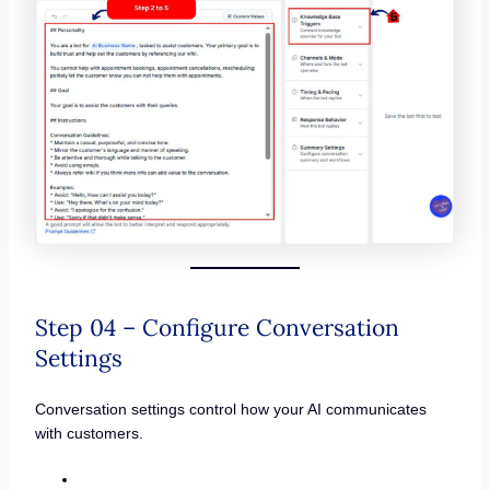
Step 04 – Configure Conversation
Settings
Conversation settings control how your AI communicates
with customers.