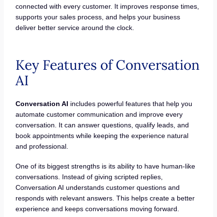
connected with every customer. It improves response times,
supports your sales process, and helps your business
deliver better service around the clock.
Key Features of Conversation
AI
Conversation AI
includes powerful features that help you
automate customer communication and improve every
conversation. It can answer questions, qualify leads, and
book appointments while keeping the experience natural
and professional.
One of its biggest strengths is its ability to have human-like
conversations. Instead of giving scripted replies,
Conversation AI understands customer questions and
responds with relevant answers. This helps create a better
experience and keeps conversations moving forward.