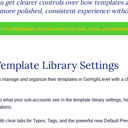
ou get clearer controls over how templates 
 more polished, consistent experience withou
👉
Try GoHighLevel’s all-in-one platform for leads, clients, and marketing
emplate Library Settings
manage and organize their templates in GoHighLevel with a clean
into what your sub-accounts see in the template library settings,
tions.
ith clear tabs for Types, Tags, and the powerful new Default Prev