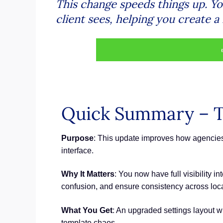
This change speeds things up. Y
client sees, helping you create a
Quick Summary – T
Purpose
: This update improves how agencies 
interface.
Why It Matters
: You now have full visibility 
confusion, and ensure consistency across loca
What You Get
: An upgraded settings layout w
template chaos.