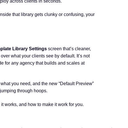
ploy across clients in seconds.
nside that library gets clunky or confusing, your
plate Library Settings
screen that’s cleaner,
 over what your clients see by default. It’s not
de for any agency that builds and scales at
nd what you need, and the new “Default Preview”
 jumping through hoops.
it works, and how to make it work for you.