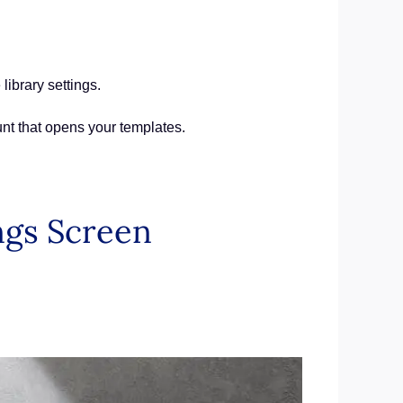
library settings.
unt that opens your templates.
ngs Screen