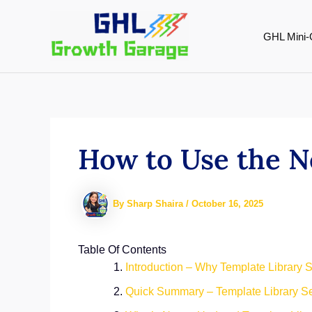
Skip
to
GHL Mini-
content
How to Use the N
By
Sharp Shaira
/
October 16, 2025
Table Of Contents
Introduction – Why Template Library S
Quick Summary – Template Library Se