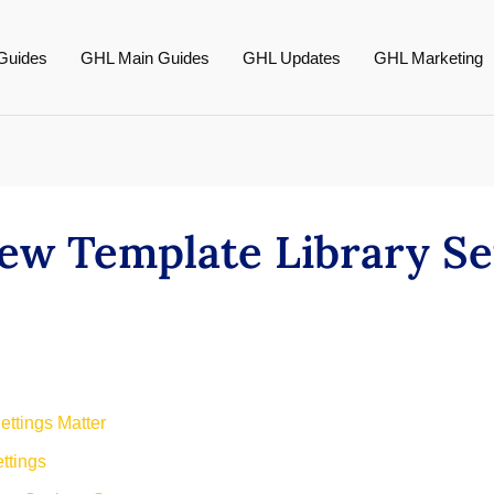
Guides
GHL Main Guides
GHL Updates
GHL Marketing
ew Template Library Se
ettings Matter
ttings