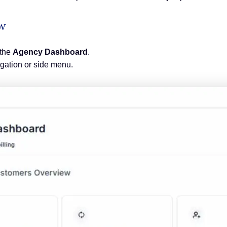
ew
 the
Agency Dashboard
.
igation or side menu.