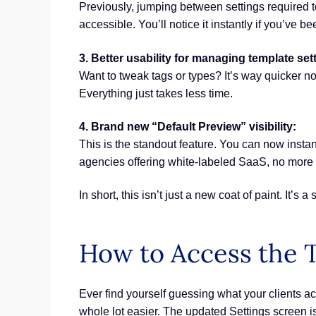
Previously, jumping between settings required 
accessible. You’ll notice it instantly if you’ve b
3. Better usability for managing template set
Want to tweak tags or types? It’s way quicker no
Everything just takes less time.
4. Brand new “Default Preview” visibility:
This is the standout feature. You can now instan
agencies offering white-labeled SaaS, no more 
In short, this isn’t just a new coat of paint. I
How to Access the T
Ever find yourself guessing what your clients act
whole lot easier. The updated Settings screen i