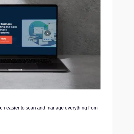
much easier to scan and manage everything from