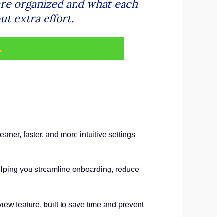
are organized and what each
t extra effort.
.
er, faster, and more intuitive settings
 helping you streamline onboarding, reduce
iew feature, built to save time and prevent