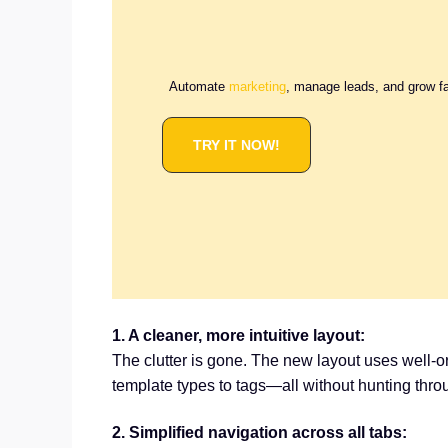
Automate
marketing
, manage leads, and grow f
TRY IT NOW!
1. A cleaner, more intuitive layout:
The clutter is gone. The new layout uses well-o
template types to tags—all without hunting thr
2. Simplified navigation across all tabs: