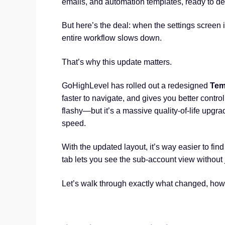
emails, and automation templates, ready to de
But here’s the deal: when the settings screen i
entire workflow slows down.
That’s why this update matters.
GoHighLevel has rolled out a redesigned
Tem
faster to navigate, and gives you better control
flashy—but it’s a massive quality-of-life upgra
speed.
With the updated layout, it’s way easier to fi
tab lets you see the sub-account view without
Let’s walk through exactly what changed, how 