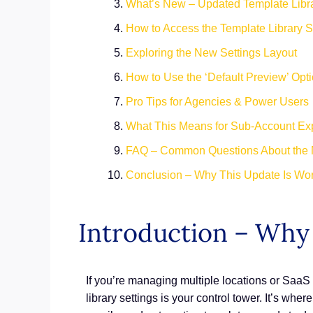
What’s New – Updated Template Libra
How to Access the Template Library S
Exploring the New Settings Layout
How to Use the ‘Default Preview’ Opt
Pro Tips for Agencies & Power Users
What This Means for Sub-Account Ex
FAQ – Common Questions About the 
Conclusion – Why This Update Is Wor
Introduction – Why 
If you’re managing multiple locations or Saa
library settings is your control tower. It’s whe