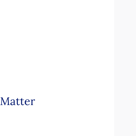
 Matter