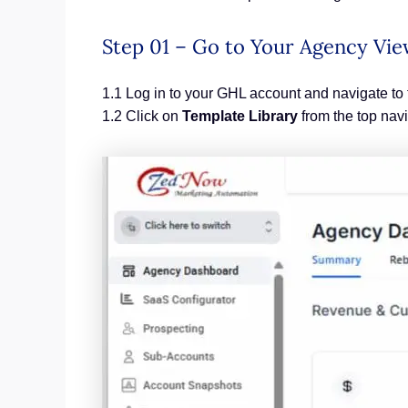
Step 01 – Go to Your Agency Vi
1.1 Log in to your GHL account and navigate to
1.2 Click on
Template Library
from the top nav