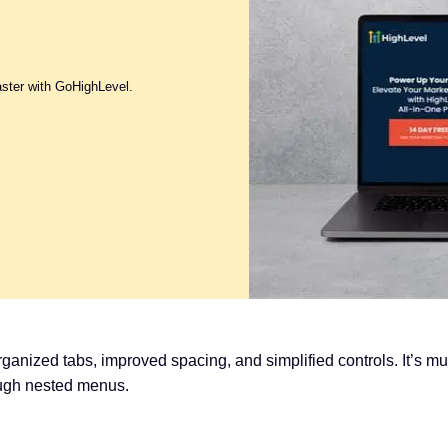
aster with GoHighLevel.
rganized tabs, improved spacing, and simplified controls. It’s 
ough nested menus.