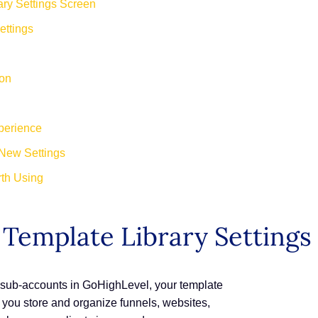
ry Settings Screen
ettings
ion
perience
New Settings
th Using
Template Library Settings
S sub-accounts in GoHighLevel, your template
re you store and organize funnels, websites,