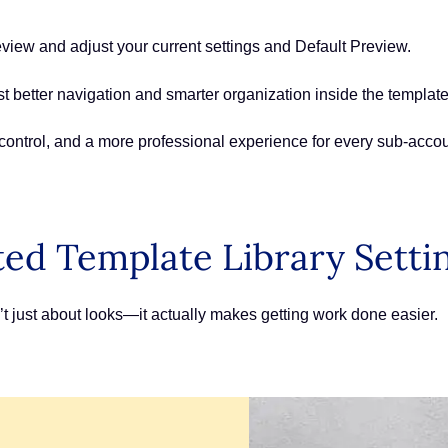
eview and adjust your current settings and Default Preview.
t better navigation and smarter organization inside the template 
r control, and a more professional experience for every sub-acco
ed Template Library Setti
’t just about looks—it actually makes getting work done easier.