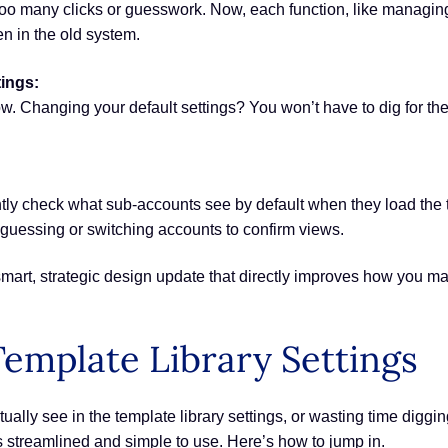
too many clicks or guesswork. Now, each function, like managin
een in the old system.
tings:
w. Changing your default settings? You won’t have to dig for the
tly check what sub-accounts see by default when they load the tem
guessing or switching accounts to confirm views.
t’s a smart, strategic design update that directly improves how y
emplate Library Settings
ually see in the template library settings, or wasting time diggi
s streamlined and simple to use. Here’s how to jump in.