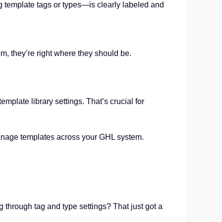
g template tags or types—is clearly labeled and
m, they’re right where they should be.
plate library settings. That’s crucial for
ou manage templates across your GHL system.
ng through tag and type settings? That just got a