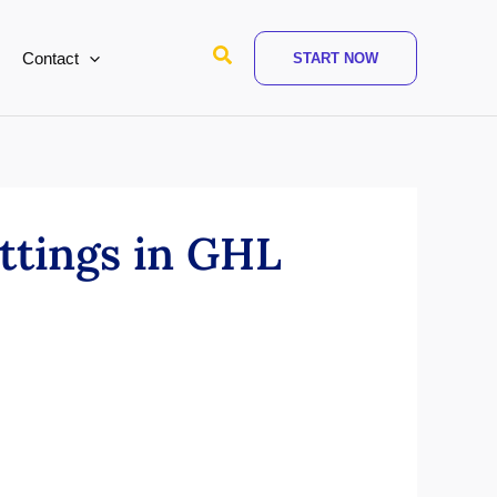
Search
Contact
START NOW
ttings in GHL