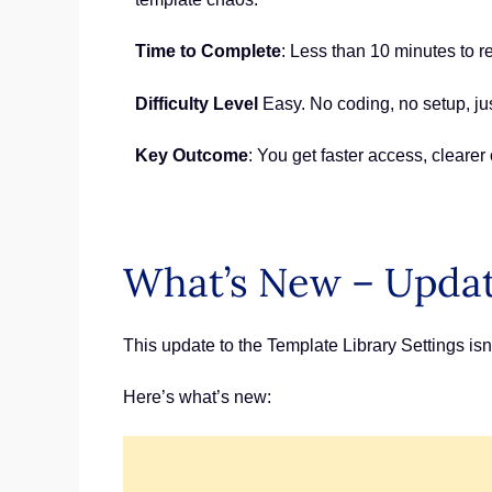
Time to Complete
: Less than 10 minutes to r
Difficulty Level
Easy. No coding, no setup, jus
Key Outcome
: You get faster access, cleare
What’s New – Updat
This update to the Template Library Settings isn
Here’s what’s new: