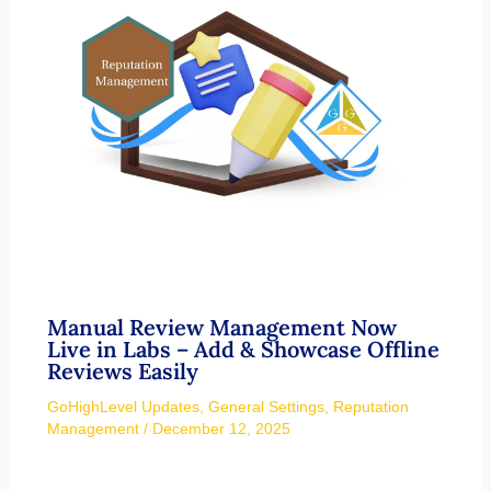
Manual Review Management Now
Live in Labs – Add & Showcase Offline
Reviews Easily
GoHighLevel Updates
,
General Settings
,
Reputation
Management
/
December 12, 2025