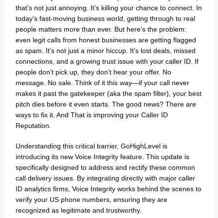
that’s not just annoying. It’s killing your chance to connect. In
today’s fast-moving business world, getting through to real
people matters more than ever. But here’s the problem:
even legit calls from honest businesses are getting flagged
as spam. It’s not just a minor hiccup. It’s lost deals, missed
connections, and a growing trust issue with your caller ID. If
people don’t pick up, they don’t hear your offer. No
message. No sale. Think of it this way—if your call never
makes it past the gatekeeper (aka the spam filter), your best
pitch dies before it even starts. The good news? There
are
ways to fix it. And That is improving your Caller ID
Reputation.
Understanding this critical barrier, GoHighLevel is
introducing its new Voice Integrity feature. This update is
specifically designed to address and rectify these common
call delivery issues. By integrating directly with major caller
ID analytics firms, Voice Integrity works behind the scenes to
verify your US phone numbers, ensuring they are
recognized as legitimate and trustworthy.