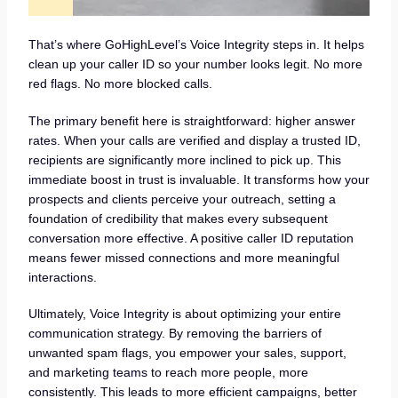
That’s where GoHighLevel’s Voice Integrity steps in. It helps
clean up your caller ID so your number looks legit. No more
red flags. No more blocked calls.
The primary benefit here is straightforward: higher answer
rates. When your calls are verified and display a trusted ID,
recipients are significantly more inclined to pick up. This
immediate boost in trust is invaluable. It transforms how your
prospects and clients perceive your outreach, setting a
foundation of credibility that makes every subsequent
conversation more effective. A positive caller ID reputation
means fewer missed connections and more meaningful
interactions.
Ultimately, Voice Integrity is about optimizing your entire
communication strategy. By removing the barriers of
unwanted spam flags, you empower your sales, support,
and marketing teams to reach more people, more
consistently. This leads to more efficient campaigns, better