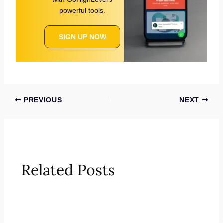
powerful tools.
SIGN UP NOW
PREVIOUS
NEXT
Related Posts