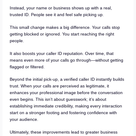
Instead, your name or business shows up with a real,
trusted ID. People see it and feel safe picking up.
This small change makes a big difference. Your calls stop
getting blocked or ignored. You start reaching the right
people.
It also boosts your caller ID reputation. Over time, that
means even more of your calls go through—without getting
flagged or filtered.
Beyond the initial pick-up, a verified caller ID instantly builds
trust. When your calls are perceived as legitimate, it
enhances your professional image before the conversation
even begins. This isn’t about guesswork; it’s about
establishing immediate credibility, making every interaction
start on a stronger footing and fostering confidence with
your audience.
Ultimately, these improvements lead to greater business