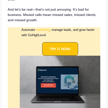
And let’s be real—that’s not just annoying. It’s bad for
business. Missed calls mean missed sales, missed clients,
and missed growth.
Automate
marketing
, manage leads, and grow faster
with GoHighLevel.
TRY IT NOW!