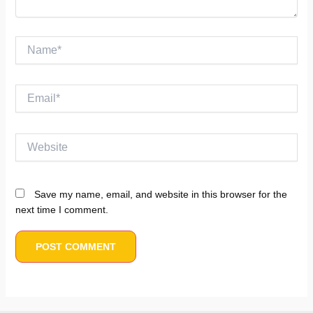
Name*
Email*
Website
Save my name, email, and website in this browser for the
next time I comment.