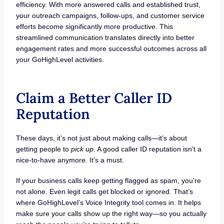
efficiency. With more answered calls and established trust,
your outreach campaigns, follow-ups, and customer service
efforts become significantly more productive. This
streamlined communication translates directly into better
engagement rates and more successful outcomes across all
your GoHighLevel activities.
Claim a Better Caller ID
Reputation
These days, it’s not just about making calls—it’s about
getting people to
pick up
. A good caller ID reputation isn’t a
nice-to-have anymore. It’s a must.
If your business calls keep getting flagged as spam, you’re
not alone. Even legit calls get blocked or ignored. That’s
where GoHighLevel’s Voice Integrity tool comes in. It helps
make sure your calls show up the right way—so you actually