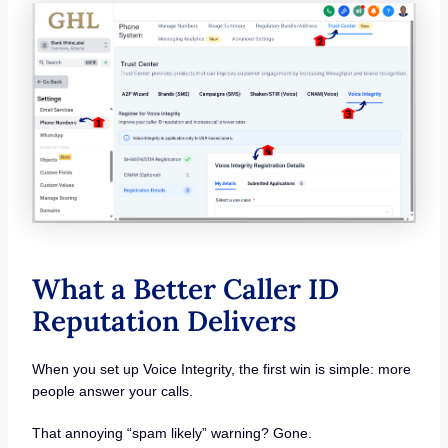
What a Better Caller ID
Reputation Delivers
When you set up Voice Integrity, the first win is simple: more
people answer your calls.
That annoying “spam likely” warning? Gone.