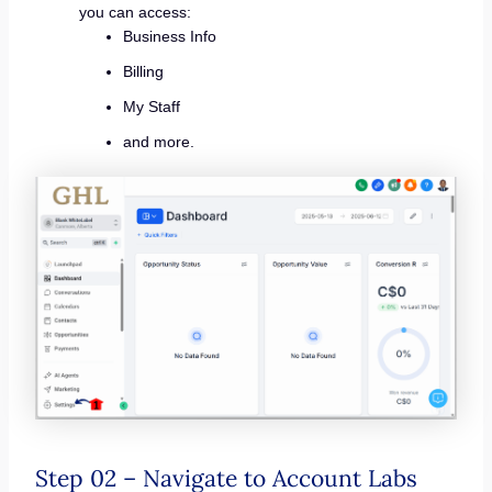
you can access:
Business Info
Billing
My Staff
and more.
Step 02 – Navigate to Account Labs