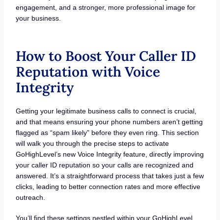
engagement, and a stronger, more professional image for
your business.
How to Boost Your Caller ID
Reputation with Voice
Integrity
Getting your legitimate business calls to connect is crucial,
and that means ensuring your phone numbers aren’t getting
flagged as “spam likely” before they even ring. This section
will walk you through the precise steps to activate
GoHighLevel’s new Voice Integrity feature, directly improving
your caller ID reputation so your calls are recognized and
answered. It’s a straightforward process that takes just a few
clicks, leading to better connection rates and more effective
outreach.
You’ll find these settings nestled within your GoHighLevel