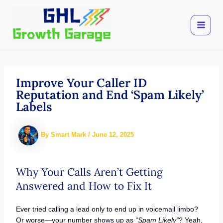
Skip
to
content
Improve Your Caller ID
Reputation and End ‘Spam Likely’
Labels
By
Smart Mark
/
June 12, 2025
Why Your Calls Aren’t Getting
Answered and How to Fix It
Ever tried calling a lead only to end up in voicemail limbo?
Or worse—your number shows up as
“Spam Likely”
? Yeah,