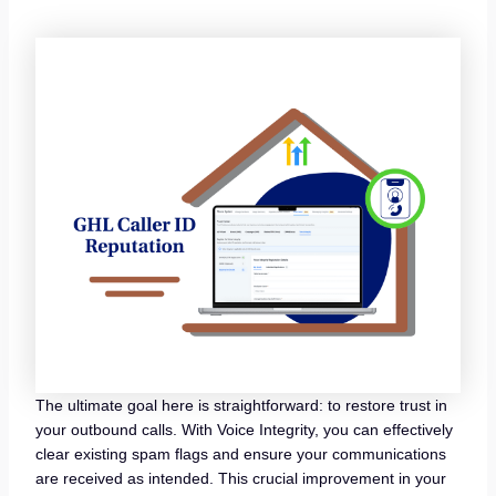
The ultimate goal here is straightforward: to restore trust in
your outbound calls. With Voice Integrity, you can effectively
clear existing spam flags and ensure your communications
are received as intended. This crucial improvement in your