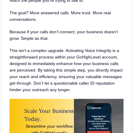
reach the people you’re trying to talk to.
The goal? More answered calls. More trust. More real
conversations.
Because if your calls don’t connect, your business doesn’t
grow. Simple as that.
This isn’t a complex upgrade. Activating Voice Integrity is a
straightforward process within your GoHighLevel account,
designed to immediately enhance how your business calls
are perceived. By taking this simple step, you directly impact
your reach and efficiency, ensuring your valuable messages
get through. Don’t let a questionable caller ID reputation
hinder your outreach any longer.
Scale Your Business
Today.
Streamline your workflow
with GoHighLevel’s