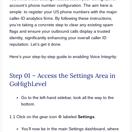
account’s phone number configuration. The aim here is
simple: to register your US phone numbers with the major
caller-ID analytics firms. By following these instructions,
you’re taking a concrete step to clear any existing spam
flags and ensure your outbound calls display a trusted
identity, significantly enhancing your overall caller ID
reputation. Let’s get it done.
Here’s your step-by-step guide to enabling Voice Integrity:
Step 01 – Access the Settings Area in
GoHighLevel
Go to the left-hand sidebar, look all the way to the
bottom.
1.1 Click on the gear icon ⚙️ labeled
Settings
.
You’ll now be in the main Settings dashboard, where