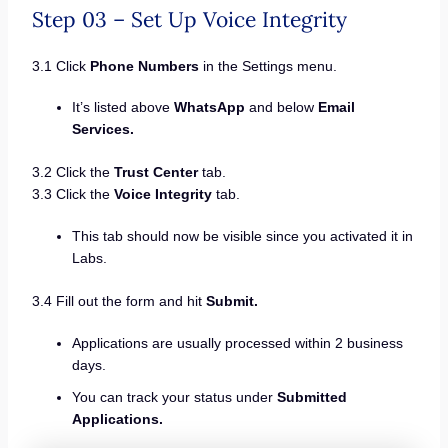
Step 03 – Set Up Voice Integrity
3.1 Click
Phone Numbers
in the Settings menu.
It’s listed above
WhatsApp
and below
Email
Services.
3.2 Click the
Trust Center
tab.
3.3 Click the
Voice Integrity
tab.
This tab should now be visible since you activated it in
Labs.
3.4 Fill out the form and hit
Submit.
Applications are usually processed within 2 business
days.
You can track your status under
Submitted
Applications.