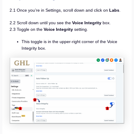
2.1 Once you’re in Settings, scroll down and click on
Labs
.
2.2 Scroll down until you see the
Voice Integrity
box.
2.3 Toggle on the
Voice Integrity
setting.
This toggle is in the upper-right corner of the Voice
Integrity box.