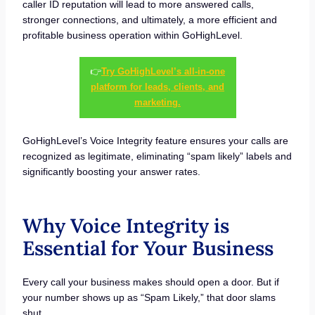
caller ID reputation will lead to more answered calls,
stronger connections, and ultimately, a more efficient and
profitable business operation within GoHighLevel.
👉
Try GoHighLevel’s all-in-one
platform for leads, clients, and
marketing.
GoHighLevel’s Voice Integrity feature ensures your calls are
recognized as legitimate, eliminating “spam likely” labels and
significantly boosting your answer rates.
Why Voice Integrity is
Essential for Your Business
Every call your business makes should open a door. But if
your number shows up as “Spam Likely,” that door slams
shut.