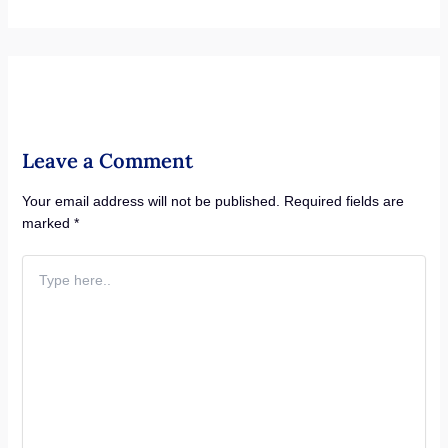
Leave a Comment
Your email address will not be published.
Required fields are
marked
*
Type
here..