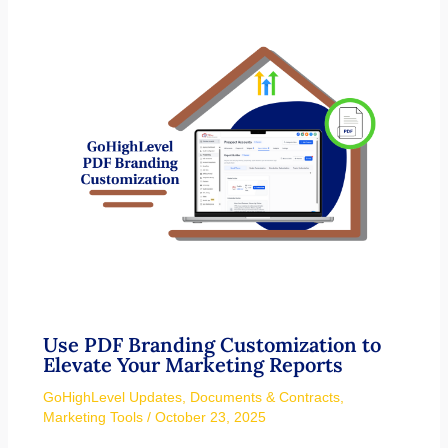
Use PDF Branding Customization to
Elevate Your Marketing Reports
GoHighLevel Updates
,
Documents & Contracts
,
Marketing Tools
/
October 23, 2025