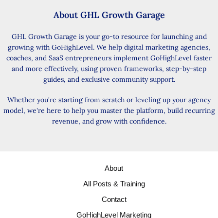
About GHL Growth Garage
GHL Growth Garage is your go-to resource for launching and
growing with GoHighLevel. We help digital marketing agencies,
coaches, and SaaS entrepreneurs implement GoHighLevel faster
and more effectively, using proven frameworks, step-by-step
guides, and exclusive community support.
Whether you're starting from scratch or leveling up your agency
model, we're here to help you master the platform, build recurring
revenue, and grow with confidence.
About
All Posts & Training
Contact
GoHighLevel Marketing