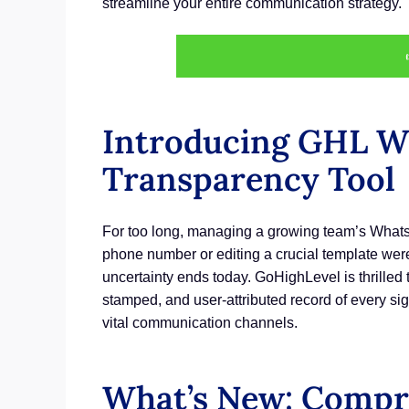
streamline your entire communication strategy.
Introducing GHL Wh
Transparency Tool
For too long, managing a growing team’s WhatsAp
phone number or editing a crucial template were 
uncertainty ends today. GoHighLevel is thrilled t
stamped, and user-attributed record of every si
vital communication channels.
What’s New: Compre