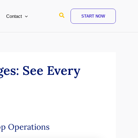
Search
Contact
START NOW
es: See Every
pp Operations