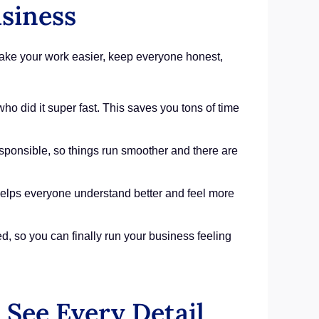
siness
 make your work easier, keep everyone honest,
o did it super fast. This saves you tons of time
ponsible, so things run smoother and there are
helps everyone understand better and feel more
d, so you can finally run your business feeling
See Every Detail