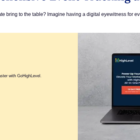
 bring to the table? Imagine having a digital eyewitness for ev
aster with GoHighLevel.