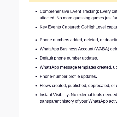
Comprehensive Event Tracking: Every critic
affected. No more guessing games just fac
Key Events Captured: GoHighLevel captures
Phone numbers added, deleted, or deacti
WhatsApp Business Account (WABA) delet
Default phone number updates.
WhatsApp message templates created, upd
Phone-number profile updates.
Flows created, published, deprecated, or 
Instant Visibility: No external tools neede
transparent history of your WhatsApp activ