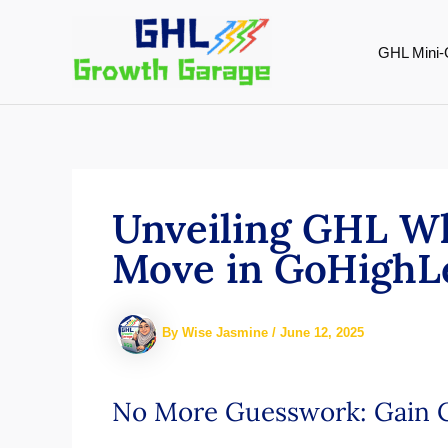
Skip
to
GHL Mini-
content
Unveiling GHL Wh
Move in GoHighL
By
Wise Jasmine
/
June 12, 2025
No More Guesswork: Gain C