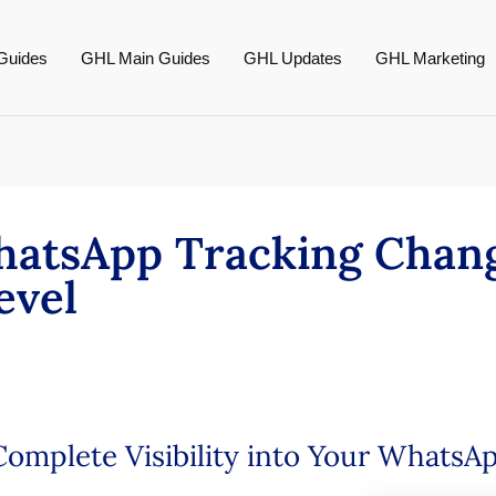
Guides
GHL Main Guides
GHL Updates
GHL Marketing
atsApp Tracking Chang
evel
omplete Visibility into Your WhatsA