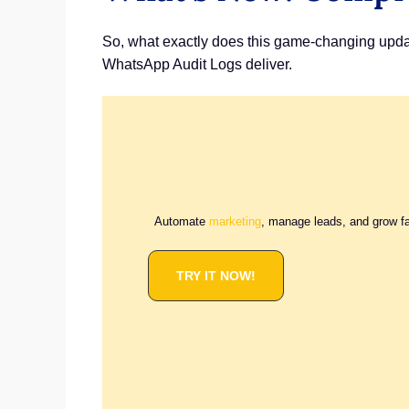
So, what exactly does this game-changing update
WhatsApp Audit Logs deliver.
Automate
marketing
, manage leads, and grow f
TRY IT NOW!