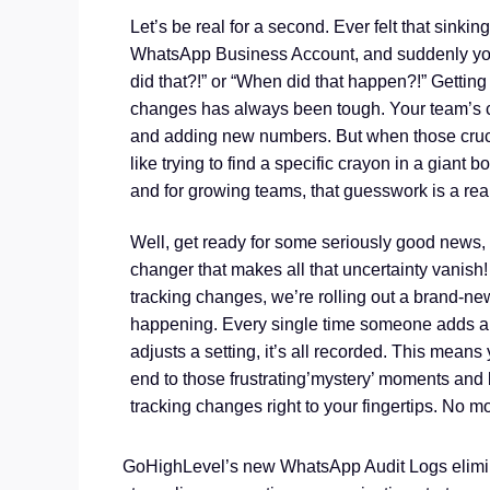
Let’s be real for a second. Ever felt that sink
WhatsApp Business Account, and suddenly you’
did that?!” or “When did that happen?!” Gettin
changes has always been tough. Your team’s c
and adding new numbers. But when those cruc
like trying to find a specific crayon in a giant bo
and for growing teams, that guesswork is a re
Well, get ready for some seriously good news
changer that makes all that uncertainty vani
tracking changes, we’re rolling out a brand-new
happening. Every single time someone adds a 
adjusts a setting, it’s all recorded. This means y
end to those frustrating’mystery’ moments and
tracking changes right to your fingertips. No m
GoHighLevel’s new WhatsApp Audit Logs eliminat