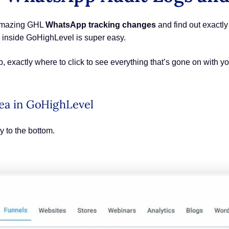
e amazing GHL
WhatsApp tracking changes
and find out exactly
 inside GoHighLevel is super easy.
tep, exactly where to click to see everything that’s gone on wit
rea in GoHighLevel
y to the bottom.