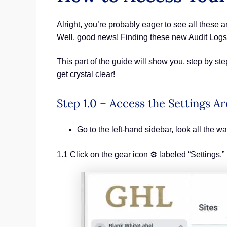
Alright, you’re probably eager to see all thes
Well, good news! Finding these new Audit Logs
This part of the guide will show you, step by s
get crystal clear!
Step 1.0 – Access the Settings A
Go to the left-hand sidebar, look all the wa
1.1 Click on the gear icon ⚙️ labeled “Settings.”