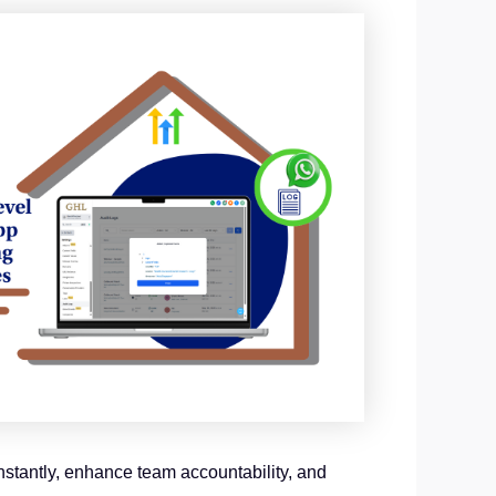
stantly, enhance team accountability, and