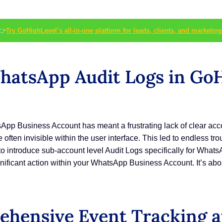
👉
Try GoHighLevel’s all-in-one platform for leads, clients, and marketing
atsApp Audit Logs in GoH
p Business Account has meant a frustrating lack of clear accoun
often invisible within the user interface. This led to endless tr
o introduce sub-account level Audit Logs specifically for WhatsAp
gnificant action within your WhatsApp Business Account. It’s abo
hensive Event Tracking at