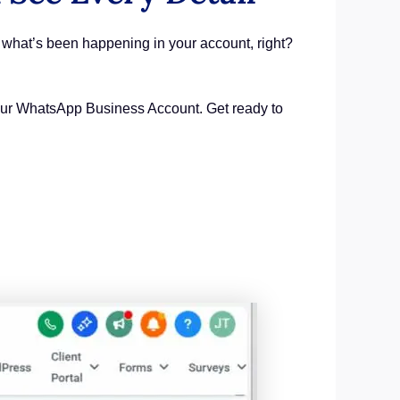
 what’s been happening in your account, right?
h your WhatsApp Business Account. Get ready to