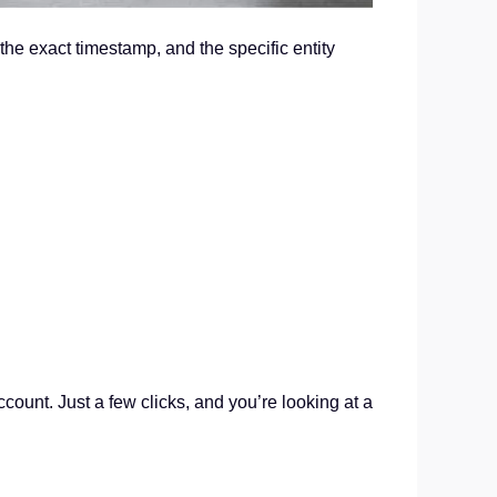
the exact timestamp, and the specific entity
ccount. Just a few clicks, and you’re looking at a