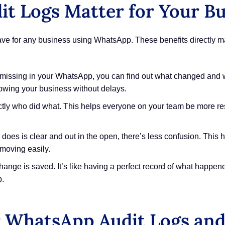
 Logs Matter for Your Bu
st-have for any business using WhatsApp. These benefits directly
 missing in your WhatsApp, you can find out what changed and wh
rowing your business without delays.
tly who did what. This helps everyone on your team be more res
oes is clear and out in the open, there’s less confusion. This 
 moving easily.
nge is saved. It’s like having a perfect record of what happene
p.
 WhatsApp Audit Logs and 