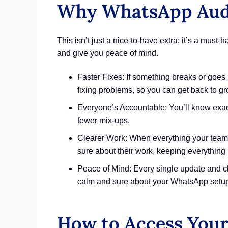
Why WhatsApp Audit
This isn’t just a nice-to-have extra; it’s a mu
and give you peace of mind.
Faster Fixes: If something breaks or goes
fixing problems, so you can get back to g
Everyone’s Accountable: You’ll know exac
fewer mix-ups.
Clearer Work: When everything your team d
sure about their work, keeping everything
Peace of Mind: Every single update and cha
calm and sure about your WhatsApp setu
How to Access Your