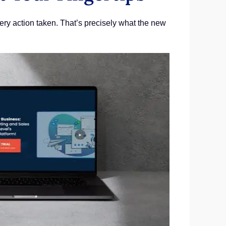
ery action taken. That’s precisely what the new