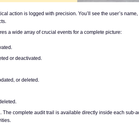
al action is logged with precision. You’ll see the user’s name, 
ts.
 a wide array of crucial events for a complete picture:
vated.
ed or deactivated.
ated, or deleted.
deleted.
d. The complete audit trail is available directly inside each sub-a
ities.