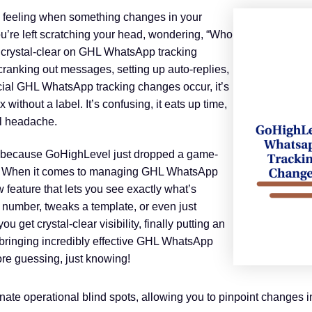
ing feeling when something changes in your
re left scratching your head, wondering, “Who
g crystal-clear on GHL WhatsApp tracking
ranking out messages, setting up auto-replies,
ial GHL WhatsApp tracking changes occur, it’s
x without a label. It’s confusing, it eats up time,
al headache.
, because GoHighLevel just dropped a game-
sh! When it comes to managing GHL WhatsApp
 feature that lets you see exactly what’s
number, tweaks a template, or even just
ou get crystal-clear visibility, finally putting an
 bringing incredibly effective GHL WhatsApp
ore guessing, just knowing!
e operational blind spots, allowing you to pinpoint changes in