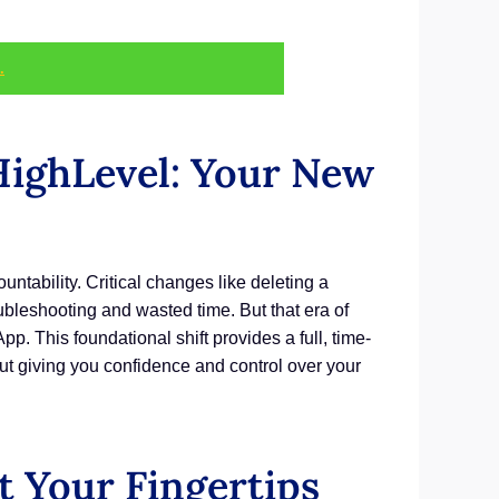
.
ighLevel: Your New
tability. Critical changes like deleting a
oubleshooting and wasted time. But that era of
p. This foundational shift provides a full, time-
ut giving you confidence and control over your
 Your Fingertips