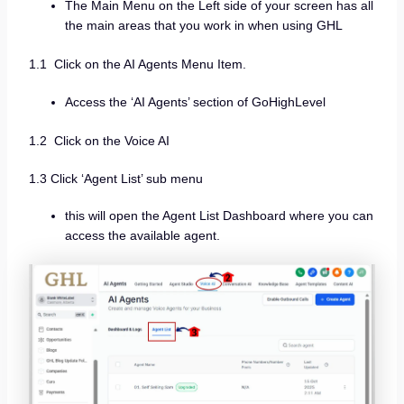
The Main Menu on the Left side of your screen has all
the main areas that you work in when using GHL
1.1 Click on the AI Agents Menu Item.
Access the ‘AI Agents’ section of GoHighLevel
1.2 Click on the Voice AI
1.3 Click ‘Agent List’ sub menu
this will open the Agent List Dashboard where you can
access the available agent.