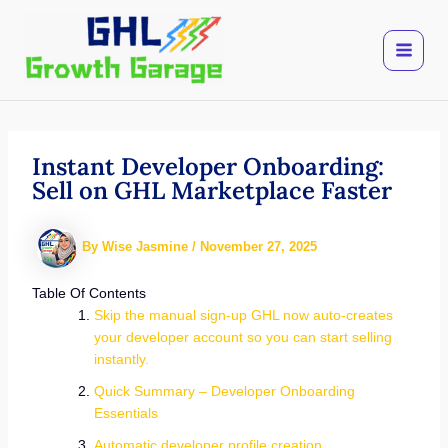
Skip
to
content
Instant Developer Onboarding:
Sell on GHL Marketplace Faster
By
Wise Jasmine
/
November 27, 2025
Table Of Contents
Skip the manual sign-up GHL now auto-creates
your developer account so you can start selling
instantly.
Quick Summary – Developer Onboarding
Essentials
Automatic developer profile creation