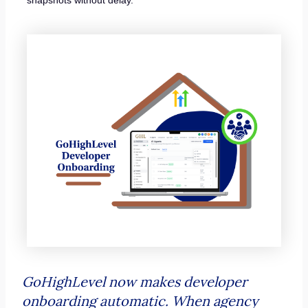
GoHighLevel now makes developer
onboarding automatic. When agency