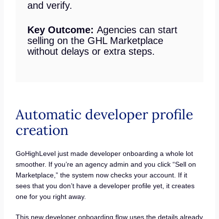
and verify.
Key Outcome:
Agencies can start
selling on the GHL Marketplace
without delays or extra steps.
Automatic developer profile
creation
GoHighLevel just made developer onboarding a whole lot
smoother. If you’re an agency admin and you click “Sell on
Marketplace,” the system now checks your account. If it
sees that you don’t have a developer profile yet, it creates
one for you right away.
This new developer onboarding flow uses the details already