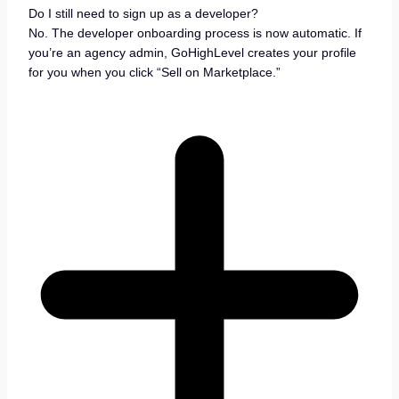
Do I still need to sign up as a developer?
No. The developer onboarding process is now automatic. If
you’re an agency admin, GoHighLevel creates your profile
for you when you click “Sell on Marketplace.”