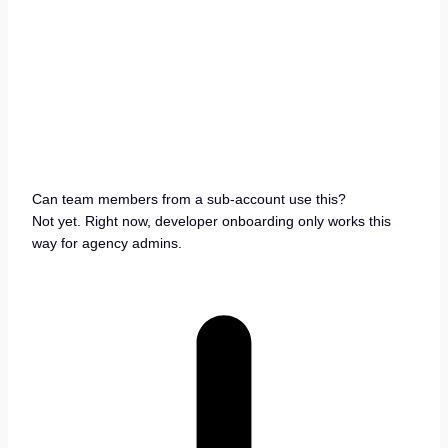
Can team members from a sub-account use this?
Not yet. Right now, developer onboarding only works this
way for agency admins.