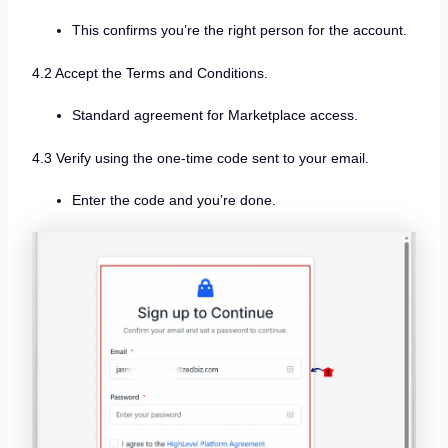
This confirms you’re the right person for the account.
4.2 Accept the Terms and Conditions.
Standard agreement for Marketplace access.
4.3 Verify using the one-time code sent to your email.
Enter the code and you’re done.