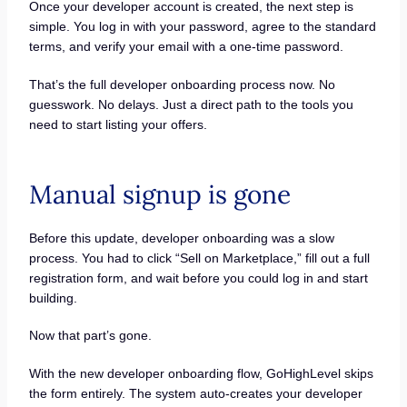
Once your developer account is created, the next step is
simple. You log in with your password, agree to the standard
terms, and verify your email with a one-time password.
That’s the full developer onboarding process now. No
guesswork. No delays. Just a direct path to the tools you
need to start listing your offers.
Manual signup is gone
Before this update, developer onboarding was a slow
process. You had to click “Sell on Marketplace,” fill out a full
registration form, and wait before you could log in and start
building.
Now that part’s gone.
With the new developer onboarding flow, GoHighLevel skips
the form entirely. The system auto-creates your developer