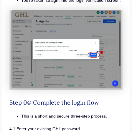
You’re taken straight into the login verification screen.
Step 04: Complete the login flow
This is a short and secure three-step process.
4.1 Enter your existing GHL password.