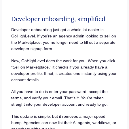
Developer onboarding, simplified
Developer onboarding just got a whole lot easier in
GoHighLevel. If you’re an agency admin looking to sell on
the Marketplace, you no longer need to fill out a separate
developer signup form.
Now, GoHighLevel does the work for you. When you click
“Sell on Marketplace,” it checks if you already have a
developer profile. If not, it creates one instantly using your
account details.
All you have to do is enter your password, accept the
terms, and verify your email. That’s it. You’re taken
straight into your developer account and ready to go.
This update is simple, but it removes a major speed
bump. Agencies can now list their AI agents, workflows, or
snapshots without delay.