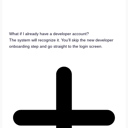
What if I already have a developer account?
The system will recognize it. You’ll skip the new developer
onboarding step and go straight to the login screen.