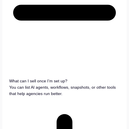
What can I sell once I’m set up?
You can list AI agents, workflows, snapshots, or other tools
that help agencies run better.