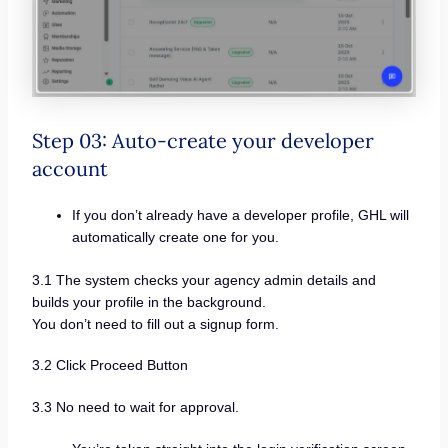
Step 03: Auto-create your developer
account
If you don’t already have a developer profile, GHL will
automatically create one for you.
3.1 The system checks your agency admin details and
builds your profile in the background.
You don’t need to fill out a signup form.
3.2 Click Proceed Button
3.3 No need to wait for approval.