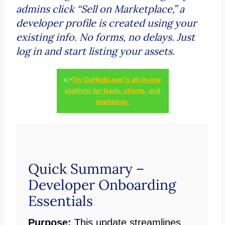
admins click “Sell on Marketplace,” a
developer profile is created using your
existing info. No forms, no delays. Just
log in and start listing your assets.
👉
Try GoHighLevel’s all-in-one
platform for leads, clients, and
marketing.
Quick Summary –
Developer Onboarding
Essentials
Purpose:
This update streamlines