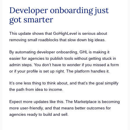
Developer onboarding just
got smarter
This update shows that GoHighLevel is serious about
removing small roadblocks that slow down big ideas.
By automating developer onboarding, GHL is making it
easier for agencies to publish tools without getting stuck in
admin steps. You don’t have to wonder if you missed a form
or if your profile is set up right. The platform handles it.
It’s one less thing to think about, and that’s the goal simplify
the path from idea to income.
Expect more updates like this. The Marketplace is becoming
more user-friendly, and that means better outcomes for
agencies ready to build and sell.