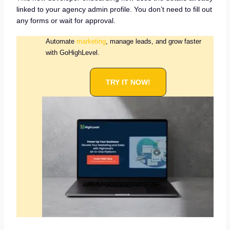
linked to your agency admin profile. You don’t need to fill out
any forms or wait for approval.
Automate
marketing
, manage leads, and grow faster
with GoHighLevel.
TRY IT NOW!