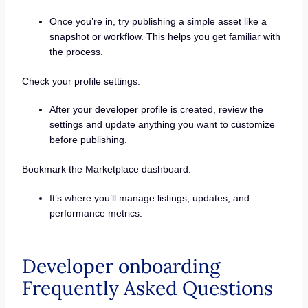
Once you’re in, try publishing a simple asset like a
snapshot or workflow. This helps you get familiar with
the process.
Check your profile settings.
After your developer profile is created, review the
settings and update anything you want to customize
before publishing.
Bookmark the Marketplace dashboard.
It’s where you’ll manage listings, updates, and
performance metrics.
Developer onboarding
Frequently Asked Questions