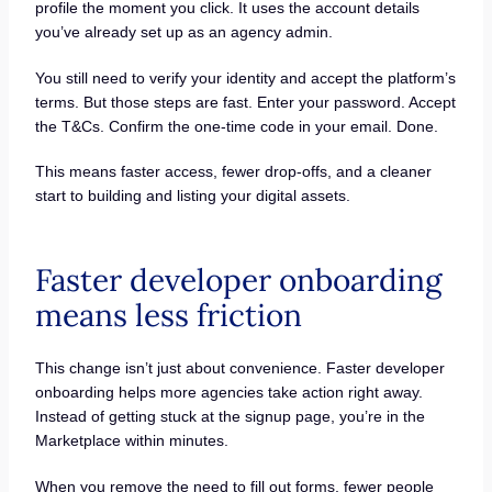
profile the moment you click. It uses the account details
you’ve already set up as an agency admin.
You still need to verify your identity and accept the platform’s
terms. But those steps are fast. Enter your password. Accept
the T&Cs. Confirm the one-time code in your email. Done.
This means faster access, fewer drop-offs, and a cleaner
start to building and listing your digital assets.
Faster developer onboarding
means less friction
This change isn’t just about convenience. Faster developer
onboarding helps more agencies take action right away.
Instead of getting stuck at the signup page, you’re in the
Marketplace within minutes.
When you remove the need to fill out forms, fewer people