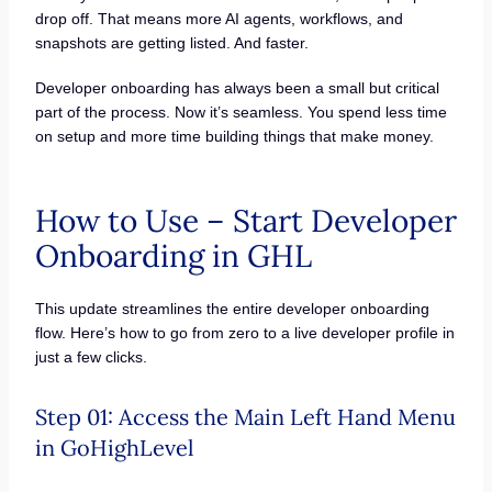
drop off. That means more AI agents, workflows, and
snapshots are getting listed. And faster.
Developer onboarding has always been a small but critical
part of the process. Now it’s seamless. You spend less time
on setup and more time building things that make money.
How to Use – Start Developer
Onboarding in GHL
This update streamlines the entire developer onboarding
flow. Here’s how to go from zero to a live developer profile in
just a few clicks.
Step 01: Access the Main Left Hand Menu
in GoHighLevel