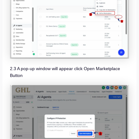
2.3 A pop-up window will appear click Open Marketplace
Button