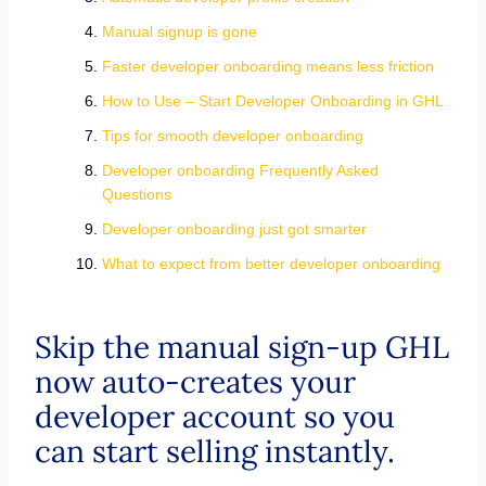
Manual signup is gone
Faster developer onboarding means less friction
How to Use – Start Developer Onboarding in GHL
Tips for smooth developer onboarding
Developer onboarding Frequently Asked
Questions
Developer onboarding just got smarter
What to expect from better developer onboarding
Skip the manual sign-up GHL
now auto-creates your
developer account so you
can start selling instantly.