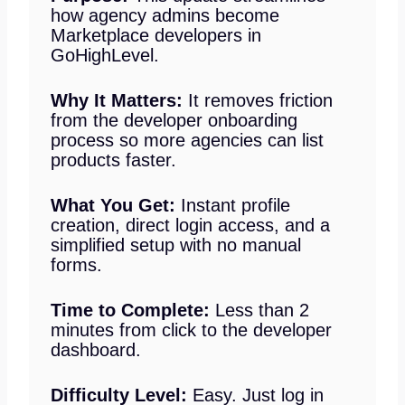
how agency admins become
Marketplace developers in
GoHighLevel.
Why It Matters:
It removes friction
from the developer onboarding
process so more agencies can list
products faster.
What You Get:
Instant profile
creation, direct login access, and a
simplified setup with no manual
forms.
Time to Complete:
Less than 2
minutes from click to the developer
dashboard.
Difficulty Level:
Easy. Just log in