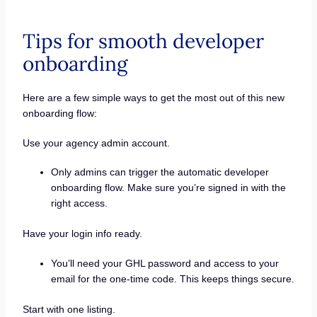
Tips for smooth developer
onboarding
Here are a few simple ways to get the most out of this new
onboarding flow:
Use your agency admin account.
Only admins can trigger the automatic developer
onboarding flow. Make sure you’re signed in with the
right access.
Have your login info ready.
You’ll need your GHL password and access to your
email for the one-time code. This keeps things secure.
Start with one listing.