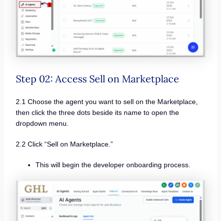
Step 02: Access Sell on Marketplace
2.1 Choose the agent you want to sell on the Marketplace,
then click the three dots beside its name to open the
dropdown menu.
2.2 Click “Sell on Marketplace.”
This will begin the developer onboarding process.