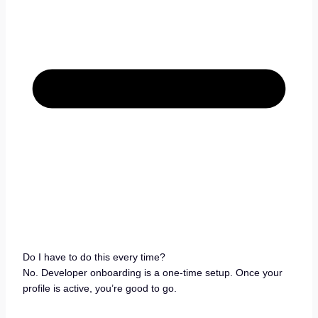
Do I have to do this every time?
No. Developer onboarding is a one-time setup. Once your
profile is active, you’re good to go.