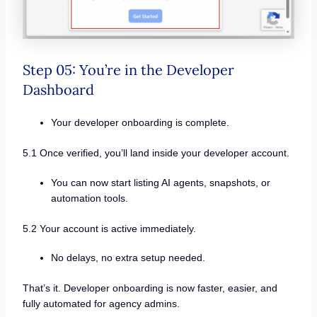
Step 05: You’re in the Developer
Dashboard
Your developer onboarding is complete.
5.1 Once verified, you’ll land inside your developer account.
You can now start listing AI agents, snapshots, or
automation tools.
5.2 Your account is active immediately.
No delays, no extra setup needed.
That’s it. Developer onboarding is now faster, easier, and
fully automated for agency admins.