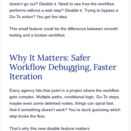
doesn’t go out? Disable it. Need to see how the workflow
performs without a wait step? Disable it. Trying to bypass a
Go-To action? You get the idea.
This small feature could be the difference between smooth
testing and a broken workflow.
Why It Matters: Safer
Workflow Debugging, Faster
Iteration
Every agency hits that point in a project where the workflow
gets complex. Multiple paths, conditional logic, Go-To steps,
maybe even some delinked nodes, things can spiral fast.
And if something doesn’t work? You’re stuck guessing which
step broke the flow.
That’s why this new disable feature matters.