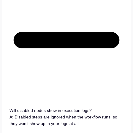
Will disabled nodes show in execution logs?
A: Disabled steps are ignored when the workflow runs, so
they won’t show up in your logs at all.