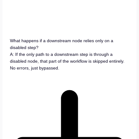
What happens if a downstream node relies only on a
disabled step?
A: If the only path to a downstream step is through a
disabled node, that part of the workflow is skipped entirely.
No errors, just bypassed.