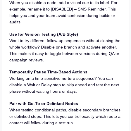
When you disable a node, add a visual cue to its label. For
example, rename it to [DISABLED] – SMS Reminder. This
helps you and your team avoid confusion during builds or
audits.
Use for Version Testing (A/B Style)
Want to try different follow-up sequences without cloning the
whole workflow? Disable one branch and activate another.
This makes it easy to toggle between versions during QA or
campaign reviews.
Temporarily Pause Time-Based Actions
Working on a time-sensitive nurture sequence? You can
disable a Wait or Delay step to skip ahead and test the next
phase without waiting hours or days.
Pair with Go-To or Delinked Nodes
When testing conditional paths, disable secondary branches
or delinked steps. This lets you control exactly which route a
contact will follow during a test run.