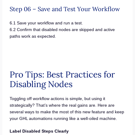
Step 06 – Save and Test Your Workflow
6.1 Save your workflow and run a test.
6.2 Confirm that disabled nodes are skipped and active
paths work as expected.
Pro Tips: Best Practices for
Disabling Nodes
Toggling off workflow actions is simple, but using it
strategically? That’s where the real gains are. Here are
several ways to make the most of this new feature and keep
your GHL automations running like a well-oiled machine.
Label Disabled Steps Clearly