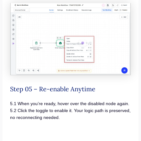
Step 05 – Re-enable Anytime
5.1 When you’re ready, hover over the disabled node again.
5.2 Click the toggle to enable it. Your logic path is preserved,
no reconnecting needed.