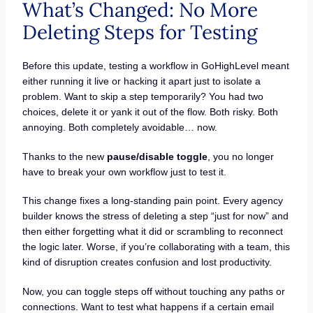
What’s Changed: No More
Deleting Steps for Testing
Before this update, testing a workflow in GoHighLevel meant
either running it live or hacking it apart just to isolate a
problem. Want to skip a step temporarily? You had two
choices, delete it or yank it out of the flow. Both risky. Both
annoying. Both completely avoidable… now.
Thanks to the new
pause/disable toggle
, you no longer
have to break your own workflow just to test it.
This change fixes a long-standing pain point. Every agency
builder knows the stress of deleting a step “just for now” and
then either forgetting what it did or scrambling to reconnect
the logic later. Worse, if you’re collaborating with a team, this
kind of disruption creates confusion and lost productivity.
Now, you can toggle steps off without touching any paths or
connections. Want to test what happens if a certain email