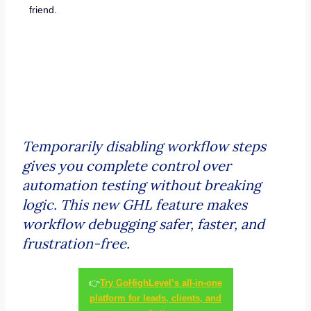
friend.
Temporarily disabling workflow steps
gives you complete control over
automation testing without breaking
logic. This new GHL feature makes
workflow debugging safer, faster, and
frustration-free.
👉
Try GoHighLevel’s all-in-one
platform for leads, clients, and