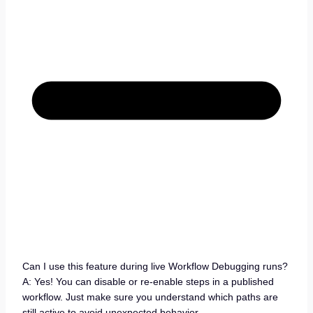
Can I use this feature during live Workflow Debugging runs?
A: Yes! You can disable or re-enable steps in a published
workflow. Just make sure you understand which paths are
still active to avoid unexpected behavior.