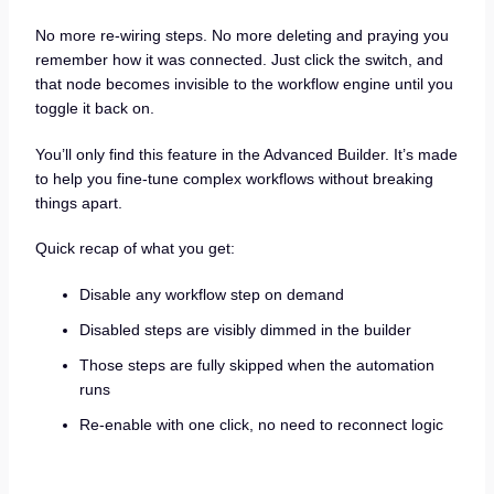
No more re-wiring steps. No more deleting and praying you
remember how it was connected. Just click the switch, and
that node becomes invisible to the workflow engine until you
toggle it back on.
You’ll only find this feature in the Advanced Builder. It’s made
to help you fine-tune complex workflows without breaking
things apart.
Quick recap of what you get:
Disable any workflow step on demand
Disabled steps are visibly dimmed in the builder
Those steps are fully skipped when the automation
runs
Re-enable with one click, no need to reconnect logic