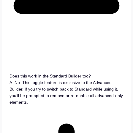
Does this work in the Standard Builder too?
A: No. This toggle feature is exclusive to the Advanced
Builder. If you try to switch back to Standard while using it,
you’ll be prompted to remove or re-enable all advanced-only
elements.