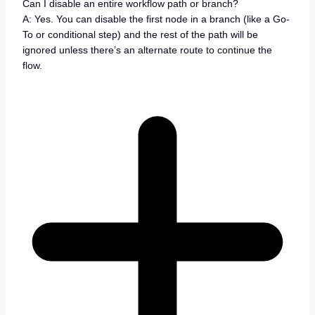
Can I disable an entire workflow path or branch?
A: Yes. You can disable the first node in a branch (like a Go-
To or conditional step) and the rest of the path will be
ignored unless there’s an alternate route to continue the
flow.