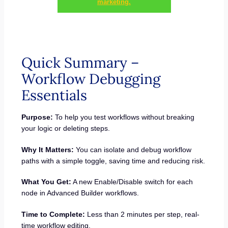
marketing.
Quick Summary –
Workflow Debugging
Essentials
Purpose:
To help you test workflows without breaking
your logic or deleting steps.
Why It Matters:
You can isolate and debug workflow
paths with a simple toggle, saving time and reducing risk.
What You Get:
A new Enable/Disable switch for each
node in Advanced Builder workflows.
Time to Complete:
Less than 2 minutes per step, real-
time workflow editing.