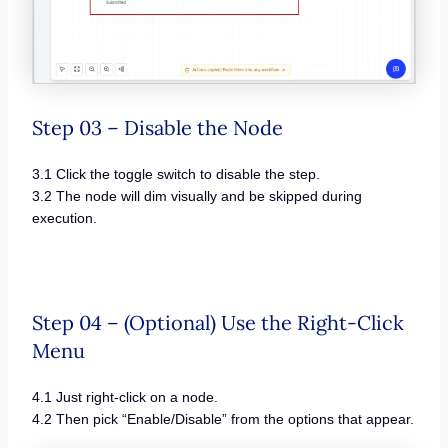
Step 03 – Disable the Node
3.1 Click the toggle switch to disable the step.
3.2 The node will dim visually and be skipped during
execution.
Step 04 – (Optional) Use the Right-Click
Menu
4.1 Just right-click on a node.
4.2 Then pick “Enable/Disable” from the options that appear.