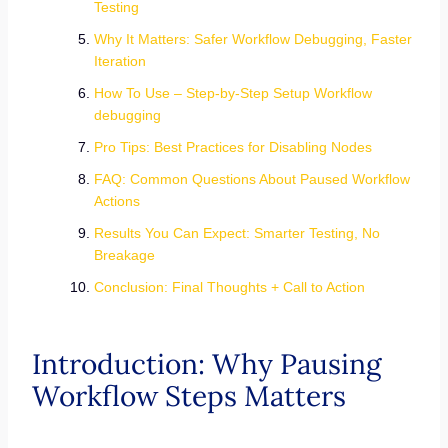
Testing
Why It Matters: Safer Workflow Debugging, Faster
Iteration
How To Use – Step-by-Step Setup Workflow
debugging
Pro Tips: Best Practices for Disabling Nodes
FAQ: Common Questions About Paused Workflow
Actions
Results You Can Expect: Smarter Testing, No
Breakage
Conclusion: Final Thoughts + Call to Action
Introduction: Why Pausing
Workflow Steps Matters