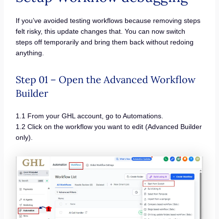
If you’ve avoided testing workflows because removing steps
felt risky, this update changes that. You can now switch
steps off temporarily and bring them back without redoing
anything.
Step 01 – Open the Advanced Workflow
Builder
1.1 From your GHL account, go to Automations.
1.2 Click on the workflow you want to edit (Advanced Builder
only).