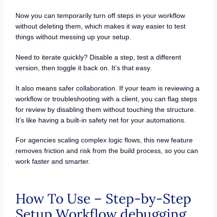
Now you can temporarily turn off steps in your workflow
without deleting them, which makes it way easier to test
things without messing up your setup.
Need to iterate quickly? Disable a step, test a different
version, then toggle it back on. It’s that easy.
It also means safer collaboration. If your team is reviewing a
workflow or troubleshooting with a client, you can flag steps
for review by disabling them without touching the structure.
It’s like having a built-in safety net for your automations.
For agencies scaling complex logic flows, this new feature
removes friction and risk from the build process, so you can
work faster and smarter.
How To Use – Step-by-Step
Setup Workflow debugging