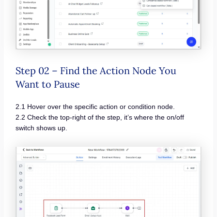
Step 02 – Find the Action Node You
Want to Pause
2.1 Hover over the specific action or condition node.
2.2 Check the top-right of the step, it’s where the on/off
switch shows up.