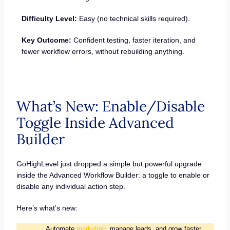
Difficulty Level:
Easy (no technical skills required).
Key Outcome:
Confident testing, faster iteration, and
fewer workflow errors, without rebuilding anything.
What’s New: Enable/Disable
Toggle Inside Advanced
Builder
GoHighLevel just dropped a simple but powerful upgrade
inside the Advanced Workflow Builder: a toggle to enable or
disable any individual action step.
Here’s what’s new:
Automate
marketing
, manage leads, and grow faster