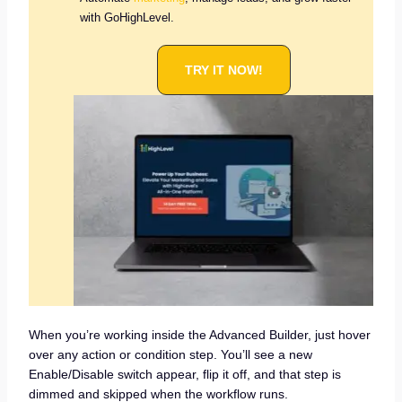
with GoHighLevel.
TRY IT NOW!
When you’re working inside the Advanced Builder, just hover
over any action or condition step. You’ll see a new
Enable/Disable switch appear, flip it off, and that step is
dimmed and skipped when the workflow runs.