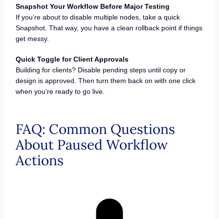
Snapshot Your Workflow Before Major Testing
If you’re about to disable multiple nodes, take a quick
Snapshot. That way, you have a clean rollback point if things
get messy.
Quick Toggle for Client Approvals
Building for clients? Disable pending steps until copy or
design is approved. Then turn them back on with one click
when you’re ready to go live.
FAQ: Common Questions
About Paused Workflow
Actions