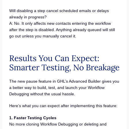
Will disabling a step cancel scheduled emails or delays
already in progress?
A: No. It only affects new contacts entering the workflow
after the step is disabled. Anything already queued will still
go out unless you manually cancel it.
Results You Can Expect:
Smarter Testing, No Breakage
The new pause feature in GHL’s Advanced Builder gives you
a better way to build, test, and launch your Workflow
Debugging without the usual hassle.
Here’s what you can expect after implementing this feature:
1. Faster Testing Cycles
No more cloning Workflow Debugging or deleting and