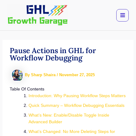
Skip
to
content
Pause Actions in GHL for
Workflow Debugging
By
Sharp Shaira
/
November 27, 2025
Table Of Contents
Introduction: Why Pausing Workflow Steps Matters
Quick Summary – Workflow Debugging Essentials
What’s New: Enable/Disable Toggle Inside
Advanced Builder
What’s Changed: No More Deleting Steps for