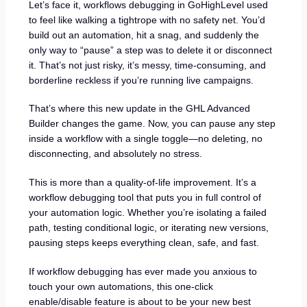
Let’s face it, workflows debugging in GoHighLevel used
to feel like walking a tightrope with no safety net. You’d
build out an automation, hit a snag, and suddenly the
only way to “pause” a step was to delete it or disconnect
it. That’s not just risky, it’s messy, time-consuming, and
borderline reckless if you’re running live campaigns.
That’s where this new update in the GHL Advanced
Builder changes the game. Now, you can pause any step
inside a workflow with a single toggle—no deleting, no
disconnecting, and absolutely no stress.
This is more than a quality-of-life improvement. It’s a
workflow debugging tool that puts you in full control of
your automation logic. Whether you’re isolating a failed
path, testing conditional logic, or iterating new versions,
pausing steps keeps everything clean, safe, and fast.
If workflow debugging has ever made you anxious to
touch your own automations, this one-click
enable/disable feature is about to be your new best