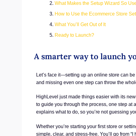
What Makes the Setup Wizard So Use
How to Use the Ecommerce Store Se
What You’ll Get Out of It
Ready to Launch?
A smarter way to launch y
Let’s face it—setting up an online store can b
and missing even one step can throw the whole
HighLevel just made things easier with its n
to guide you through the process, one step at a t
explains what to do, so you’re not guessing yo
Whether you’re starting your first store or sett
simple, clear, and stress-free. You’ll go from “I