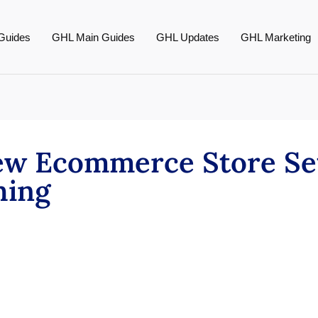
Guides
GHL Main Guides
GHL Updates
GHL Marketing
New Ecommerce Store Se
thing