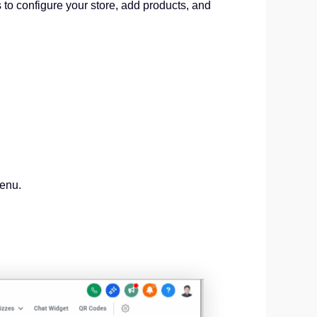
s to configure your store, add products, and
menu.