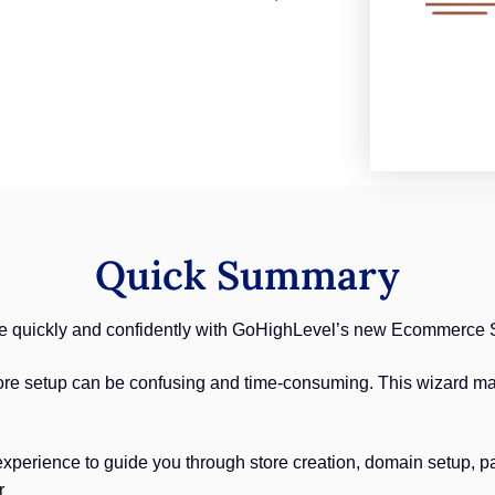
Quick Summary
re quickly and confidently with GoHighLevel’s new Ecommerce 
ore setup can be confusing and time-consuming. This wizard ma
xperience to guide you through store creation, domain setup, p
r