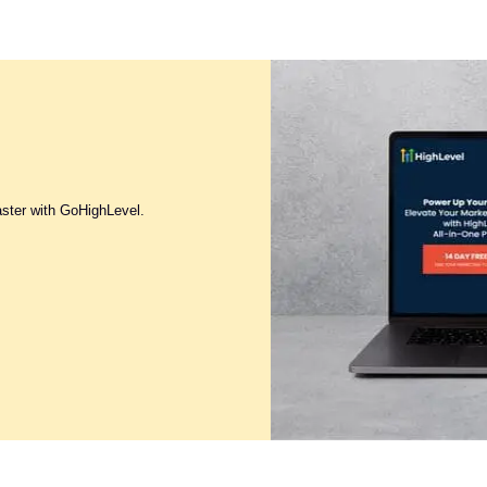
aster with GoHighLevel.