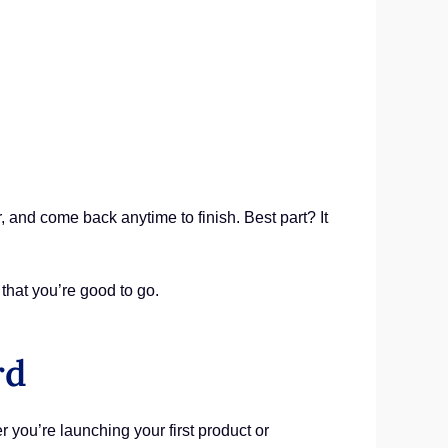
r, and come back anytime to finish. Best part? It
that you’re good to go.
rd
 you’re launching your first product or