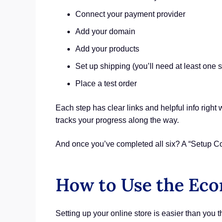
Connect your payment provider
Add your domain
Add your products
Set up shipping (you’ll need at least one 
Place a test order
Each step has clear links and helpful info right 
tracks your progress along the way.
And once you’ve completed all six? A “Setup Com
How to Use the Ec
Setting up your online store is easier than you