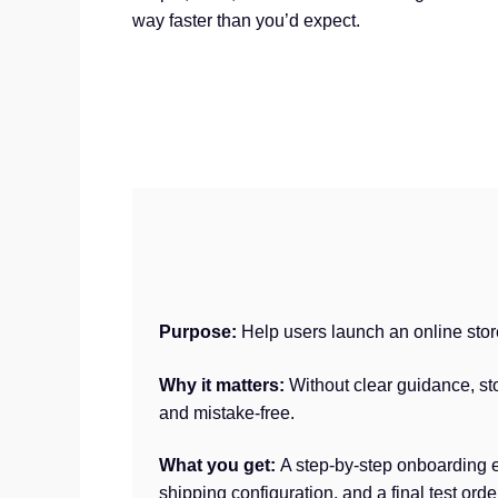
way faster than you’d expect.
Purpose:
Help users launch an online sto
Why it matters:
Without clear guidance, st
and mistake-free.
What you get:
A step-by-step onboarding e
shipping configuration, and a final test orde