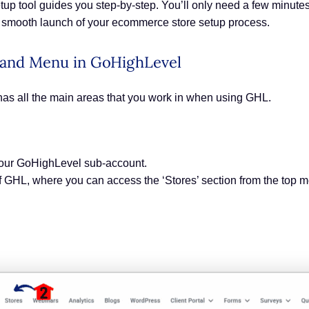
setup tool guides you step-by-step. You’ll only need a few minute
 a smooth launch of your ecommerce store setup process.
 Hand Menu in GoHighLevel
has all the main areas that you work in when using GHL.
your GoHighLevel sub-account.
 of GHL, where you can access the ‘Stores’ section from the top 