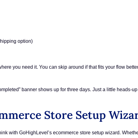
shipping option)
where you need it. You can skip around if that fits your flow bette
pleted” banner shows up for three days. Just a little heads-up 
ommerce Store Setup Wiza
 think with GoHighLevel’s ecommerce store setup wizard. Whether