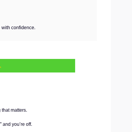
 with confidence.
.
 that matters.
 and you’re off.