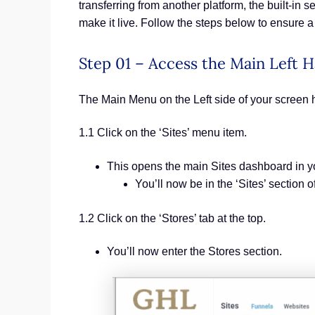
transferring from another platform, the built-in 
make it live. Follow the steps below to ensure
Step 01 – Access the Main Left
The Main Menu on the Left side of your screen 
1.1 Click on the ‘Sites’ menu item.
This opens the main Sites dashboard in 
You’ll now be in the ‘Sites’ section
1.2 Click on the ‘Stores’ tab at the top.
You’ll now enter the Stores section.