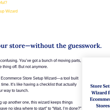
ful?
tup Wizard
our store—without the guesswork.
e confusing. You’ve got a bunch of moving parts,
 thing off. But not anymore.
ew Ecommerce Store Setup Wizard—a tool built
ime. It’s like having a checklist that actually
ur way to launch.
ing up another one, this wizard keeps things
 have no idea where to start” to “Wait, I’m done?”