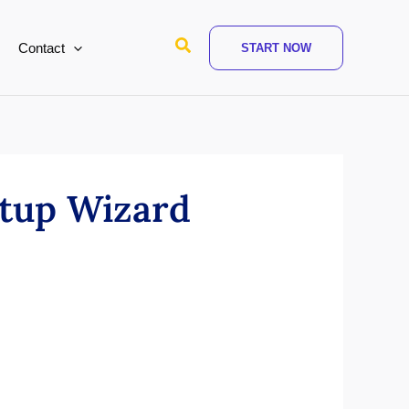
Search
Contact
START NOW
tup Wizard