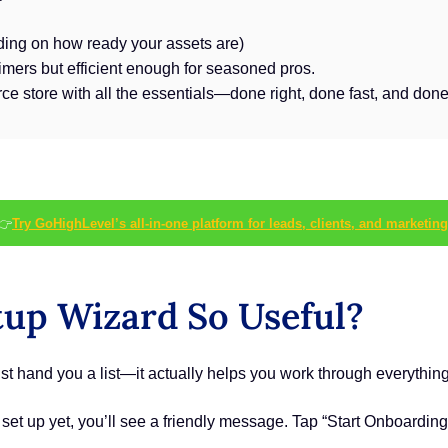
ing on how ready your assets are)
timers but efficient enough for seasoned pros.
ce store with all the essentials—done right, done fast, and done
👉
Try GoHighLevel’s all-in-one platform for leads, clients, and marketing
up Wizard So Useful?
t hand you a list—it actually helps you work through everything
 set up yet, you’ll see a friendly message. Tap “Start Onboarding”