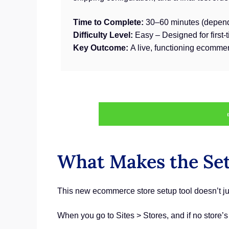
Time to Complete:
30–60 minutes (depend
Difficulty Level:
Easy – Designed for first-
Key Outcome:
A live, functioning ecommer
What Makes the Set
This new ecommerce store setup tool doesn’t jus
When you go to Sites > Stores, and if no store’s