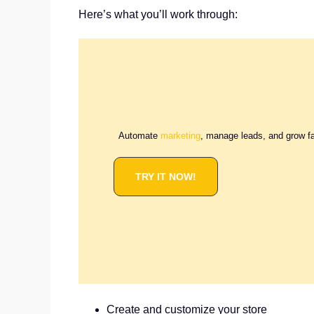
Here’s what you’ll work through:
Automate
marketing
, manage leads, and grow f
TRY IT NOW!
Create and customize your store