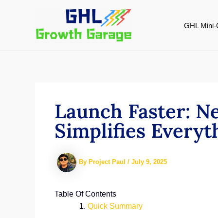
Skip
to
GHL Mini-
content
Launch Faster: 
Simplifies Every
By
Project Paul
/
July 9, 2025
Table Of Contents
Quick Summary