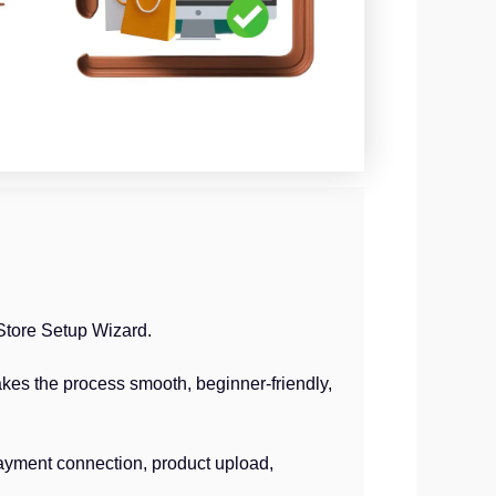
Store Setup Wizard.
kes the process smooth, beginner-friendly,
ayment connection, product upload,