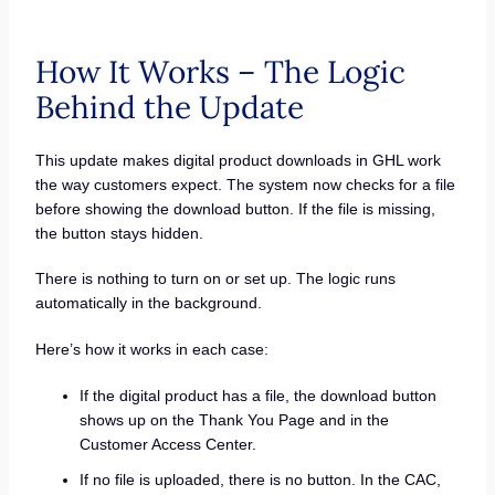
How It Works – The Logic
Behind the Update
This update makes digital product downloads in GHL work
the way customers expect. The system now checks for a file
before showing the download button. If the file is missing,
the button stays hidden.
There is nothing to turn on or set up. The logic runs
automatically in the background.
Here’s how it works in each case:
If the digital product has a file, the download button
shows up on the Thank You Page and in the
Customer Access Center.
If no file is uploaded, there is no button. In the CAC,