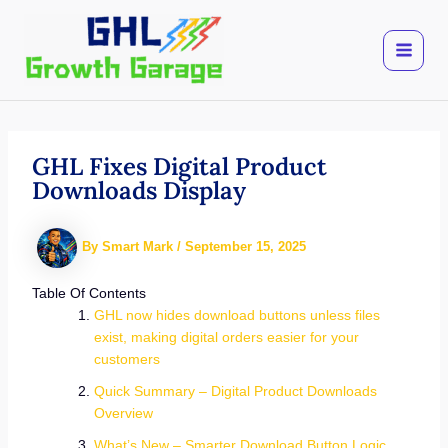
Skip
to
content
GHL Fixes Digital Product
Downloads Display
By
Smart Mark
/
September 15, 2025
Table Of Contents
GHL now hides download buttons unless files
exist, making digital orders easier for your
customers
Quick Summary – Digital Product Downloads
Overview
What’s New – Smarter Download Button Logic