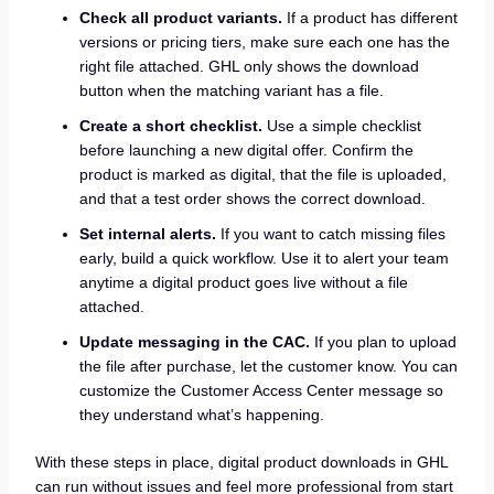
Check all product variants.
If a product has different
versions or pricing tiers, make sure each one has the
right file attached. GHL only shows the download
button when the matching variant has a file.
Create a short checklist.
Use a simple checklist
before launching a new digital offer. Confirm the
product is marked as digital, that the file is uploaded,
and that a test order shows the correct download.
Set internal alerts.
If you want to catch missing files
early, build a quick workflow. Use it to alert your team
anytime a digital product goes live without a file
attached.
Update messaging in the CAC.
If you plan to upload
the file after purchase, let the customer know. You can
customize the Customer Access Center message so
they understand what’s happening.
With these steps in place, digital product downloads in GHL
can run without issues and feel more professional from start