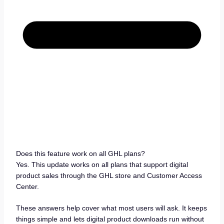
Does this feature work on all GHL plans?
Yes. This update works on all plans that support digital
product sales through the GHL store and Customer Access
Center.
These answers help cover what most users will ask. It keeps
things simple and lets digital product downloads run without