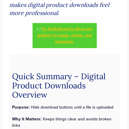
makes digital product downloads feel
more professional.
👉
Try GoHighLevel’s all-in-one
platform for leads, clients, and
marketing.
Quick Summary – Digital
Product Downloads
Overview
Purpose:
Hide download buttons until a file is uploaded
Why It Matters:
Keeps things clear and avoids broken
links