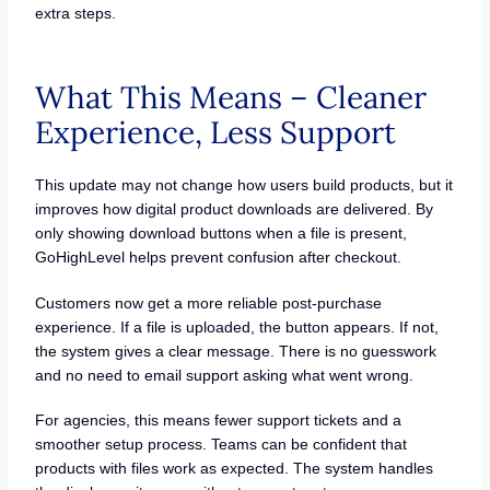
extra steps.
What This Means – Cleaner
Experience, Less Support
This update may not change how users build products, but it
improves how digital product downloads are delivered. By
only showing download buttons when a file is present,
GoHighLevel helps prevent confusion after checkout.
Customers now get a more reliable post-purchase
experience. If a file is uploaded, the button appears. If not,
the system gives a clear message. There is no guesswork
and no need to email support asking what went wrong.
For agencies, this means fewer support tickets and a
smoother setup process. Teams can be confident that
products with files work as expected. The system handles