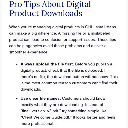
Pro Tips About Digital
Product Downloads
When you’re managing digital products in GHL, small steps
can make a big difference. A missing file or a mislabeled
product can lead to confusion or support issues. These tips
can help agencies avoid those problems and deliver a
smoother experience.
Always upload the file first.
Before you publish a
digital product, check that the file is uploaded. If
there’s no file, the download button will not show. This
is the most common reason customers can’t find their
downloads.
Use clear file names.
Customers should know
exactly what they are downloading. Instead of
“final_version_v2.pdf,” try something simple like
“Client Welcome Guide.pdf.” It looks better and feels
more professional.