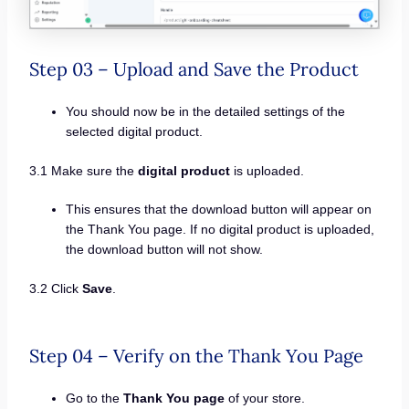
Step 03 – Upload and Save the Product
You should now be in the detailed settings of the
selected digital product.
3.1 Make sure the
digital product
is uploaded.
This ensures that the download button will appear on
the Thank You page. If no digital product is uploaded,
the download button will not show.
3.2 Click
Save
.
Step 04 – Verify on the Thank You Page
Go to the
Thank You page
of your store.