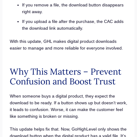
If you remove a file, the download button disappears
right away.
If you upload a file after the purchase, the CAC adds
the download link automatically.
With this update, GHL makes digital product downloads
easier to manage and more reliable for everyone involved.
Why This Matters – Prevent
Confusion and Boost Trust
When someone buys a digital product, they expect the
download to be ready. If a button shows up but doesn’t work,
it leads to confusion. Worse, it can make the customer feel
like something is broken or missing.
This update helps fix that. Now, GoHighLevel only shows the
download button when the digital product has a valid file. It’s