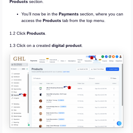
Products
section.
You’ll now be in the
Payments
section, where you can
access the
Products
tab from the top menu.
1.2 Click
Products
.
1.3 Click on a created
digital product
.