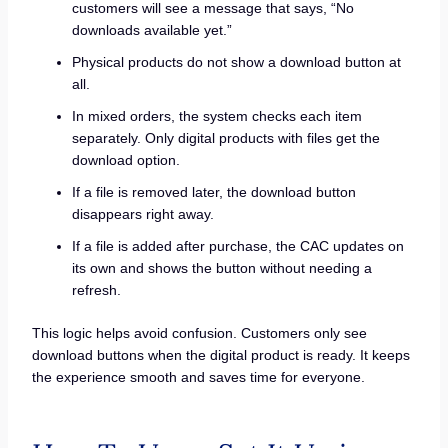
customers will see a message that says, “No
downloads available yet.”
Physical products do not show a download button at
all.
In mixed orders, the system checks each item
separately. Only digital products with files get the
download option.
If a file is removed later, the download button
disappears right away.
If a file is added after purchase, the CAC updates on
its own and shows the button without needing a
refresh.
This logic helps avoid confusion. Customers only see
download buttons when the digital product is ready. It keeps
the experience smooth and saves time for everyone.