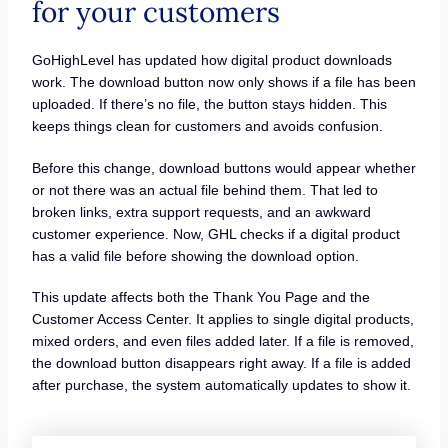
for your customers
GoHighLevel has updated how digital product downloads
work. The download button now only shows if a file has been
uploaded. If there’s no file, the button stays hidden. This
keeps things clean for customers and avoids confusion.
Before this change, download buttons would appear whether
or not there was an actual file behind them. That led to
broken links, extra support requests, and an awkward
customer experience. Now, GHL checks if a digital product
has a valid file before showing the download option.
This update affects both the Thank You Page and the
Customer Access Center. It applies to single digital products,
mixed orders, and even files added later. If a file is removed,
the download button disappears right away. If a file is added
after purchase, the system automatically updates to show it.