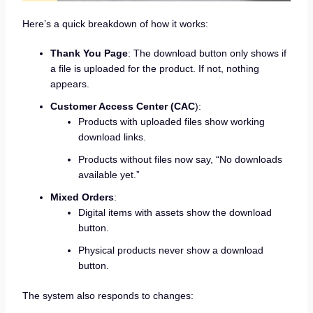
Here’s a quick breakdown of how it works:
Thank You Page
: The download button only shows if
a file is uploaded for the product. If not, nothing
appears.
Customer Access Center (CAC
):
Products with uploaded files show working
download links.
Products without files now say, “No downloads
available yet.”
Mixed Orders
:
Digital items with assets show the download
button.
Physical products never show a download
button.
The system also responds to changes: