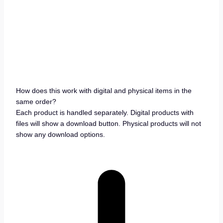
How does this work with digital and physical items in the
same order?
Each product is handled separately. Digital products with
files will show a download button. Physical products will not
show any download options.