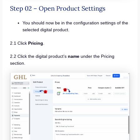
Step 02 – Open Product Settings
You should now be in the configuration settings of the
selected digital product.
2.1 Click
Pricing
.
2.2 Click the digital product’s
name
under the Pricing
section.