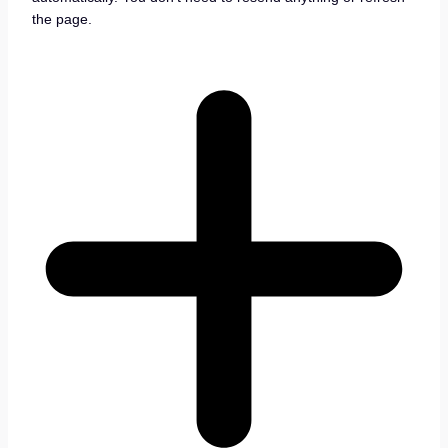
the page.