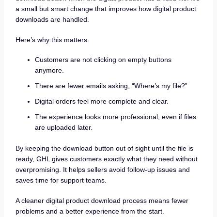
a small but smart change that improves how digital product
downloads are handled.
Here’s why this matters:
Customers are not clicking on empty buttons
anymore.
There are fewer emails asking, “Where’s my file?”
Digital orders feel more complete and clear.
The experience looks more professional, even if files
are uploaded later.
By keeping the download button out of sight until the file is
ready, GHL gives customers exactly what they need without
overpromising. It helps sellers avoid follow-up issues and
saves time for support teams.
A cleaner digital product download process means fewer
problems and a better experience from the start.