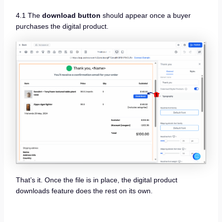
4.1 The
download button
should appear once a buyer
purchases the digital product.
That’s it. Once the file is in place, the digital product
downloads feature does the rest on its own.