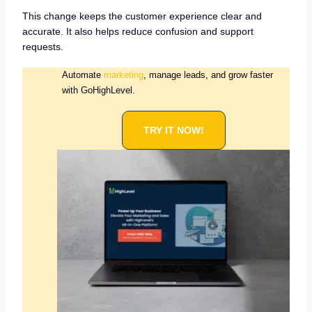
This change keeps the customer experience clear and
accurate. It also helps reduce confusion and support
requests.
Automate
marketing
, manage leads, and grow faster
with GoHighLevel.
TRY IT NOW!