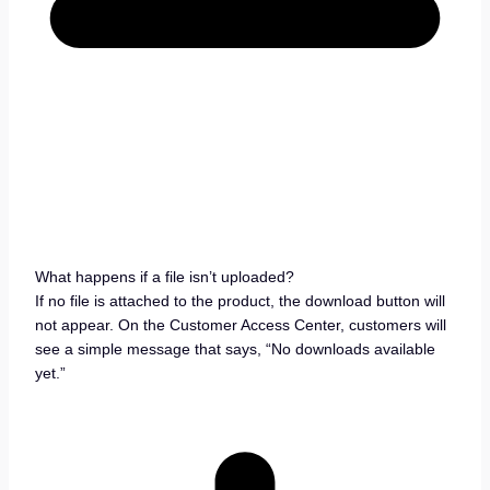
What happens if a file isn’t uploaded?
If no file is attached to the product, the download button will
not appear. On the Customer Access Center, customers will
see a simple message that says, “No downloads available
yet.”