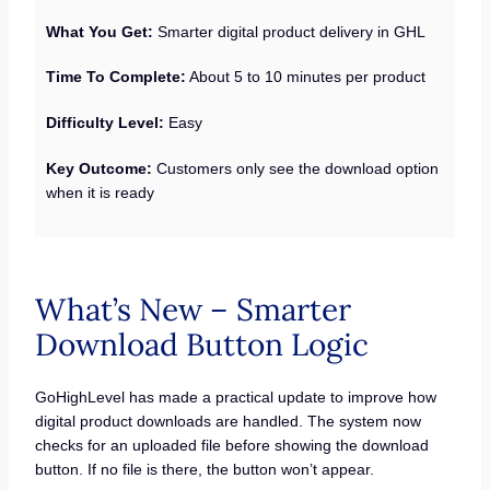
What You Get:
Smarter digital product delivery in GHL
Time To Complete:
About 5 to 10 minutes per product
Difficulty Level:
Easy
Key Outcome:
Customers only see the download option
when it is ready
What’s New – Smarter
Download Button Logic
GoHighLevel has made a practical update to improve how
digital product downloads are handled. The system now
checks for an uploaded file before showing the download
button. If no file is there, the button won’t appear.