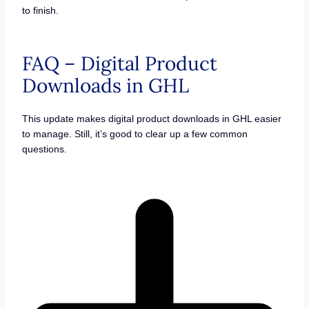
to finish.
FAQ – Digital Product
Downloads in GHL
This update makes digital product downloads in GHL easier
to manage. Still, it’s good to clear up a few common
questions.