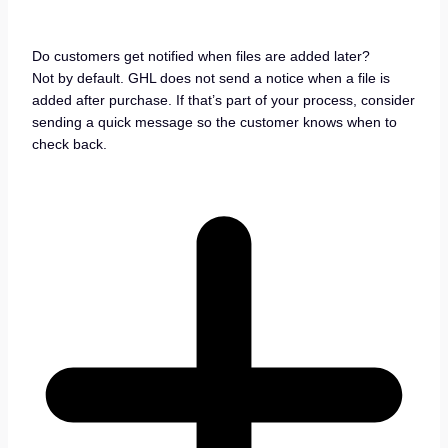
Do customers get notified when files are added later?
Not by default. GHL does not send a notice when a file is
added after purchase. If that’s part of your process, consider
sending a quick message so the customer knows when to
check back.