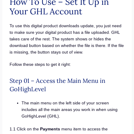
How To Use – Set It Up in
Your GHL Account
To use this digital product downloads update, you just need
to make sure your digital product has a file uploaded. GHL
takes care of the rest. The system shows or hides the
download button based on whether the file is there. If the file
is missing, the button stays out of view.
Follow these steps to get it right:
Step 01 – Access the Main Menu in
GoHighLevel
The main menu on the left side of your screen
includes all the main areas you work in when using
GoHighLevel (GHL).
1.1 Click on the
Payments
menu item to access the