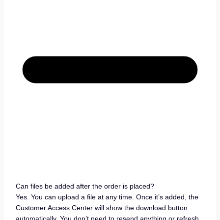
Can files be added after the order is placed?
Yes. You can upload a file at any time. Once it’s added, the
Customer Access Center will show the download button
automatically. You don’t need to resend anything or refresh