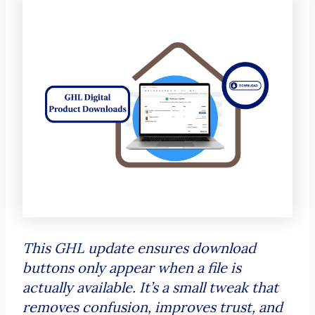
This GHL update ensures download
buttons only appear when a file is
actually available. It’s a small tweak that
removes confusion, improves trust, and