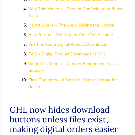
Why This Matters – Prevent Confusion and Boost
Trust
How It Works – The Logic Behind the Update
How To Use – Set It Up in Your GHL Account
Pro Tips About Digital Product Downloads
FAQ – Digital Product Downloads in GHL
What This Means – Cleaner Experience, Less
Support
Final Thoughts – A Small but Smart Update for
Sellers
GHL now hides download
buttons unless files exist,
making digital orders easier