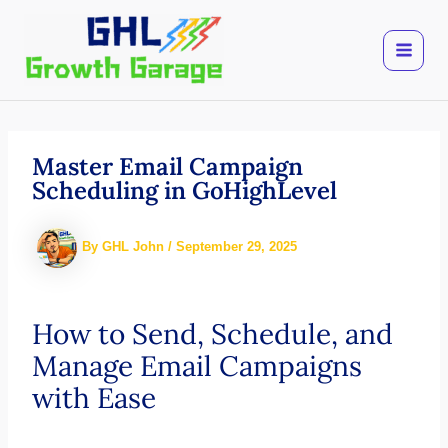
Skip
to
content
Master Email Campaign
Scheduling in GoHighLevel
By
GHL John
/
September 29, 2025
How to Send, Schedule, and
Manage Email Campaigns
with Ease