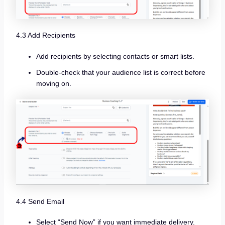
4.3 Add Recipients
Add recipients by selecting contacts or smart lists.
Double-check that your audience list is correct before
moving on.
4.4 Send Email
Select “Send Now” if you want immediate delivery.