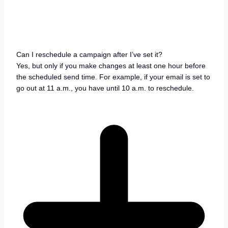
Can I reschedule a campaign after I’ve set it?
Yes, but only if you make changes at least one hour before
the scheduled send time. For example, if your email is set to
go out at 11 a.m., you have until 10 a.m. to reschedule.