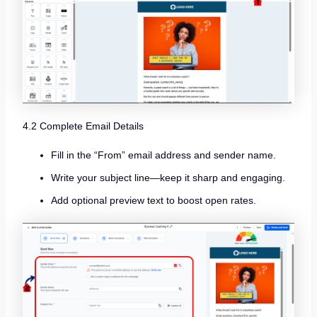
4.2 Complete Email Details
Fill in the “From” email address and sender name.
Write your subject line—keep it sharp and engaging.
Add optional preview text to boost open rates.