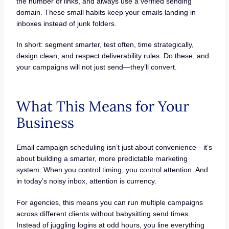
the number of links, and always use a verified sending
domain. These small habits keep your emails landing in
inboxes instead of junk folders.
In short: segment smarter, test often, time strategically,
design clean, and respect deliverability rules. Do these, and
your campaigns will not just send—they’ll convert.
What This Means for Your
Business
Email campaign scheduling isn’t just about convenience—it’s
about building a smarter, more predictable marketing
system. When you control timing, you control attention. And
in today’s noisy inbox, attention is currency.
For agencies, this means you can run multiple campaigns
across different clients without babysitting send times.
Instead of juggling logins at odd hours, you line everything