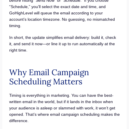
before hitting “Send Now” or “Schedule.” If you choose
“Schedule,” you’ll select the exact date and time, and
GoHighLevel will queue the email according to your
account’s location timezone. No guessing, no mismatched
timing.
In short, the update simplifies email delivery: build it, check
it, and send it now—or line it up to run automatically at the
right time.
Why Email Campaign
Scheduling Matters
Timing is everything in marketing. You can have the best-
written email in the world, but if it lands in the inbox when
your audience is asleep or slammed with work, it won’t get
opened. That’s where email campaign scheduling makes the
difference.