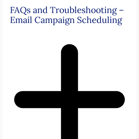
FAQs and Troubleshooting –
Email Campaign Scheduling