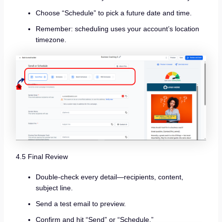
Choose “Schedule” to pick a future date and time.
Remember: scheduling uses your account’s location
timezone.
4.5 Final Review
Double-check every detail—recipients, content,
subject line.
Send a test email to preview.
Confirm and hit “Send” or “Schedule.”