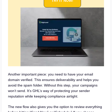
TRY IT NOW!
Another important piece: you need to have your email
domain verified. This ensures deliverability and helps you
avoid the spam folder. Without this step, your campaigns
won’t send. It’s GHL’s way of protecting your sender
reputation while keeping compliance airtight.
The new flow also gives you the option to review everything