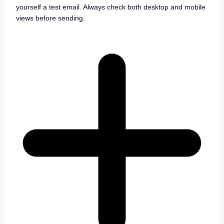
yourself a test email. Always check both desktop and mobile
views before sending.