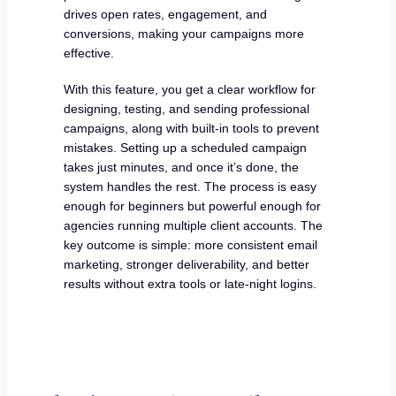
drives open rates, engagement, and
conversions, making your campaigns more
effective.
With this feature, you get a clear workflow for
designing, testing, and sending professional
campaigns, along with built-in tools to prevent
mistakes. Setting up a scheduled campaign
takes just minutes, and once it’s done, the
system handles the rest. The process is easy
enough for beginners but powerful enough for
agencies running multiple client accounts. The
key outcome is simple: more consistent email
marketing, stronger deliverability, and better
results without extra tools or late-night logins.