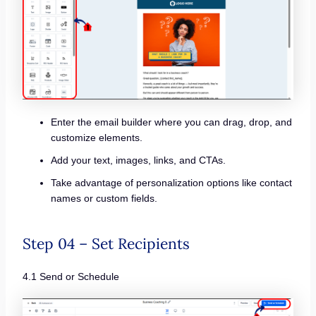
Enter the email builder where you can drag, drop, and
customize elements.
Add your text, images, links, and CTAs.
Take advantage of personalization options like contact
names or custom fields.
Step 04 – Set Recipients
4.1 Send or Schedule