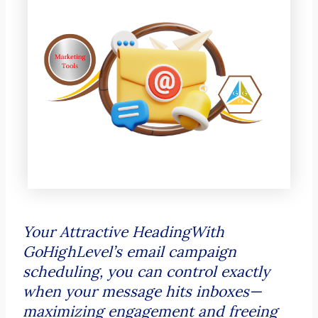
Your Attractive HeadingWith
GoHighLevel’s email campaign
scheduling, you can control exactly
when your message hits inboxes—
maximizing engagement and freeing