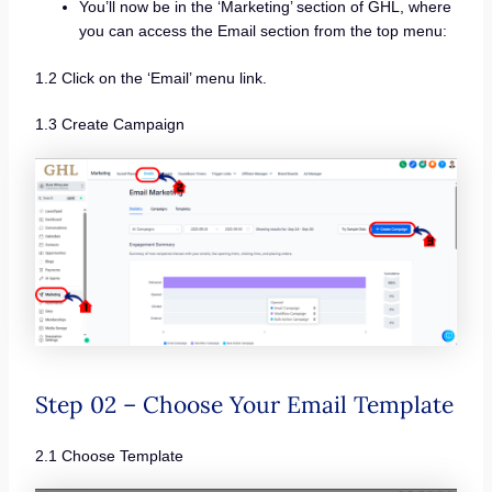
You’ll now be in the ‘Marketing’ section of GHL, where
you can access the Email section from the top menu:
1.2 Click on the ‘Email’ menu link.
1.3 Create Campaign
Step 02 – Choose Your Email Template
2.1 Choose Template