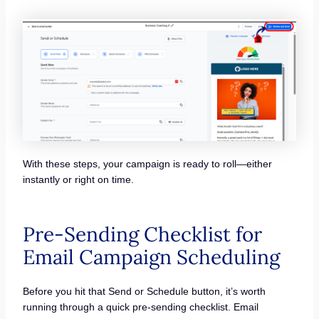
With these steps, your campaign is ready to roll—either
instantly or right on time.
Pre-Sending Checklist for
Email Campaign Scheduling
Before you hit that Send or Schedule button, it’s worth
running through a quick pre-sending checklist. Email