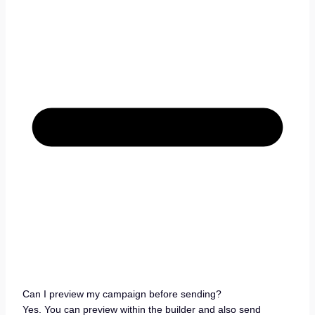
Can I preview my campaign before sending?
Yes. You can preview within the builder and also send