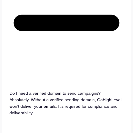
Do I need a verified domain to send campaigns?
Absolutely. Without a verified sending domain, GoHighLevel
won’t deliver your emails. It’s required for compliance and
deliverability.