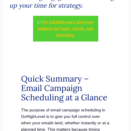
up your time for strategy.
👉
Try GoHighLevel’s all-in-one
platform for leads, clients, and
marketing.
Quick Summary –
Email Campaign
Scheduling at a Glance
The purpose of email campaign scheduling in
GoHighLevel is to give you full control over
when your emails land, whether instantly or at a
planned time. This matters because timing