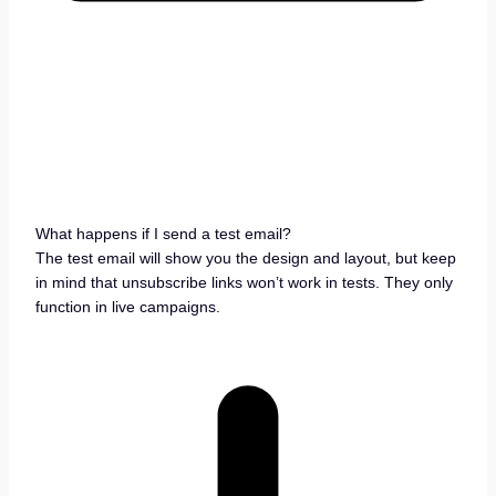
What happens if I send a test email?
The test email will show you the design and layout, but keep
in mind that unsubscribe links won’t work in tests. They only
function in live campaigns.