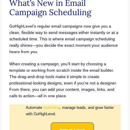
What’s New in Email
Campaign Scheduling
GoHighLevel’s regular email campaigns now give you a
clean, flexible way to send messages either instantly or at a
scheduled time. This is where email campaign scheduling
really shines—you decide the exact moment your audience
hears from you.
When creating a campaign, you’ll start by choosing a
template or working from scratch inside the email builder.
The drag-and-drop tools make it simple to create
professional-looking designs, even if you’re not a designer.
From there, you can add your content, images, links, and
calls to action—all in one place.
Automate
marketing
, manage leads, and grow faster
with GoHighLevel.