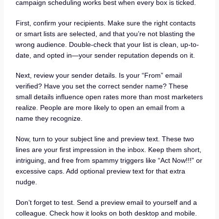
campaign scheduling works best when every box is ticked.
First, confirm your recipients. Make sure the right contacts
or smart lists are selected, and that you’re not blasting the
wrong audience. Double-check that your list is clean, up-to-
date, and opted in—your sender reputation depends on it.
Next, review your sender details. Is your “From” email
verified? Have you set the correct sender name? These
small details influence open rates more than most marketers
realize. People are more likely to open an email from a
name they recognize.
Now, turn to your subject line and preview text. These two
lines are your first impression in the inbox. Keep them short,
intriguing, and free from spammy triggers like “Act Now!!!” or
excessive caps. Add optional preview text for that extra
nudge.
Don’t forget to test. Send a preview email to yourself and a
colleague. Check how it looks on both desktop and mobile.