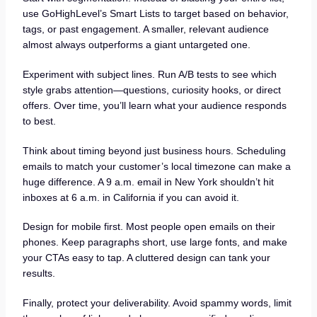
use GoHighLevel’s Smart Lists to target based on behavior,
tags, or past engagement. A smaller, relevant audience
almost always outperforms a giant untargeted one.
Experiment with subject lines. Run A/B tests to see which
style grabs attention—questions, curiosity hooks, or direct
offers. Over time, you’ll learn what your audience responds
to best.
Think about timing beyond just business hours. Scheduling
emails to match your customer’s local timezone can make a
huge difference. A 9 a.m. email in New York shouldn’t hit
inboxes at 6 a.m. in California if you can avoid it.
Design for mobile first. Most people open emails on their
phones. Keep paragraphs short, use large fonts, and make
your CTAs easy to tap. A cluttered design can tank your
results.
Finally, protect your deliverability. Avoid spammy words, limit