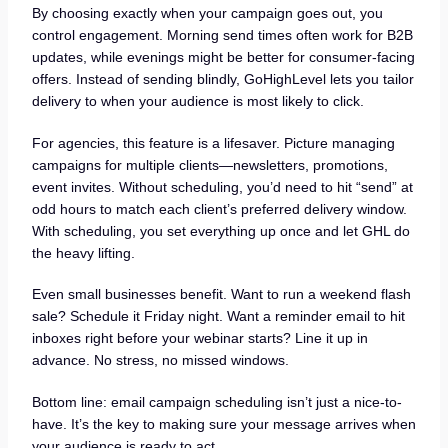
By choosing exactly when your campaign goes out, you
control engagement. Morning send times often work for B2B
updates, while evenings might be better for consumer-facing
offers. Instead of sending blindly, GoHighLevel lets you tailor
delivery to when your audience is most likely to click.
For agencies, this feature is a lifesaver. Picture managing
campaigns for multiple clients—newsletters, promotions,
event invites. Without scheduling, you’d need to hit “send” at
odd hours to match each client’s preferred delivery window.
With scheduling, you set everything up once and let GHL do
the heavy lifting.
Even small businesses benefit. Want to run a weekend flash
sale? Schedule it Friday night. Want a reminder email to hit
inboxes right before your webinar starts? Line it up in
advance. No stress, no missed windows.
Bottom line: email campaign scheduling isn’t just a nice-to-
have. It’s the key to making sure your message arrives when
your audience is ready to act.