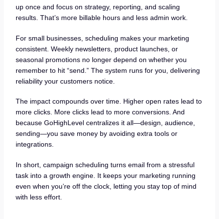
up once and focus on strategy, reporting, and scaling
results. That’s more billable hours and less admin work.
For small businesses, scheduling makes your marketing
consistent. Weekly newsletters, product launches, or
seasonal promotions no longer depend on whether you
remember to hit “send.” The system runs for you, delivering
reliability your customers notice.
The impact compounds over time. Higher open rates lead to
more clicks. More clicks lead to more conversions. And
because GoHighLevel centralizes it all—design, audience,
sending—you save money by avoiding extra tools or
integrations.
In short, campaign scheduling turns email from a stressful
task into a growth engine. It keeps your marketing running
even when you’re off the clock, letting you stay top of mind
with less effort.