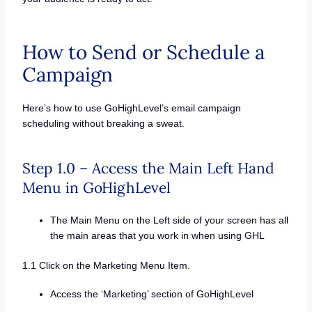
How to Send or Schedule a
Campaign
Here’s how to use GoHighLevel’s email campaign
scheduling without breaking a sweat.
Step 1.0 – Access the Main Left Hand
Menu in GoHighLevel
The Main Menu on the Left side of your screen has all
the main areas that you work in when using GHL
1.1 Click on the Marketing Menu Item.
Access the ‘Marketing’ section of GoHighLevel