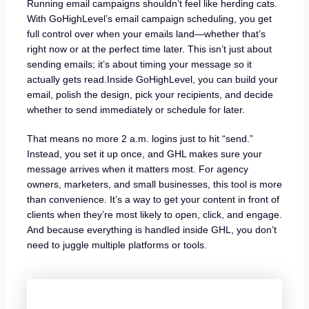
Running email campaigns shouldn’t feel like herding cats.
With GoHighLevel’s email campaign scheduling, you get
full control over when your emails land—whether that’s
right now or at the perfect time later. This isn’t just about
sending emails; it’s about timing your message so it
actually gets read.Inside GoHighLevel, you can build your
email, polish the design, pick your recipients, and decide
whether to send immediately or schedule for later.
That means no more 2 a.m. logins just to hit “send.”
Instead, you set it up once, and GHL makes sure your
message arrives when it matters most. For agency
owners, marketers, and small businesses, this tool is more
than convenience. It’s a way to get your content in front of
clients when they’re most likely to open, click, and engage.
And because everything is handled inside GHL, you don’t
need to juggle multiple platforms or tools.