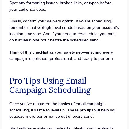
Spot any formatting issues, broken links, or typos before
your audience does.
Finally, confirm your delivery option. If you’re scheduling,
remember that GoHighLevel sends based on your account’s
location timezone. And if you need to reschedule, you must
do it at least one hour before the scheduled send.
Think of this checklist as your safety net—ensuring every
campaign is polished, professional, and ready to perform.
Pro Tips Using Email
Campaign Scheduling
Once you’ve mastered the basics of email campaign
scheduling, it’s time to level up. These pro tips will help you
squeeze more performance out of every send.
Start with segmentation. Instead of blasting your entire list,