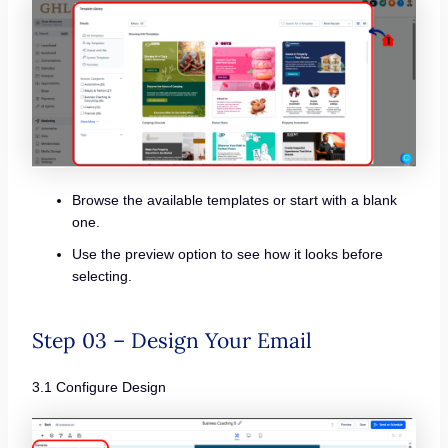
Browse the available templates or start with a blank
one.
Use the preview option to see how it looks before
selecting.
Step 03 – Design Your Email
3.1 Configure Design