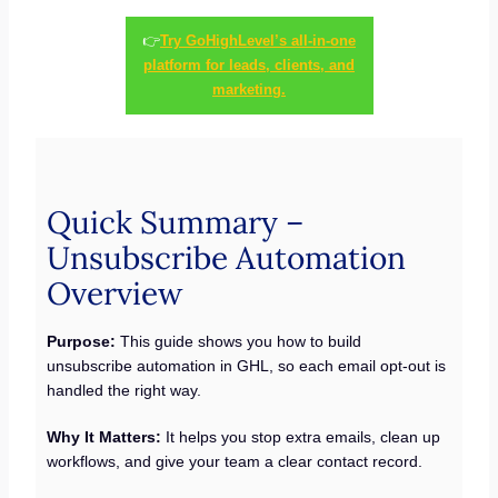
👉
Try GoHighLevel’s all-in-one
platform for leads, clients, and
marketing.
Quick Summary –
Unsubscribe Automation
Overview
Purpose:
This guide shows you how to build
unsubscribe automation in GHL, so each email opt-out is
handled the right way.
Why It Matters:
It helps you stop extra emails, clean up
workflows, and give your team a clear contact record.