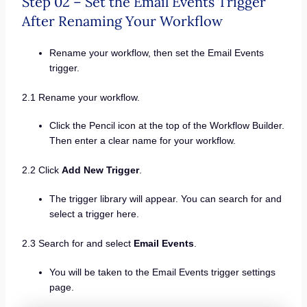
Step 02 – Set the Email Events Trigger
After Renaming Your Workflow
Rename your workflow, then set the Email Events
trigger.
2.1 Rename your workflow.
Click the Pencil icon at the top of the Workflow Builder.
Then enter a clear name for your workflow.
2.2 Click
Add New Trigger
.
The trigger library will appear. You can search for and
select a trigger here.
2.3 Search for and select
Email Events
.
You will be taken to the Email Events trigger settings
page.