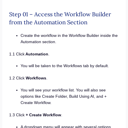
Step 01 – Access the Workflow Builder
from the Automation Section
Create the workflow in the Workflow Builder inside the
Automation section.
1.1 Click
Automation
.
You will be taken to the Workflows tab by default.
1.2 Click
Workflows
.
You will see your workflow list. You will also see
options like Create Folder, Build Using AI, and +
Create Workflow.
1.3 Click
+ Create Workflow
.
A dropdown menu will appear with several options,