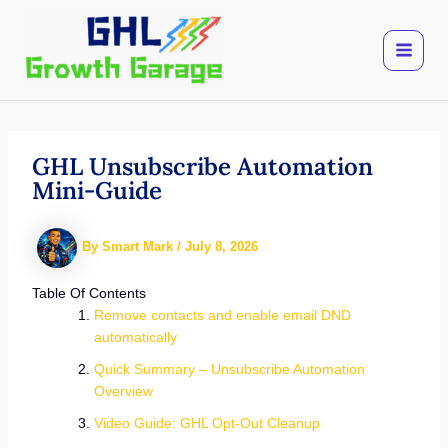
Skip
to
content
GHL Unsubscribe Automation
Mini-Guide
By
Smart Mark
/
July 8, 2026
Table Of Contents
Remove contacts and enable email DND
automatically
Quick Summary – Unsubscribe Automation
Overview
Video Guide: GHL Opt-Out Cleanup