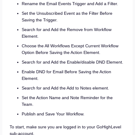
Rename the Email Events Trigger and Add a Filter.
Set the Unsubscribed Event as the Filter Before
Saving the Trigger.
Search for and Add the Remove from Workflow
Element.
Choose the All Workflows Except Current Workflow
Option Before Saving the Action Element.
Search for and Add the Enable/disable DND Element.
Enable DND for Email Before Saving the Action
Element.
Search for and Add the Add to Notes element.
Set the Action Name and Note Reminder for the
Team.
Publish and Save Your Workflow.
To start, make sure you are logged in to your GoHighLevel
sub-account.