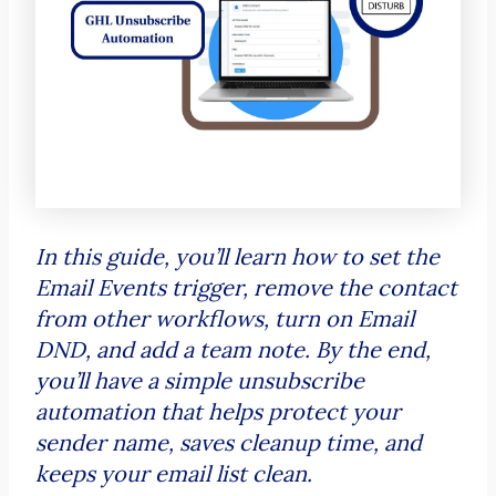
In this guide, you’ll learn how to set the
Email Events trigger, remove the contact
from other workflows, turn on Email
DND, and add a team note. By the end,
you’ll have a simple unsubscribe
automation that helps protect your
sender name, saves cleanup time, and
keeps your email list clean.