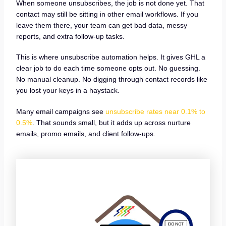
When someone unsubscribes, the job is not done yet. That
contact may still be sitting in other email workflows. If you
leave them there, your team can get bad data, messy
reports, and extra follow-up tasks.
This is where unsubscribe automation helps. It gives GHL a
clear job to do each time someone opts out. No guessing.
No manual cleanup. No digging through contact records like
you lost your keys in a haystack.
Many email campaigns see
unsubscribe rates near 0.1% to
0.5%
. That sounds small, but it adds up across nurture
emails, promo emails, and client follow-ups.