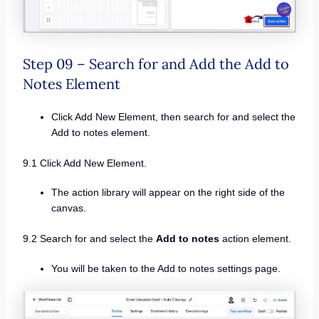
Step 09 – Search for and Add the Add to
Notes Element
Click Add New Element, then search for and select the
Add to notes element.
9.1 Click Add New Element.
The action library will appear on the right side of the
canvas.
9.2 Search for and select the
Add to notes
action element.
You will be taken to the Add to notes settings page.