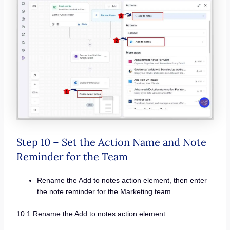
Step 10 – Set the Action Name and Note
Reminder for the Team
Rename the Add to notes action element, then enter
the note reminder for the Marketing team.
10.1 Rename the Add to notes action element.