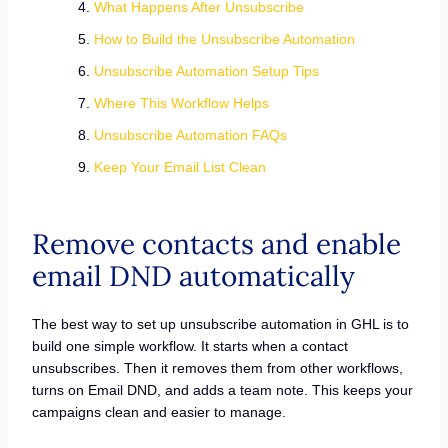
What Happens After Unsubscribe
How to Build the Unsubscribe Automation
Unsubscribe Automation Setup Tips
Where This Workflow Helps
Unsubscribe Automation FAQs
Keep Your Email List Clean
Remove contacts and enable
email DND automatically
The best way to set up unsubscribe automation in GHL is to
build one simple workflow. It starts when a contact
unsubscribes. Then it removes them from other workflows,
turns on Email DND, and adds a team note. This keeps your
campaigns clean and easier to manage.