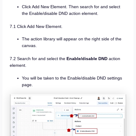
Click Add New Element. Then search for and select
the Enable/disable DND action element.
7.1 Click Add New Element.
The action library will appear on the right side of the
canvas.
7.2 Search for and select the
Enable/disable DND
action
element.
You will be taken to the Enable/disable DND settings
page.