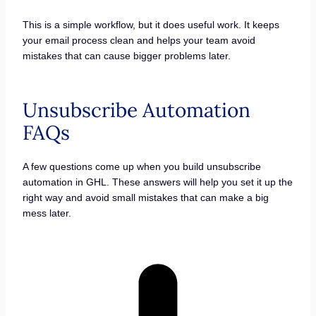
This is a simple workflow, but it does useful work. It keeps
your email process clean and helps your team avoid
mistakes that can cause bigger problems later.
Unsubscribe Automation
FAQs
A few questions come up when you build unsubscribe
automation in GHL. These answers will help you set it up the
right way and avoid small mistakes that can make a big
mess later.