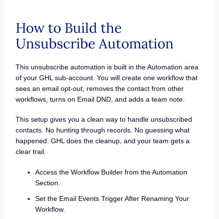
How to Build the
Unsubscribe Automation
This unsubscribe automation is built in the Automation area
of your GHL sub-account. You will create one workflow that
sees an email opt-out, removes the contact from other
workflows, turns on Email DND, and adds a team note.
This setup gives you a clean way to handle unsubscribed
contacts. No hunting through records. No guessing what
happened. GHL does the cleanup, and your team gets a
clear trail.
Access the Workflow Builder from the Automation
Section.
Set the Email Events Trigger After Renaming Your
Workflow.