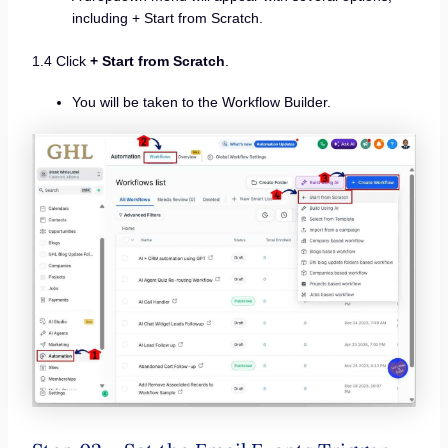
including + Start from Scratch.
1.4 Click
+ Start from Scratch
.
You will be taken to the Workflow Builder.