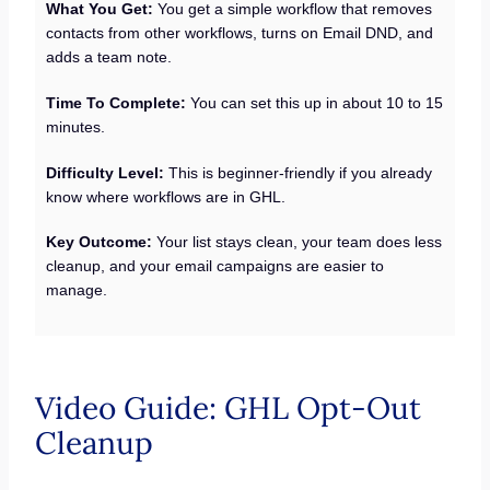
What You Get:
You get a simple workflow that removes
contacts from other workflows, turns on Email DND, and
adds a team note.
Time To Complete:
You can set this up in about 10 to 15
minutes.
Difficulty Level:
This is beginner-friendly if you already
know where workflows are in GHL.
Key Outcome:
Your list stays clean, your team does less
cleanup, and your email campaigns are easier to
manage.
Video Guide: GHL Opt-Out
Cleanup