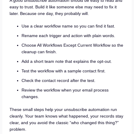
A good unsubscribe automation should be easy to read and
easy to trust. Build it like someone else may need to fix it
later. Because one day, they probably will.
Use a clear workflow name so you can find it fast.
Rename each trigger and action with plain words.
Choose All Workflows Except Current Workflow so the
cleanup can finish.
Add a short team note that explains the opt-out.
Test the workflow with a sample contact first.
Check the contact record after the test.
Review the workflow when your email process
changes.
These small steps help your unsubscribe automation run
cleanly. Your team knows what happened, your records stay
clear, and you avoid the classic “who changed this thing?”
problem.