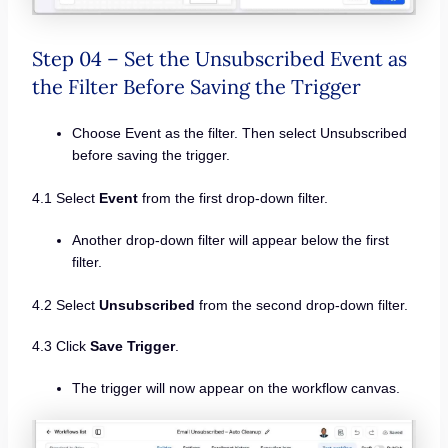
Step 04 – Set the Unsubscribed Event as
the Filter Before Saving the Trigger
Choose Event as the filter. Then select Unsubscribed
before saving the trigger.
4.1 Select
Event
from the first drop-down filter.
Another drop-down filter will appear below the first
filter.
4.2 Select
Unsubscribed
from the second drop-down filter.
4.3 Click
Save Trigger
.
The trigger will now appear on the workflow canvas.