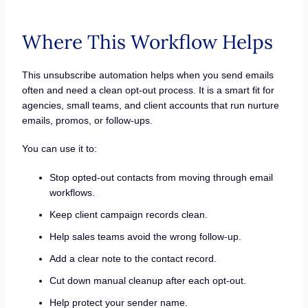
Where This Workflow Helps
This unsubscribe automation helps when you send emails
often and need a clean opt-out process. It is a smart fit for
agencies, small teams, and client accounts that run nurture
emails, promos, or follow-ups.
You can use it to:
Stop opted-out contacts from moving through email
workflows.
Keep client campaign records clean.
Help sales teams avoid the wrong follow-up.
Add a clear note to the contact record.
Cut down manual cleanup after each opt-out.
Help protect your sender name.