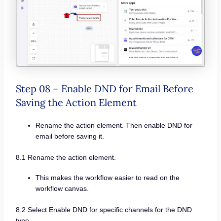
Step 08 – Enable DND for Email Before
Saving the Action Element
Rename the action element. Then enable DND for
email before saving it.
8.1 Rename the action element.
This makes the workflow easier to read on the
workflow canvas.
8.2 Select Enable DND for specific channels for the DND
type.