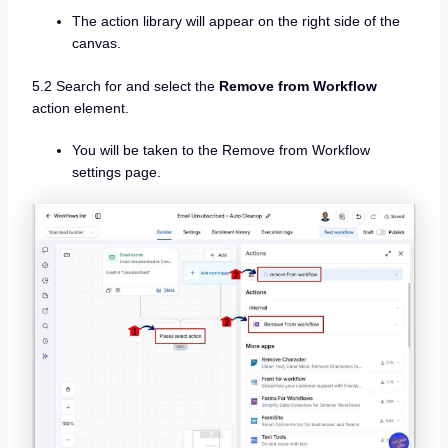
The action library will appear on the right side of the
canvas.
5.2 Search for and select the
Remove from Workflow
action element.
You will be taken to the Remove from Workflow
settings page.