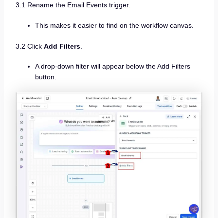
3.1 Rename the Email Events trigger.
This makes it easier to find on the workflow canvas.
3.2 Click
Add Filters
.
A drop-down filter will appear below the Add Filters
button.