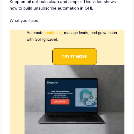
Keep email opt-outs clean and simple. This video shows
how to build unsubscribe automation in GHL.
What you’ll see:
Automate
marketing
, manage leads, and grow faster
with GoHighLevel.
TRY IT NOW!