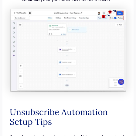
Unsubscribe Automation
Setup Tips