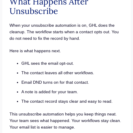
What Happens After
Unsubscribe
When your unsubscribe automation is on, GHL does the
cleanup. The workflow starts when a contact opts out. You
do not need to fix the record by hand.
Here is what happens next.
GHL sees the email opt-out.
The contact leaves all other workflows.
Email DND turns on for that contact.
A note is added for your team.
The contact record stays clear and easy to read.
This unsubscribe automation helps you keep things neat.
Your team sees what happened. Your workflows stay clean.
Your email list is easier to manage.