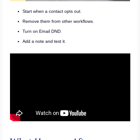
Start when a contact opts out.
Remove them from other workflows.
Turn on Email DND.
Add a note and test it.