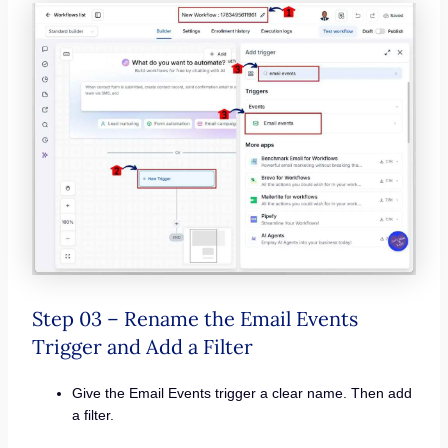
Step 03 – Rename the Email Events
Trigger and Add a Filter
Give the Email Events trigger a clear name. Then add
a filter.