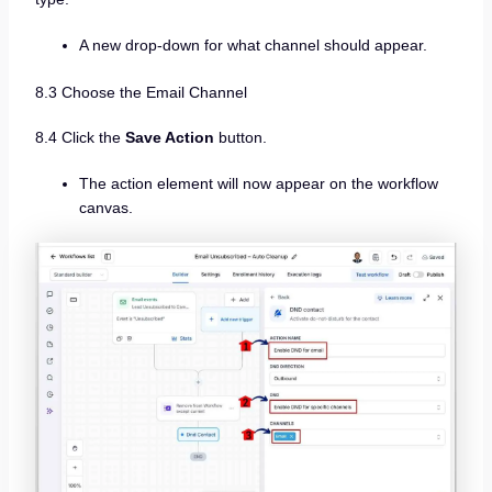
A new drop-down for what channel should appear.
8.3 Choose the Email Channel
8.4 Click the
Save Action
button.
The action element will now appear on the workflow
canvas.