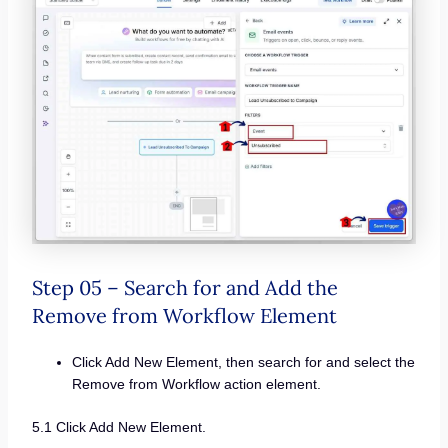
Step 05 – Search for and Add the
Remove from Workflow Element
Click Add New Element, then search for and select the
Remove from Workflow action element.
5.1 Click Add New Element.