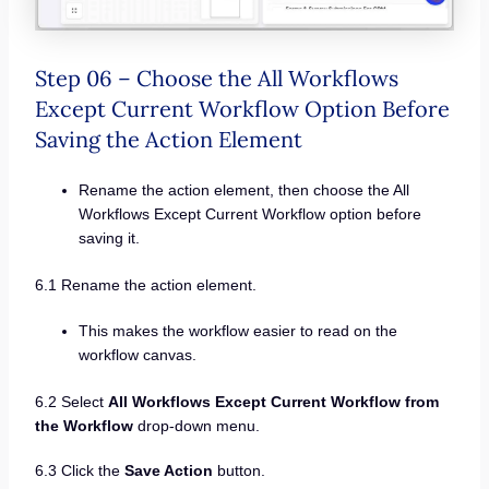
Step 06 – Choose the All Workflows
Except Current Workflow Option Before
Saving the Action Element
Rename the action element, then choose the All
Workflows Except Current Workflow option before
saving it.
6.1 Rename the action element.
This makes the workflow easier to read on the
workflow canvas.
6.2 Select
All Workflows Except Current Workflow from
the Workflow
drop-down menu.
6.3 Click the
Save Action
button.