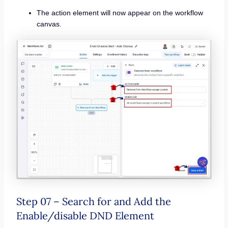
The action element will now appear on the workflow
canvas.
Step 07 – Search for and Add the
Enable/disable DND Element