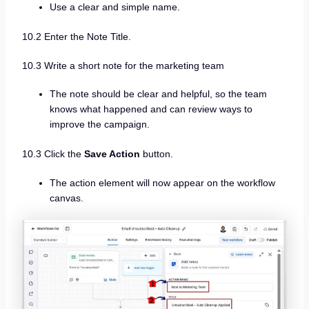
Use a clear and simple name.
10.2 Enter the Note Title.
10.3 Write a short note for the marketing team
The note should be clear and helpful, so the team
knows what happened and can review ways to
improve the campaign.
10.3 Click the
Save Action
button.
The action element will now appear on the workflow
canvas.