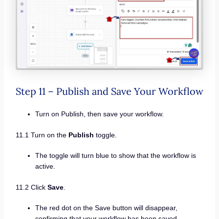
Step 11 – Publish and Save Your Workflow
Turn on Publish, then save your workflow.
11.1 Turn on the
Publish
toggle.
The toggle will turn blue to show that the workflow is
active.
11.2 Click
Save
.
The red dot on the Save button will disappear,
confirming that your workflow has been saved.