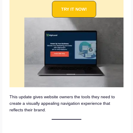
TRY IT NOW!
This update gives website owners the tools they need to
create a visually appealing navigation experience that
reflects their brand.