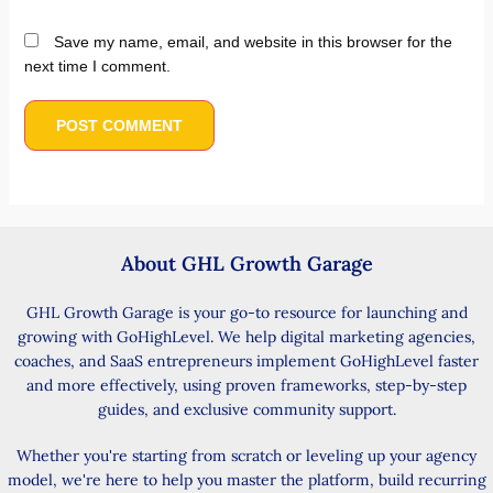
Save my name, email, and website in this browser for the
next time I comment.
About GHL Growth Garage
GHL Growth Garage is your go-to resource for launching and
growing with GoHighLevel. We help digital marketing agencies,
coaches, and SaaS entrepreneurs implement GoHighLevel faster
and more effectively, using proven frameworks, step-by-step
guides, and exclusive community support.
Whether you're starting from scratch or leveling up your agency
model, we're here to help you master the platform, build recurring