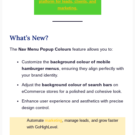
platform for leads, clients, and
marketing.
What’s New?
The
Nav Menu Popup Colours
feature allows you to:
Customize the
background colour of mobile
hamburger menus
, ensuring they align perfectly with
your brand identity.
Adjust the
background colour of search bars
on
eCommerce stores for a polished and cohesive look.
Enhance user experience and aesthetics with precise
design control.
Automate
marketing
, manage leads, and grow faster
with GoHighLevel.