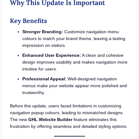
Why This Update Is Important
Key Benefits
Stronger Branding:
Customize navigation menu
colours to match your brand theme, leaving a lasting
impression on visitors.
Enhanced User Experience:
A clean and cohesive
design improves usability and makes navigation more
intuitive for users.
Professional Appeal:
Well-designed navigation
menus make your website appear more polished and
trustworthy.
Before this update, users faced limitations in customizing
navigation popup colours, leading to mismatched designs.
The new
GHL Website Builder
feature eliminates this
frustration by offering seamless and detailed styling options.