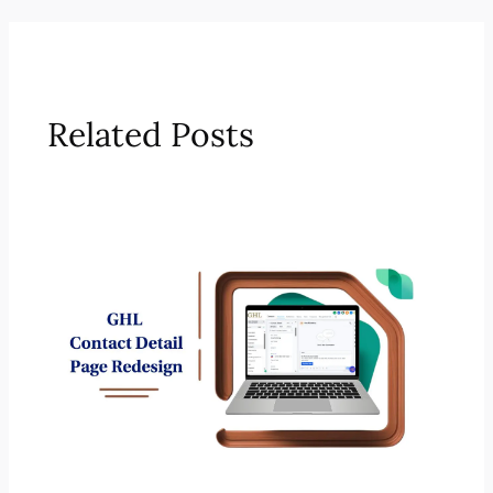
Related Posts