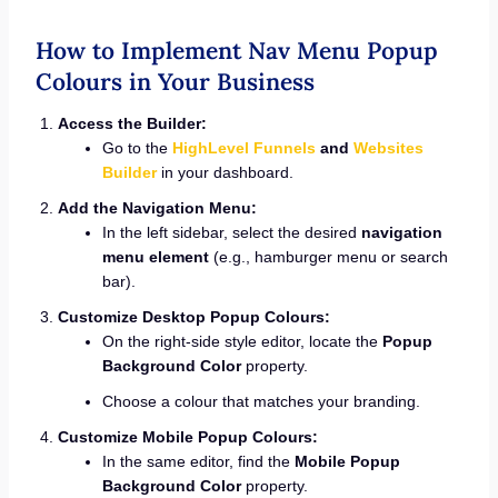
How to Implement Nav Menu Popup
Colours in Your Business
Access the Builder:
Go to the
HighLevel Funnels
and
Websites
Builder
in your dashboard.
Add the Navigation Menu:
In the left sidebar, select the desired
navigation
menu element
(e.g., hamburger menu or search
bar).
Customize Desktop Popup Colours:
On the right-side style editor, locate the
Popup
Background Color
property.
Choose a colour that matches your branding.
Customize Mobile Popup Colours:
In the same editor, find the
Mobile Popup
Background Color
property.