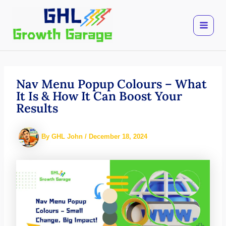
Skip
to
content
Nav Menu Popup Colours – What
It Is & How It Can Boost Your
Results
By
GHL John
/
December 18, 2024