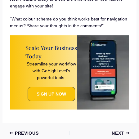
engage with your site!
“What colour scheme do you think works best for navigation
menus? Share your thoughts in the comments!”
Scale Your Business
Today.
Streamline your workflow
with GoHighLevel’s
powerful tools.
SIGN UP NOW
PREVIOUS
NEXT