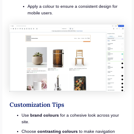
Apply a colour to ensure a consistent design for
mobile users.
Customization Tips
Use
brand colours
for a cohesive look across your
site.
Choose
contrasting colours
to make navigation