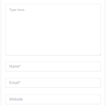
Type
here..
Name*
Email*
Website