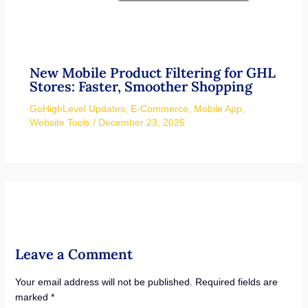
New Mobile Product Filtering for GHL
Stores: Faster, Smoother Shopping
GoHighLevel Updates
,
E-Commerce
,
Mobile App
,
Website Tools
/
December 23, 2025
Leave a Comment
Your email address will not be published.
Required fields are
marked
*