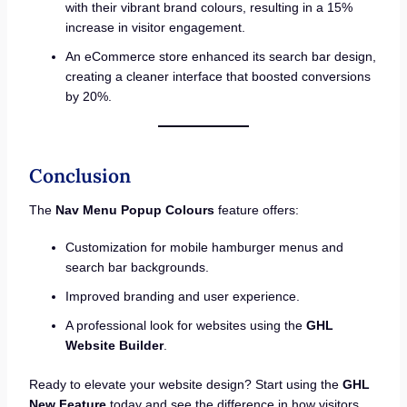
with their vibrant brand colours, resulting in a 15%
increase in visitor engagement.
An eCommerce store enhanced its search bar design,
creating a cleaner interface that boosted conversions
by 20%.
Conclusion
The
Nav Menu Popup Colours
feature offers:
Customization for mobile hamburger menus and
search bar backgrounds.
Improved branding and user experience.
A professional look for websites using the
GHL
Website Builder
.
Ready to elevate your website design? Start using the
GHL
New Feature
today and see the difference in how visitors