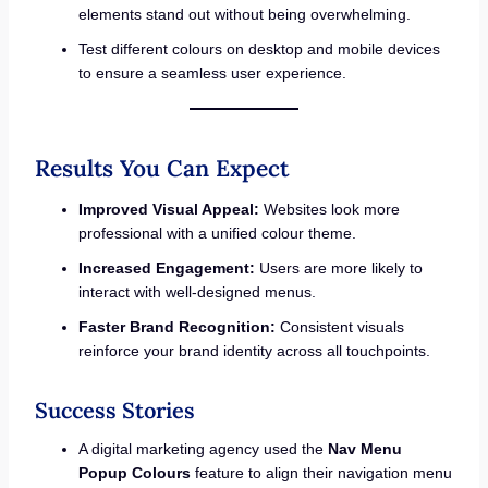
elements stand out without being overwhelming.
Test different colours on desktop and mobile devices
to ensure a seamless user experience.
Results You Can Expect
Improved Visual Appeal:
Websites look more
professional with a unified colour theme.
Increased Engagement:
Users are more likely to
interact with well-designed menus.
Faster Brand Recognition:
Consistent visuals
reinforce your brand identity across all touchpoints.
Success Stories
A digital marketing agency used the
Nav Menu
Popup Colours
feature to align their navigation menu