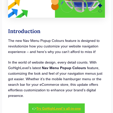
Introduction
The new Nav Menu Popup Colours feature is designed to
revolutionize how you customize your website navigation
experience – and here’s why you can’t afford to miss it!
In the world of website design, every detail counts. With
GoHighLevel’s latest
Nav Menu Popup Colours
feature,
customizing the look and feel of your navigation menus just
got easier. Whether it’s the mobile hamburger menu or the
search bar for your eCommerce store, this update offers
effortless customization to enhance your brand’s digital
presence.
👉
Try GoHighLevel’s all-in-one