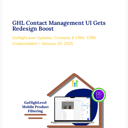
GHL Contact Management UI Gets
Redesign Boost
GoHighLevel Updates
,
Contacts & CRM
,
CRM
Customization
/
January 20, 2026