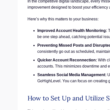
In the competitive digital landscape, every misse
improvement designed to boost your efficiency 
Here’s why this matters to your business:
Improved Account Health Monitoring:
T
be one step ahead, catching potential is
Preventing Missed Posts and Disrupte
consistently go out as scheduled, maintai
Quicker Account Reconnection:
With cl
accounts. This minimizes downtime and en
Seamless Social Media Management:
Ul
GoHighLevel. You can focus on creating g
How to Set Up and Utilize S