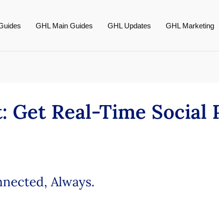
Guides
GHL Main Guides
GHL Updates
GHL Marketing
: Get Real-Time Social 
nnected, Always.