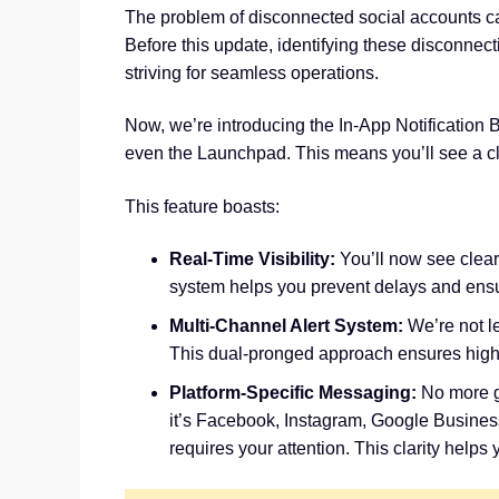
The problem of disconnected social accounts ca
Before this update, identifying these disconnect
striving for seamless operations.
Now, we’re introducing the In-App Notification B
even the Launchpad. This means you’ll see a cl
This feature boasts:
Real-Time Visibility:
You’ll now see clear 
system helps you prevent delays and ensu
Multi-Channel Alert System:
We’re not le
This dual-pronged approach ensures high vis
Platform-Specific Messaging:
No more g
it’s Facebook, Instagram, Google Business
requires your attention. This clarity help