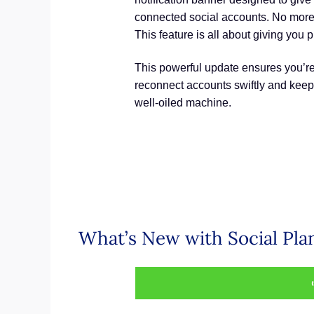
connected social accounts. No more
This feature is all about giving you 
This powerful update ensures you’re
reconnect accounts swiftly and keep 
well-oiled machine.
What’s New with Social Pla