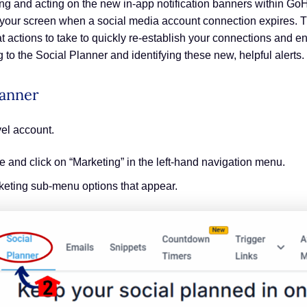
ng and acting on the new in-app notification banners within Go
 your screen when a social media account connection expires. T
hat actions to take to quickly re-establish your connections and
 to the Social Planner and identifying these new, helpful alerts.
lanner
el account.
and click on “Marketing” in the left-hand navigation menu.
rketing sub-menu options that appear.