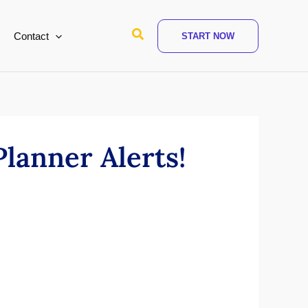
Search
Contact
START NOW
Planner Alerts!