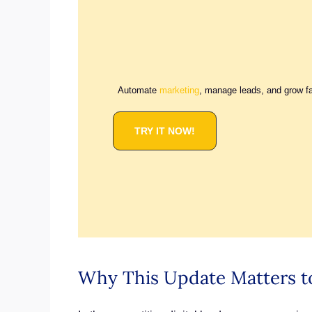
Automate
marketing
, manage leads, and grow f
TRY IT NOW!
Why This Update Matters t