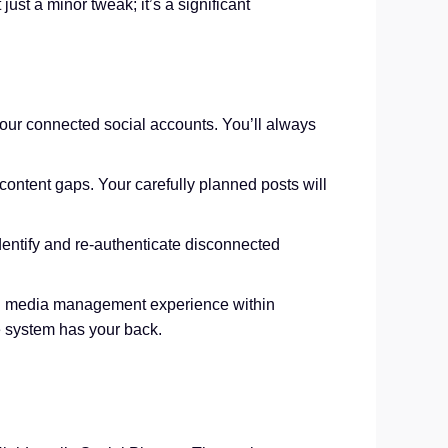
ust a minor tweak; it’s a significant
our connected social accounts. You’ll always
ontent gaps. Your carefully planned posts will
 identify and re-authenticate disconnected
ocial media management experience within
e system has your back.