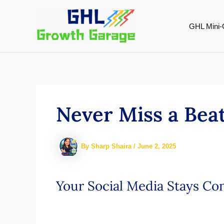
Skip
to
GHL Mini-
content
Never Miss a Beat
By
Sharp Shaira
/
June 2, 2025
Your Social Media Stays Co