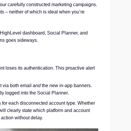
your carefully constructed marketing campaigns.
ts – neither of which is ideal when you’re
r GoHighLevel dashboard, Social Planner, and
ions goes sideways.
 loses its authentication. This proactive alert
t via both email
and
the new in-app banners.
tly logged into the Social Planner.
 for each disconnected account type. Whether
ill clearly state which platform and account
 action without delay.