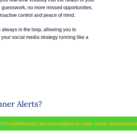
 guesswork, no more missed opportunities.
proactive control and peace of mind.
 always in the loop, allowing you to
your social media strategy running like a
nner Alerts?
👉
Try GoHighLevel’s all-in-one platform for leads, clients, and marketing