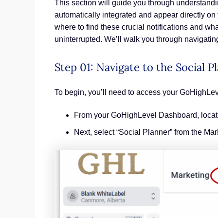
This section will guide you through understandi
automatically integrated and appear directly on
where to find these crucial notifications and w
uninterrupted. We’ll walk you through navigating
Step 01: Navigate to the Social P
To begin, you’ll need to access your GoHighLev
From your GoHighLevel Dashboard, locate 
Next, select “Social Planner” from the Ma