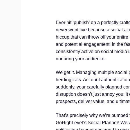
Ever hit ‘publish’ on a perfectly craft
never went live because a social acc
hiccup that can throw off your entir
and potential engagement. In the fas
consistently active on social media 
nurturing your audience.
We get it. Managing multiple social p
herding cats. Account authenticatio
suddenly, your carefully planned co
disruption doesn’t just annoy you; it
prospects, deliver value, and ultimate
That’s precisely why we’re pumped
GoHighLevel’s Social Planner! We’ve 
notification banner designed to give y