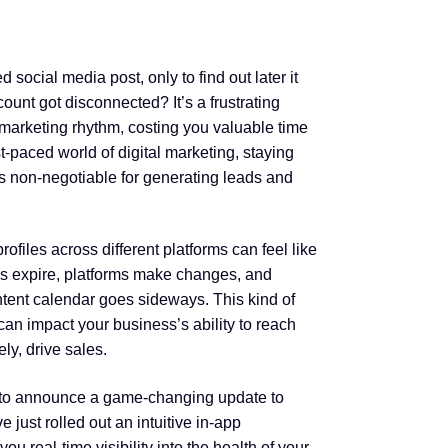
ed social media post, only to find out later it
ount got disconnected? It’s a frustrating
e marketing rhythm, costing you valuable time
t-paced world of digital marketing, staying
is non-negotiable for generating leads and
rofiles across different platforms can feel like
ns expire, platforms make changes, and
ntent calendar goes sideways. This kind of
 can impact your business’s ability to reach
ly, drive sales.
 to announce a game-changing update to
just rolled out an intuitive in-app
ou real-time visibility into the health of your