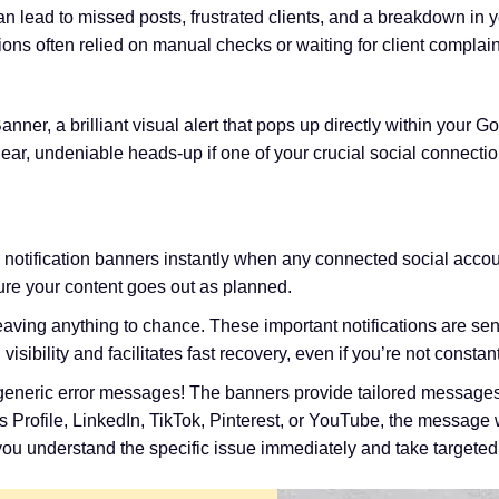
n lead to missed posts, frustrated clients, and a breakdown in 
ions often relied on manual checks or waiting for client complain
anner, a brilliant visual alert that pops up directly within you
ear, undeniable heads-up if one of your crucial social connect
notification banners instantly when any connected social account
re your content goes out as planned.
aving anything to chance. These important notifications are sen
ibility and facilitates fast recovery, even if you’re not constan
eneric error messages! The banners provide tailored messages
 Profile, LinkedIn, TikTok, Pinterest, or YouTube, the message w
s you understand the specific issue immediately and take targeted