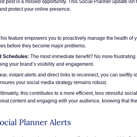
d post is a missed opportunity. This Social Planner update isn’t j
and protect your online presence.
his feature empowers you to proactively manage the health of y
sues before they become major problems.
d Schedules:
The most immediate benefit? No more frustrating c
ning your brand’s visibility and engagement.
ear, instant alerts and direct links to reconnect, you can swiftly
sures your social media strategy remains robust.
timately, this contributes to a more efficient, less stressful s
reat content and engaging with your audience, knowing that th
ocial Planner Alerts