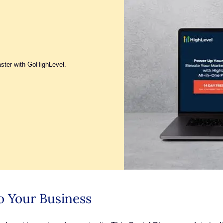
aster with GoHighLevel.
o Your Business