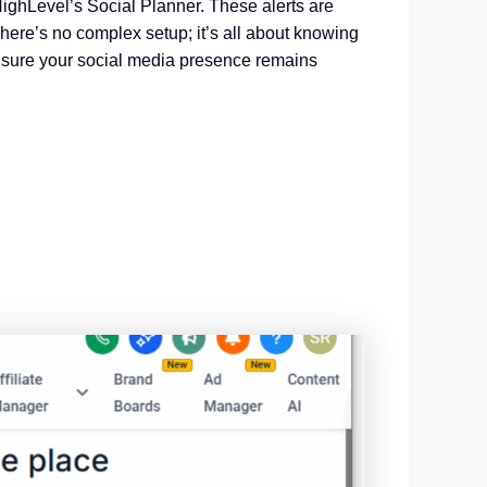
HighLevel’s Social Planner. These alerts are
here’s no complex setup; it’s all about knowing
 ensure your social media presence remains