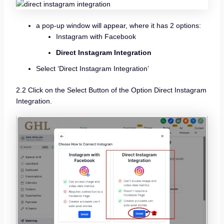
a pop-up window will appear, where it has 2 options:
Instagram with Facebook
Direct Instagram Integration
Select ‘Direct Instagram Integration’
2.2 Click on the Select Button of the Option Direct Instagram
Integration.