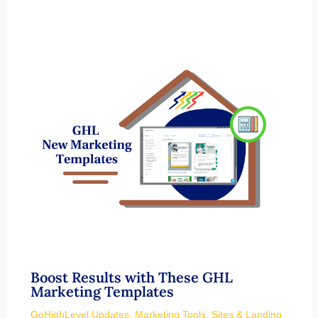
Boost Results with These GHL
Marketing Templates
GoHighLevel Updates
,
Marketing Tools
,
Sites & Landing