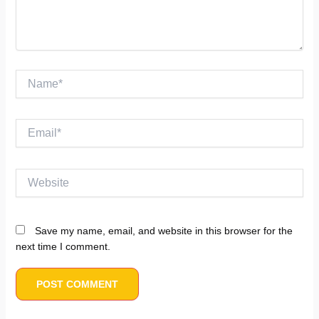
Name*
Email*
Website
Save my name, email, and website in this browser for the
next time I comment.