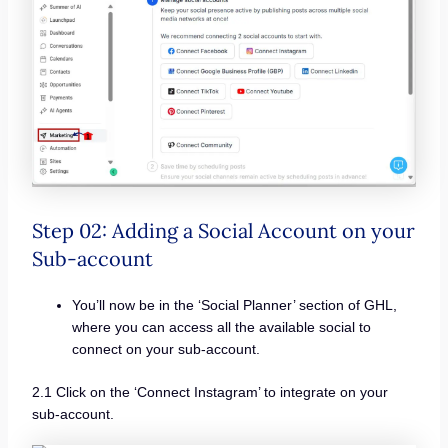
Step 02: Adding a Social Account on your
Sub-account
You’ll now be in the ‘Social Planner’ section of GHL,
where you can access all the available social to
connect on your sub-account.
2.1 Click on the ‘Connect Instagram’ to integrate on your
sub-account.