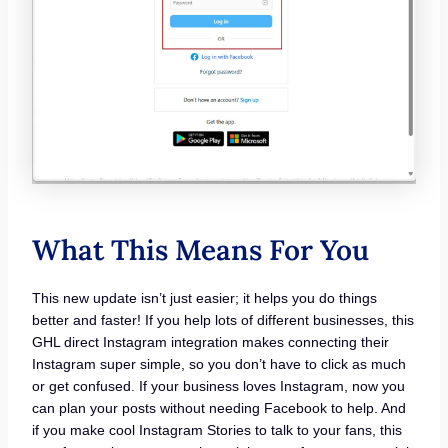
What This Means For You
This new update isn’t just easier; it helps you do things
better and faster! If you help lots of different businesses, this
GHL direct Instagram integration makes connecting their
Instagram super simple, so you don’t have to click as much
or get confused. If your business loves Instagram, now you
can plan your posts without needing Facebook to help. And
if you make cool Instagram Stories to talk to your fans, this