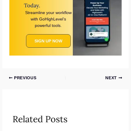
Today.
Streamline your workflow
with GoHighLevel’s
powerful tools.
SIGN UP NOW
PREVIOUS
NEXT
Related Posts