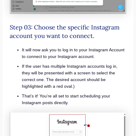
Step 03: Choose the specific Instagram
account you want to connect.
It will now ask you to log in to your Instagram Account
to connect to your Instagram account.
If the user has multiple Instagram accounts log in,
they will be presented with a screen to select the
correct one. The desired account should be
highlighted with a red oval.)
That’s it! You’re all set to start scheduling your
Instagram posts directly.