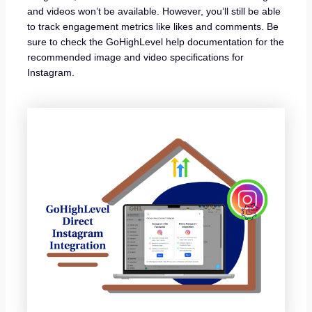
and videos won’t be available. However, you’ll still be able
to track engagement metrics like likes and comments. Be
sure to check the GoHighLevel help documentation for the
recommended image and video specifications for
Instagram.