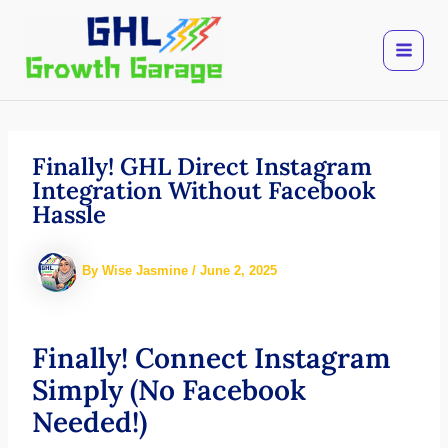
Skip
to
content
Finally! GHL Direct Instagram
Integration Without Facebook
Hassle
By
Wise Jasmine
/
June 2, 2025
Finally! Connect Instagram
Simply (No Facebook
Needed!)