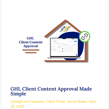
GHL Client Content Approval Made
Simple
GoHighLevel Updates
,
Client Portal
,
Social Media
/
April
28, 2026