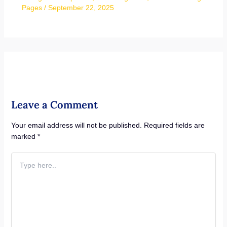
Pages
/
September 22, 2025
Leave a Comment
Your email address will not be published.
Required fields are
marked
*
Type
here..