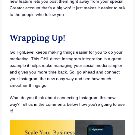
new feature lets you post them right away from your special
Creator account that’s a big win! It just makes it easier to talk
to the people who follow you.
Wrapping Up!
GoHighLevel keeps making things easier for you to do your
marketing. This GHL direct Instagram integration is a great
example it helps make managing your social media simpler
and gives you more time back. So, go ahead and connect
your Instagram the new easy way and see how much
smoother things go!
What do you think about connecting Instagram this new
way? Tell us in the comments below how you’re going to use
it!
Scale Your Business