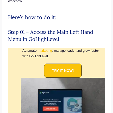
workflow.
Here’s how to do it:
Step 01 – Access the Main Left Hand
Menu in GoHighLevel
Automate
marketing
, manage leads, and grow faster
with GoHighLevel.
TRY IT NOW!