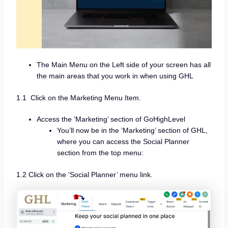
The Main Menu on the Left side of your screen has all
the main areas that you work in when using GHL
1.1 Click on the Marketing Menu Item.
Access the ‘Marketing’ section of GoHighLevel
You’ll now be in the ‘Marketing’ section of GHL,
where you can access the Social Planner
section from the top menu:
1.2 Click on the ‘Social Planner’ menu link.