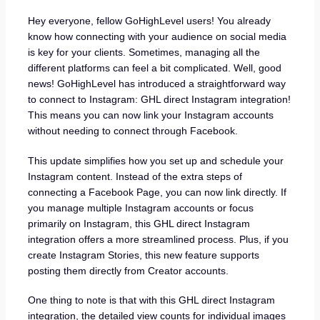
Hey everyone, fellow GoHighLevel users! You already
know how connecting with your audience on social media
is key for your clients. Sometimes, managing all the
different platforms can feel a bit complicated. Well, good
news! GoHighLevel has introduced a straightforward way
to connect to Instagram: GHL direct Instagram integration!
This means you can now link your Instagram accounts
without needing to connect through Facebook.
This update simplifies how you set up and schedule your
Instagram content. Instead of the extra steps of
connecting a Facebook Page, you can now link directly. If
you manage multiple Instagram accounts or focus
primarily on Instagram, this GHL direct Instagram
integration offers a more streamlined process. Plus, if you
create Instagram Stories, this new feature supports
posting them directly from Creator accounts.
One thing to note is that with this GHL direct Instagram
integration, the detailed view counts for individual images