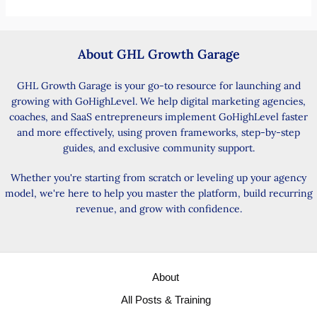
About GHL Growth Garage
GHL Growth Garage is your go-to resource for launching and
growing with GoHighLevel. We help digital marketing agencies,
coaches, and SaaS entrepreneurs implement GoHighLevel faster
and more effectively, using proven frameworks, step-by-step
guides, and exclusive community support.
Whether you're starting from scratch or leveling up your agency
model, we're here to help you master the platform, build recurring
revenue, and grow with confidence.
About
All Posts & Training