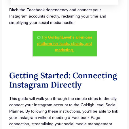
Ditch the Facebook dependency and connect your
Instagram accounts directly, reclaiming your time and
simplifying your social media hustle!
👉
Try GoHighLevel’s all-in-one
platform for leads, clients, and
marketing.
Getting Started: Connecting
Instagram Directly
This guide will walk you through the simple steps to directly
connect your Instagram account to the GoHighLevel Social
Planner. By following these instructions, you’ll be able to link
your Instagram without needing a Facebook Page
connection, streamlining your social media management