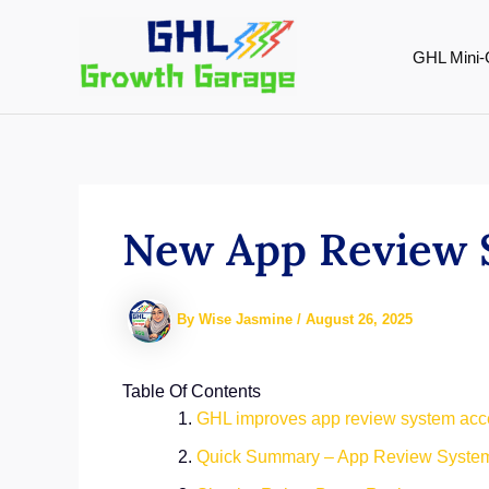
Skip
to
GHL Mini-
content
New App Review 
By
Wise Jasmine
/
August 26, 2025
Table Of Contents
GHL improves app review system acces
Quick Summary – App Review System