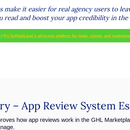
make it easier for real agency users to lea
u read and boost your app credibility in th
👉
Try GoHighLevel’s all-in-one platform for leads, clients, and marketing
y – App Review System Ess
roves how app reviews work in the GHL Marketpl
anage.