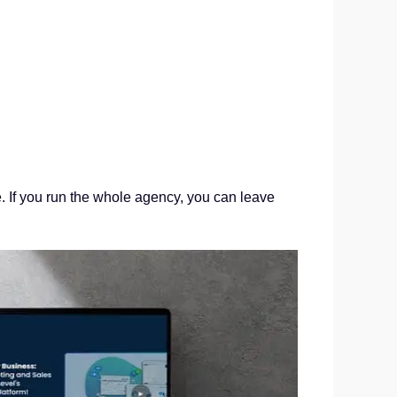
e. If you run the whole agency, you can leave