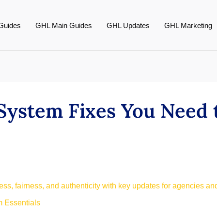
Guides
GHL Main Guides
GHL Updates
GHL Marketing
System Fixes You Need
s, fairness, and authenticity with key updates for agencies an
 Essentials