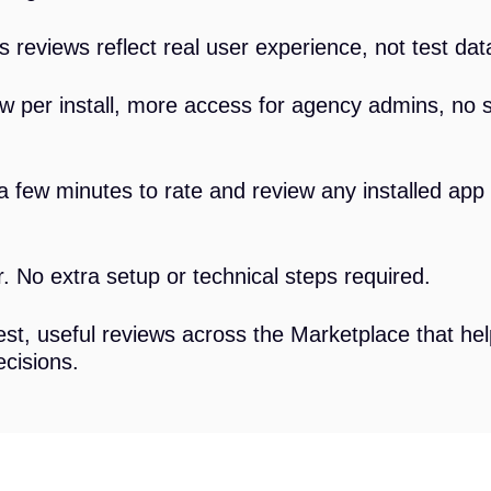
 reviews reflect real user experience, not test data
 per install, more access for agency admins, no 
a few minutes to rate and review any installed ap
 No extra setup or technical steps required.
t, useful reviews across the Marketplace that he
cisions.