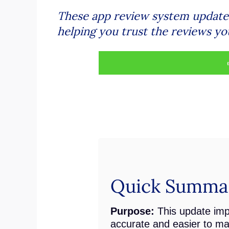
These app review system updates 
helping you trust the reviews yo
Quick Summar
Purpose:
This update imp
accurate and easier to m