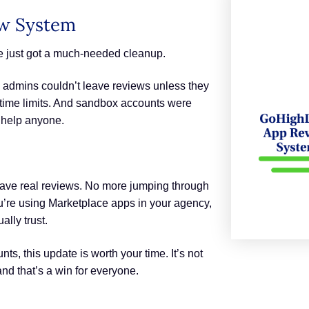
ew System
e just got a much-needed cleanup.
 admins couldn’t leave reviews unless they
 time limits. And sandbox accounts were
t help anyone.
leave real reviews. No more jumping through
you’re using Marketplace apps in your agency,
lly trust.
s, this update is worth your time. It’s not
 and that’s a win for everyone.