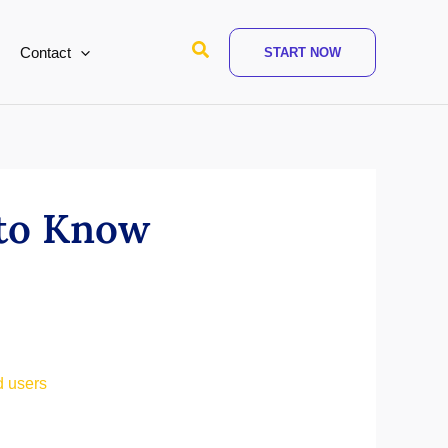
Search
Contact
START NOW
 to Know
d users