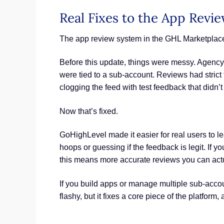
Real Fixes to the App Revi
The app review system in the GHL Marketplac
Before this update, things were messy. Agency
were tied to a sub-account. Reviews had strict
clogging the feed with test feedback that didn’
Now that’s fixed.
GoHighLevel made it easier for real users to 
hoops or guessing if the feedback is legit. If 
this means more accurate reviews you can actua
If you build apps or manage multiple sub-account
flashy, but it fixes a core piece of the platform,