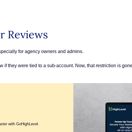
er Reviews
especially for agency owners and admins.
if they were tied to a sub-account. Now, that restriction is gon
aster with GoHighLevel.