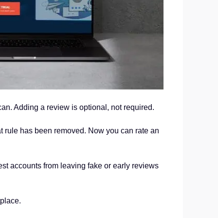
can. Adding a review is optional, not required.
hat rule has been removed. Now you can rate an
est accounts from leaving fake or early reviews
place.