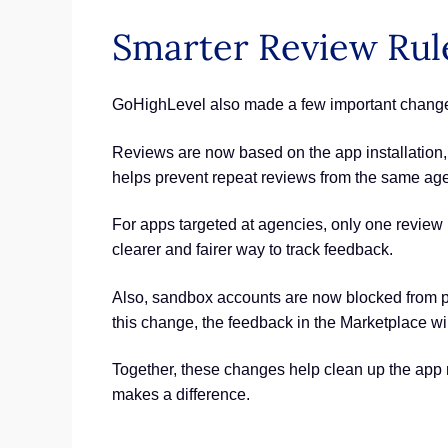
Smarter Review Rul
GoHighLevel also made a few important changes
Reviews are now based on the app installation, no
helps prevent repeat reviews from the same ag
For apps targeted at agencies, only one review 
clearer and fairer way to track feedback.
Also, sandbox accounts are now blocked from pos
this change, the feedback in the Marketplace wi
Together, these changes help clean up the app r
makes a difference.