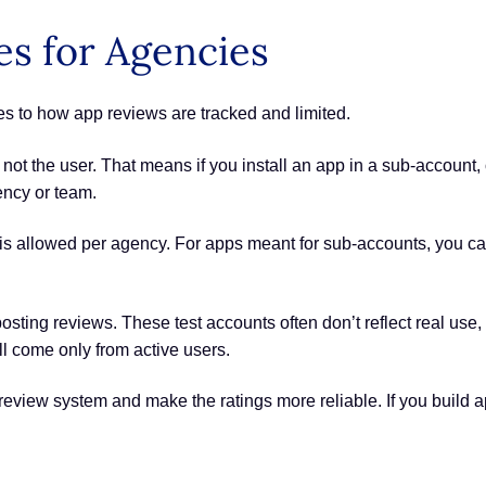
es for Agencies
 to how app reviews are tracked and limited.
t the user. That means if you install an app in a sub-account, on
ency or team.
is allowed per agency. For apps meant for sub-accounts, you ca
ting reviews. These test accounts often don’t reflect real use,
ll come only from active users.
eview system and make the ratings more reliable. If you build ap