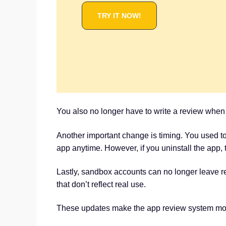
TRY IT NOW!
You also no longer have to write a review when yo
Another important change is timing. You used to
app anytime. However, if you uninstall the app, th
Lastly, sandbox accounts can no longer leave re
that don’t reflect real use.
These updates make the app review system more