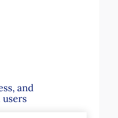
ess, and
 users