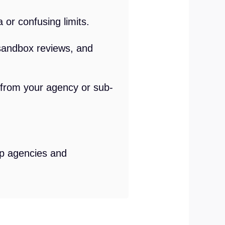
 or confusing limits.
sandbox reviews, and
p from your agency or sub-
lp agencies and