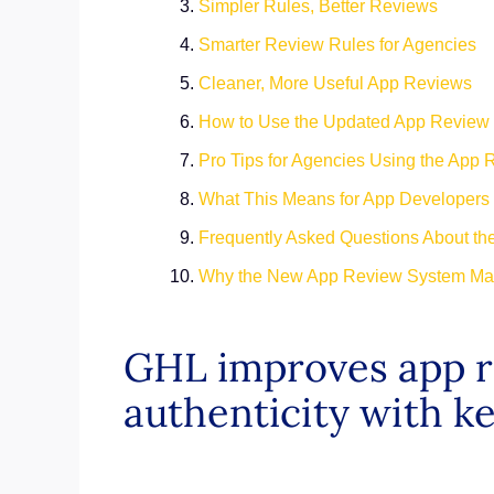
Simpler Rules, Better Reviews
Smarter Review Rules for Agencies
Cleaner, More Useful App Reviews
How to Use the Updated App Review
Pro Tips for Agencies Using the App
What This Means for App Developers
Frequently Asked Questions About t
Why the New App Review System Mat
GHL improves app re
authenticity with k