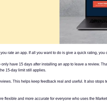
u rate an app. If all you want to do is give a quick rating, you 
 only have 15 days after installing an app to leave a review. T
e 15-day limit still applies.
views. This helps keep feedback real and useful. It also stops t
 flexible and more accurate for everyone who uses the Market