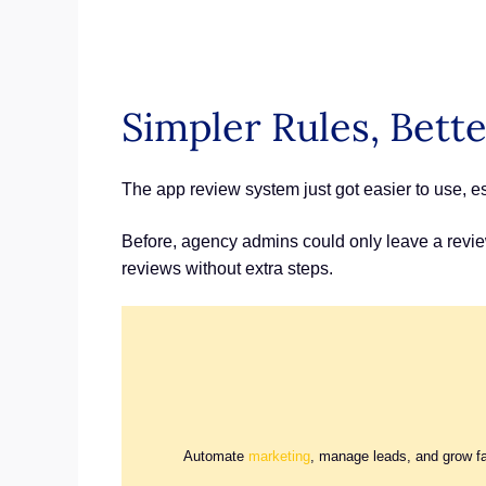
Simpler Rules, Bett
The app review system just got easier to use, 
Before, agency admins could only leave a review 
reviews without extra steps.
Automate
marketing
, manage leads, and grow f