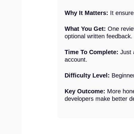
Why It Matters:
It ensures
What You Get:
One review
optional written feedback.
Time To Complete:
Just 
account.
Difficulty Level:
Beginner.
Key Outcome:
More hones
developers make better de