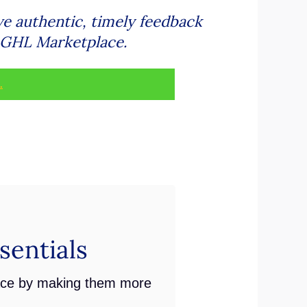
ve authentic, timely feedback
e GHL Marketplace.
.
entials
ace by making them more