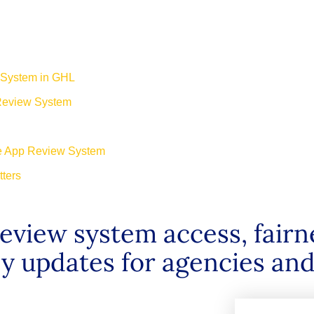
 System in GHL
 Review System
he App Review System
ters
view system access, fairn
ey updates for agencies and