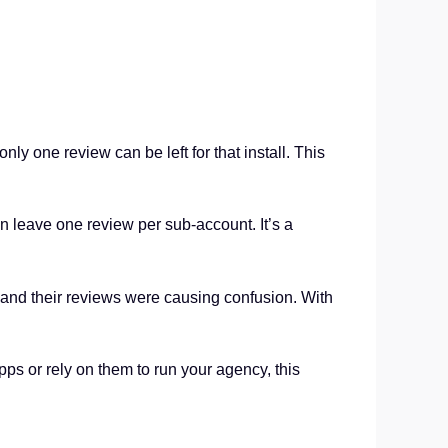
ly one review can be left for that install. This
n leave one review per sub-account. It’s a
 and their reviews were causing confusion. With
ps or rely on them to run your agency, this