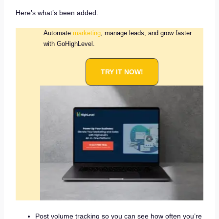
Here’s what’s been added:
Automate
marketing
, manage leads, and grow faster
with GoHighLevel.
TRY IT NOW!
Post volume tracking so you can see how often you’re