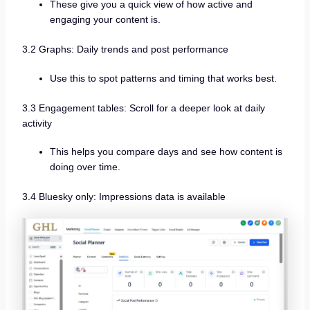
These give you a quick view of how active and
engaging your content is.
3.2 Graphs: Daily trends and post performance
Use this to spot patterns and timing that works best.
3.3 Engagement tables: Scroll for a deeper look at daily
activity
This helps you compare days and see how content is
doing over time.
3.4 Bluesky only: Impressions data is available