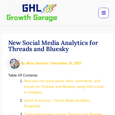
Skip
to
content
New Social Media Analytics for
Threads and Bluesky
By
Wise Jasmine
/
December 10, 2025
Table Of Contents
Now you can track posts, likes, comments, and
trends for Threads and Bluesky using GHL’s built-
in analytics.
Quick Summary – Social Media Analytics
Essentials
Track performance across Threads and Bluesky