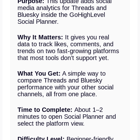
Purpose:
This update adds social
media analytics for Threads and
Bluesky inside the GoHighLevel
Social Planner.
Why It Matters:
It gives you real
data to track likes, comments, and
trends on two fast-growing platforms
that most tools don’t support yet.
What You Get:
A simple way to
compare Threads and Bluesky
performance with your other social
channels, all from one place.
Time to Complete:
About 1–2
minutes to open Social Planner and
select the platform view.
Difficulty Level:
Beginner-friendly.