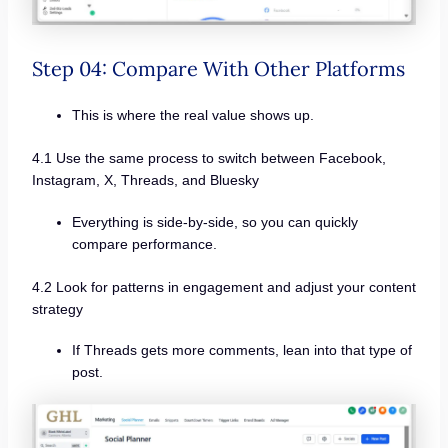
Step 04: Compare With Other Platforms
This is where the real value shows up.
4.1 Use the same process to switch between Facebook,
Instagram, X, Threads, and Bluesky
Everything is side-by-side, so you can quickly
compare performance.
4.2 Look for patterns in engagement and adjust your content
strategy
If Threads gets more comments, lean into that type of
post.