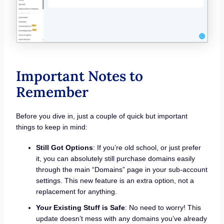
Important Notes to
Remember
Before you dive in, just a couple of quick but important
things to keep in mind:
Still Got Options
: If you’re old school, or just prefer
it, you can absolutely still purchase domains easily
through the main “Domains” page in your sub-account
settings. This new feature is an extra option, not a
replacement for anything.
Your Existing Stuff is Safe
: No need to worry! This
update doesn’t mess with any domains you’ve already