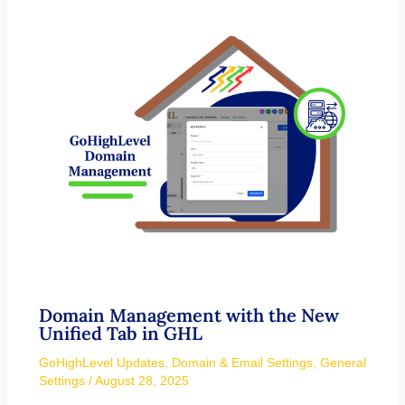
Domain Management with the New
Unified Tab in GHL
GoHighLevel Updates
,
Domain & Email Settings
,
General
Settings
/
August 28, 2025