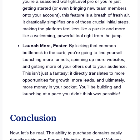
you’re a seasoned GoHighLevel pro or you’re just
getting started (or even bringing new team members
onto your account), this feature is a breath of fresh air.
It drastically simplifies one of those crucial initial steps,
making the platform feel less like a puzzle and more
like a welcoming, powerful tool right from the jump.
Launch More, Faster
: By kicking that common
bottleneck to the curb, you’re going to find yourself
launching more funnels, spinning up more websites,
and getting more of your offers out to your audience.
This isn’t just a fantasy; it directly translates to more
opportunities for growth, more leads, and ultimately,
more money in your pocket. You’ll be building and
launching at a pace you didn’t think was possible!
Conclusion
Now, let’s be real. The ability to purchase domains easily
directly within your Funnel, Website, Store, and Webinar