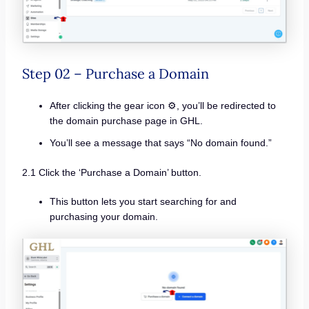
Step 02 – Purchase a Domain
After clicking the gear icon ⚙️, you’ll be redirected to
the domain purchase page in GHL.
You’ll see a message that says “No domain found.”
2.1 Click the ‘Purchase a Domain’ button.
This button lets you start searching for and
purchasing your domain.