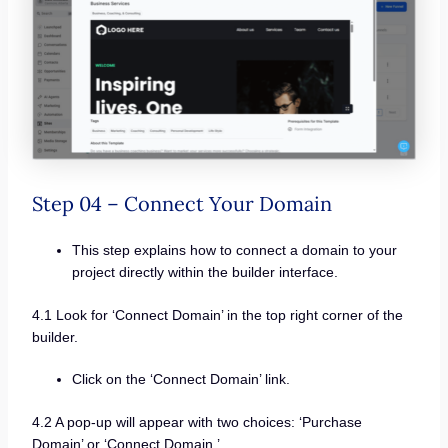
Step 04 – Connect Your Domain
This step explains how to connect a domain to your
project directly within the builder interface.
4.1 Look for ‘Connect Domain’ in the top right corner of the
builder.
Click on the ‘Connect Domain’ link.
4.2 A pop-up will appear with two choices: ‘Purchase
Domain’ or ‘Connect Domain.’