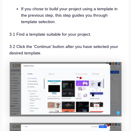
If you chose to build your project using a template in
the previous step, this step guides you through
template selection.
3.1 Find a template suitable for your project.
3.2 Click the ‘Continue’ button after you have selected your
desired template.