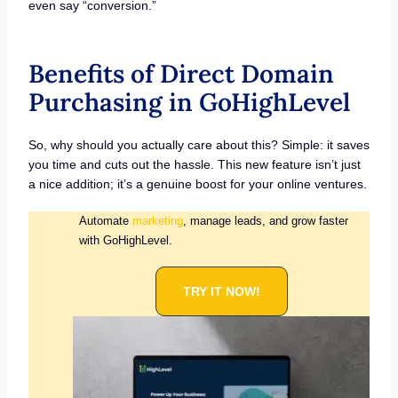
even say “conversion.”
Benefits of Direct Domain
Purchasing in GoHighLevel
So, why should you actually care about this? Simple: it saves
you time and cuts out the hassle. This new feature isn’t just
a nice addition; it’s a genuine boost for your online ventures.
Automate
marketing
, manage leads, and grow faster
with GoHighLevel.
TRY IT NOW!