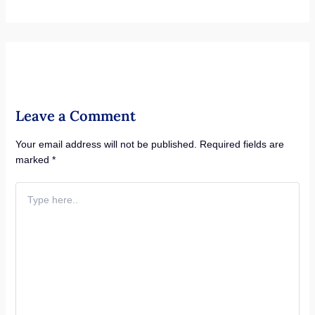
Leave a Comment
Your email address will not be published.
Required fields are
marked
*
Type
here..