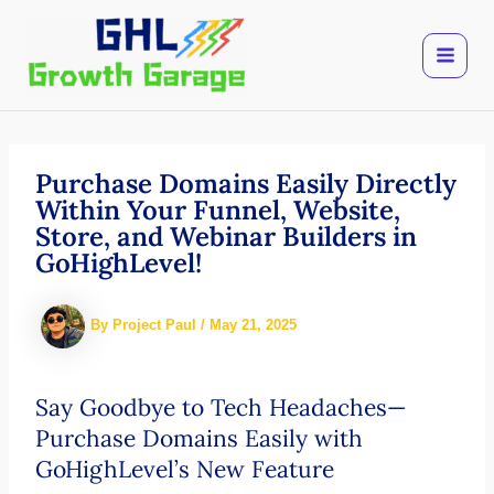
Skip
to
content
Purchase Domains Easily Directly
Within Your Funnel, Website,
Store, and Webinar Builders in
GoHighLevel!
By
Project Paul
/
May 21, 2025
Say Goodbye to Tech Headaches—
Purchase Domains Easily with
GoHighLevel’s New Feature