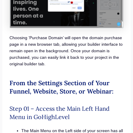
Choosing ‘Purchase Domain’ will open the domain purchase
page in a new browser tab, allowing your builder interface to
remain open in the background. Once your domain is
purchased, you can easily link it back to your project in the
original builder tab.
From the Settings Section of Your
Funnel, Website, Store, or Webinar:
Step 01 – Access the Main Left Hand
Menu in GoHighLevel
The Main Menu on the Left side of your screen has all