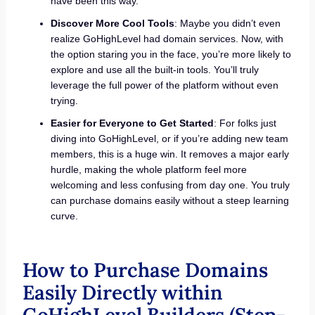
have been this way.
Discover More Cool Tools
: Maybe you didn’t even
realize GoHighLevel had domain services. Now, with
the option staring you in the face, you’re more likely to
explore and use all the built-in tools. You’ll truly
leverage the full power of the platform without even
trying.
Easier for Everyone to Get Started
: For folks just
diving into GoHighLevel, or if you’re adding new team
members, this is a huge win. It removes a major early
hurdle, making the whole platform feel more
welcoming and less confusing from day one. You truly
can purchase domains easily without a steep learning
curve.
How to Purchase Domains
Easily Directly within
GoHighLevel Builders (Step-