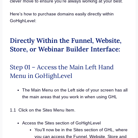
clever move to ensure you’re always working at your best.
Here’s how to purchase domains easily directly within
GoHighLevel:
Directly Within the Funnel, Website,
Store, or Webinar Builder Interface:
Step 01 – Access the Main Left Hand
Menu in GoHighLevel
The Main Menu on the Left side of your screen has all
the main areas that you work in when using GHL
1.1 Click on the Sites Menu Item.
Access the Sites section of GoHighLevel
You’ll now be in the Sites section of GHL, where
you can access the Funnel, Website, Store and