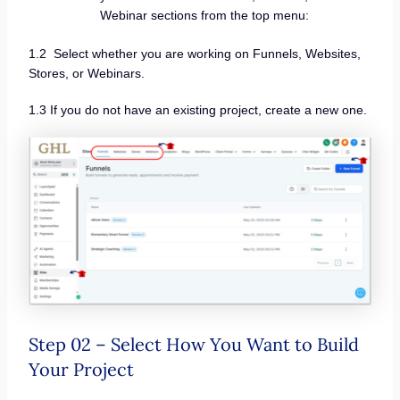
Webinar sections from the top menu:
1.2 Select whether you are working on Funnels, Websites,
Stores, or Webinars.
1.3 If you do not have an existing project, create a new one.
Step 02 – Select How You Want to Build
Your Project