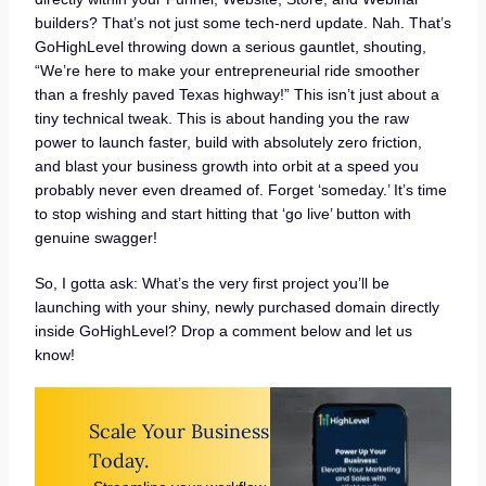
builders? That’s not just some tech-nerd update. Nah. That’s
GoHighLevel throwing down a serious gauntlet, shouting,
“We’re here to make your entrepreneurial ride smoother
than a freshly paved Texas highway!” This isn’t just about a
tiny technical tweak. This is about handing you the raw
power to launch faster, build with absolutely zero friction,
and blast your business growth into orbit at a speed you
probably never even dreamed of. Forget ‘someday.’ It’s time
to stop wishing and start hitting that ‘go live’ button with
genuine swagger!
So, I gotta ask: What’s the very first project you’ll be
launching with your shiny, newly purchased domain directly
inside GoHighLevel? Drop a comment below and let us
know!
Scale Your Business
Today.