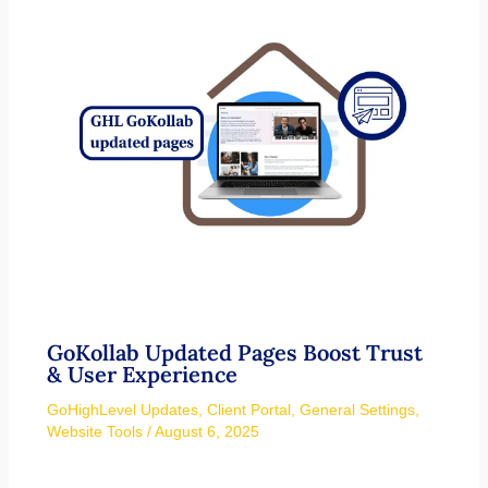
GoKollab Updated Pages Boost Trust
& User Experience
GoHighLevel Updates
,
Client Portal
,
General Settings
,
Website Tools
/
August 6, 2025