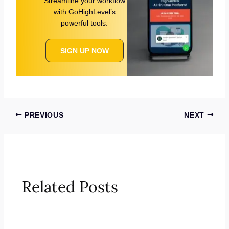
Streamline your workflow
with GoHighLevel’s
powerful tools.
SIGN UP NOW
PREVIOUS
NEXT
Related Posts