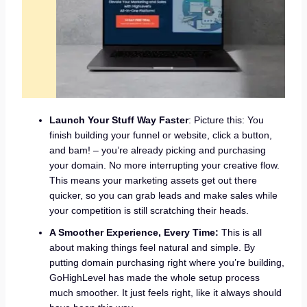
Launch Your Stuff Way Faster
: Picture this: You
finish building your funnel or website, click a button,
and bam! – you’re already picking and purchasing
your domain. No more interrupting your creative flow.
This means your marketing assets get out there
quicker, so you can grab leads and make sales while
your competition is still scratching their heads.
A Smoother Experience, Every Time:
This is all
about making things feel natural and simple. By
putting domain purchasing right where you’re building,
GoHighLevel has made the whole setup process
much smoother. It just feels right, like it always should