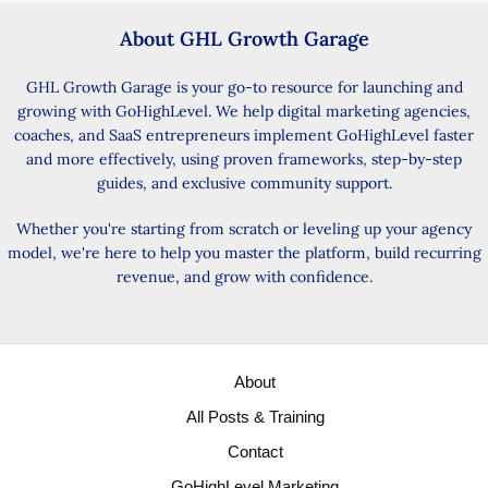
About GHL Growth Garage
GHL Growth Garage is your go-to resource for launching and
growing with GoHighLevel. We help digital marketing agencies,
coaches, and SaaS entrepreneurs implement GoHighLevel faster
and more effectively, using proven frameworks, step-by-step
guides, and exclusive community support.
Whether you're starting from scratch or leveling up your agency
model, we're here to help you master the platform, build recurring
revenue, and grow with confidence.
About
All Posts & Training
Contact
GoHighLevel Marketing