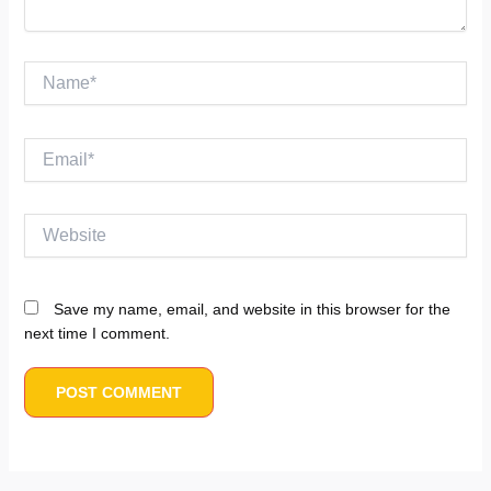
Name*
Email*
Website
Save my name, email, and website in this browser for the
next time I comment.