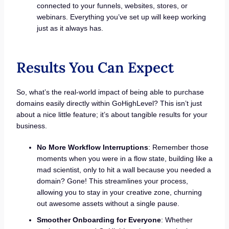
connected to your funnels, websites, stores, or
webinars. Everything you’ve set up will keep working
just as it always has.
Results You Can Expect
So, what’s the real-world impact of being able to purchase
domains easily directly within GoHighLevel? This isn’t just
about a nice little feature; it’s about tangible results for your
business.
No More Workflow Interruptions
: Remember those
moments when you were in a flow state, building like a
mad scientist, only to hit a wall because you needed a
domain? Gone! This streamlines your process,
allowing you to stay in your creative zone, churning
out awesome assets without a single pause.
Smoother Onboarding for Everyone
: Whether