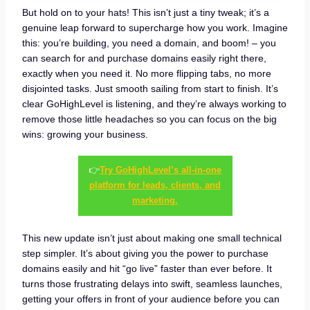
But hold on to your hats! This isn’t just a tiny tweak; it’s a
genuine leap forward to supercharge how you work. Imagine
this: you’re building, you need a domain, and boom! – you
can search for and purchase domains easily right there,
exactly when you need it. No more flipping tabs, no more
disjointed tasks. Just smooth sailing from start to finish. It’s
clear GoHighLevel is listening, and they’re always working to
remove those little headaches so you can focus on the big
wins: growing your business.
👉
Try GoHighLevel’s all-in-one
platform for leads, clients, and
marketing.
This new update isn’t just about making one small technical
step simpler. It’s about giving you the power to purchase
domains easily and hit “go live” faster than ever before. It
turns those frustrating delays into swift, seamless launches,
getting your offers in front of your audience before you can