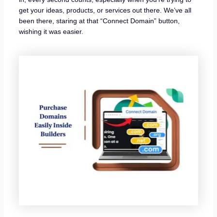
get your ideas, products, or services out there. We’ve all
been there, staring at that “Connect Domain” button,
wishing it was easier.