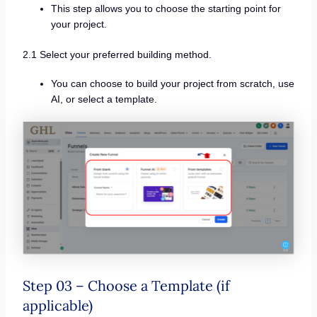
This step allows you to choose the starting point for
your project.
2.1 Select your preferred building method.
You can choose to build your project from scratch, use
AI, or select a template.
Step 03 – Choose a Template (if
applicable)