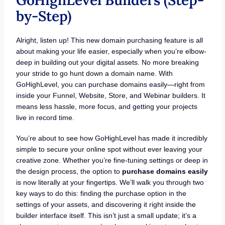
by-Step)
Alright, listen up! This new domain purchasing feature is all
about making your life easier, especially when you’re elbow-
deep in building out your digital assets. No more breaking
your stride to go hunt down a domain name. With
GoHighLevel, you can purchase domains easily—right from
inside your Funnel, Website, Store, and Webinar builders. It
means less hassle, more focus, and getting your projects
live in record time.
You’re about to see how GoHighLevel has made it incredibly
simple to secure your online spot without ever leaving your
creative zone. Whether you’re fine-tuning settings or deep in
the design process, the option to
purchase domains easily
is now literally at your fingertips. We’ll walk you through two
key ways to do this: finding the purchase option in the
settings of your assets, and discovering it right inside the
builder interface itself. This isn’t just a small update; it’s a