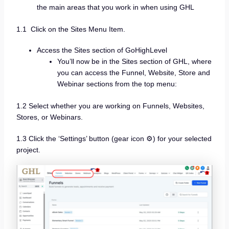
the main areas that you work in when using GHL
1.1 Click on the Sites Menu Item.
Access the Sites section of GoHighLevel
You’ll now be in the Sites section of GHL, where
you can access the Funnel, Website, Store and
Webinar sections from the top menu:
1.2 Select whether you are working on Funnels, Websites,
Stores, or Webinars.
1.3 Click the ‘Settings’ button (gear icon ⚙️) for your selected
project.