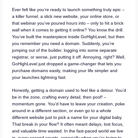
Ever felt like you’re ready to launch something truly epic –
a killer funnel, a slick new website, your online store, or
that webinar you’ve poured hours into – only to hit a brick
wall when it comes to getting it online? You know the drill.
You’ve built the masterpiece inside GoHighLevel, but then
you remember you need a domain. Suddenly, you’re
jumping out of the builder, logging into some separate
registrar, or worse, just putting it off. Annoying, right? Well,
GoHighLevel just dropped a game-changer that lets you
purchase domains easily, making your life simpler and
your launches lightning fast.
Honestly, getting a domain used to feel like a detour. You’d
be in the zone, crafting every detail, then poof! –
momentum gone. You’d have to leave your creation, poke
around in a different section, or even go to a whole
different website just to pick a name for your digital baby.
That break in your flow? It often meant delays, lost focus,
and valuable time wasted. In the fast-paced world we live
in, every second counts, especially when you’re trying to