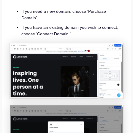
If you need a new domain, choose ‘Purchase
Domain’.
If you have an existing domain you wish to connect,
choose ‘Connect Domain.’