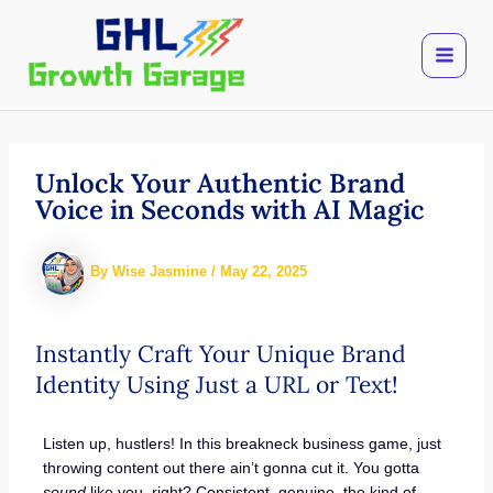
Skip
to
content
Unlock Your Authentic Brand
Voice in Seconds with AI Magic
By
Wise Jasmine
/
May 22, 2025
Instantly Craft Your Unique Brand
Identity Using Just a URL or Text!
Listen up, hustlers! In this breakneck business game, just
throwing content out there ain’t gonna cut it. You gotta
sound
like you, right? Consistent, genuine, the kind of