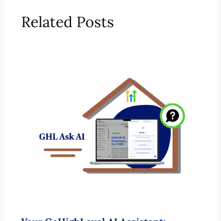
Related Posts