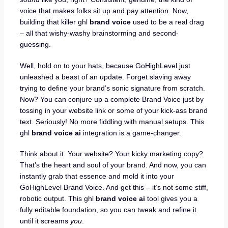
voice that makes folks sit up and pay attention. Now,
building that killer ghl
brand voice
used to be a real drag
– all that wishy-washy brainstorming and second-
guessing.
Well, hold on to your hats, because GoHighLevel just
unleashed a beast of an update. Forget slaving away
trying to define your brand’s sonic signature from scratch.
Now? You can conjure up a complete Brand Voice just by
tossing in your website link or some of your kick-ass brand
text. Seriously! No more fiddling with manual setups. This
ghl
brand voice ai
integration is a game-changer.
Think about it. Your website? Your kicky marketing copy?
That’s the heart and soul of your brand. And now, you can
instantly grab that essence and mold it into your
GoHighLevel Brand Voice. And get this – it’s not some stiff,
robotic output. This ghl
brand voice ai
tool gives you a
fully editable foundation, so you can tweak and refine it
until it screams
you
.