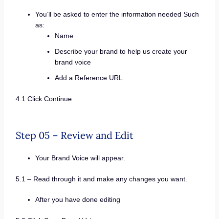
You’ll be asked to enter the information needed Such
as:
Name
Describe your brand to help us create your
brand voice
Add a Reference URL
4.1 Click Continue
Step 05 – Review and Edit
Your Brand Voice will appear.
5.1 – Read through it and make any changes you want.
After you have done editing