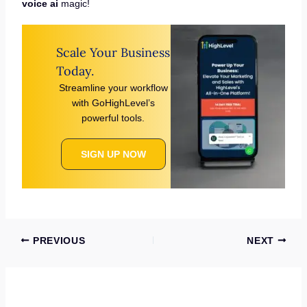
voice ai
magic!
Scale Your Business
Today.
Streamline your workflow
with GoHighLevel’s
powerful tools.
SIGN UP NOW
PREVIOUS
NEXT