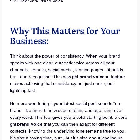
5.2 Click Save Brand Voice
Why This Matters for Your
Business:
Think about the power of consistency. When your brand
speaks with one clear, authentic voice across all your
channels – emails, social media, landing pages – it builds
trust and recognition. This new ghl
brand voice ai
feature
makes achieving that consistency not just easier, but
lightning fast.
No more wondering if your latest social post sounds “on-
brand.” No more time wasted crafting and agonizing over
every word. This tool gives you a solid starting point, a core
ghl
brand voice
that you can then adapt for different
contexts, knowing the underlying tone remains true to you.
It’s about saving time, sure, but it’s also about leveling up