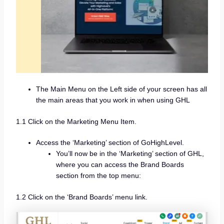
The Main Menu on the Left side of your screen has all
the main areas that you work in when using GHL
1.1 Click on the Marketing Menu Item.
Access the ‘Marketing’ section of GoHighLevel.
You’ll now be in the ‘Marketing’ section of GHL,
where you can access the Brand Boards
section from the top menu:
1.2 Click on the ‘Brand Boards’ menu link.