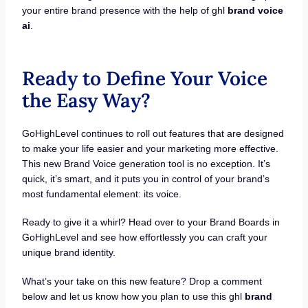
your entire brand presence with the help of ghl
brand voice
ai
.
Ready to Define Your Voice
the Easy Way?
GoHighLevel continues to roll out features that are designed
to make your life easier and your marketing more effective.
This new Brand Voice generation tool is no exception. It’s
quick, it’s smart, and it puts you in control of your brand’s
most fundamental element: its voice.
Ready to give it a whirl? Head over to your Brand Boards in
GoHighLevel and see how effortlessly you can craft your
unique brand identity.
What’s your take on this new feature? Drop a comment
below and let us know how you plan to use this ghl
brand