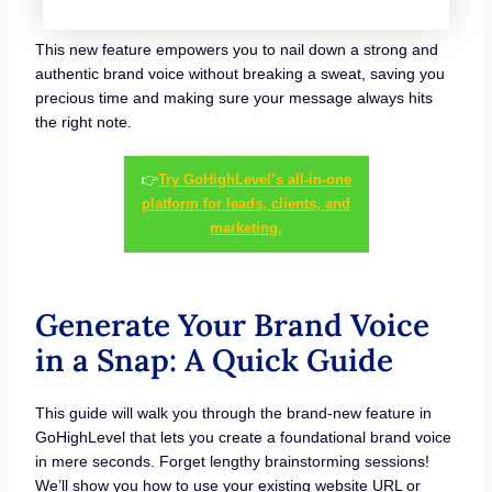
This new feature empowers you to nail down a strong and
authentic brand voice without breaking a sweat, saving you
precious time and making sure your message always hits
the right note.
👉
Try GoHighLevel’s all-in-one
platform for leads, clients, and
marketing.
Generate Your Brand Voice
in a Snap: A Quick Guide
This guide will walk you through the brand-new feature in
GoHighLevel that lets you create a foundational brand voice
in mere seconds. Forget lengthy brainstorming sessions!
We’ll show you how to use your existing website URL or