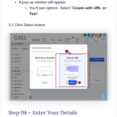
A pop-up window will appear
You’ll see options. Select “
Create with URL or
Text
“.
3.1 Click Select button
Step 04 – Enter Your Details