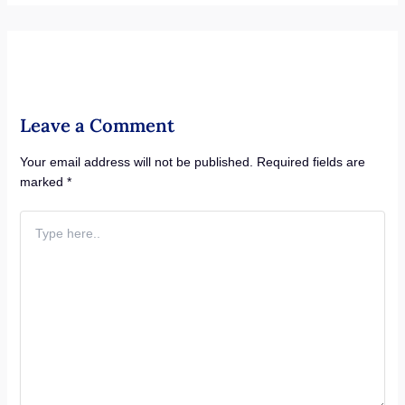
Leave a Comment
Your email address will not be published.
Required fields are
marked
*
Type
here..