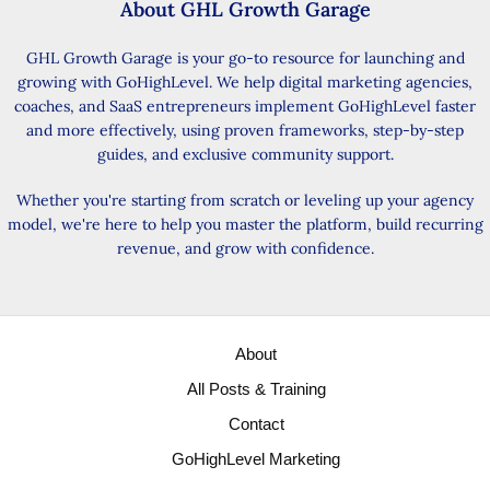
About GHL Growth Garage
GHL Growth Garage is your go-to resource for launching and
growing with GoHighLevel. We help digital marketing agencies,
coaches, and SaaS entrepreneurs implement GoHighLevel faster
and more effectively, using proven frameworks, step-by-step
guides, and exclusive community support.
Whether you're starting from scratch or leveling up your agency
model, we're here to help you master the platform, build recurring
revenue, and grow with confidence.
About
All Posts & Training
Contact
GoHighLevel Marketing