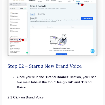
Step 02 – Start a New Brand Voice
Once you’re in the “
Brand Boards
” section, you’ll see
two main tabs at the top: “
Design Kit
” and “
Brand
Voice
2.1 Click on Brand Voice