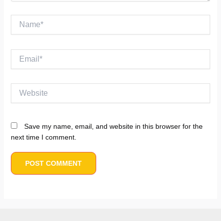
Name*
Email*
Website
Save my name, email, and website in this browser for the
next time I comment.