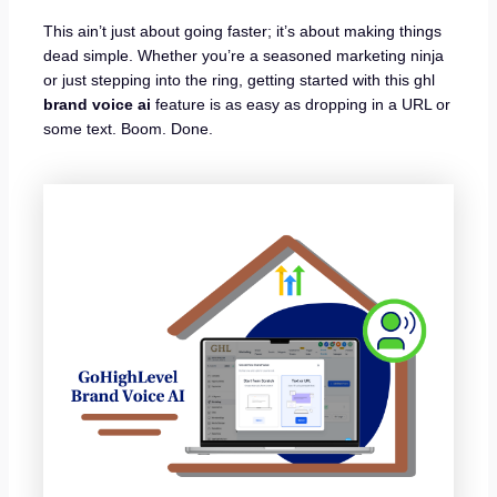
This ain’t just about going faster; it’s about making things
dead simple. Whether you’re a seasoned marketing ninja
or just stepping into the ring, getting started with this ghl
brand voice ai
feature is as easy as dropping in a URL or
some text. Boom. Done.