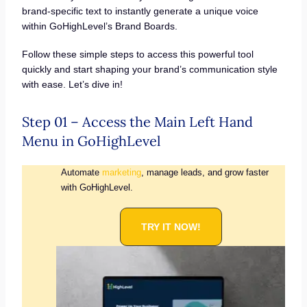
brand-specific text to instantly generate a unique voice
within GoHighLevel’s Brand Boards.
Follow these simple steps to access this powerful tool
quickly and start shaping your brand’s communication style
with ease. Let’s dive in!
Step 01 – Access the Main Left Hand
Menu in GoHighLevel
Automate
marketing
, manage leads, and grow faster
with GoHighLevel.
TRY IT NOW!