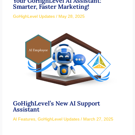
Your GoHighLevel AI Assistant:
Smarter, Faster Marketing!
GoHighLevel Updates
/
May 28, 2025
GoHighLevel’s New AI Support
Assistant
AI Features
,
GoHighLevel Updates
/
March 27, 2025