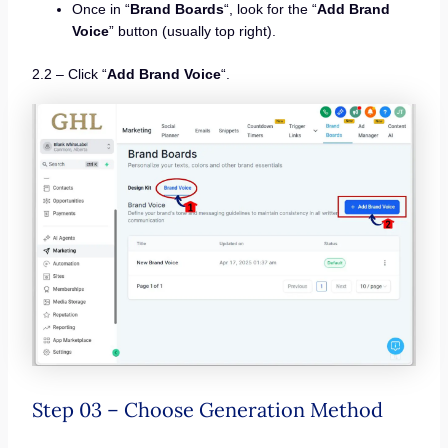
Once in “
Brand Boards
“, look for the “
Add Brand
Voice
” button (usually top right).
2.2 – Click “
Add Brand Voice
“.
Step 03 – Choose Generation Method