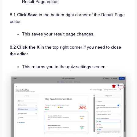
Result Page editor.
8.1 Click
Save
in the bottom right corner of the Result Page
editor.
This saves your result page changes.
8.2
Click the X
in the top right corner if you need to close
the editor.
This returns you to the quiz settings screen.