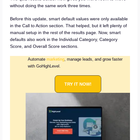
without doing the same work three times.
Before this update, smart default values were only available
in the Call to Action section. That helped, but it left plenty of
manual setup in the rest of the results page. Now, smart
defaults also work in the Individual Category, Category
Score, and Overall Score sections.
Automate
marketing
, manage leads, and grow faster
with GoHighLevel.
TRY IT NOW!