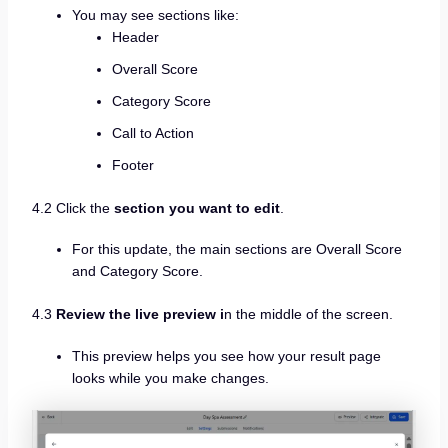
You may see sections like:
Header
Overall Score
Category Score
Call to Action
Footer
4.2 Click the
section you want to edit
.
For this update, the main sections are Overall Score
and Category Score.
4.3
Review the live preview i
n the middle of the screen.
This preview helps you see how your result page
looks while you make changes.