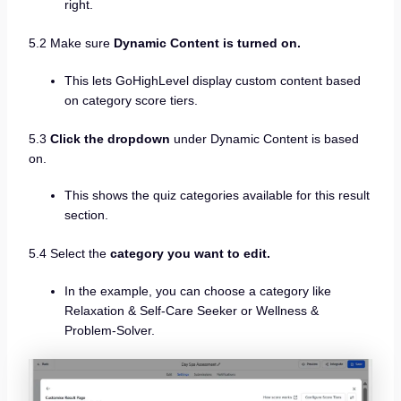
right.
5.2 Make sure
Dynamic Content is turned on.
This lets GoHighLevel display custom content based
on category score tiers.
5.3
Click the dropdown
under Dynamic Content is based
on.
This shows the quiz categories available for this result
section.
5.4 Select the
category you want to edit.
In the example, you can choose a category like
Relaxation & Self-Care Seeker or Wellness &
Problem-Solver.