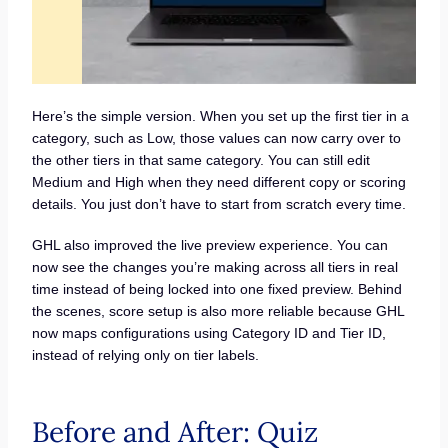
Here’s the simple version. When you set up the first tier in a
category, such as Low, those values can now carry over to
the other tiers in that same category. You can still edit
Medium and High when they need different copy or scoring
details. You just don’t have to start from scratch every time.
GHL also improved the live preview experience. You can
now see the changes you’re making across all tiers in real
time instead of being locked into one fixed preview. Behind
the scenes, score setup is also more reliable because GHL
now maps configurations using Category ID and Tier ID,
instead of relying only on tier labels.
Before and After: Quiz