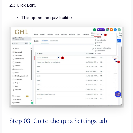
2.3 Click
Edit
.
This opens the quiz builder.
Step 03: Go to the quiz Settings tab