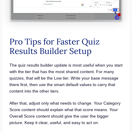
Pro Tips for Faster Quiz
Results Builder Setup
The quiz results builder update is most useful when you start
with the tier that has the most shared content. For many
quizzes, that will be the Low tier. Write your base message
there first, then use the smart default values to carry that
content into the other tiers.
After that, adjust only what needs to change. Your Category
Score content should explain what that score means. Your
Overall Score content should give the user the bigger
picture. Keep it clear, useful, and easy to act on.