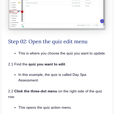
Step 02: Open the quiz edit menu
This is where you choose the quiz you want to update.
2.1 Find the
quiz you want to edit
.
In this example, the quiz is called Day Spa
Assessment.
2.2
Click the three-dot menu
on the right side of the quiz
row.
This opens the quiz action menu.