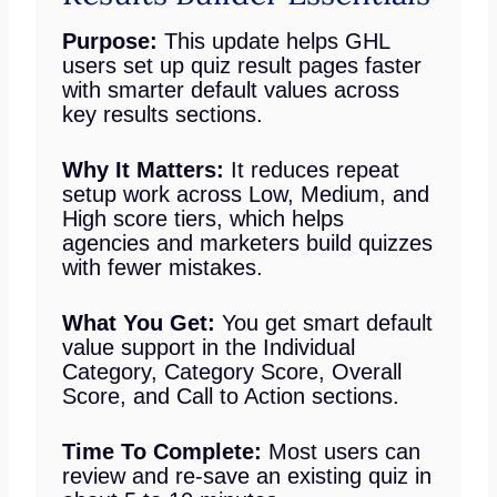
Purpose:
This update helps GHL
users set up quiz result pages faster
with smarter default values across
key results sections.
Why It Matters:
It reduces repeat
setup work across Low, Medium, and
High score tiers, which helps
agencies and marketers build quizzes
with fewer mistakes.
What You Get:
You get smart default
value support in the Individual
Category, Category Score, Overall
Score, and Call to Action sections.
Time To Complete:
Most users can
review and re-save an existing quiz in