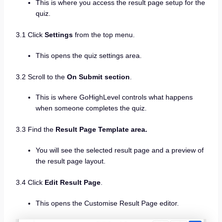
This is where you access the result page setup for the
quiz.
3.1 Click
Settings
from the top menu.
This opens the quiz settings area.
3.2 Scroll to the
On Submit section
.
This is where GoHighLevel controls what happens
when someone completes the quiz.
3.3 Find the
Result Page Template area.
You will see the selected result page and a preview of
the result page layout.
3.4 Click
Edit Result Page
.
This opens the Customise Result Page editor.