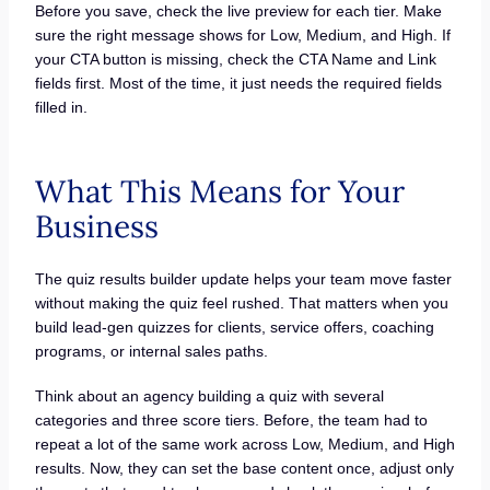
Before you save, check the live preview for each tier. Make
sure the right message shows for Low, Medium, and High. If
your CTA button is missing, check the CTA Name and Link
fields first. Most of the time, it just needs the required fields
filled in.
What This Means for Your
Business
The quiz results builder update helps your team move faster
without making the quiz feel rushed. That matters when you
build lead-gen quizzes for clients, service offers, coaching
programs, or internal sales paths.
Think about an agency building a quiz with several
categories and three score tiers. Before, the team had to
repeat a lot of the same work across Low, Medium, and High
results. Now, they can set the base content once, adjust only