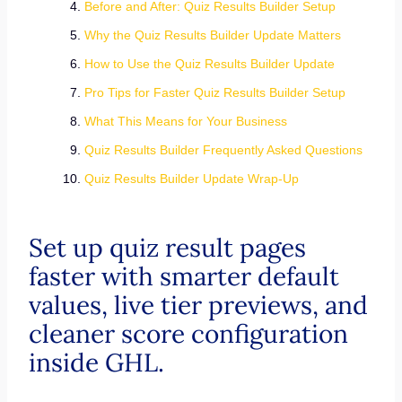
Before and After: Quiz Results Builder Setup
Why the Quiz Results Builder Update Matters
How to Use the Quiz Results Builder Update
Pro Tips for Faster Quiz Results Builder Setup
What This Means for Your Business
Quiz Results Builder Frequently Asked Questions
Quiz Results Builder Update Wrap-Up
Set up quiz result pages
faster with smarter default
values, live tier previews, and
cleaner score configuration
inside GHL.