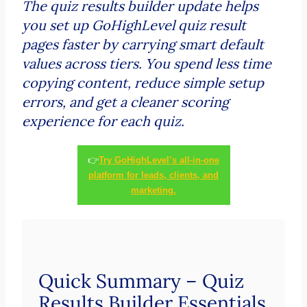
The quiz results builder update helps
you set up GoHighLevel quiz result
pages faster by carrying smart default
values across tiers. You spend less time
copying content, reduce simple setup
errors, and get a cleaner scoring
experience for each quiz.
👉
Try GoHighLevel’s all-in-one
platform for leads, clients, and
marketing.
Quick Summary – Quiz
Results Builder Essentials