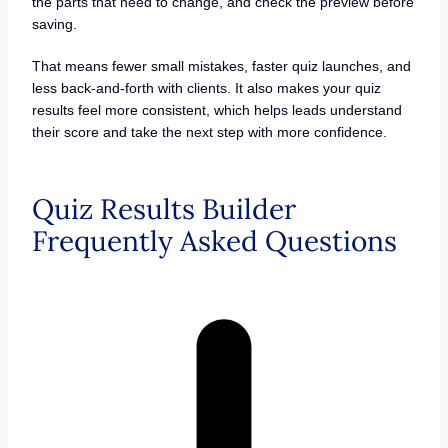
the parts that need to change, and check the preview before
saving.
That means fewer small mistakes, faster quiz launches, and
less back-and-forth with clients. It also makes your quiz
results feel more consistent, which helps leads understand
their score and take the next step with more confidence.
Quiz Results Builder
Frequently Asked Questions