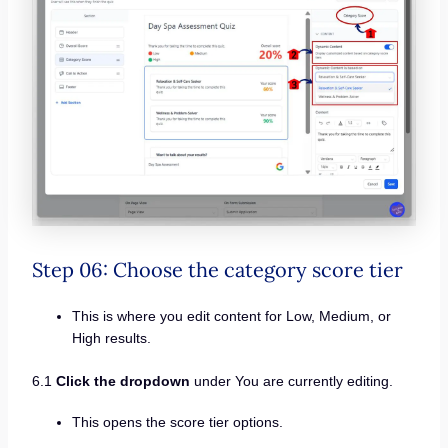
Step 06: Choose the category score tier
This is where you edit content for Low, Medium, or
High results.
6.1
Click the dropdown
under You are currently editing.
This opens the score tier options.