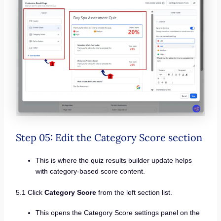
Step 05: Edit the Category Score section
This is where the quiz results builder update helps
with category-based score content.
5.1 Click
Category Score
from the left section list.
This opens the Category Score settings panel on the