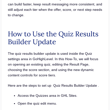
can build faster, keep result messaging more consistent, and
still adjust each tier when the offer, score, or next step needs
to change.
How to Use the Quiz Results
Builder Update
The quiz results builder update is used inside the Quiz
settings area in GoHighLevel. In this How-To, we will focus
on opening an existing quiz, editing the Result Page,
choosing the score section, and using the new dynamic
content controls for score tiers.
Here are the steps to set up Quiz Results Builder Update .
Access the Quizzes area in GHL Sites.
Open the quiz edit menu.