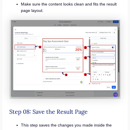
Make sure the content looks clean and fits the result
page layout.
Step 08: Save the Result Page
This step saves the changes you made inside the