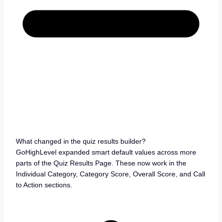
What changed in the quiz results builder?
GoHighLevel expanded smart default values across more
parts of the Quiz Results Page. These now work in the
Individual Category, Category Score, Overall Score, and Call
to Action sections.