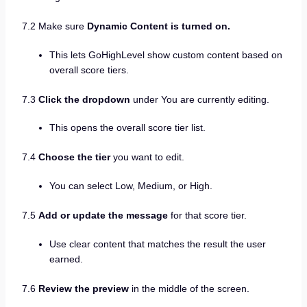
7.2 Make sure
Dynamic Content is turned on.
This lets GoHighLevel show custom content based on
overall score tiers.
7.3
Click the dropdown
under You are currently editing.
This opens the overall score tier list.
7.4
Choose the tier
you want to edit.
You can select Low, Medium, or High.
7.5
Add or update the message
for that score tier.
Use clear content that matches the result the user
earned.
7.6
Review the preview
in the middle of the screen.