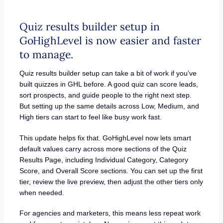
Quiz results builder setup in
GoHighLevel is now easier and faster
to manage.
Quiz results builder setup can take a bit of work if you’ve
built quizzes in GHL before. A good quiz can score leads,
sort prospects, and guide people to the right next step.
But setting up the same details across Low, Medium, and
High tiers can start to feel like busy work fast.
This update helps fix that. GoHighLevel now lets smart
default values carry across more sections of the Quiz
Results Page, including Individual Category, Category
Score, and Overall Score sections. You can set up the first
tier, review the live preview, then adjust the other tiers only
when needed.
For agencies and marketers, this means less repeat work