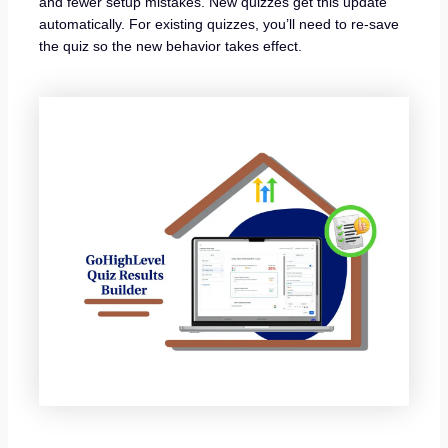
and fewer setup mistakes. New quizzes get this update
automatically. For existing quizzes, you’ll need to re-save
the quiz so the new behavior takes effect.