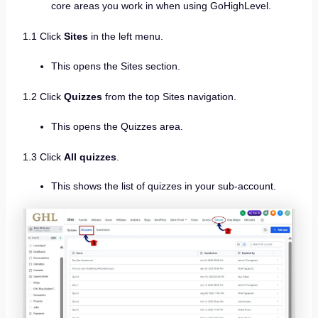
core areas you work in when using GoHighLevel.
1.1 Click
Sites
in the left menu.
This opens the Sites section.
1.2 Click
Quizzes
from the top Sites navigation.
This opens the Quizzes area.
1.3 Click
All quizzes
.
This shows the list of quizzes in your sub-account.