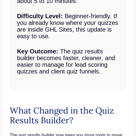
about 5 to 10 minutes.
Difficulty Level:
Beginner-friendly. If
you already know where your quizzes
are inside GHL Sites, this update is
easy to use.
Key Outcome:
The quiz results
builder becomes faster, cleaner, and
easier to manage for lead scoring
quizzes and client quiz funnels.
What Changed in the Quiz
Results Builder?
The quiz results builder now gives you more room to move