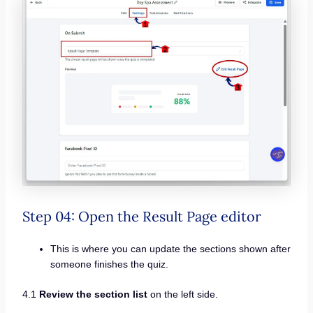
Step 04: Open the Result Page editor
This is where you can update the sections shown after
someone finishes the quiz.
4.1
Review the section list
on the left side.