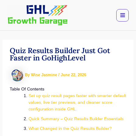
Skip
to
content
Quiz Results Builder Just Got
Faster in GoHighLevel
By
Wise Jasmine
/
June 22, 2026
Table Of Contents
Set up quiz result pages faster with smarter default
values, live tier previews, and cleaner score
configuration inside GHL.
Quick Summary – Quiz Results Builder Essentials
What Changed in the Quiz Results Builder?