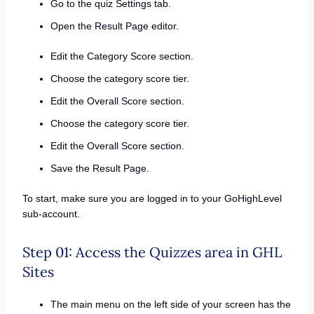
Go to the quiz Settings tab.
Open the Result Page editor.
Edit the Category Score section.
Choose the category score tier.
Edit the Overall Score section.
Choose the category score tier.
Edit the Overall Score section.
Save the Result Page.
To start, make sure you are logged in to your GoHighLevel
sub-account.
Step 01: Access the Quizzes area in GHL
Sites
The main menu on the left side of your screen has the