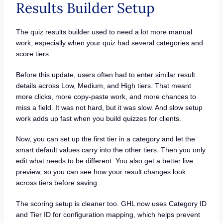
Results Builder Setup
The quiz results builder used to need a lot more manual
work, especially when your quiz had several categories and
score tiers.
Before this update, users often had to enter similar result
details across Low, Medium, and High tiers. That meant
more clicks, more copy-paste work, and more chances to
miss a field. It was not hard, but it was slow. And slow setup
work adds up fast when you build quizzes for clients.
Now, you can set up the first tier in a category and let the
smart default values carry into the other tiers. Then you only
edit what needs to be different. You also get a better live
preview, so you can see how your result changes look
across tiers before saving.
The scoring setup is cleaner too. GHL now uses Category ID
and Tier ID for configuration mapping, which helps prevent