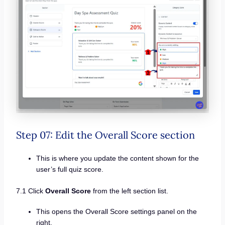
Step 07: Edit the Overall Score section
This is where you update the content shown for the
user’s full quiz score.
7.1 Click
Overall Score
from the left section list.
This opens the Overall Score settings panel on the
right.