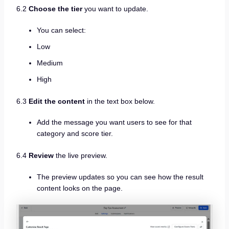
6.2
Choose the tier
you want to update.
You can select:
Low
Medium
High
6.3
Edit the content
in the text box below.
Add the message you want users to see for that
category and score tier.
6.4
Review
the live preview.
The preview updates so you can see how the result
content looks on the page.