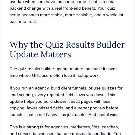
overlap when tiers have the same name. That is a small
backend change with a real front-end benefit. Your quiz
setup becomes more stable, more scalable, and a whole lot
easier to trust.
Why the Quiz Results Builder
Update Matters
The quiz results builder update matters because it saves
time where GHL users often lose it: setup work.
If you run an agency, build client funnels, or use quizzes for
lead scoring, every repeated field slows you down. This
update helps you build cleaner result pages with less
copying, fewer missed fields, and a better preview before
launch. That is not flashy. It is just useful. And useful wins.
This is a strong fit for agencies, marketers, VAs, coaches,
and service businesses that use quizzes to sort leads. You