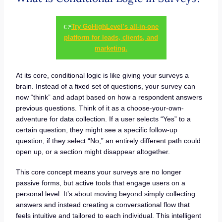
👉
Try GoHighLevel’s all-in-one
platform for leads, clients, and
marketing.
At its core, conditional logic is like giving your surveys a
brain. Instead of a fixed set of questions, your survey can
now “think” and adapt based on how a respondent answers
previous questions. Think of it as a choose-your-own-
adventure for data collection. If a user selects “Yes” to a
certain question, they might see a specific follow-up
question; if they select “No,” an entirely different path could
open up, or a section might disappear altogether.
This core concept means your surveys are no longer
passive forms, but active tools that engage users on a
personal level. It’s about moving beyond simply collecting
answers and instead creating a conversational flow that
feels intuitive and tailored to each individual. This intelligent