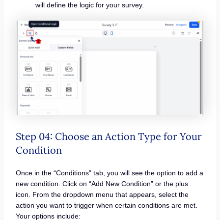
will define the logic for your survey.
Step 04: Choose an Action Type for Your
Condition
Once in the “Conditions” tab, you will see the option to add a
new condition. Click on “Add New Condition” or the plus
icon. From the dropdown menu that appears, select the
action you want to trigger when certain conditions are met.
Your options include: