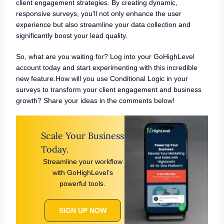
client engagement strategies. By creating dynamic,
responsive surveys, you’ll not only enhance the user
experience but also streamline your data collection and
significantly boost your lead quality.
So, what are you waiting for? Log into your GoHighLevel
account today and start experimenting with this incredible
new feature.How will you use Conditional Logic in your
surveys to transform your client engagement and business
growth? Share your ideas in the comments below!
Scale Your Business
Today.
Streamline your workflow
with GoHighLevel’s
powerful tools.
SIGN UP NOW