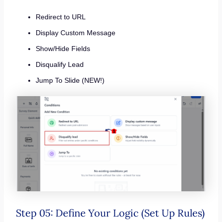
Redirect to URL
Display Custom Message
Show/Hide Fields
Disqualify Lead
Jump To Slide (NEW!)
Step 05: Define Your Logic (Set Up Rules)