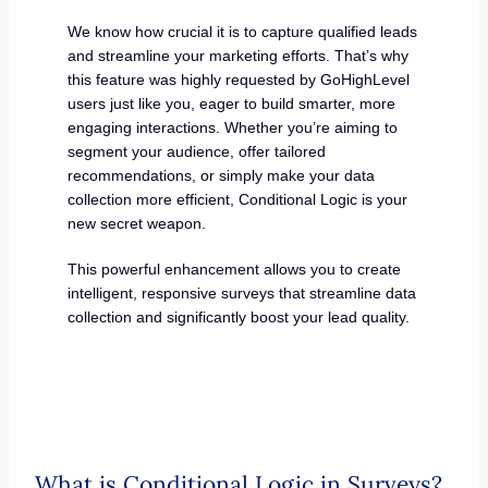
We know how crucial it is to capture qualified leads
and streamline your marketing efforts. That’s why
this feature was highly requested by GoHighLevel
users just like you, eager to build smarter, more
engaging interactions. Whether you’re aiming to
segment your audience, offer tailored
recommendations, or simply make your data
collection more efficient, Conditional Logic is your
new secret weapon.
This powerful enhancement allows you to create
intelligent, responsive surveys that streamline data
collection and significantly boost your lead quality.
What is Conditional Logic in Surveys?