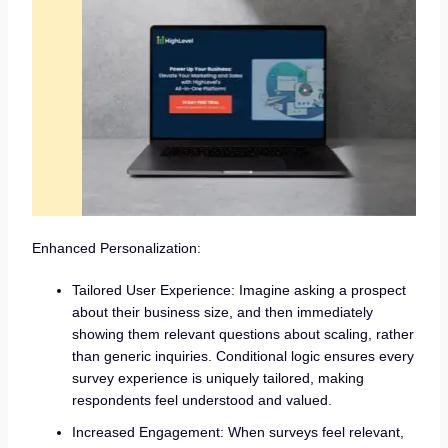
Enhanced Personalization:
Tailored User Experience: Imagine asking a prospect
about their business size, and then immediately
showing them relevant questions about scaling, rather
than generic inquiries. Conditional logic ensures every
survey experience is uniquely tailored, making
respondents feel understood and valued.
Increased Engagement: When surveys feel relevant,