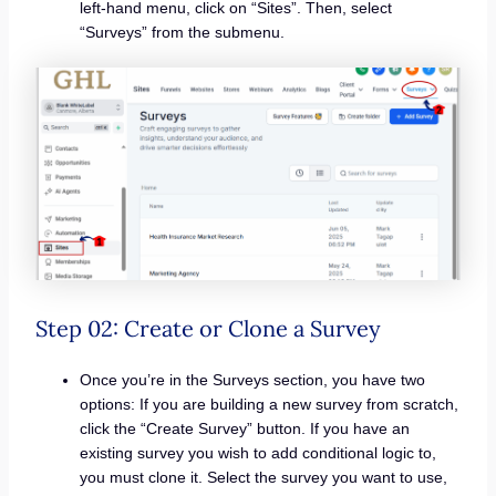
left-hand menu, click on “Sites”. Then, select
“Surveys” from the submenu.
Step 02: Create or Clone a Survey
Once you’re in the Surveys section, you have two
options: If you are building a new survey from scratch,
click the “Create Survey” button. If you have an
existing survey you wish to add conditional logic to,
you must clone it. Select the survey you want to use,