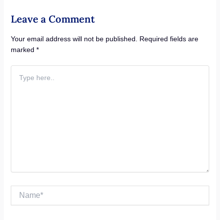
Leave a Comment
Your email address will not be published.
Required fields are
marked
*
Type
here..
Name*