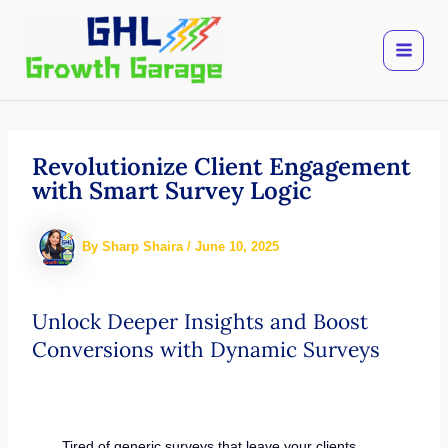
Skip
to
content
Revolutionize Client Engagement
with Smart Survey Logic
By
Sharp Shaira
/
June 10, 2025
Unlock Deeper Insights and Boost
Conversions with Dynamic Surveys
Tired of generic surveys that leave your clients