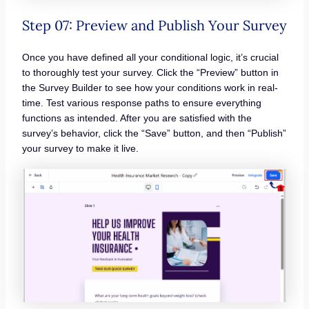
Step 07: Preview and Publish Your Survey
Once you have defined all your conditional logic, it’s crucial
to thoroughly test your survey. Click the “Preview” button in
the Survey Builder to see how your conditions work in real-
time. Test various response paths to ensure everything
functions as intended. After you are satisfied with the
survey’s behavior, click the “Save” button, and then “Publish”
your survey to make it live.