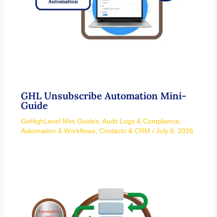
GHL Unsubscribe Automation Mini-
Guide
GoHighLevel Mini Guides
,
Audit Logs & Compliance
,
Automation & Workflows
,
Contacts & CRM
/
July 8, 2026