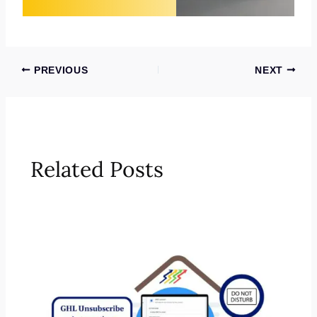
PREVIOUS
NEXT
Related Posts