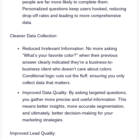
people are far more likely to complete them.
Personalized questions keep users hooked, reducing
drop-off rates and leading to more comprehensive
data.
Cleaner Data Collection:
Reduced Irrelevant Information: No more asking
“What’s your favorite color?” when their previous
answer clearly indicated they’re a business-to-
business client who doesn’t care about colors.
Conditional logic cuts out the fluff, ensuring you only
collect data that matters.
Improved Data Quality: By asking targeted questions,
you gather more precise and useful information. This
means better insights, more accurate segmentation,
and ultimately, better decision-making for your
marketing strategies.
Improved Lead Quality: