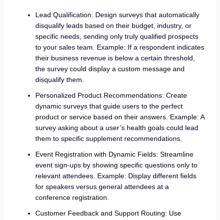
Lead Qualification: Design surveys that automatically
disqualify leads based on their budget, industry, or
specific needs, sending only truly qualified prospects
to your sales team. Example: If a respondent indicates
their business revenue is below a certain threshold,
the survey could display a custom message and
disqualify them.
Personalized Product Recommendations: Create
dynamic surveys that guide users to the perfect
product or service based on their answers. Example: A
survey asking about a user’s health goals could lead
them to specific supplement recommendations.
Event Registration with Dynamic Fields: Streamline
event sign-ups by showing specific questions only to
relevant attendees. Example: Display different fields
for speakers versus general attendees at a
conference registration.
Customer Feedback and Support Routing: Use