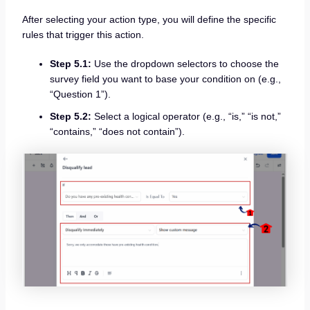
After selecting your action type, you will define the specific
rules that trigger this action.
Step 5.1:
Use the dropdown selectors to choose the
survey field you want to base your condition on (e.g.,
“Question 1”).
Step 5.2:
Select a logical operator (e.g., “is,” “is not,”
“contains,” “does not contain”).