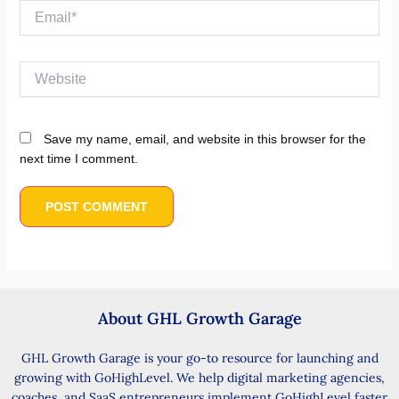
Email*
Website
Save my name, email, and website in this browser for the
next time I comment.
About GHL Growth Garage
GHL Growth Garage is your go-to resource for launching and
growing with GoHighLevel. We help digital marketing agencies,
coaches, and SaaS entrepreneurs implement GoHighLevel faster