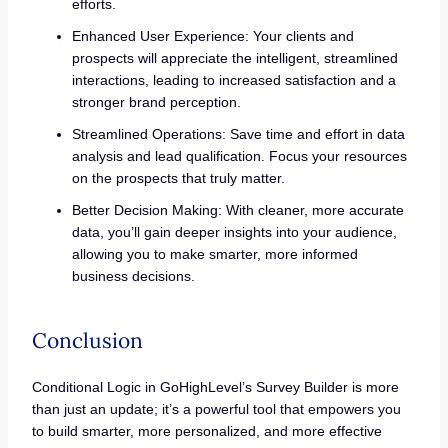
efforts.
Enhanced User Experience: Your clients and
prospects will appreciate the intelligent, streamlined
interactions, leading to increased satisfaction and a
stronger brand perception.
Streamlined Operations: Save time and effort in data
analysis and lead qualification. Focus your resources
on the prospects that truly matter.
Better Decision Making: With cleaner, more accurate
data, you’ll gain deeper insights into your audience,
allowing you to make smarter, more informed
business decisions.
Conclusion
Conditional Logic in GoHighLevel’s Survey Builder is more
than just an update; it’s a powerful tool that empowers you
to build smarter, more personalized, and more effective