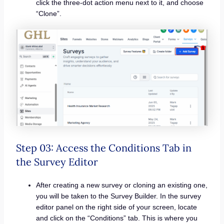
click the three-dot action menu next to it, and choose
“Clone”.
Step 03: Access the Conditions Tab in
the Survey Editor
After creating a new survey or cloning an existing one,
you will be taken to the Survey Builder. In the survey
editor panel on the right side of your screen, locate
and click on the “Conditions” tab. This is where you