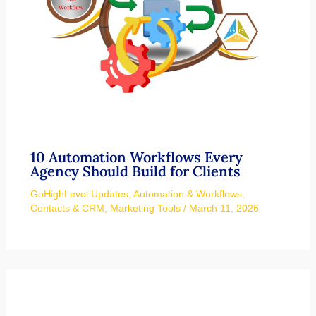
10 Automation Workflows Every
Agency Should Build for Clients
GoHighLevel Updates
,
Automation & Workflows
,
Contacts & CRM
,
Marketing Tools
/
March 11, 2026