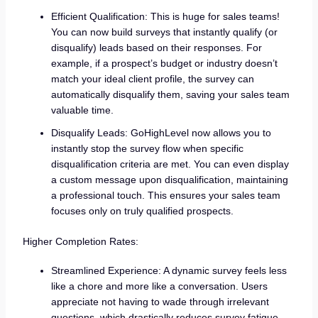
Efficient Qualification: This is huge for sales teams!
You can now build surveys that instantly qualify (or
disqualify) leads based on their responses. For
example, if a prospect’s budget or industry doesn’t
match your ideal client profile, the survey can
automatically disqualify them, saving your sales team
valuable time.
Disqualify Leads: GoHighLevel now allows you to
instantly stop the survey flow when specific
disqualification criteria are met. You can even display
a custom message upon disqualification, maintaining
a professional touch. This ensures your sales team
focuses only on truly qualified prospects.
Higher Completion Rates:
Streamlined Experience: A dynamic survey feels less
like a chore and more like a conversation. Users
appreciate not having to wade through irrelevant
questions, which drastically reduces survey fatigue.