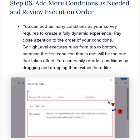
Step 06: Add More Conditions as Needed
and Review Execution Order
You can add as many conditions as your survey
requires to create a fully dynamic experience. Pay
close attention to the order of your conditions.
GoHighLevel executes rules from top to bottom,
meaning the first condition that is met will be the one
that takes effect. You can easily reorder conditions by
dragging and dropping them within the editor.