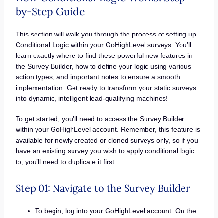
by-Step Guide
This section will walk you through the process of setting up
Conditional Logic within your GoHighLevel surveys. You’ll
learn exactly where to find these powerful new features in
the Survey Builder, how to define your logic using various
action types, and important notes to ensure a smooth
implementation. Get ready to transform your static surveys
into dynamic, intelligent lead-qualifying machines!
To get started, you’ll need to access the Survey Builder
within your GoHighLevel account. Remember, this feature is
available for newly created or cloned surveys only, so if you
have an existing survey you wish to apply conditional logic
to, you’ll need to duplicate it first.
Step 01: Navigate to the Survey Builder
To begin, log into your GoHighLevel account. On the