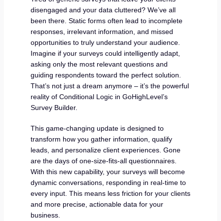
disengaged and your data cluttered? We’ve all
been there. Static forms often lead to incomplete
responses, irrelevant information, and missed
opportunities to truly understand your audience.
Imagine if your surveys could intelligently adapt,
asking only the most relevant questions and
guiding respondents toward the perfect solution.
That’s not just a dream anymore – it’s the powerful
reality of Conditional Logic in GoHighLevel’s
Survey Builder.
This game-changing update is designed to
transform how you gather information, qualify
leads, and personalize client experiences. Gone
are the days of one-size-fits-all questionnaires.
With this new capability, your surveys will become
dynamic conversations, responding in real-time to
every input. This means less friction for your clients
and more precise, actionable data for your
business.