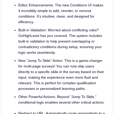
Editor Enhancements: The new Conditions UI makes
it incredibly simple to add, reorder, or remove
conditions. It’s intuitive, clean, and designed for
efficiency.
Built-in Validation: Worried about conflicting rules?
GoHighLevel has you covered. The system includes
built-in validation to help prevent overlapping or
contradictory conditions during setup, ensuring your
logic works seamlessly.
New “Jump To Slide” Action: This is a game-changer
for multi-page surveys! You can now skip users
directly to a specific slide in the survey based on their
input, making the experience even more fluid and
relevant. This is perfect for complex qualification
processes or personalized learning paths.
Other Powerful Actions: Beyond “Jump To Slide,”
conditional logic enables several other critical actions:
Redirect to URL: Automatically route respondents to a