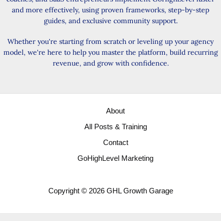
and more effectively, using proven frameworks, step-by-step
guides, and exclusive community support.
Whether you're starting from scratch or leveling up your agency
model, we're here to help you master the platform, build recurring
revenue, and grow with confidence.
About
All Posts & Training
Contact
GoHighLevel Marketing
Copyright © 2026 GHL Growth Garage