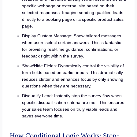
specific webpage or external site based on their
selected responses. Imagine sending qualified leads
directly to a booking page or a specific product sales
page.
Display Custom Message: Show tailored messages
when users select certain answers. This is fantastic
for providing real-time guidance, confirmations, or
feedback right within the survey.
Show/Hide Fields: Dynamically control the visibility of
form fields based on earlier inputs. This dramatically
reduces clutter and enhances focus by only showing
questions when they are necessary.
Disqualify Lead: Instantly stop the survey flow when
specific disqualification criteria are met. This ensures
your sales team focuses on truly viable leads and
saves everyone time.
How Conditional Logic Works: Step-