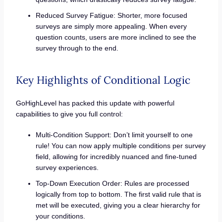
Reduced Survey Fatigue: Shorter, more focused
surveys are simply more appealing. When every
question counts, users are more inclined to see the
survey through to the end.
Key Highlights of Conditional Logic
GoHighLevel has packed this update with powerful
capabilities to give you full control:
Multi-Condition Support: Don’t limit yourself to one
rule! You can now apply multiple conditions per survey
field, allowing for incredibly nuanced and fine-tuned
survey experiences.
Top-Down Execution Order: Rules are processed
logically from top to bottom. The first valid rule that is
met will be executed, giving you a clear hierarchy for
your conditions.