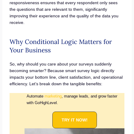
responsiveness ensures that every respondent only sees
the questions that are relevant to them, significantly
improving their experience and the quality of the data you
receive.
Why Conditional Logic Matters for
Your Business
So, why should you care about your surveys suddenly
becoming smarter? Because smart survey logic directly
impacts your bottom line, client satisfaction, and operational
efficiency. Let’s break down the tangible benefits:
Automate
marketing
, manage leads, and grow faster
with GoHighLevel.
TRY IT NOW!