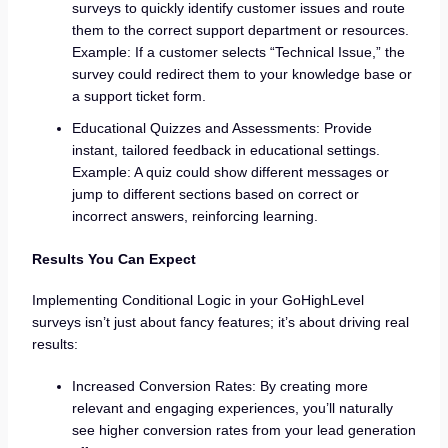
surveys to quickly identify customer issues and route
them to the correct support department or resources.
Example: If a customer selects “Technical Issue,” the
survey could redirect them to your knowledge base or
a support ticket form.
Educational Quizzes and Assessments: Provide
instant, tailored feedback in educational settings.
Example: A quiz could show different messages or
jump to different sections based on correct or
incorrect answers, reinforcing learning.
Results You Can Expect
Implementing Conditional Logic in your GoHighLevel
surveys isn’t just about fancy features; it’s about driving real
results:
Increased Conversion Rates: By creating more
relevant and engaging experiences, you’ll naturally
see higher conversion rates from your lead generation