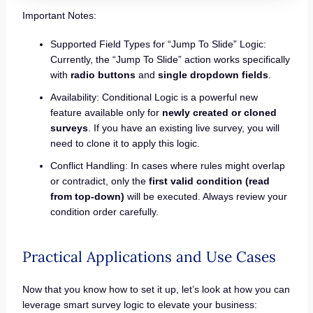
Important Notes:
Supported Field Types for “Jump To Slide” Logic:
Currently, the “Jump To Slide” action works specifically
with
radio buttons
and
single dropdown fields
.
Availability: Conditional Logic is a powerful new
feature available only for
newly created or cloned
surveys
. If you have an existing live survey, you will
need to clone it to apply this logic.
Conflict Handling: In cases where rules might overlap
or contradict, only the
first valid condition (read
from top-down)
will be executed. Always review your
condition order carefully.
Practical Applications and Use Cases
Now that you know how to set it up, let’s look at how you can
leverage smart survey logic to elevate your business: