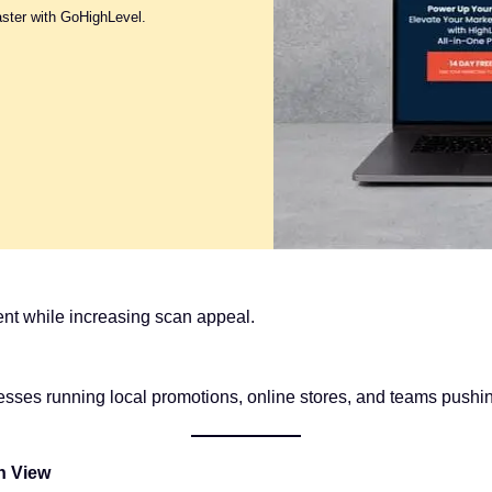
aster with GoHighLevel.
nt while increasing scan appeal.
nesses running local promotions, online stores, and teams pus
n View