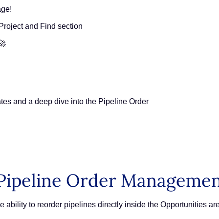
age!
Project and Find section
🚀
tes and a deep dive into the Pipeline Order
Pipeline Order Manageme
 ability to reorder pipelines directly inside the Opportunities a