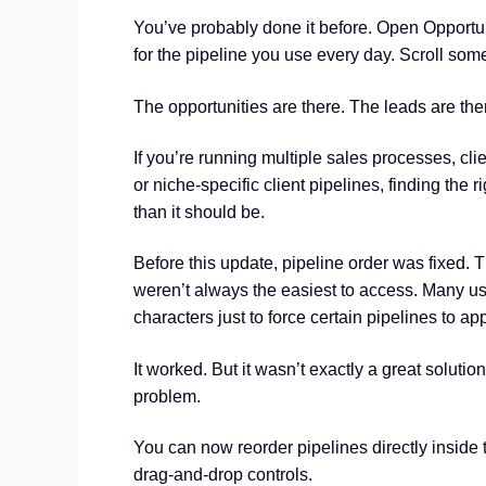
You’ve probably done it before. Open Opportuni
for the pipeline you use every day. Scroll so
The opportunities are there. The leads are ther
If you’re running multiple sales processes, clie
or niche-specific client pipelines, finding the 
than it should be.
Before this update, pipeline order was fixed. 
weren’t always the easiest to access. Many us
characters just to force certain pipelines to app
It worked. But it wasn’t exactly a great soluti
problem.
You can now reorder pipelines directly inside 
drag-and-drop controls.