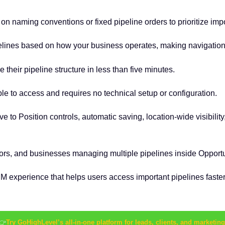
on naming conventions or fixed pipeline orders to prioritize imp
lines based on how your business operates, making navigation f
heir pipeline structure in less than five minutes.
mple to access and requires no technical setup or configuration.
 to Position controls, automatic saving, location-wide visibilit
tors, and businesses managing multiple pipelines inside Opportu
experience that helps users access important pipelines faster 
👉
Try GoHighLevel’s all-in-one platform for leads, clients, and marketing