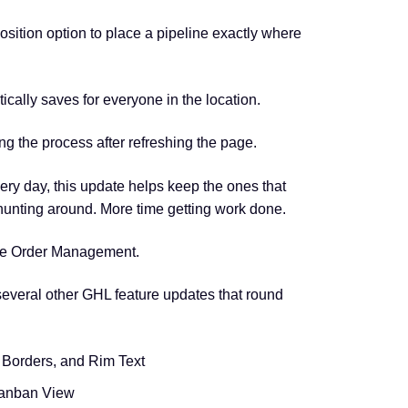
ition option to place a pipeline exactly where
tically saves for everyone in the location.
g the process after refreshing the page.
ery day, this update helps keep the ones that
hunting around. More time getting work done.
line Order Management.
everal other GHL feature updates that round
Borders, and Rim Text
Kanban View