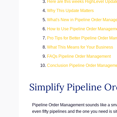
Here are this weeks HighLevel Updat
Why This Update Matters
What's New in Pipeline Order Manag
How to Use Pipeline Order Managem
Pro Tips for Better Pipeline Order M
What This Means for Your Business
FAQs Pipeline Order Management
Conclusion Pipeline Order Managem
Simplify Pipeline 
Pipeline Order Management sounds like a smal
even fifty pipelines and the one you need is s