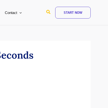
Search
Contact
START NOW
Seconds