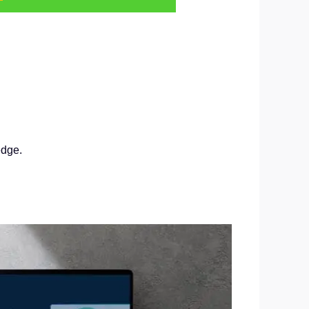
edge.