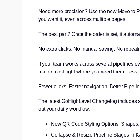
Need more precision? Use the new Move to Pos
you want it, even across multiple pages.
The best part? Once the order is set, it automa
No extra clicks. No manual saving. No repeatin
If your team works across several pipelines ev
matter most right where you need them. Less 
Fewer clicks. Faster navigation. Better Pipe
The latest GoHighLevel Changelog includes s
out your daily workflow:
New QR Code Styling Options: Shapes, 
Collapse & Resize Pipeline Stages in 