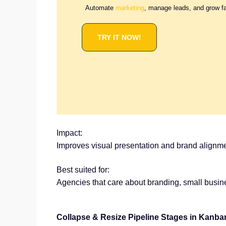
Automate
marketing
, manage leads, and grow f
TRY IT NOW!
Impact:
Improves visual presentation and brand alignme
Best suited for:
Agencies that care about branding, small busi
Collapse & Resize Pipeline Stages in Kanba