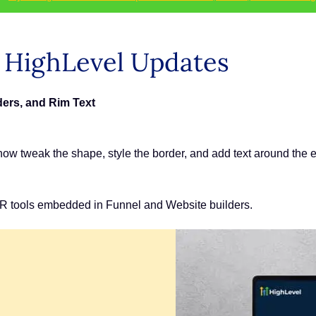
s HighLevel Updates
ers, and Rim Text
ow tweak the shape, style the border, and add text around the 
R tools embedded in Funnel and Website builders.