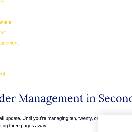
es
ement
ent
anagement
ent
Order Management in Secon
l update. Until you’re managing ten, twenty, or
itting three pages away.