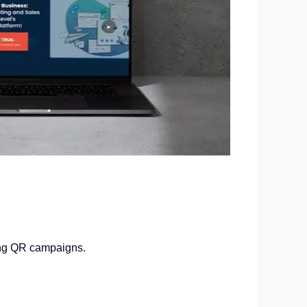
hing QR campaigns.