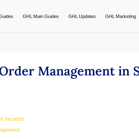
Guides
GHL Main Guides
GHL Updates
GHL Marketing
e Order Management in 
 in Seconds
nagement