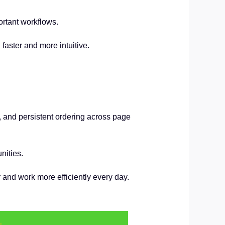
ortant workflows.
aster and more intuitive.
y, and persistent ordering across page
nities.
and work more efficiently every day.
.