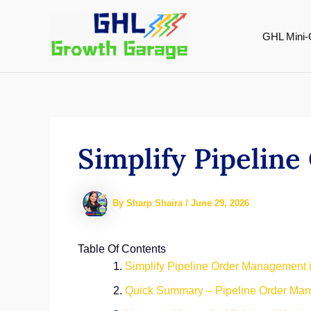
Skip
to
GHL Mini-
content
Simplify Pipelin
By
Sharp Shaira
/
June 29, 2026
Table Of Contents
Simplify Pipeline Order Management
Quick Summary – Pipeline Order Ma