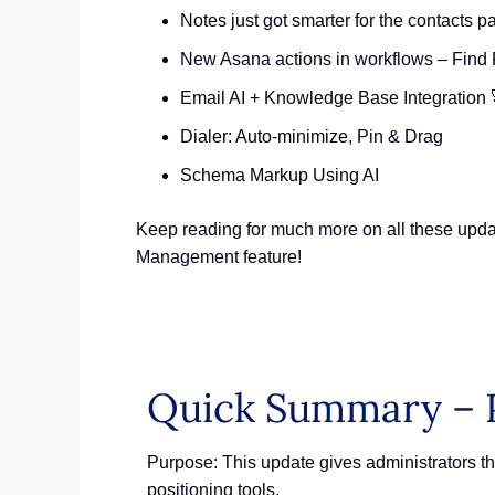
Notes just got smarter for the contacts p
New Asana actions in workflows – Find 
Email AI + Knowledge Base Integration 
Dialer: Auto-minimize, Pin & Drag
Schema Markup Using AI
Keep reading for much more on all these upda
Management feature!
Quick Summary – 
Purpose: This update gives administrators the
positioning tools.