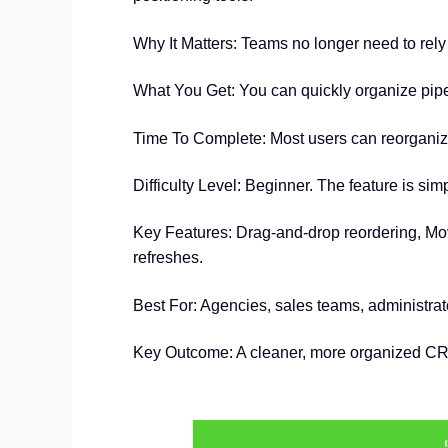
Why It Matters: Teams no longer need to rely 
What You Get: You can quickly organize pipe
Time To Complete: Most users can reorganize t
Difficulty Level: Beginner. The feature is si
Key Features: Drag-and-drop reordering, Move
refreshes.
Best For: Agencies, sales teams, administra
Key Outcome: A cleaner, more organized CRM 