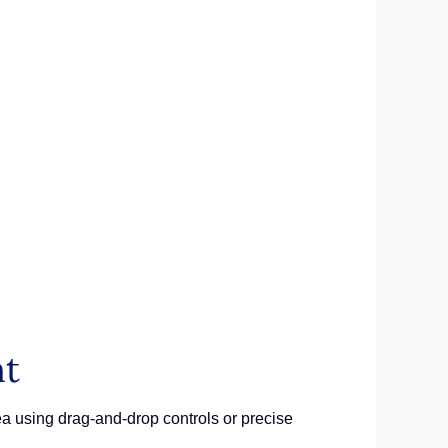
nt
rea using drag-and-drop controls or precise