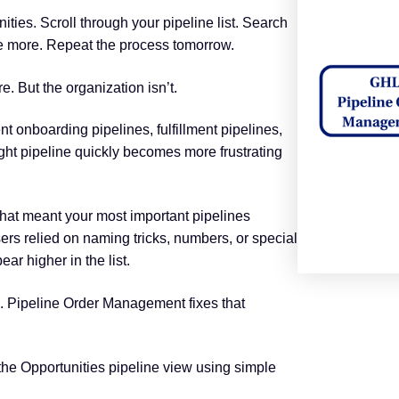
ties. Scroll through your pipeline list. Search
me more. Repeat the process tomorrow.
e. But the organization isn’t.
nt onboarding pipelines, fulfillment pipelines,
right pipeline quickly becomes more frustrating
That meant your most important pipelines
ers relied on naming tricks, numbers, or special
ear higher in the list.
on. Pipeline Order Management fixes that
the Opportunities pipeline view using simple