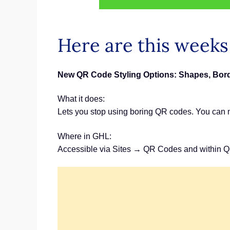
Here are this week
New QR Code Styling Options: Shapes, Bord
What it does:
Lets you stop using boring QR codes. You can n
Where in GHL:
Accessible via Sites → QR Codes and within Q