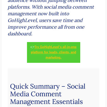
audience without jumping between
platforms. With social media comment
management now built into
GoHighLevel, users save time and
improve performance all from one
dashboard.
👉
Try GoHighLevel’s all-in-one
platform for leads, clients, and
marketing.
Quick Summary – Social
Media Comment
Management Essentials