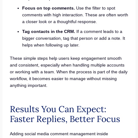
Focus on top comments.
Use the filter to spot
comments with high interaction. These are often worth
a closer look or a thoughtful response.
Tag contacts in the CRM.
If a comment leads to a
bigger conversation, tag that person or add a note. It
helps when following up later.
These simple steps help users keep engagement smooth
and consistent, especially when handling multiple accounts
or working with a team. When the process is part of the daily
workflow, it becomes easier to manage without missing
anything important.
Results You Can Expect:
Faster Replies, Better Focus
Adding social media comment management inside