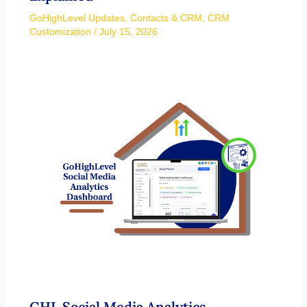
GoHighLevel Updates
,
Contacts & CRM
,
CRM
Customization
/
July 15, 2026
GHL Social Media Analytics