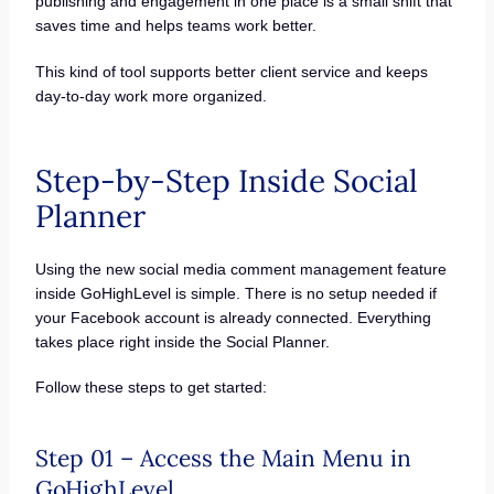
publishing and engagement in one place is a small shift that
saves time and helps teams work better.
This kind of tool supports better client service and keeps
day-to-day work more organized.
Step-by-Step Inside Social
Planner
Using the new social media comment management feature
inside GoHighLevel is simple. There is no setup needed if
your Facebook account is already connected. Everything
takes place right inside the Social Planner.
Follow these steps to get started:
Step 01 – Access the Main Menu in
GoHighLevel