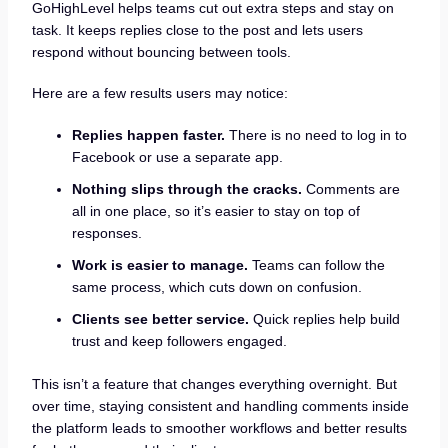
GoHighLevel helps teams cut out extra steps and stay on
task. It keeps replies close to the post and lets users
respond without bouncing between tools.
Here are a few results users may notice:
Replies happen faster.
There is no need to log in to
Facebook or use a separate app.
Nothing slips through the cracks.
Comments are
all in one place, so it’s easier to stay on top of
responses.
Work is easier to manage.
Teams can follow the
same process, which cuts down on confusion.
Clients see better service.
Quick replies help build
trust and keep followers engaged.
This isn’t a feature that changes everything overnight. But
over time, staying consistent and handling comments inside
the platform leads to smoother workflows and better results