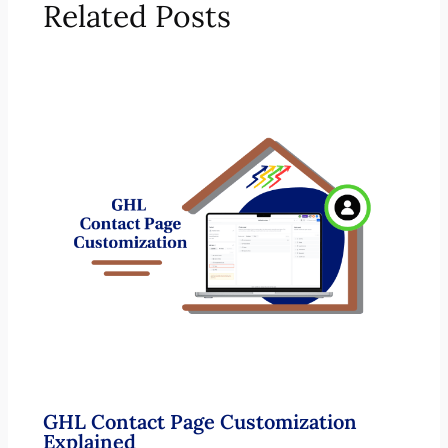
Related Posts
GHL Contact Page Customization
Explained