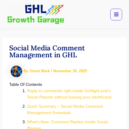
Skip
to
content
Social Media Comment
Management in GHL
By
Smart Mark
/
November 30, 2025
Table Of Contents
Reply to comments right inside GoHighLevel’s
Social Planner without leaving your dashboard.
Quick Summary – Social Media Comment
Management Essentials
What’s New: Comment Replies Inside Social
Planner