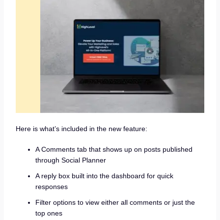
Here is what’s included in the new feature:
A Comments tab that shows up on posts published
through Social Planner
A reply box built into the dashboard for quick
responses
Filter options to view either all comments or just the
top ones