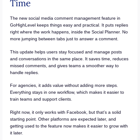
Time
The new social media comment management feature in
GoHighLevel keeps things easy and practical. It puts replies
right where the work happens, inside the Social Planner. No
more jumping between tabs just to answer a comment.
This update helps users stay focused and manage posts
and conversations in the same place. It saves time, reduces
missed comments, and gives teams a smoother way to
handle replies.
For agencies, it adds value without adding more steps.
Everything stays in one workflow, which makes it easier to
train teams and support clients.
Right now, it only works with Facebook, but that’s a solid
starting point. Other platforms are expected later, and
getting used to the feature now makes it easier to grow with
it later.