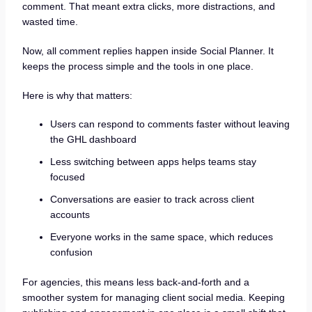
comment. That meant extra clicks, more distractions, and
wasted time.
Now, all comment replies happen inside Social Planner. It
keeps the process simple and the tools in one place.
Here is why that matters:
Users can respond to comments faster without leaving
the GHL dashboard
Less switching between apps helps teams stay
focused
Conversations are easier to track across client
accounts
Everyone works in the same space, which reduces
confusion
For agencies, this means less back-and-forth and a
smoother system for managing client social media. Keeping