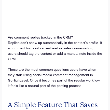
Are comment replies tracked in the CRM?
Replies don’t show up automatically in the contact’s profile. If
a comment turns into a real lead or sales conversation,
users should tag the contact or add a manual note inside the
CRM.
These are the most common questions users have when
they start using social media comment management in
GoHighLevel. Once it becomes part of the regular workflow,
it feels like a natural part of the posting process.
A Simple Feature That Saves