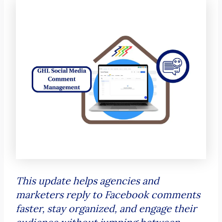
This update helps agencies and
marketers reply to Facebook comments
faster, stay organized, and engage their