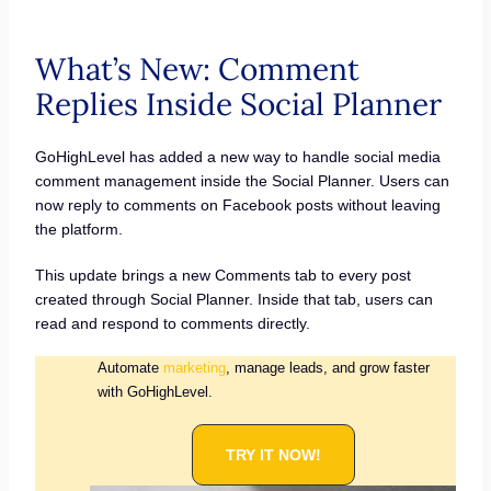
What’s New: Comment
Replies Inside Social Planner
GoHighLevel has added a new way to handle social media
comment management inside the Social Planner. Users can
now reply to comments on Facebook posts without leaving
the platform.
This update brings a new Comments tab to every post
created through Social Planner. Inside that tab, users can
read and respond to comments directly.
Automate
marketing
, manage leads, and grow faster
with GoHighLevel.
TRY IT NOW!