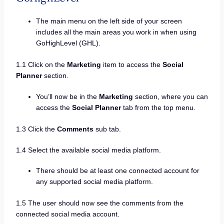
The main menu on the left side of your screen
includes all the main areas you work in when using
GoHighLevel (GHL).
1.1 Click on the
Marketing
item to access the
Social
Planner
section.
You’ll now be in the
Marketing
section, where you can
access the
Social Planner
tab from the top menu.
1.3 Click the
Comments
sub tab.
1.4 Select the available social media platform.
There should be at least one connected account for
any supported social media platform.
1.5 The user should now see the comments from the
connected social media account.