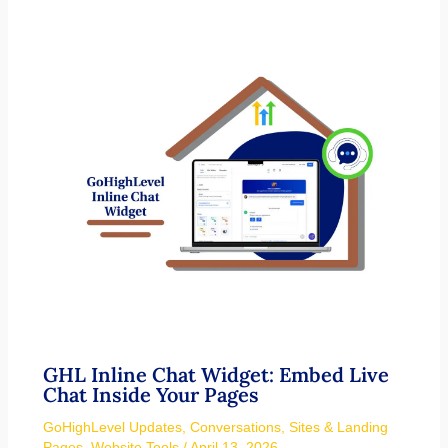
GHL Inline Chat Widget: Embed Live
Chat Inside Your Pages
GoHighLevel Updates
,
Conversations
,
Sites & Landing
Pages
,
Website Tools
/
April 13, 2026