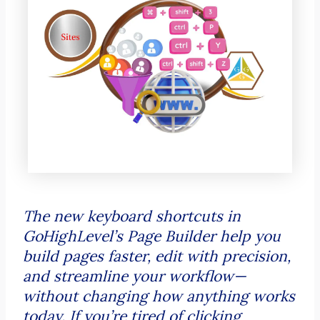
The new keyboard shortcuts in
GoHighLevel’s Page Builder help you
build pages faster, edit with precision,
and streamline your workflow—
without changing how anything works
today. If you’re tired of clicking