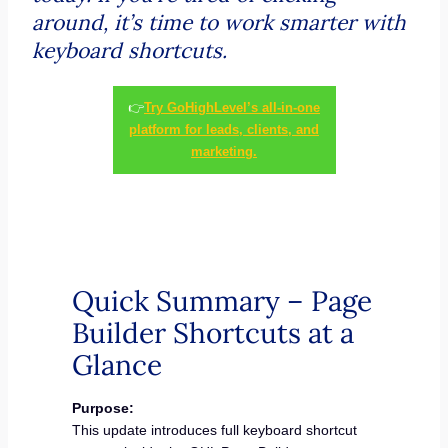
around, it’s time to work smarter with
keyboard shortcuts.
👉
Try GoHighLevel’s all-in-one
platform for leads, clients, and
marketing.
Quick Summary – Page
Builder Shortcuts at a
Glance
Purpose:
This update introduces full keyboard shortcut