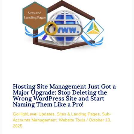
Hosting Site Management Just Got a
Major Upgrade: Stop Deleting the
Wrong WordPress Site and Start
Naming Them Like a Pro!
GoHighLevel Updates
,
Sites & Landing Pages
,
Sub-
Accounts Management
,
Website Tools
/
October 13,
2025