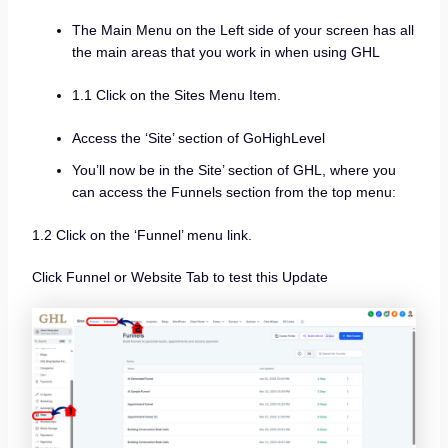
The Main Menu on the Left side of your screen has all
the main areas that you work in when using GHL
1.1 Click on the Sites Menu Item.
Access the ‘Site’ section of GoHighLevel
You’ll now be in the Site’ section of GHL, where you
can access the Funnels section from the top menu:
1.2 Click on the ‘Funnel’ menu link.
Click Funnel or Website Tab to test this Update