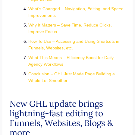
What’s Changed – Navigation, Editing, and Speed
Improvements
Why It Matters – Save Time, Reduce Clicks,
Improve Focus
How To Use – Accessing and Using Shortcuts in
Funnels, Websites, etc.
What This Means – Efficiency Boost for Daily
Agency Workflows
Conclusion – GHL Just Made Page Building a
Whole Lot Smoother
New GHL update brings
lightning-fast editing to
Funnels, Websites, Blogs &
more