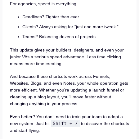
For agencies, speed is everything.
Deadlines? Tighter than ever.
Clients? Always asking for “just one more tweak.”
Teams? Balancing dozens of projects.
This update gives your builders, designers, and even your
junior VAs a serious speed advantage. Less time clicking
means more time creating.
And because these shortcuts work across Funnels,
Websites, Blogs, and even Notes, your whole operation gets
more efficient. Whether you’re updating a launch funnel or
cleaning up a blog layout, you’ll move faster without
changing anything in your process.
Even better? You don’t need to train your team to adopt a
Shift + /
new system. Just hit
to discover the shortcuts
and start flying.