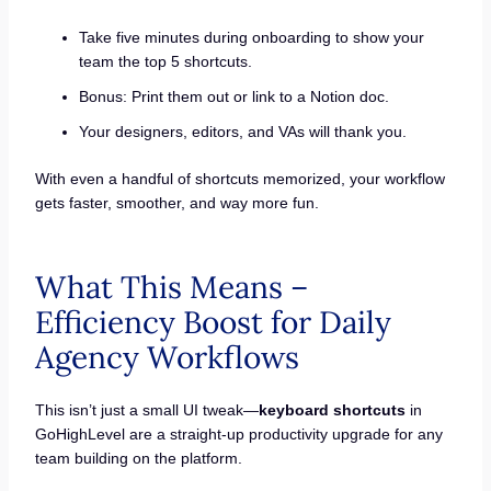
Take five minutes during onboarding to show your
team the top 5 shortcuts.
Bonus: Print them out or link to a Notion doc.
Your designers, editors, and VAs will thank you.
With even a handful of shortcuts memorized, your workflow
gets faster, smoother, and way more fun.
What This Means –
Efficiency Boost for Daily
Agency Workflows
This isn’t just a small UI tweak—
keyboard shortcuts
in
GoHighLevel are a straight-up productivity upgrade for any
team building on the platform.