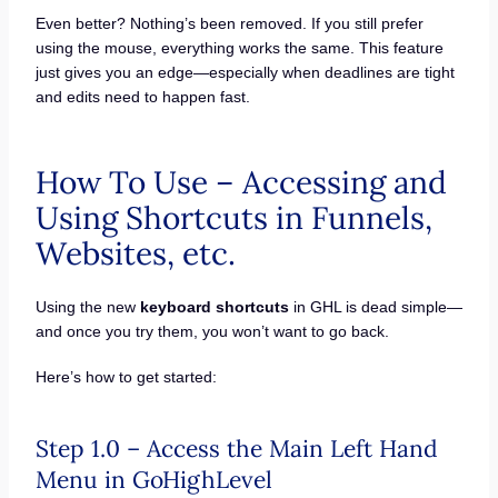
Even better? Nothing’s been removed. If you still prefer
using the mouse, everything works the same. This feature
just gives you an edge—especially when deadlines are tight
and edits need to happen fast.
How To Use – Accessing and
Using Shortcuts in Funnels,
Websites, etc.
Using the new
keyboard shortcuts
in GHL is dead simple—
and once you try them, you won’t want to go back.
Here’s how to get started:
Step 1.0 – Access the Main Left Hand
Menu in GoHighLevel