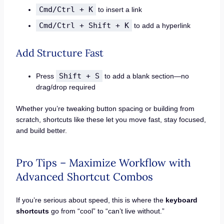
Cmd/Ctrl + K
to insert a link
Cmd/Ctrl + Shift + K
to add a hyperlink
Add Structure Fast
Shift + S
Press
to add a blank section—no
drag/drop required
Whether you’re tweaking button spacing or building from
scratch, shortcuts like these let you move fast, stay focused,
and build better.
Pro Tips – Maximize Workflow with
Advanced Shortcut Combos
If you’re serious about speed, this is where the
keyboard
shortcuts
go from “cool” to “can’t live without.”