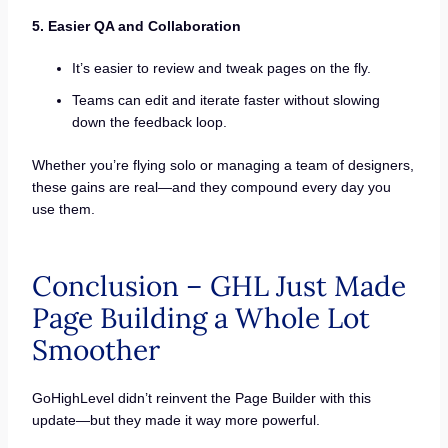
5. Easier QA and Collaboration
It’s easier to review and tweak pages on the fly.
Teams can edit and iterate faster without slowing
down the feedback loop.
Whether you’re flying solo or managing a team of designers,
these gains are real—and they compound every day you
use them.
Conclusion – GHL Just Made
Page Building a Whole Lot
Smoother
GoHighLevel didn’t reinvent the Page Builder with this
update—but they made it way more powerful.