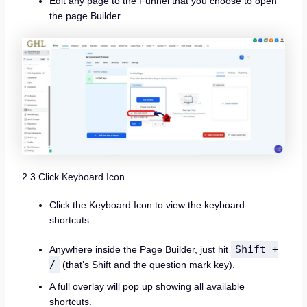
Edit any page to the Funnel that you choose to open
the page Builder
2.3 Click Keyboard Icon
Click the Keyboard Icon to view the keyboard
shortcuts
Shift +
Anywhere inside the Page Builder, just hit
/
(that’s Shift and the question mark key).
A full overlay will pop up showing all available
shortcuts.