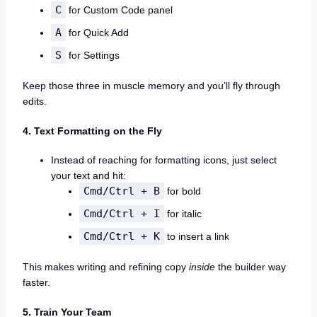
C
for Custom Code panel
A
for Quick Add
S
for Settings
Keep those three in muscle memory and you’ll fly through
edits.
4. Text Formatting on the Fly
Instead of reaching for formatting icons, just select
your text and hit:
Cmd/Ctrl + B
for bold
Cmd/Ctrl + I
for italic
Cmd/Ctrl + K
to insert a link
This makes writing and refining copy
inside
the builder way
faster.
5. Train Your Team