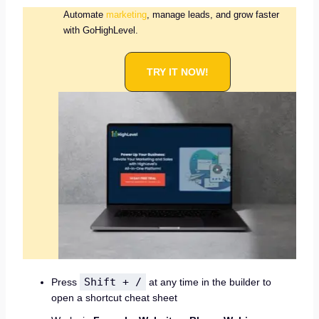
Automate
marketing
, manage leads, and grow faster
with GoHighLevel.
TRY IT NOW!
Shift + /
Press
at any time in the builder to
open a shortcut cheat sheet