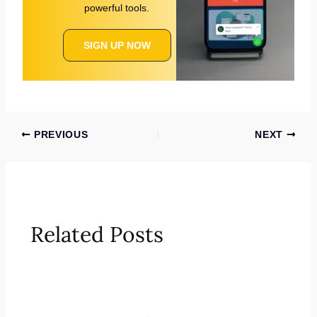
powerful tools.
SIGN UP NOW
PREVIOUS
NEXT
Related Posts