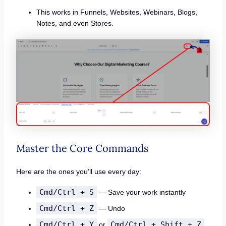
This works in Funnels, Websites, Webinars, Blogs,
Notes, and even Stores.
Master the Core Commands
Here are the ones you’ll use every day:
Cmd/Ctrl + S
— Save your work instantly
Cmd/Ctrl + Z
— Undo
Cmd/Ctrl + Y
Cmd/Ctrl + Shift + Z
or