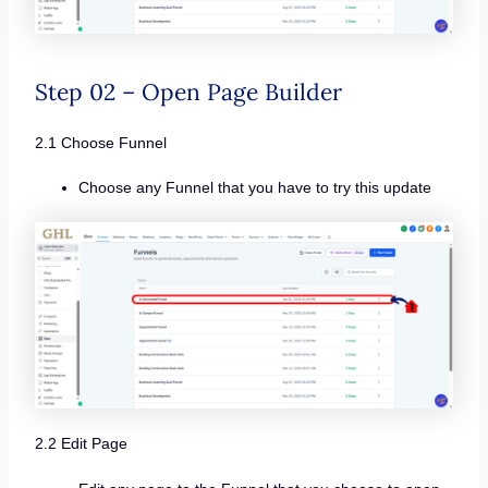
Step 02 – Open Page Builder
2.1 Choose Funnel
Choose any Funnel that you have to try this update
2.2 Edit Page