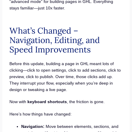
“advanced mode” for building pages in GHL. Everything
stays familiar—just 10x faster.
What’s Changed –
Navigation, Editing, and
Speed Improvements
Before this update, building a page in GHL meant lots of
clicking—click to open settings, click to add sections, click to
preview, click to publish. Over time, those clicks add up.
They interrupt your flow, especially when you’re deep in
design or tweaking a live page.
Now with
keyboard shortcuts
, the friction is gone.
Here’s how things have changed:
Navigation:
Move between elements, sections, and