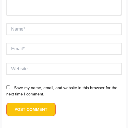
Name*
Email*
Website
Save my name, email, and website in this browser for the
next time I comment.