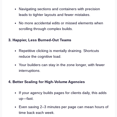
Navigating sections and containers with precision
leads to tighter layouts and fewer mistakes.
No more accidental edits or missed elements when
scrolling through complex builds.
3. Happier, Less Burned-Out Teams
Repetitive clicking is mentally draining. Shortcuts
reduce the cognitive load.
Your builders can stay in the zone longer, with fewer
interruptions.
4. Better Scaling for High-Volume Agencies
If your agency builds pages for clients daily, this adds
up—fast.
Even saving 2–3 minutes per page can mean hours of
time back each week.