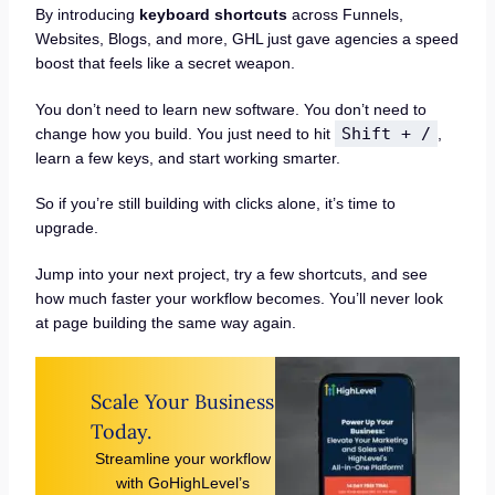
By introducing
keyboard shortcuts
across Funnels,
Websites, Blogs, and more, GHL just gave agencies a speed
boost that feels like a secret weapon.
You don’t need to learn new software. You don’t need to
Shift + /
change how you build. You just need to hit
,
learn a few keys, and start working smarter.
So if you’re still building with clicks alone, it’s time to
upgrade.
Jump into your next project, try a few shortcuts, and see
how much faster your workflow becomes. You’ll never look
at page building the same way again.
Scale Your Business
Today.
Streamline your workflow
with GoHighLevel’s