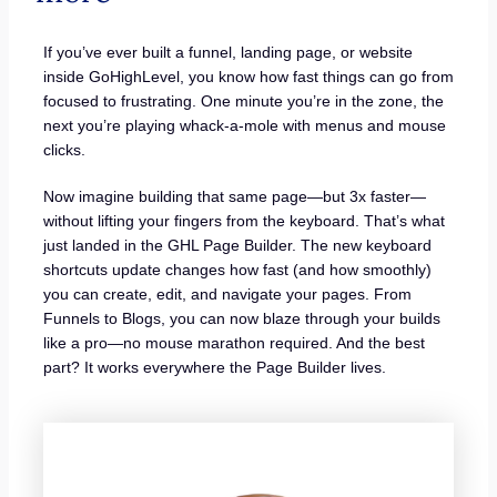
If you’ve ever built a funnel, landing page, or website
inside GoHighLevel, you know how fast things can go from
focused to frustrating. One minute you’re in the zone, the
next you’re playing whack-a-mole with menus and mouse
clicks.
Now imagine building that same page—but 3x faster—
without lifting your fingers from the keyboard. That’s what
just landed in the GHL Page Builder. The new keyboard
shortcuts update changes how fast (and how smoothly)
you can create, edit, and navigate your pages. From
Funnels to Blogs, you can now blaze through your builds
like a pro—no mouse marathon required. And the best
part? It works everywhere the Page Builder lives.