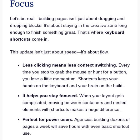
Focus
Let’s be real—building pages isn’t just about dragging and
dropping blocks. It’s about staying in the creative zone long
enough to finish something great. That’s where
keyboard
shortcuts
come in.
This update isn’t just about speed—it’s about flow.
Less clicking means less context switching.
Every
time you stop to grab the mouse or hunt for a button,
you lose a little momentum. Shortcuts keep your
hands on the keyboard and your brain on the build.
It helps you stay focused.
When your layout gets
complicated, moving between containers and nested
elements with shortcuts makes a huge difference.
Perfect for power users.
Agencies building dozens of
pages a week will save hours with even basic shortcut
use.