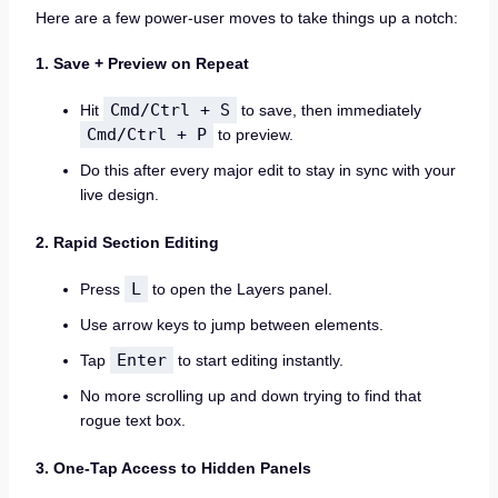
Here are a few power-user moves to take things up a notch:
1. Save + Preview on Repeat
Cmd/Ctrl + S
Hit
to save, then immediately
Cmd/Ctrl + P
to preview.
Do this after every major edit to stay in sync with your
live design.
2. Rapid Section Editing
L
Press
to open the Layers panel.
Use arrow keys to jump between elements.
Enter
Tap
to start editing instantly.
No more scrolling up and down trying to find that
rogue text box.
3. One-Tap Access to Hidden Panels