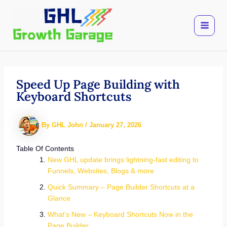
Skip
to
content
Speed Up Page Building with
Keyboard Shortcuts
By
GHL John
/
January 27, 2026
Table Of Contents
New GHL update brings lightning-fast editing to
Funnels, Websites, Blogs & more
Quick Summary – Page Builder Shortcuts at a
Glance
What’s New – Keyboard Shortcuts Now in the
Page Builder