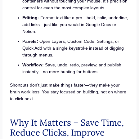
containers without touching your mouse. It’s precision
control for even the most complex layouts.
Editing:
Format text like a pro—bold, italic, underline,
add links—just like you would in Google Docs or
Notion.
Panels:
Open Layers, Custom Code, Settings, or
Quick Add with a single keystroke instead of digging
through menus.
Workflow:
Save, undo, redo, preview, and publish
instantly—no more hunting for buttons.
Shortcuts don’t just make things faster—they make your
brain work less. You stay focused on building, not on where
to click next.
Why It Matters – Save Time,
Reduce Clicks, Improve