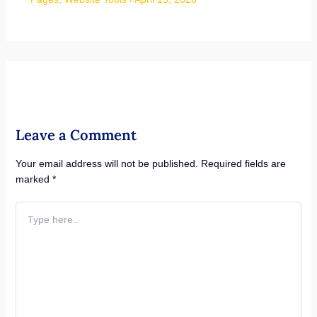
Leave a Comment
Your email address will not be published.
Required fields are
marked
*
Type
here..