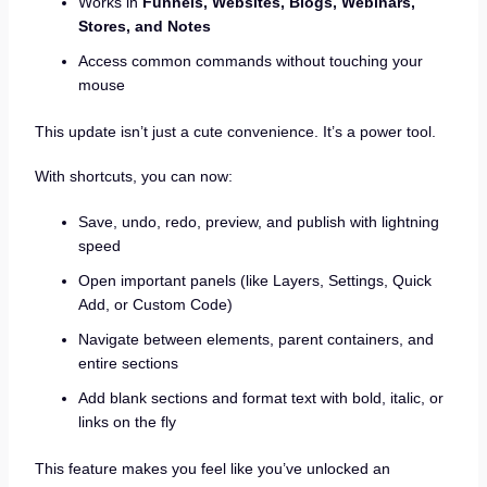
Works in
Funnels, Websites, Blogs, Webinars,
Stores, and Notes
Access common commands without touching your
mouse
This update isn’t just a cute convenience. It’s a power tool.
With shortcuts, you can now:
Save, undo, redo, preview, and publish with lightning
speed
Open important panels (like Layers, Settings, Quick
Add, or Custom Code)
Navigate between elements, parent containers, and
entire sections
Add blank sections and format text with bold, italic, or
links on the fly
This feature makes you feel like you’ve unlocked an