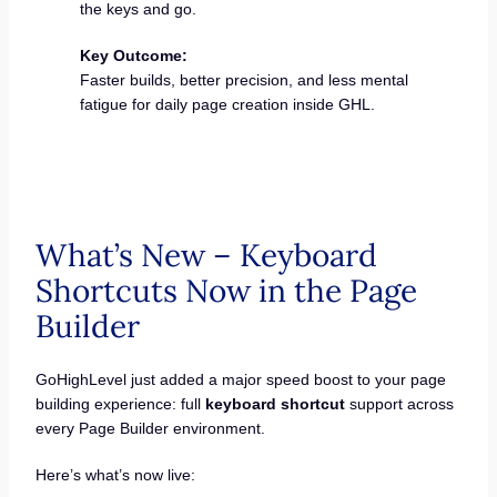
the keys and go.
Key Outcome:
Faster builds, better precision, and less mental
fatigue for daily page creation inside GHL.
What’s New – Keyboard
Shortcuts Now in the Page
Builder
GoHighLevel just added a major speed boost to your page
building experience: full
keyboard shortcut
support across
every Page Builder environment.
Here’s what’s now live: