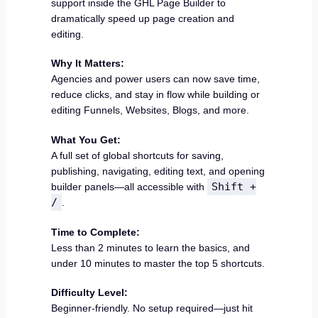
support inside the GHL Page Builder to
dramatically speed up page creation and
editing.
Why It Matters:
Agencies and power users can now save time,
reduce clicks, and stay in flow while building or
editing Funnels, Websites, Blogs, and more.
What You Get:
A full set of global shortcuts for saving,
publishing, navigating, editing text, and opening
Shift +
builder panels—all accessible with
/
.
Time to Complete:
Less than 2 minutes to learn the basics, and
under 10 minutes to master the top 5 shortcuts.
Difficulty Level:
Beginner-friendly. No setup required—just hit