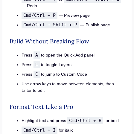
— Redo
Cmd/Ctrl + P
— Preview page
Cmd/Ctrl + Shift + P
— Publish page
Build Without Breaking Flow
A
Press
to open the Quick Add panel
L
Press
to toggle Layers
C
Press
to jump to Custom Code
Use arrow keys to move between elements, then
Enter to edit
Format Text Like a Pro
Cmd/Ctrl + B
Highlight text and press
for bold
Cmd/Ctrl + I
for italic