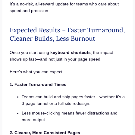
It’s a no-risk, all-reward update for teams who care about
speed and precision.
Expected Results – Faster Turnaround,
Cleaner Builds, Less Burnout
Once you start using
keyboard shortcuts
, the impact
shows up fast—and not just in your page speed.
Here’s what you can expect:
1. Faster Turnaround Times
Teams can build and ship pages faster—whether it’s a
3-page funnel or a full site redesign.
Less mouse-clicking means fewer distractions and
more output.
2. Cleaner, More Consistent Pages