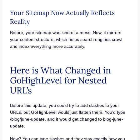
Your Sitemap Now Actually Reflects
Reality
Before, your sitemap was kind of a mess. Now, it mirrors
your content structure, which helps search engines crawl
and index everything more accurately.
Here is What Changed in
GoHighLevel for Nested
URL’s
Before this update, you could try to add slashes to your
URLs, but GoHighLevel would just flatten them. You’d type
/blog/june-update, and it would get changed to blog-june-
update.
Now? You can type slashes and they stay exactly how you