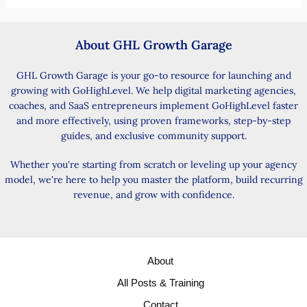
About GHL Growth Garage
GHL Growth Garage is your go-to resource for launching and
growing with GoHighLevel. We help digital marketing agencies,
coaches, and SaaS entrepreneurs implement GoHighLevel faster
and more effectively, using proven frameworks, step-by-step
guides, and exclusive community support.
Whether you're starting from scratch or leveling up your agency
model, we're here to help you master the platform, build recurring
revenue, and grow with confidence.
About
All Posts & Training
Contact