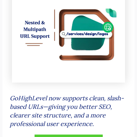
GoHighLevel now supports clean, slash-
based URLs—giving you better SEO,
clearer site structure, and a more
professional user experience.