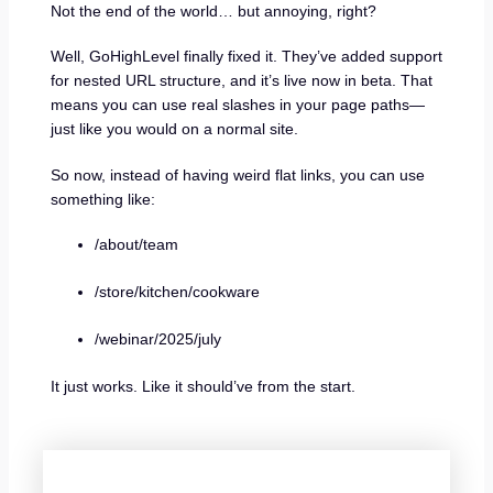
Not the end of the world… but annoying, right?
Well, GoHighLevel finally fixed it. They’ve added support
for nested URL structure, and it’s live now in beta. That
means you can use real slashes in your page paths—
just like you would on a normal site.
So now, instead of having weird flat links, you can use
something like:
/about/team
/store/kitchen/cookware
/webinar/2025/july
It just works. Like it should’ve from the start.