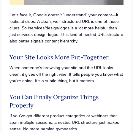
Let’s face it, Google doesn’t “understand” your content—it
looks at clues. A clean, well-structured URL is one of those
clues. So /services/design/logos is a lot more helpful than
just services-design-logos. This kind of nested URL structure
also better signals content hierarchy.
Your Site Looks More Put-Together
When someone’s browsing your site and the URL looks
clean, it gives off the right vibe. It tells people you know what
you’re doing. It’s a subtle thing, but it matters.
You Can Finally Organize Things
Properly
If you’ve got different product categories or webinars that
span multiple sessions, a nested URL structure just makes
sense. No more naming gymnastics.