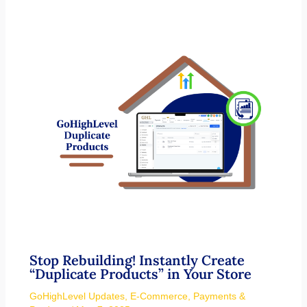
Stop Rebuilding! Instantly Create
“Duplicate Products” in Your Store
GoHighLevel Updates
,
E-Commerce
,
Payments &