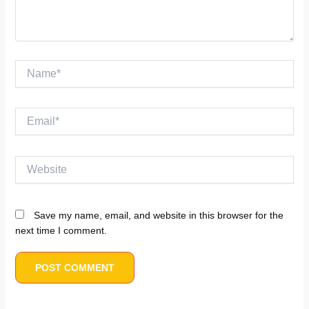
Name*
Email*
Website
Save my name, email, and website in this browser for the
next time I comment.