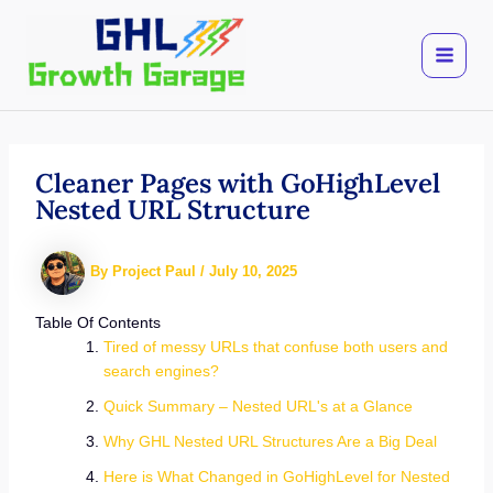
Skip
to
content
Cleaner Pages with GoHighLevel
Nested URL Structure
By
Project Paul
/
July 10, 2025
Table Of Contents
Tired of messy URLs that confuse both users and
search engines?
Quick Summary – Nested URL's at a Glance
Why GHL Nested URL Structures Are a Big Deal
Here is What Changed in GoHighLevel for Nested