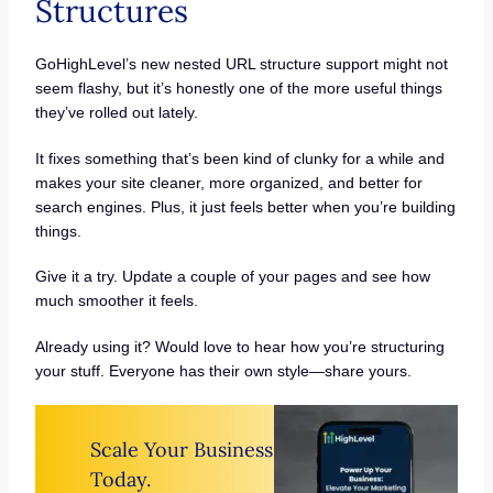
Structures
GoHighLevel’s new nested URL structure support might not
seem flashy, but it’s honestly one of the more useful things
they’ve rolled out lately.
It fixes something that’s been kind of clunky for a while and
makes your site cleaner, more organized, and better for
search engines. Plus, it just feels better when you’re building
things.
Give it a try. Update a couple of your pages and see how
much smoother it feels.
Already using it? Would love to hear how you’re structuring
your stuff. Everyone has their own style—share yours.
Scale Your Business
Today.