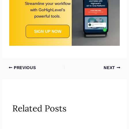
Streamline your workflow
with GoHighLevel’s
powerful tools.
SIGN UP NOW
PREVIOUS
NEXT
Related Posts