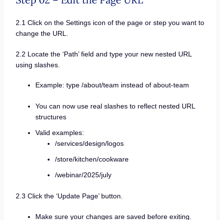
2.1 Click on the Settings icon of the page or step you want to
change the URL.
2.2 Locate the ‘Path’ field and type your new nested URL
using slashes.
Example: type /about/team instead of about-team
You can now use real slashes to reflect nested URL
structures
Valid examples:
/services/design/logos
/store/kitchen/cookware
/webinar/2025/july
2.3 Click the ‘Update Page’ button.
Make sure your changes are saved before exiting.