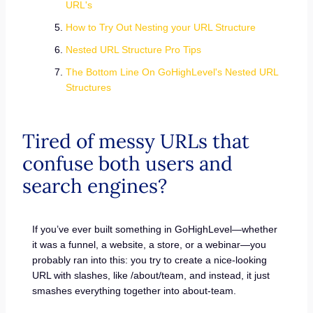
URL's
How to Try Out Nesting your URL Structure
Nested URL Structure Pro Tips
The Bottom Line On GoHighLevel's Nested URL
Structures
Tired of messy URLs that
confuse both users and
search engines?
If you’ve ever built something in GoHighLevel—whether
it was a funnel, a website, a store, or a webinar—you
probably ran into this: you try to create a nice-looking
URL with slashes, like /about/team, and instead, it just
smashes everything together into about-team.