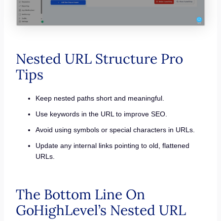
Nested URL Structure Pro
Tips
Keep nested paths short and meaningful.
Use keywords in the URL to improve SEO.
Avoid using symbols or special characters in URLs.
Update any internal links pointing to old, flattened
URLs.
The Bottom Line On
GoHighLevel’s Nested URL