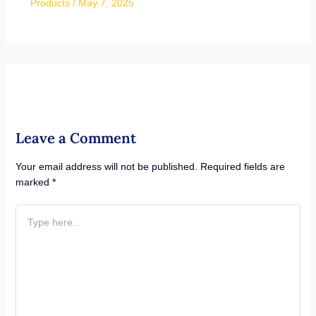
Products
/
May 7, 2025
Leave a Comment
Your email address will not be published.
Required fields are
marked
*
Type
here..