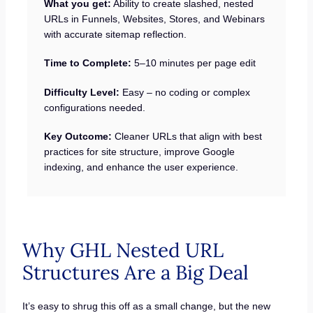
What you get:
Ability to create slashed, nested
URLs in Funnels, Websites, Stores, and Webinars
with accurate sitemap reflection.
Time to Complete:
5–10 minutes per page edit
Difficulty Level:
Easy – no coding or complex
configurations needed.
Key Outcome:
Cleaner URLs that align with best
practices for site structure, improve Google
indexing, and enhance the user experience.
Why GHL Nested URL
Structures Are a Big Deal
It’s easy to shrug this off as a small change, but the new