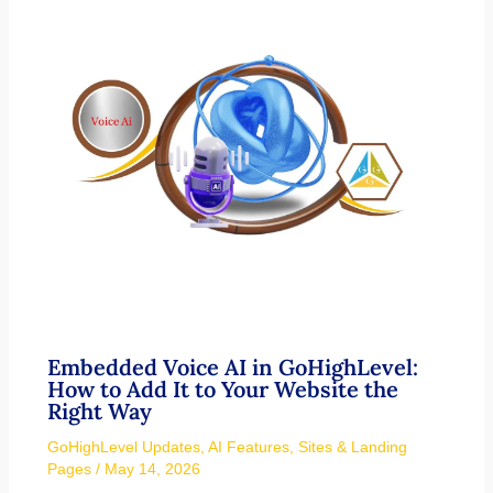
Embedded Voice AI in GoHighLevel:
How to Add It to Your Website the
Right Way
GoHighLevel Updates
,
AI Features
,
Sites & Landing
Pages
/
May 14, 2026