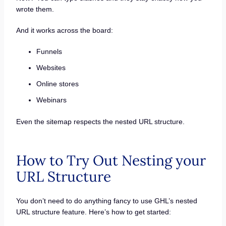
wrote them.
And it works across the board:
Funnels
Websites
Online stores
Webinars
Even the sitemap respects the nested URL structure.
How to Try Out Nesting your
URL Structure
You don’t need to do anything fancy to use GHL’s nested
URL structure feature. Here’s how to get started: