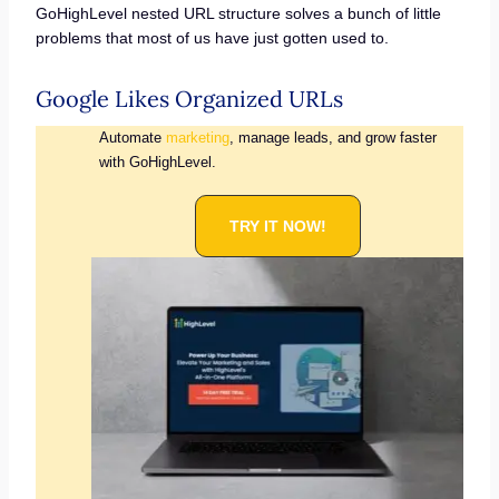
GoHighLevel nested URL structure solves a bunch of little
problems that most of us have just gotten used to.
Google Likes Organized URLs
Automate
marketing
, manage leads, and grow faster
with GoHighLevel.
TRY IT NOW!