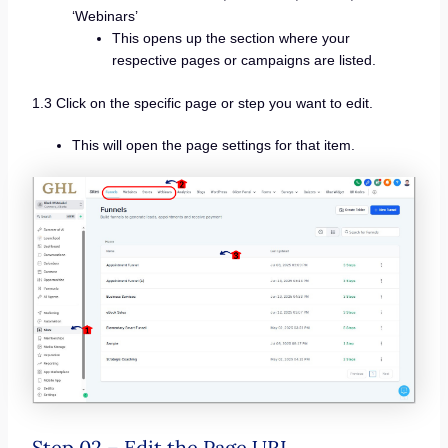
‘Webinars’
This opens up the section where your
respective pages or campaigns are listed.
1.3 Click on the specific page or step you want to edit.
This will open the page settings for that item.
Step 02 – Edit the Page URL