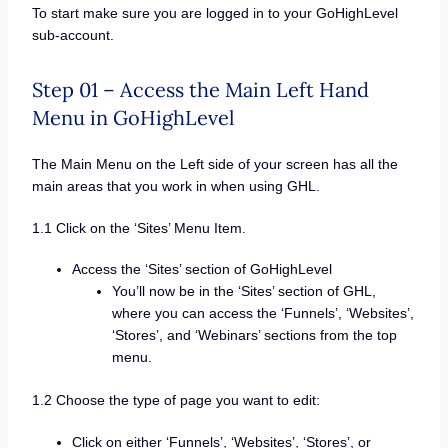
To start make sure you are logged in to your GoHighLevel
sub-account.
Step 01 – Access the Main Left Hand
Menu in GoHighLevel
The Main Menu on the Left side of your screen has all the
main areas that you work in when using GHL.
1.1 Click on the ‘Sites’ Menu Item.
Access the ‘Sites’ section of GoHighLevel
You’ll now be in the ‘Sites’ section of GHL,
where you can access the ‘Funnels’, ‘Websites’,
‘Stores’, and ‘Webinars’ sections from the top
menu.
1.2 Choose the type of page you want to edit:
Click on either ‘Funnels’, ‘Websites’, ‘Stores’, or