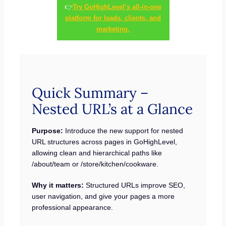
👉
Try GoHighLevel’s all-in-one
platform for leads, clients, and
marketing.
Quick Summary –
Nested URL’s at a Glance
Purpose:
Introduce the new support for nested
URL structures across pages in GoHighLevel,
allowing clean and hierarchical paths like
/about/team or /store/kitchen/cookware.
Why it matters:
Structured URLs improve SEO,
user navigation, and give your pages a more
professional appearance.