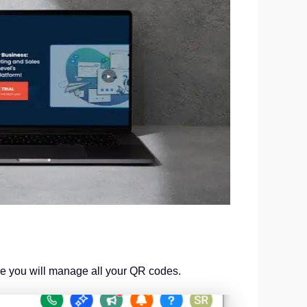
re you will manage all your QR codes.