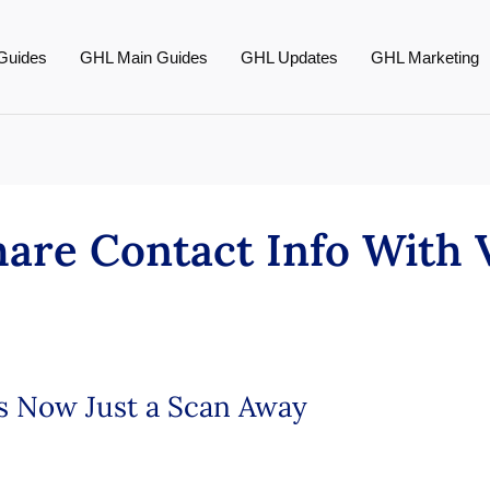
Guides
GHL Main Guides
GHL Updates
GHL Marketing
hare Contact Info With
is Now Just a Scan Away