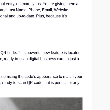
ual entry, no more typos. You’re giving them a
rst and Last Name, Phone, Email, Website,
onal and up-to-date. Plus, because it’s
 QR code. This powerful new feature is located
 ready-to-scan digital business card in just a
 customizing the code’s appearance to match your
, ready-to-scan QR code that is perfect for any