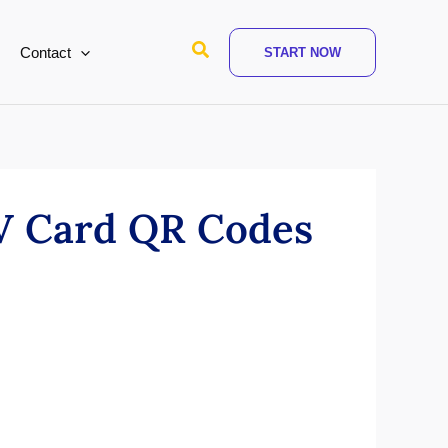
Search
Contact
START NOW
 V Card QR Codes