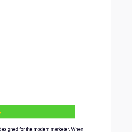
.
on designed for the modern marketer. When