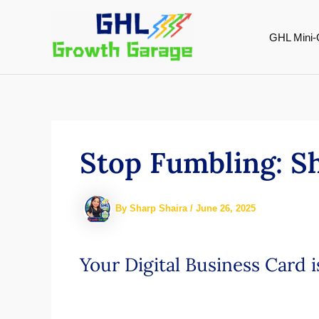
Skip
to
GHL Mini-
content
Stop Fumbling: S
By
Sharp Shaira
/
June 26, 2025
Your Digital Business Card 