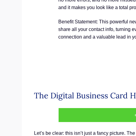
and it makes you look like a total pr
Benefit Statement: This powerful new 
share all your contact info, turning
connection and a valuable lead in 
The Digital Business Card H
Let’s be clear: this isn’t just a fancy picture