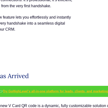
o from the very first handshake.
feature lets you effortlessly and instantly
 every handshake into a seamless digital
your CRM.
as Arrived
👉
Try GoHighLevel’s all-in-one platform for leads, clients, and marketing
. The new V Card QR code is a dynamic, fully customizable soluti