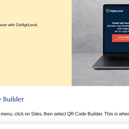
aster with GoHighLevel.
 Builder
menu, click on Sites, then select QR Code Builder. This is whe