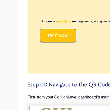
Automate
marketing
, manage leads, and grow f
TRY IT NOW!
Step 01: Navigate to the QR Code
First, from your GoHighLevel dashboard’s main 