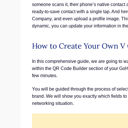
someone scans it, their phone’s native contact 
ready-to-save contact with a single tap. And her
Company, and even upload a profile image. This f
dynamic, you can update your information in the
How to Create Your Own V 
In this comprehensive guide, we are going to w
within the QR Code Builder section of your GoHi
few minutes.
You will be guided through the process of selec
brand. We will show you exactly which fields to 
networking situation.