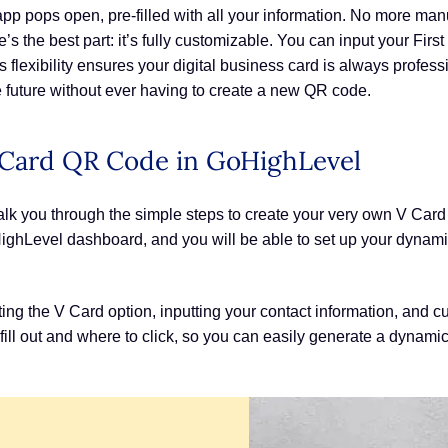
app pops open, pre-filled with all your information. No more man
e’s the best part: it’s fully customizable. You can input your Fi
lexibility ensures your digital business card is always professi
 future without ever having to create a new QR code.
Card QR Code in GoHighLevel
alk you through the simple steps to create your very own V Card
ghLevel dashboard, and you will be able to set up your dynamic,
ting the V Card option, inputting your contact information, and
fill out and where to click, so you can easily generate a dynamic