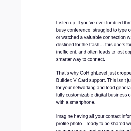
Listen up. If you’ve ever fumbled thr
busy conference, struggled to type o
or watched a valuable connection wa
destined for the trash… this one’s fo
inefficient, and often leads to lost o
smarter way to connect.
That’s why GoHighLevel just dropp
Builder: V Card support. This isn’t j
for your networking and lead generat
fully customizable digital business 
with a smartphone.
Imagine having all your contact inf
profile photo—ready to be shared wi
no more errors, and no more missed co