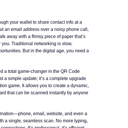
ough your wallet to share contact info at a
ut an email address over a noisy phone call,
lk away with a flimsy piece of paper that’s
r you. Traditional networking is slow,
pportunities. But in the digital age, you need a
ed a total game-changer in the QR Code
ust a simple update; it’s a complete upgrade
ion game. It allows you to create a dynamic,
card that can be scanned instantly by anyone
ormation—phone, email, website, and even a
th a single, seamless scan. No more typing,
nnections. It’s professional, it’s efficient,