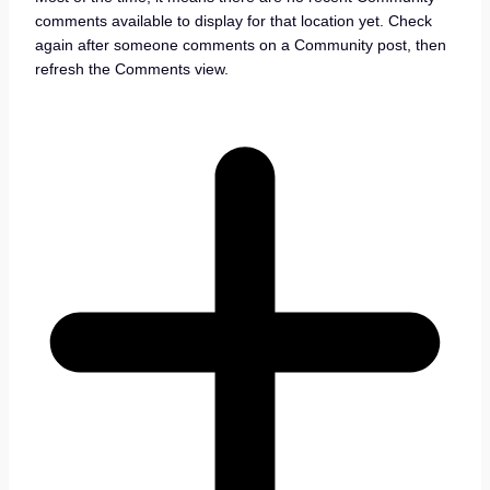
comments available to display for that location yet. Check
again after someone comments on a Community post, then
refresh the Comments view.