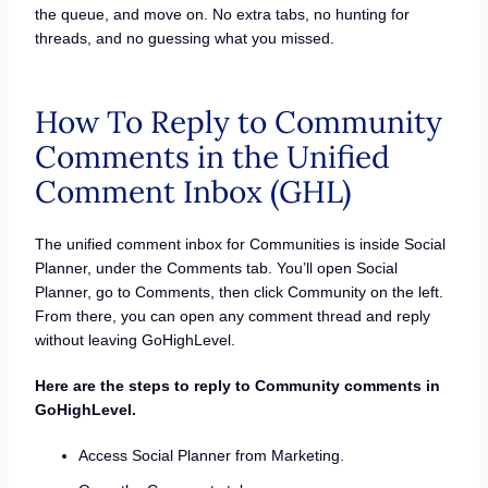
the queue, and move on. No extra tabs, no hunting for
threads, and no guessing what you missed.
How To Reply to Community
Comments in the Unified
Comment Inbox (GHL)
The unified comment inbox for Communities is inside Social
Planner, under the Comments tab. You’ll open Social
Planner, go to Comments, then click Community on the left.
From there, you can open any comment thread and reply
without leaving GoHighLevel.
Here are the steps to reply to Community comments in
GoHighLevel.
Access Social Planner from Marketing.