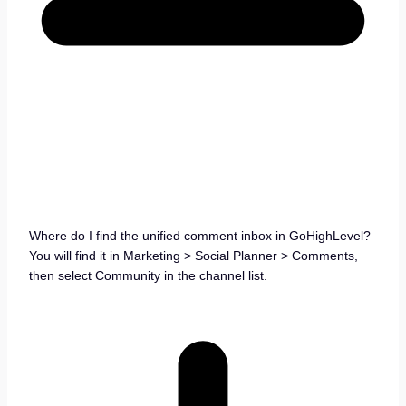
Where do I find the unified comment inbox in GoHighLevel?
You will find it in Marketing > Social Planner > Comments,
then select Community in the channel list.