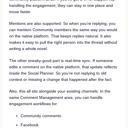
handling the engagement, they can stay in one place and
move faster.
Mentions are also supported. So when you’re replying, you
can mention Community members the same way you would
on the native platform. That keeps replies natural. It also
makes it easy to pull the right person into the thread without
writing a whole novel.
The other sneaky-good part is real-time sync. If someone
edits a comment on the native platform, that update reflects
inside the Social Planner. So you’re not replying to old
context or missing a change that happened after the fact.
Also, this all sits alongside your existing channels. In the
same Comment Management area, you can handle
engagement workflows for:
Community comments
Facebook