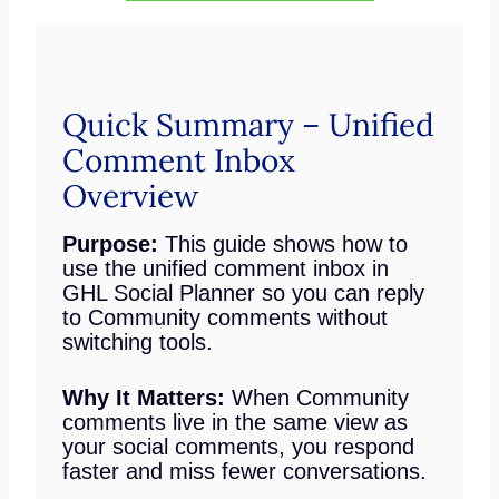
Quick Summary – Unified
Comment Inbox
Overview
Purpose:
This guide shows how to
use the unified comment inbox in
GHL Social Planner so you can reply
to Community comments without
switching tools.
Why It Matters:
When Community
comments live in the same view as
your social comments, you respond
faster and miss fewer conversations.