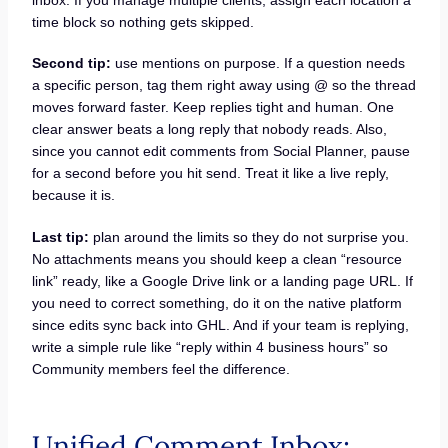
time block so nothing gets skipped.
Second tip:
use mentions on purpose. If a question needs
a specific person, tag them right away using @ so the thread
moves forward faster. Keep replies tight and human. One
clear answer beats a long reply that nobody reads. Also,
since you cannot edit comments from Social Planner, pause
for a second before you hit send. Treat it like a live reply,
because it is.
Last tip:
plan around the limits so they do not surprise you.
No attachments means you should keep a clean “resource
link” ready, like a Google Drive link or a landing page URL. If
you need to correct something, do it on the native platform
since edits sync back into GHL. And if your team is replying,
write a simple rule like “reply within 4 business hours” so
Community members feel the difference.
Unified Comment Inbox: