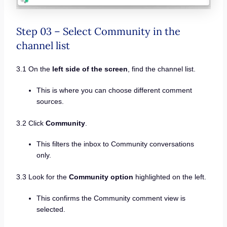
Step 03 – Select Community in the
channel list
3.1 On the
left side of the screen
, find the channel list.
This is where you can choose different comment
sources.
3.2 Click
Community
.
This filters the inbox to Community conversations
only.
3.3 Look for the
Community option
highlighted on the left.
This confirms the Community comment view is
selected.