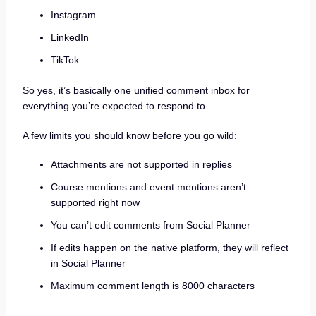
Instagram
LinkedIn
TikTok
So yes, it’s basically one unified comment inbox for
everything you’re expected to respond to.
A few limits you should know before you go wild:
Attachments are not supported in replies
Course mentions and event mentions aren’t
supported right now
You can’t edit comments from Social Planner
If edits happen on the native platform, they will reflect
in Social Planner
Maximum comment length is 8000 characters