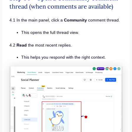
thread (when comments are available)
4.1 In the main panel, click a
Community
comment thread.
This opens the full thread view.
4.2
Read
the most recent replies.
This helps you respond with the right context.