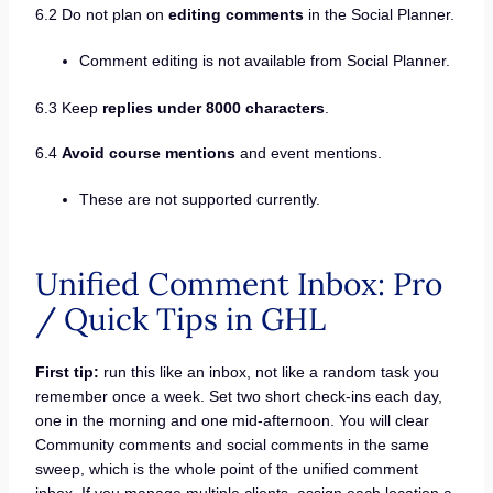
6.2 Do not plan on
editing comments
in the Social Planner.
Comment editing is not available from Social Planner.
6.3 Keep
replies under 8000 characters
.
6.4
Avoid course mentions
and event mentions.
These are not supported currently.
Unified Comment Inbox: Pro
/ Quick Tips in GHL
First tip:
run this like an inbox, not like a random task you
remember once a week. Set two short check-ins each day,
one in the morning and one mid-afternoon. You will clear
Community comments and social comments in the same
sweep, which is the whole point of the unified comment
inbox. If you manage multiple clients, assign each location a