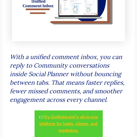
With a unified comment inbox, you can
reply to Community conversations
inside Social Planner without bouncing
between tabs. That means faster replies,
fewer missed comments, and smoother
engagement across every channel.
👉
Try GoHighLevel’s all-in-one
platform for leads, clients, and
marketing.