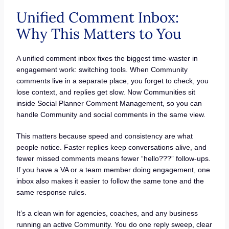
Unified Comment Inbox:
Why This Matters to You
A unified comment inbox fixes the biggest time-waster in
engagement work: switching tools. When Community
comments live in a separate place, you forget to check, you
lose context, and replies get slow. Now Communities sit
inside Social Planner Comment Management, so you can
handle Community and social comments in the same view.
This matters because speed and consistency are what
people notice. Faster replies keep conversations alive, and
fewer missed comments means fewer “hello???” follow-ups.
If you have a VA or a team member doing engagement, one
inbox also makes it easier to follow the same tone and the
same response rules.
It’s a clean win for agencies, coaches, and any business
running an active Community. You do one reply sweep, clear