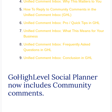
Unified Comment Inbox: Why This Matters to You
How To Reply to Community Comments in the
Unified Comment Inbox (GHL)
Unified Comment Inbox: Pro / Quick Tips in GHL
Unified Comment Inbox: What This Means for Your
Business
Unified Comment Inbox: Frequently Asked
Questions in GHL
Unified Comment Inbox: Conclusion in GHL
GoHighLevel Social Planner
now includes Community
comments.