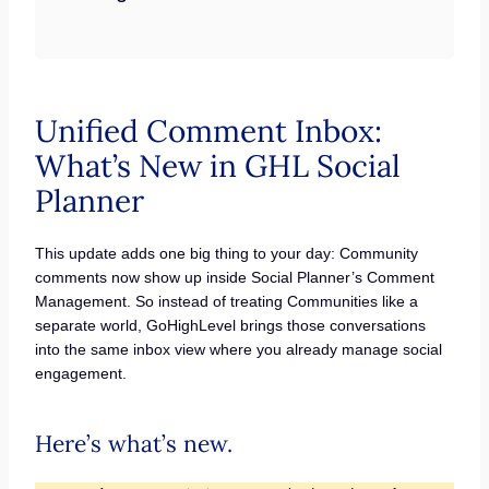
Unified Comment Inbox:
What’s New in GHL Social
Planner
This update adds one big thing to your day: Community
comments now show up inside Social Planner’s Comment
Management. So instead of treating Communities like a
separate world, GoHighLevel brings those conversations
into the same inbox view where you already manage social
engagement.
Here’s what’s new.