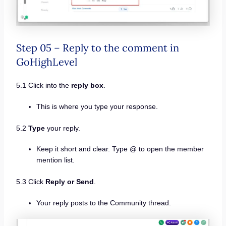
Step 05 – Reply to the comment in
GoHighLevel
5.1 Click into the
reply box
.
This is where you type your response.
5.2
Type
your reply.
Keep it short and clear. Type @ to open the member
mention list.
5.3 Click
Reply or Send
.
Your reply posts to the Community thread.