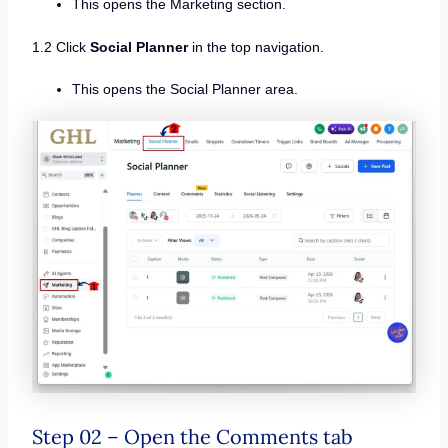
This opens the Marketing section.
1.2 Click
Social Planner
in the top navigation.
This opens the Social Planner area.
Step 02 – Open the Comments tab