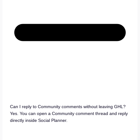
Can I reply to Community comments without leaving GHL?
Yes. You can open a Community comment thread and reply
directly inside Social Planner.