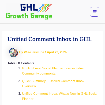
Skip
to
content
Unified Comment Inbox in GHL
By
Wise Jasmine
/
April 23, 2026
Table Of Contents
GoHighLevel Social Planner now includes
Community comments.
Quick Summary – Unified Comment Inbox
Overview
Unified Comment Inbox: What’s New in GHL Social
Planner