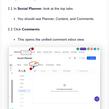
2.1 In
Social Planner
, look at the top tabs.
You should see Planner, Content, and Comments.
2.2 Click
Comments
.
This opens the unified comment inbox view.