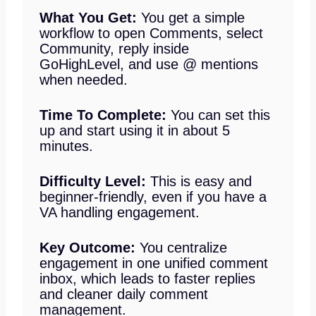
What You Get:
You get a simple
workflow to open Comments, select
Community, reply inside
GoHighLevel, and use @ mentions
when needed.
Time To Complete:
You can set this
up and start using it in about 5
minutes.
Difficulty Level:
This is easy and
beginner-friendly, even if you have a
VA handling engagement.
Key Outcome:
You centralize
engagement in one unified comment
inbox, which leads to faster replies
and cleaner daily comment
management.