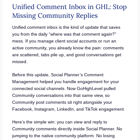
Unified Comment Inbox in GHL: Stop
Missing Community Replies
Unified comment inbox is the kind of update that saves
you from the daily “where was that comment again?”
mess. If you manage client social accounts or run an
active community, you already know the pain: comments
are scattered, tabs pile up, and good conversations get
missed.
Before this update, Social Planner’s Comment
Management helped you handle engagement for your
connected social channels. Now GoHighLevel pulled
Community conversations into that same view, so
Community post comments sit right alongside your
Facebook, Instagram, LinkedIn, and TikTok engagement.
Here’s the simple win: you can view and reply to
Community comments directly inside Social Planner. No
jumping to the native community platform. No losing