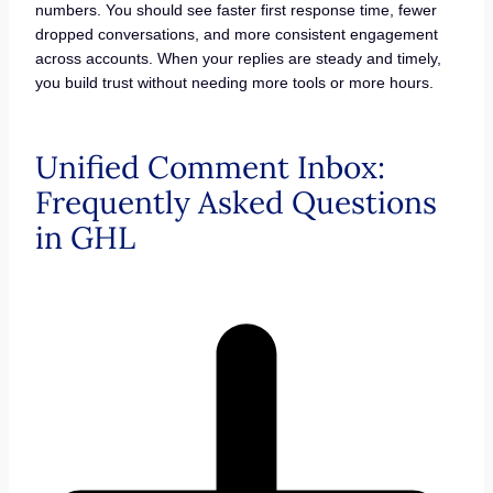
numbers. You should see faster first response time, fewer
dropped conversations, and more consistent engagement
across accounts. When your replies are steady and timely,
you build trust without needing more tools or more hours.
Unified Comment Inbox:
Frequently Asked Questions
in GHL