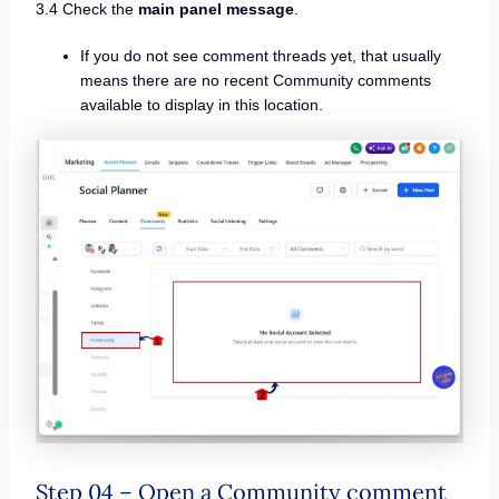
3.4 Check the
main panel message
.
If you do not see comment threads yet, that usually
means there are no recent Community comments
available to display in this location.
Step 04 – Open a Community comment