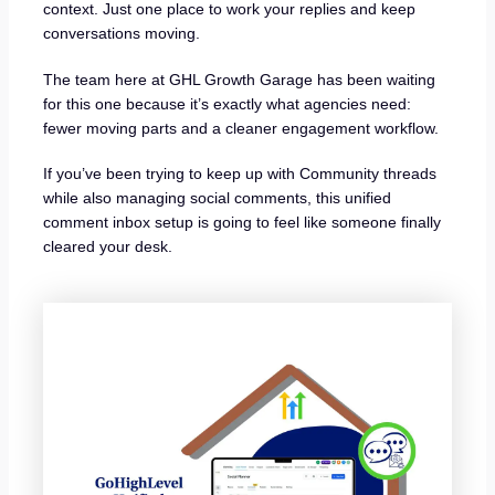
context. Just one place to work your replies and keep
conversations moving.
The team here at GHL Growth Garage has been waiting
for this one because it’s exactly what agencies need:
fewer moving parts and a cleaner engagement workflow.
If you’ve been trying to keep up with Community threads
while also managing social comments, this unified
comment inbox setup is going to feel like someone finally
cleared your desk.