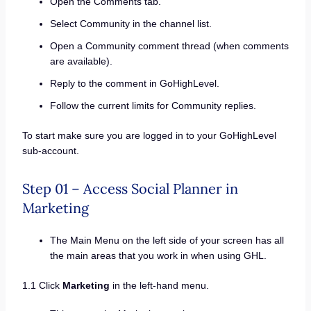
Open the Comments tab.
Select Community in the channel list.
Open a Community comment thread (when comments
are available).
Reply to the comment in GoHighLevel.
Follow the current limits for Community replies.
To start make sure you are logged in to your GoHighLevel
sub-account.
Step 01 – Access Social Planner in
Marketing
The Main Menu on the left side of your screen has all
the main areas that you work in when using GHL.
1.1 Click
Marketing
in the left-hand menu.