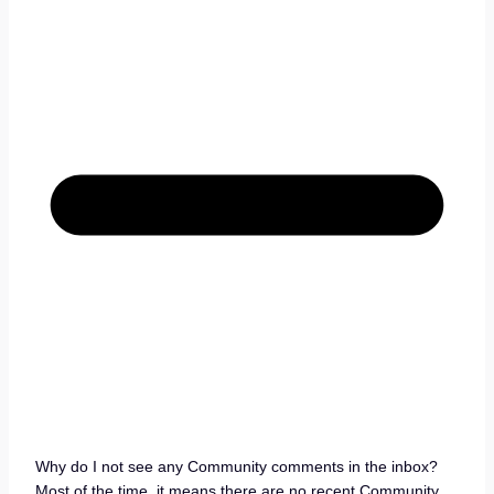
Why do I not see any Community comments in the inbox?
Most of the time, it means there are no recent Community