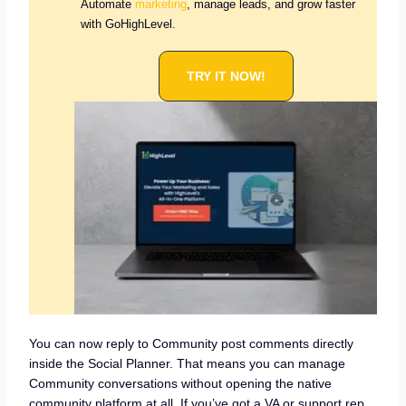
Automate
marketing
, manage leads, and grow faster
with GoHighLevel.
TRY IT NOW!
You can now reply to Community post comments directly
inside the Social Planner. That means you can manage
Community conversations without opening the native
community platform at all. If you’ve got a VA or support rep