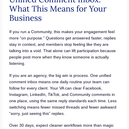
What This Means for Your
Business
If you run a Community, this makes your engagement feel
more “on purpose.” Questions get answered faster, replies
stay in context, and members stop feeling like they are
talking into a void. That alone can lift participation because
people post more when they know someone is actually
listening.
If you are an agency, the big win is process. One unified
comment inbox means one daily routine your team can
follow for every client. Your VA can clear Facebook,
Instagram, LinkedIn, TikTok, and Community comments in
one place, using the same reply standards each time. Less
switching means fewer missed threads and fewer awkward
“sorry, just seeing this” replies.
Over 30 days, expect cleaner workflows more than magic