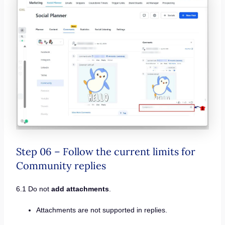
Step 06 – Follow the current limits for
Community replies
6.1 Do not
add attachments
.
Attachments are not supported in replies.