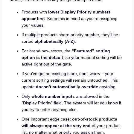
Products with
lower Display Priority numbers
appear first
. Keep this in mind as you’re assigning
your values.
If multiple products share priority number, they’ll be
sorted
alphabetically (A-Z)
.
For brand new stores, the
“Featured” sorting
option is the default
, so your manual sorting will be
active right out of the gate.
If you’ve got an existing store, don’t worry – your
current sorting settings will remain untouched. This
update
doesn’t automatically override
anything.
Only
whole number inputs
are allowed in the
“Display Priority” field. The system will let you know if
you try to enter anything else.
One important edge case:
out-of-stock products
will always appear at the very end
of your product
list, no matter what priority you assign them.