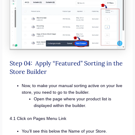
Step 04: Apply “Featured” Sorting in the
Store Builder
Now, to make your manual sorting active on your live
store, you need to go to the builder.
Open the page where your product list is
displayed within the builder.
4.1 Click on Pages Menu Link
You’ll see this below the Name of your Store.