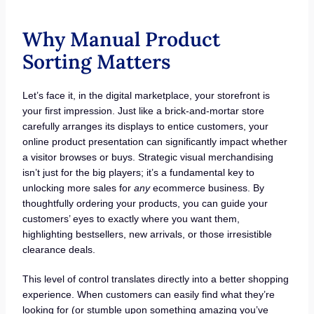
Why Manual Product
Sorting Matters
Let’s face it, in the digital marketplace, your storefront is
your first impression. Just like a brick-and-mortar store
carefully arranges its displays to entice customers, your
online product presentation can significantly impact whether
a visitor browses or buys. Strategic visual merchandising
isn’t just for the big players; it’s a fundamental key to
unlocking more sales for
any
ecommerce business. By
thoughtfully ordering your products, you can guide your
customers’ eyes to exactly where you want them,
highlighting bestsellers, new arrivals, or those irresistible
clearance deals.
This level of control translates directly into a better shopping
experience. When customers can easily find what they’re
looking for (or stumble upon something amazing you’ve