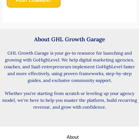
About GHL Growth Garage
GHL Growth Garage is your go-to resource for launching and
growing with GoHighLevel. We help digital marketing agencies,
coaches, and SaaS entrepreneurs implement GoHighLevel faster
and more effectively, using proven frameworks, step-by-step
guides, and exclusive community support.
Whether you're starting from scratch or leveling up your agency
model, we're here to help you master the platform, build recurring
revenue, and grow with confidence.
About