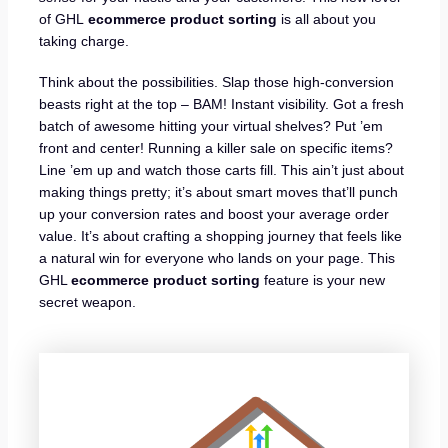
of GHL
ecommerce product sorting
is all about you
taking charge.
Think about the possibilities. Slap those high-conversion
beasts right at the top – BAM! Instant visibility. Got a fresh
batch of awesome hitting your virtual shelves? Put ’em
front and center! Running a killer sale on specific items?
Line ’em up and watch those carts fill. This ain’t just about
making things pretty; it’s about smart moves that’ll punch
up your conversion rates and boost your average order
value. It’s about crafting a shopping journey that feels like
a natural win for everyone who lands on your page. This
GHL
ecommerce product sorting
feature is your new
secret weapon.