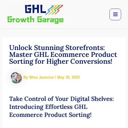
Skip
to
content
Unlock Stunning Storefronts:
Master GHL Ecommerce Product
Sorting for Higher Conversions!
By
Wise Jasmine
/
May 30, 2025
Take Control of Your Digital Shelves:
Introducing Effortless GHL
Ecommerce Product Sorting!