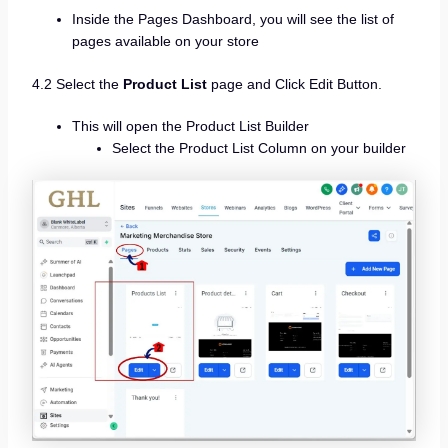
Inside the Pages Dashboard, you will see the list of
pages available on your store
4.2 Select the
Product List
page and Click Edit Button.
This will open the Product List Builder
Select the Product List Column on your builder