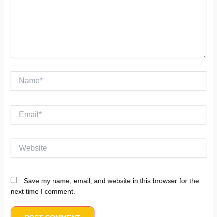
Name*
Email*
Website
Save my name, email, and website in this browser for the
next time I comment.