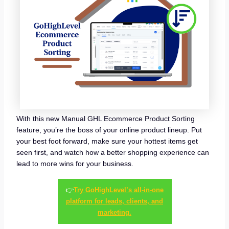
With this new Manual GHL Ecommerce Product Sorting
feature, you’re the boss of your online product lineup. Put
your best foot forward, make sure your hottest items get
seen first, and watch how a better shopping experience can
lead to more wins for your business.
👉
Try GoHighLevel’s all-in-one
platform for leads, clients, and
marketing.