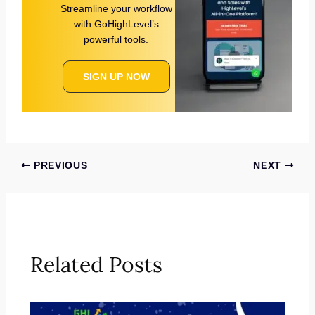
Streamline your workflow
with GoHighLevel’s
powerful tools.
SIGN UP NOW
PREVIOUS
NEXT
Related Posts