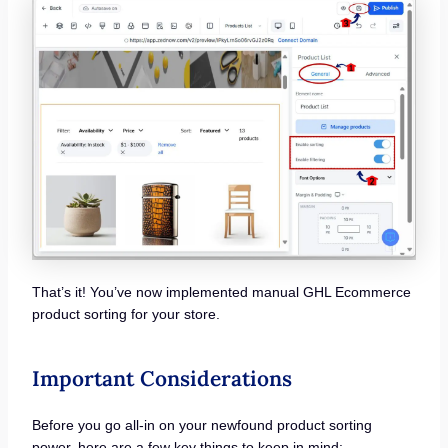
That’s it! You’ve now implemented manual GHL Ecommerce
product sorting for your store.
Important Considerations
Before you go all-in on your newfound product sorting
power, here are a few key things to keep in mind: