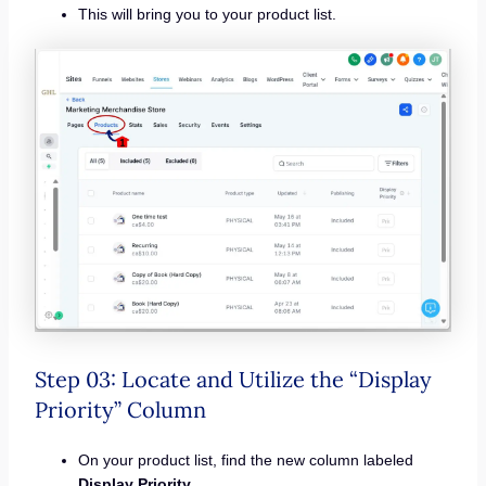
This will bring you to your product list.
Step 03: Locate and Utilize the “Display
Priority” Column
On your product list, find the new column labeled
Display Priority
.