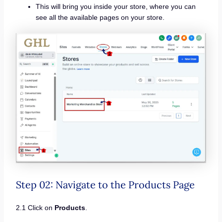
This will bring you inside your store, where you can
see all the available pages on your store.
Step 02: Navigate to the Products Page
2.1 Click on
Products
.