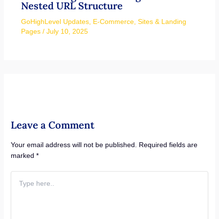
Nested URL Structure
GoHighLevel Updates
,
E-Commerce
,
Sites & Landing
Pages
/
July 10, 2025
Leave a Comment
Your email address will not be published.
Required fields are
marked
*
Type
here..