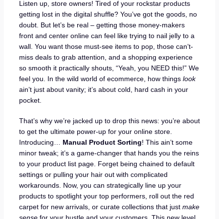
Listen up, store owners! Tired of your rockstar products
getting lost in the digital shuffle? You’ve got the goods, no
doubt. But let’s be real – getting those money-makers
front and center online can feel like trying to nail jelly to a
wall. You want those must-see items to pop, those can’t-
miss deals to grab attention, and a shopping experience
so smooth it practically shouts, “Yeah, you NEED this!” We
feel you. In the wild world of ecommerce, how things
look
ain’t just about vanity; it’s about cold, hard cash in your
pocket.
That’s why we’re jacked up to drop this news: you’re about
to get the ultimate power-up for your online store.
Introducing…
Manual Product Sorting
! This ain’t some
minor tweak; it’s a game-changer that hands you the reins
to your product list page. Forget being chained to default
settings or pulling your hair out with complicated
workarounds. Now, you can strategically line up your
products to spotlight your top performers, roll out the red
carpet for new arrivals, or curate collections that just
make
sense
for your hustle and your customers. This new level