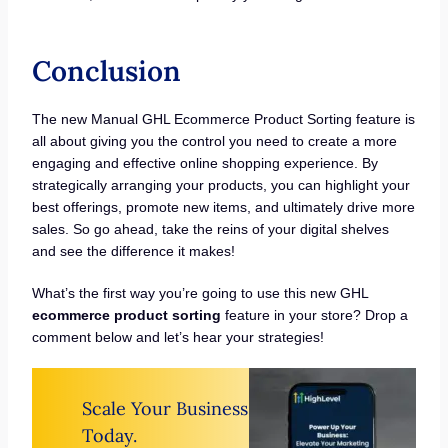
Conclusion
The new Manual GHL Ecommerce Product Sorting feature is
all about giving you the control you need to create a more
engaging and effective online shopping experience. By
strategically arranging your products, you can highlight your
best offerings, promote new items, and ultimately drive more
sales. So go ahead, take the reins of your digital shelves
and see the difference it makes!
What’s the first way you’re going to use this new GHL
ecommerce product sorting
feature in your store? Drop a
comment below and let’s hear your strategies!
Scale Your Business
Today.