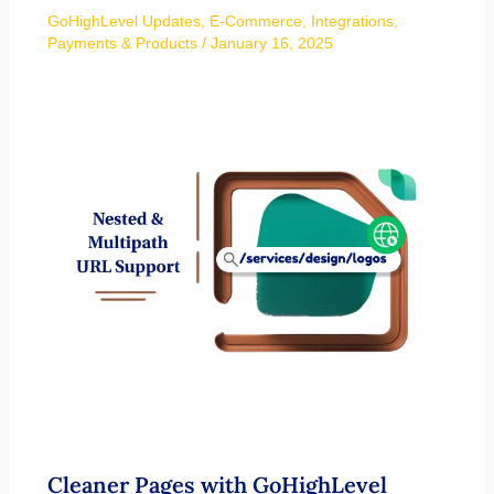
GoHighLevel Updates
,
E-Commerce
,
Integrations
,
Payments & Products
/
January 16, 2025
Cleaner Pages with GoHighLevel