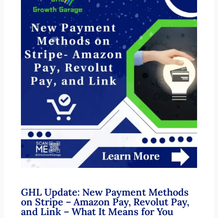
GHL Update: New Payment Methods
on Stripe – Amazon Pay, Revolut Pay,
and Link – What It Means for You