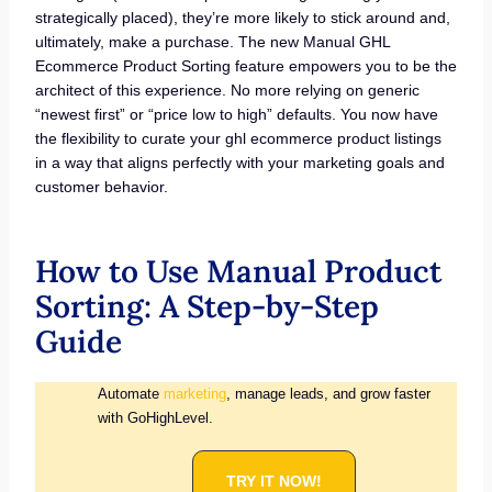
strategically placed), they’re more likely to stick around and,
ultimately, make a purchase. The new Manual GHL
Ecommerce Product Sorting feature empowers you to be the
architect of this experience. No more relying on generic
“newest first” or “price low to high” defaults. You now have
the flexibility to curate your ghl ecommerce product listings
in a way that aligns perfectly with your marketing goals and
customer behavior.
How to Use Manual Product
Sorting: A Step-by-Step
Guide
Automate
marketing
, manage leads, and grow faster
with GoHighLevel.
TRY IT NOW!