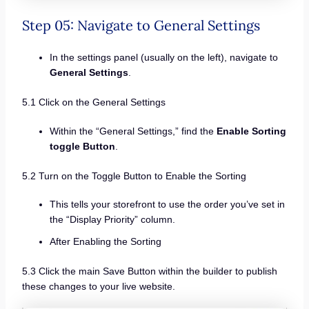
Step 05: Navigate to General Settings
In the settings panel (usually on the left), navigate to
General Settings
.
5.1 Click on the General Settings
Within the “General Settings,” find the
Enable Sorting
toggle Button
.
5.2 Turn on the Toggle Button to Enable the Sorting
This tells your storefront to use the order you’ve set in
the “Display Priority” column.
After Enabling the Sorting
5.3 Click the main Save Button within the builder to publish
these changes to your live website.