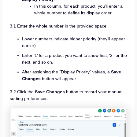
In this column, for each product, you’ll enter a
whole number to define its display order.
3.1 Enter the whole number in the provided space.
Lower numbers indicate higher priority (they’ll appear
earlier).
Enter ‘1’ for a product you want to show first, ‘2’ for the
next, and so on.
After assigning the “Display Priority” values, a
Save
Changes
button will appear.
3.2 Click the
Save Changes
button to record your manual
sorting preferences.