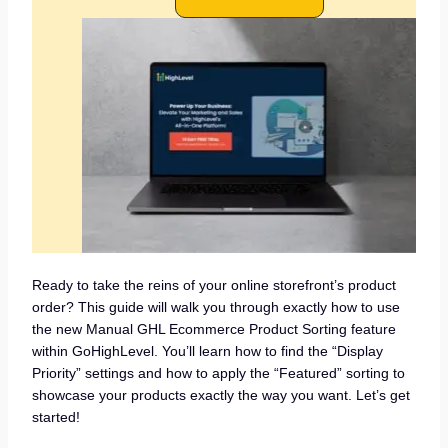
Ready to take the reins of your online storefront’s product
order? This guide will walk you through exactly how to use
the new Manual GHL Ecommerce Product Sorting feature
within GoHighLevel. You’ll learn how to find the “Display
Priority” settings and how to apply the “Featured” sorting to
showcase your products exactly the way you want. Let’s get
started!