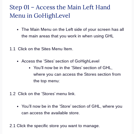
Step 01 – Access the Main Left Hand
Menu in GoHighLevel
The Main Menu on the Left side of your screen has all
the main areas that you work in when using GHL
1.1 Click on the Sites Menu Item.
Access the ‘Sites’ section of GoHighLevel
You’ll now be in the ‘Sites’ section of GHL,
where you can access the Stores section from
the top menu:
1.2 Click on the ‘Stores’ menu link.
You’ll now be in the ‘Store’ section of GHL, where you
can access the available store.
2.1 Click the specific store you want to manage.