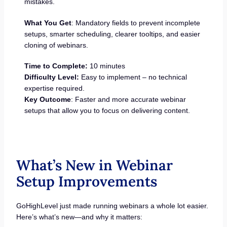
mistakes.
What You Get
: Mandatory fields to prevent incomplete
setups, smarter scheduling, clearer tooltips, and easier
cloning of webinars.
Time to Complete:
10 minutes
Difficulty Level:
Easy to implement – no technical
expertise required.
Key Outcome
: Faster and more accurate webinar
setups that allow you to focus on delivering content.
What’s New in Webinar
Setup Improvements
GoHighLevel just made running webinars a whole lot easier.
Here’s what’s new—and why it matters: