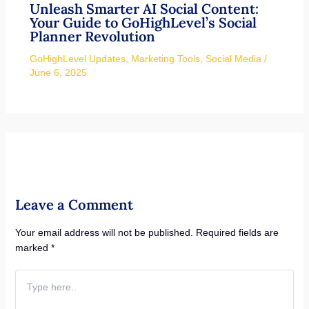
Unleash Smarter AI Social Content:
Your Guide to GoHighLevel’s Social
Planner Revolution
GoHighLevel Updates
,
Marketing Tools
,
Social Media
/
June 6, 2025
Leave a Comment
Your email address will not be published.
Required fields are
marked
*
Type
here..