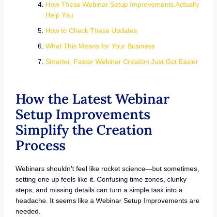
How These Webinar Setup Improvements Actually
Help You
How to Check These Updates
What This Means for Your Business
Smarter, Faster Webinar Creation Just Got Easier
How the Latest Webinar
Setup Improvements
Simplify the Creation
Process
Webinars shouldn’t feel like rocket science—but sometimes,
setting one up feels like it. Confusing time zones, clunky
steps, and missing details can turn a simple task into a
headache. It seems like a Webinar Setup Improvements are
needed.