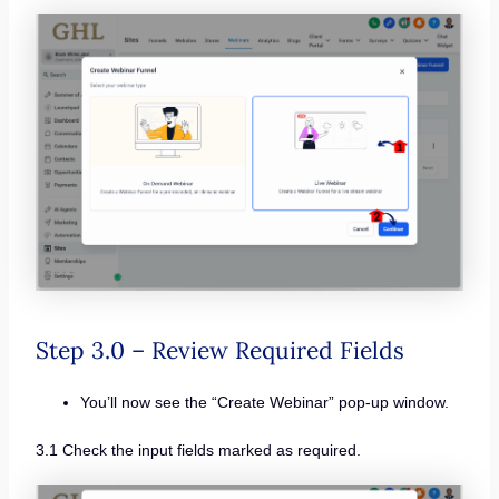
Step 3.0 – Review Required Fields
You’ll now see the “Create Webinar” pop-up window.
3.1 Check the input fields marked as required.