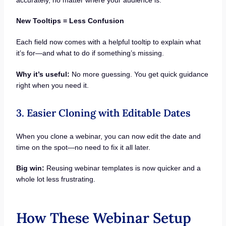
New Tooltips = Less Confusion
Each field now comes with a helpful tooltip to explain what
it’s for—and what to do if something’s missing.
Why it’s useful:
No more guessing. You get quick guidance
right when you need it.
3. Easier Cloning with Editable Dates
When you clone a webinar, you can now edit the date and
time on the spot—no need to fix it all later.
Big win:
Reusing webinar templates is now quicker and a
whole lot less frustrating.
How These Webinar Setup