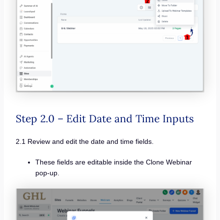
Step 2.0 – Edit Date and Time Inputs
2.1 Review and edit the date and time fields.
These fields are editable inside the Clone Webinar
pop-up.