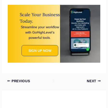
Scale Your Business
Today.
Streamline your workflow
with GoHighLevel’s
powerful tools.
SIGN UP NOW
PREVIOUS
NEXT