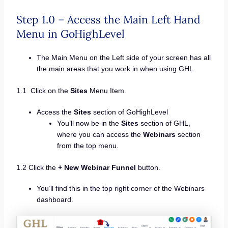
Step 1.0 – Access the Main Left Hand
Menu in GoHighLevel
The Main Menu on the Left side of your screen has all
the main areas that you work in when using GHL
1.1 Click on the
Sites
Menu Item.
Access the
Sites
section of GoHighLevel
You’ll now be in the
Sites
section of GHL,
where you can access the
Webinars
section
from the top menu.
1.2 Click the
+ New Webinar Funnel
button.
You’ll find this in the top right corner of the Webinars
dashboard.