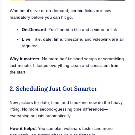
Whether it’s live or on-demand, certain fields are now
mandatory before you can hit go.
On-Demand
: You’ll need a title and a video or link.
Live
: Title, date, time, timezone, and video/link are all
required.
Why it matters:
No more half-finished setups or scrambling
last-minute. It keeps everything clean and consistent from
the start.
2. Scheduling Just Got Smarter
New pickers for date, time, and timezone now do the heavy
lifting. No more second-guessing time differences—
everything adjusts automatically.
How it helps:
You can plan webinars faster and more
accurately, no matter where your audience is.