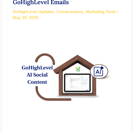
GoHighLevel Emails
GoHighLevel Updates
,
Conversations
,
Marketing Tools
/
May 30, 2025