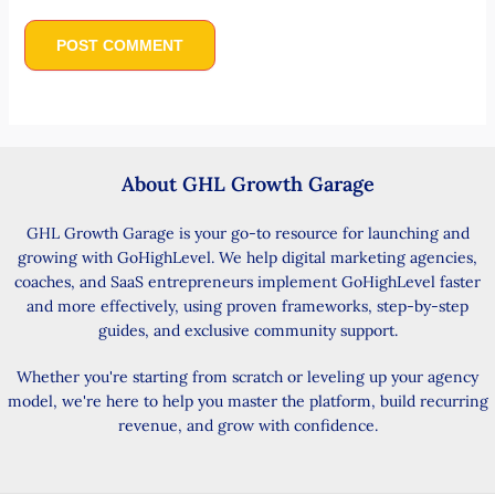
About GHL Growth Garage
GHL Growth Garage is your go-to resource for launching and
growing with GoHighLevel. We help digital marketing agencies,
coaches, and SaaS entrepreneurs implement GoHighLevel faster
and more effectively, using proven frameworks, step-by-step
guides, and exclusive community support.
Whether you're starting from scratch or leveling up your agency
model, we're here to help you master the platform, build recurring
revenue, and grow with confidence.