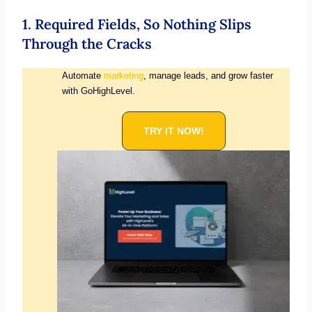
1. Required Fields, So Nothing Slips
Through the Cracks
Automate
marketing
, manage leads, and grow faster
with GoHighLevel.
TRY IT NOW!