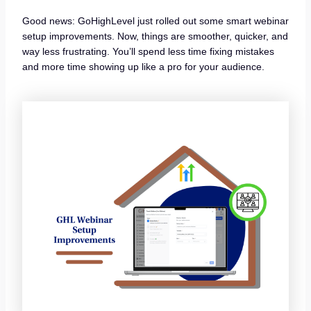
Good news: GoHighLevel just rolled out some smart webinar
setup improvements. Now, things are smoother, quicker, and
way less frustrating. You’ll spend less time fixing mistakes
and more time showing up like a pro for your audience.