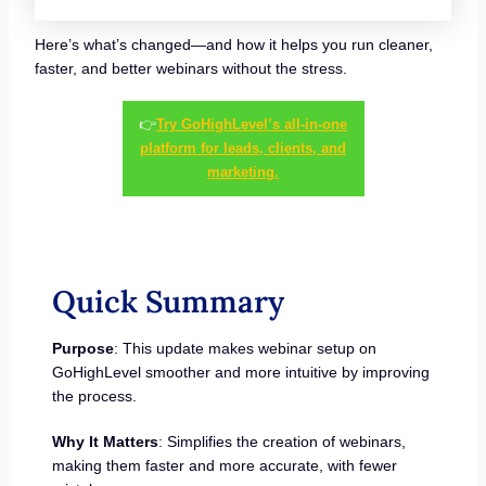
Here’s what’s changed—and how it helps you run cleaner,
faster, and better webinars without the stress.
👉
Try GoHighLevel’s all-in-one
platform for leads, clients, and
marketing.
Quick Summary
Purpose
: This update makes webinar setup on
GoHighLevel smoother and more intuitive by improving
the process.
Why It Matters
: Simplifies the creation of webinars,
making them faster and more accurate, with fewer