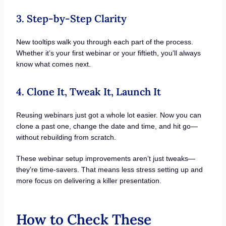
3. Step-by-Step Clarity
New tooltips walk you through each part of the process.
Whether it’s your first webinar or your fiftieth, you’ll always
know what comes next.
4. Clone It, Tweak It, Launch It
Reusing webinars just got a whole lot easier. Now you can
clone a past one, change the date and time, and hit go—
without rebuilding from scratch.
These webinar setup improvements aren’t just tweaks—
they’re time-savers. That means less stress setting up and
more focus on delivering a killer presentation.
How to Check These