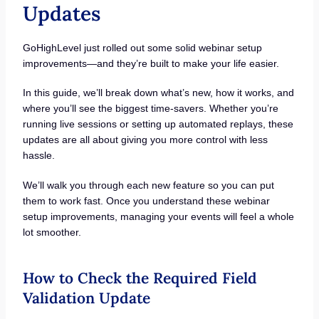
Updates
GoHighLevel just rolled out some solid webinar setup
improvements—and they’re built to make your life easier.
In this guide, we’ll break down what’s new, how it works, and
where you’ll see the biggest time-savers. Whether you’re
running live sessions or setting up automated replays, these
updates are all about giving you more control with less
hassle.
We’ll walk you through each new feature so you can put
them to work fast. Once you understand these webinar
setup improvements, managing your events will feel a whole
lot smoother.
How to Check the Required Field
Validation Update