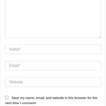
Name*
Email*
Website
Save my name, email, and website in this browser for the
next time I comment.