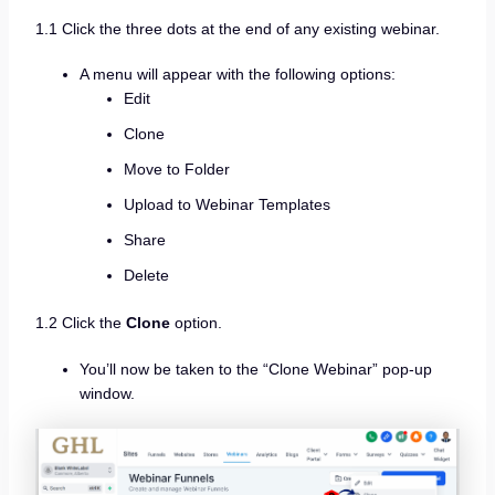
1.1 Click the three dots at the end of any existing webinar.
A menu will appear with the following options:
Edit
Clone
Move to Folder
Upload to Webinar Templates
Share
Delete
1.2 Click the
Clone
option.
You’ll now be taken to the “Clone Webinar” pop-up
window.