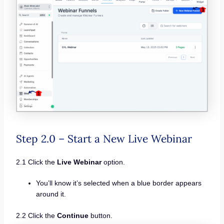
Step 2.0 – Start a New Live Webinar
2.1 Click the
Live Webinar
option.
You’ll know it’s selected when a blue border appears
around it.
2.2 Click the
Continue
button.