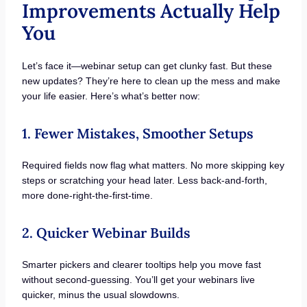
Improvements Actually Help
You
Let’s face it—webinar setup can get clunky fast. But these
new updates? They’re here to clean up the mess and make
your life easier. Here’s what’s better now:
1. Fewer Mistakes, Smoother Setups
Required fields now flag what matters. No more skipping key
steps or scratching your head later. Less back-and-forth,
more done-right-the-first-time.
2. Quicker Webinar Builds
Smarter pickers and clearer tooltips help you move fast
without second-guessing. You’ll get your webinars live
quicker, minus the usual slowdowns.