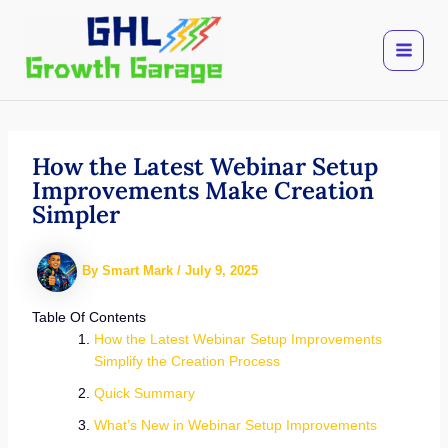
Skip
to
content
How the Latest Webinar Setup
Improvements Make Creation
Simpler
By
Smart Mark
/
July 9, 2025
Table Of Contents
How the Latest Webinar Setup Improvements
Simplify the Creation Process
Quick Summary
What’s New in Webinar Setup Improvements