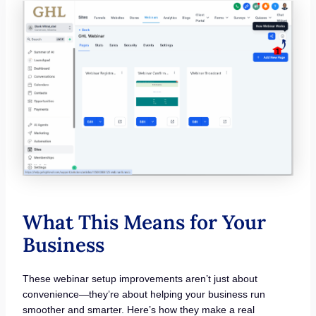
What This Means for Your
Business
These webinar setup improvements aren’t just about
convenience—they’re about helping your business run
smoother and smarter. Here’s how they make a real