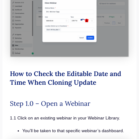
How to Check the Editable Date and
Time When Cloning Update
Step 1.0 – Open a Webinar
1.1 Click on an existing webinar in your Webinar Library.
You’ll be taken to that specific webinar’s dashboard.