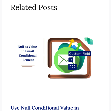
Related Posts
Use Null Conditional Value in