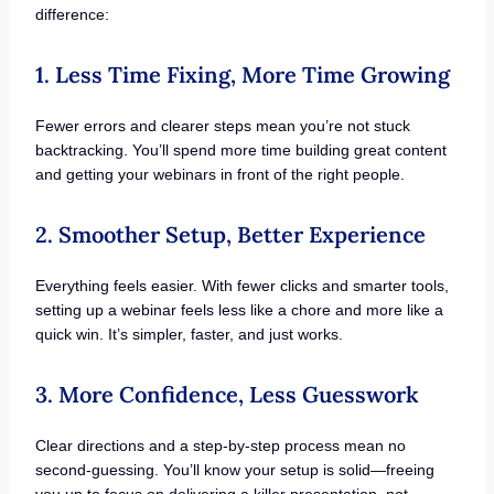
difference:
1. Less Time Fixing, More Time Growing
Fewer errors and clearer steps mean you’re not stuck
backtracking. You’ll spend more time building great content
and getting your webinars in front of the right people.
2. Smoother Setup, Better Experience
Everything feels easier. With fewer clicks and smarter tools,
setting up a webinar feels less like a chore and more like a
quick win. It’s simpler, faster, and just works.
3. More Confidence, Less Guesswork
Clear directions and a step-by-step process mean no
second-guessing. You’ll know your setup is solid—freeing
you up to focus on delivering a killer presentation, not