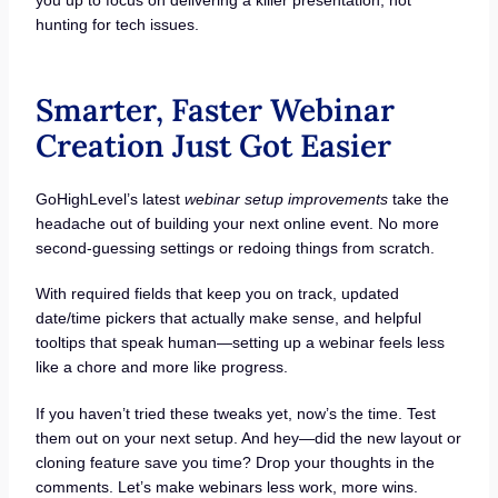
hunting for tech issues.
Smarter, Faster Webinar
Creation Just Got Easier
GoHighLevel’s latest
webinar setup improvements
take the
headache out of building your next online event. No more
second-guessing settings or redoing things from scratch.
With required fields that keep you on track, updated
date/time pickers that actually make sense, and helpful
tooltips that speak human—setting up a webinar feels less
like a chore and more like progress.
If you haven’t tried these tweaks yet, now’s the time. Test
them out on your next setup. And hey—did the new layout or
cloning feature save you time? Drop your thoughts in the
comments. Let’s make webinars less work, more wins.