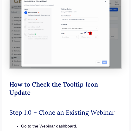
How to Check the Tooltip Icon
Update
Step 1.0 – Clone an Existing Webinar
Go to the Webinar dashboard.