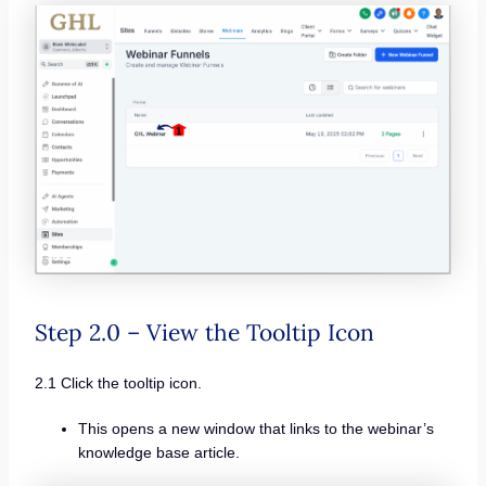
Step 2.0 – View the Tooltip Icon
2.1 Click the tooltip icon.
This opens a new window that links to the webinar’s
knowledge base article.