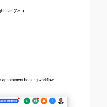
ighLevel (GHL).
an appointment booking workflow.