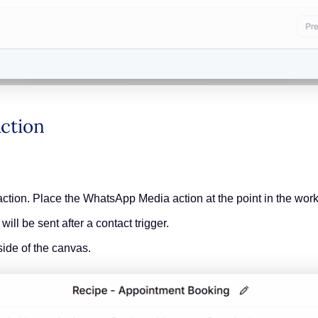
 Action
ction. Place the WhatsApp Media action at the point in the wor
l be sent after a contact trigger.
side of the canvas.