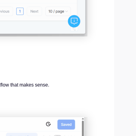
kflow that makes sense.