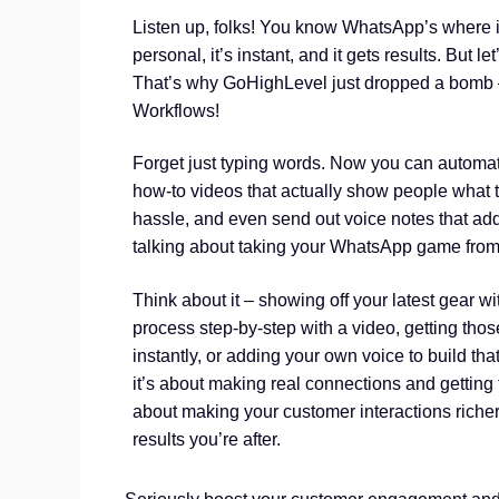
Listen up, folks! You know WhatsApp’s where it’s
personal, it’s instant, and it gets results. But l
That’s why GoHighLevel just dropped a bomb 
Workflows!
Forget just typing words. Now you can automatic
how-to videos that actually show people what t
hassle, and even send out voice notes that add
talking about taking your WhatsApp game from
Think about it – showing off your latest gear wi
process step-by-step with a video, getting tho
instantly, or adding your own voice to build that
it’s about making real connections and getting f
about making your customer interactions richer,
results you’re after.