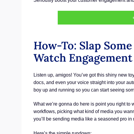
Seriously boost your customer engagement and 
How-To: Slap Some
Watch Engagement 
Listen up, amigos! You’ve got this shiny new t
docs, and even your voice straight into your a
boy up and running so you can start seeing som
What we’re gonna do here is point you right to 
workflows, picking what kind of media you wanna 
you’ll be sending media like a seasoned pro in 
Here’s the simple rundown: