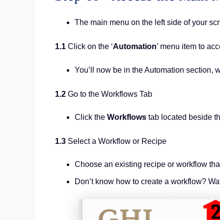
The main menu on the left side of your sc
1.1
Click on the ‘
Automation
’ menu item to acc
You’ll now be in the Automation section,
1.2
Go to the Workflows Tab
Click the
Workflows
tab located beside t
1.3
Select a Workflow or Recipe
Choose an existing recipe or workflow th
Don’t know how to create a workflow? Wat