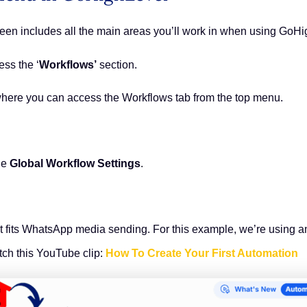
reen includes all the main areas you’ll work in when using GoH
ess the ‘
Workflows’
section.
 where you can access the Workflows tab from the top menu.
he
Global Workflow Settings
.
at fits WhatsApp media sending. For this example, we’re using 
ch this YouTube clip:
How To Create Your First Automation