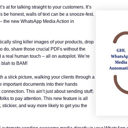
 at for talking straight to your customers. It’s
et’s be honest, walls of text can be a snooze-fest.
– the new WhatsApp Media Action in
ally sling killer images of your products, drop
o do, share those crucial PDFs without the
 a real human touch – all on autopilot. We’re
 blah to BAM!
th a slick picture, walking your clients through a
se important documents into their hands
 connection. This ain’t just about sending stuff;
olks to pay attention. This new feature is all
 stickier, and way more likely to get you the