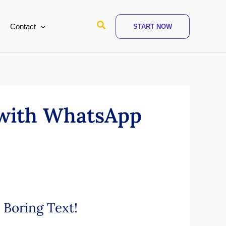
Search
Contact
START NOW
 with WhatsApp
 Boring Text!