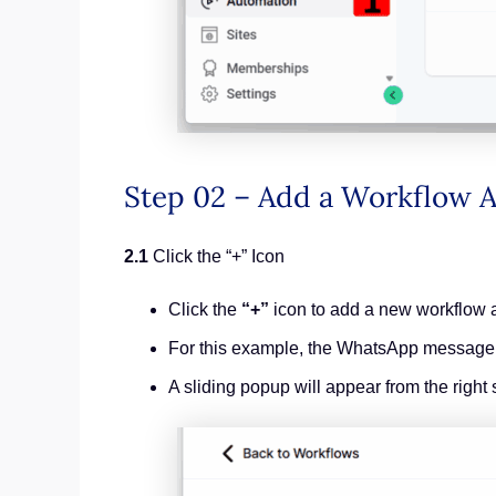
Step 02 – Add a Workflow
2.1
Click the “+” Icon
Click the
“+”
icon to add a new workflow a
For this example, the WhatsApp message wil
A sliding popup will appear from the right 