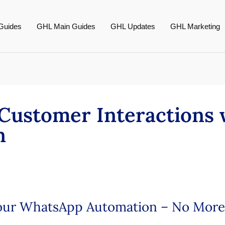
Guides
GHL Main Guides
GHL Updates
GHL Marketing
Customer Interactions
n
Your WhatsApp Automation – No More