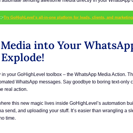
automate sending awesome media directly in your WhatsApp chat
👉
Try GoHighLevel’s all-in-one platform for leads, clients, and marketing
 Media into Your WhatsAp
Explode!
oy in your GoHighLevel toolbox – the WhatsApp Media Action. Thi
utomated WhatsApp messages. Say goodbye to boring text-only ch
e real action.
where this new magic lives inside GoHighLevel’s automation build
send, and uploading your stuff. It’s easier than wrangling a slee
no time.