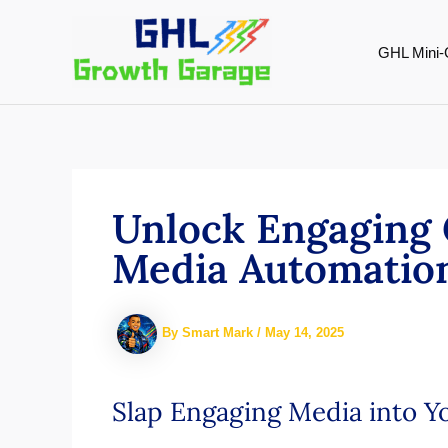
Skip
to
GHL Mini-
content
Unlock Engaging 
Media Automatio
By
Smart Mark
/
May 14, 2025
Slap Engaging Media into 