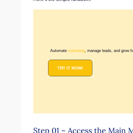
Automate
marketing
, manage leads, and grow f
TRY IT NOW!
Step 01 – Access the Main