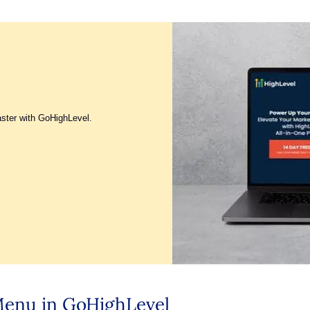
aster with GoHighLevel.
 Menu in GoHighLevel