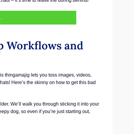
s – it’s time to leave the boring behind!
.
p Workflows and
s thingamajig lets you toss images, videos,
ats! Here’s the skinny on how to get this bad
er. We’ll walk you through sticking it into your
py dog, so even if you’re just starting out,