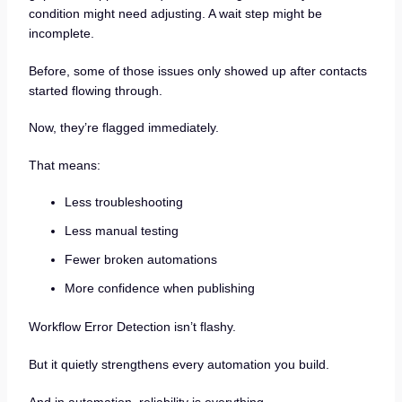
condition might need adjusting. A wait step might be
incomplete.
Before, some of those issues only showed up after contacts
started flowing through.
Now, they’re flagged immediately.
That means:
Less troubleshooting
Less manual testing
Fewer broken automations
More confidence when publishing
Workflow Error Detection isn’t flashy.
But it quietly strengthens every automation you build.
And in automation, reliability is everything.