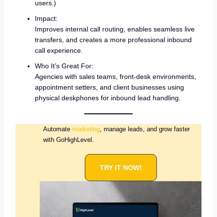
users.)
Impact:
Improves internal call routing, enables seamless live
transfers, and creates a more professional inbound
call experience.
Who It’s Great For:
Agencies with sales teams, front-desk environments,
appointment setters, and client businesses using
physical deskphones for inbound lead handling.
Automate
marketing
, manage leads, and grow faster
with GoHighLevel.
TRY IT NOW!