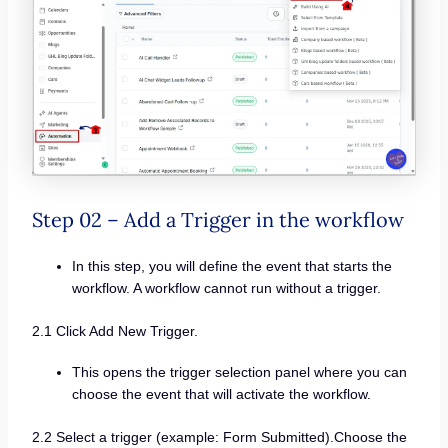
Step 02 – Add a Trigger in the workflow
In this step, you will define the event that starts the
workflow. A workflow cannot run without a trigger.
2.1 Click Add New Trigger.
This opens the trigger selection panel where you can
choose the event that will activate the workflow.
2.2 Select a trigger (example: Form Submitted).Choose the