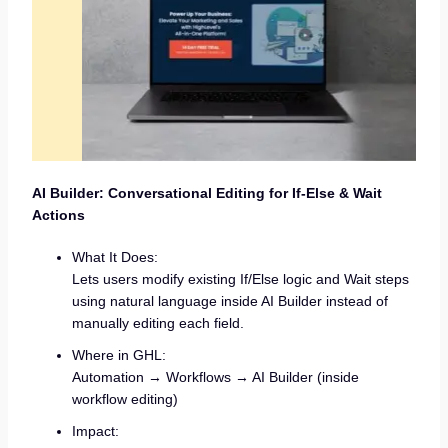
AI Builder: Conversational Editing for If-Else & Wait
Actions
What It Does:
Lets users modify existing If/Else logic and Wait steps
using natural language inside AI Builder instead of
manually editing each field.
Where in GHL:
Automation → Workflows → AI Builder (inside
workflow editing)
Impact: