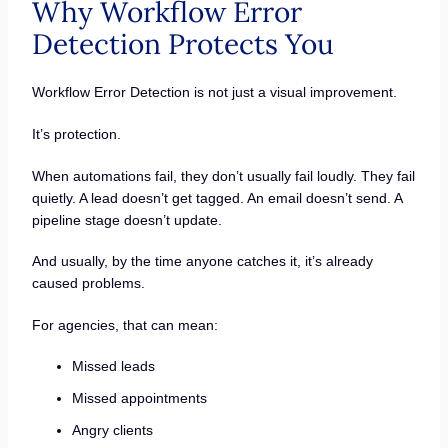
Why Workflow Error
Detection Protects You
Workflow Error Detection is not just a visual improvement.
It’s protection.
When automations fail, they don’t usually fail loudly. They fail
quietly. A lead doesn’t get tagged. An email doesn’t send. A
pipeline stage doesn’t update.
And usually, by the time anyone catches it, it’s already
caused problems.
For agencies, that can mean:
Missed leads
Missed appointments
Angry clients