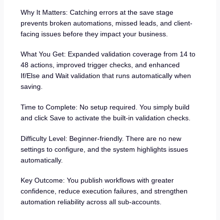
Why It Matters: Catching errors at the save stage
prevents broken automations, missed leads, and client-
facing issues before they impact your business.
What You Get: Expanded validation coverage from 14 to
48 actions, improved trigger checks, and enhanced
If/Else and Wait validation that runs automatically when
saving.
Time to Complete: No setup required. You simply build
and click Save to activate the built-in validation checks.
Difficulty Level: Beginner-friendly. There are no new
settings to configure, and the system highlights issues
automatically.
Key Outcome: You publish workflows with greater
confidence, reduce execution failures, and strengthen
automation reliability across all sub-accounts.