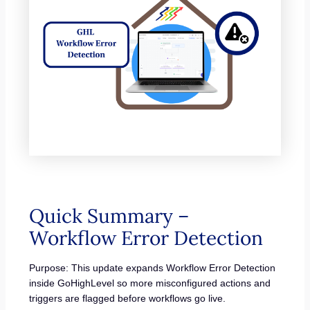
Quick Summary –
Workflow Error Detection
Purpose: This update expands Workflow Error Detection
inside GoHighLevel so more misconfigured actions and
triggers are flagged before workflows go live.