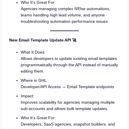
Who It’s Great For:
Agencies managing complex If/Else automations,
teams handling high lead volume, and anyone
troubleshooting automation performance issues.
New Email Template Update API 🚀
What It Does:
Allows developers to update existing email templates
programmatically through the API instead of manually
editing them.
Where in GHL:
Developer/API Access → Email Template endpoints
Impact:
Improves scalability for agencies managing multiple
sub-accounts and allows bulk template updates.
Who It’s Great For:
Developers, SaaS agencies, snapshot builders, and