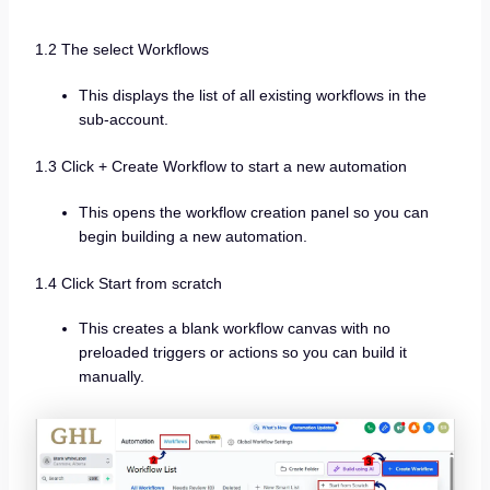
1.2 The select Workflows
This displays the list of all existing workflows in the
sub-account.
1.3 Click + Create Workflow to start a new automation
This opens the workflow creation panel so you can
begin building a new automation.
1.4 Click Start from scratch
This creates a blank workflow canvas with no
preloaded triggers or actions so you can build it
manually.