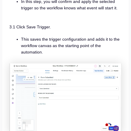
In this step, you will confirm and apply the selected
trigger so the workflow knows what event will start it.
3.1 Click Save Trigger.
This saves the trigger configuration and adds it to the
workflow canvas as the starting point of the
automation.