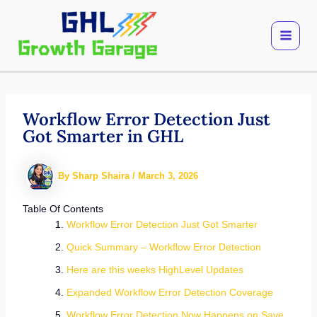
Skip
to
content
Workflow Error Detection Just
Got Smarter in GHL
By
Sharp Shaira
/
March 3, 2026
Table Of Contents
Workflow Error Detection Just Got Smarter
Quick Summary – Workflow Error Detection
Here are this weeks HighLevel Updates
Expanded Workflow Error Detection Coverage
Workflow Error Detection Now Happens on Save