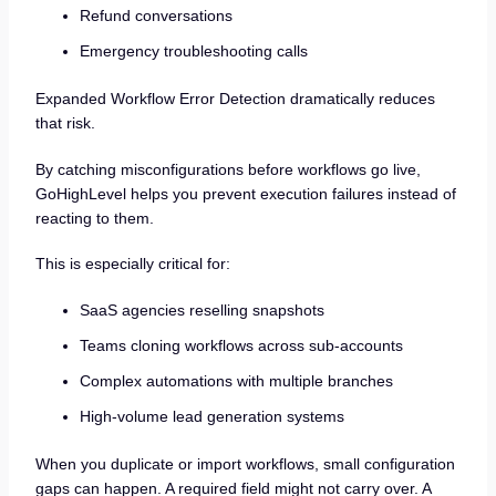
Refund conversations
Emergency troubleshooting calls
Expanded Workflow Error Detection dramatically reduces
that risk.
By catching misconfigurations before workflows go live,
GoHighLevel helps you prevent execution failures instead of
reacting to them.
This is especially critical for:
SaaS agencies reselling snapshots
Teams cloning workflows across sub-accounts
Complex automations with multiple branches
High-volume lead generation systems
When you duplicate or import workflows, small configuration
gaps can happen. A required field might not carry over. A