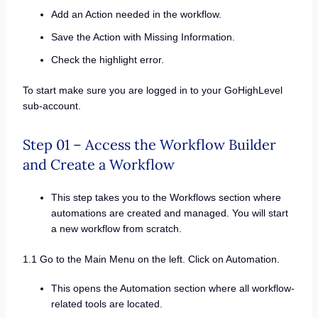
Add an Action needed in the workflow.
Save the Action with Missing Information.
Check the highlight error.
To start make sure you are logged in to your GoHighLevel
sub-account.
Step 01 – Access the Workflow Builder
and Create a Workflow
This step takes you to the Workflows section where
automations are created and managed. You will start
a new workflow from scratch.
1.1 Go to the Main Menu on the left. Click on Automation.
This opens the Automation section where all workflow-
related tools are located.