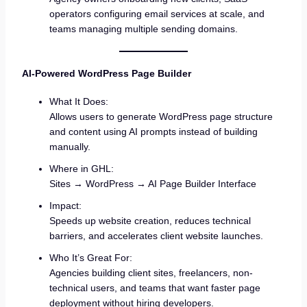
operators configuring email services at scale, and
teams managing multiple sending domains.
AI-Powered WordPress Page Builder
What It Does:
Allows users to generate WordPress page structure
and content using AI prompts instead of building
manually.
Where in GHL:
Sites → WordPress → AI Page Builder Interface
Impact:
Speeds up website creation, reduces technical
barriers, and accelerates client website launches.
Who It’s Great For:
Agencies building client sites, freelancers, non-
technical users, and teams that want faster page
deployment without hiring developers.