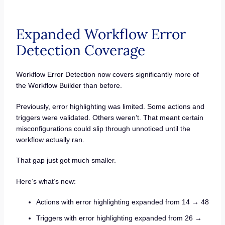
Expanded Workflow Error
Detection Coverage
Workflow Error Detection now covers significantly more of
the Workflow Builder than before.
Previously, error highlighting was limited. Some actions and
triggers were validated. Others weren’t. That meant certain
misconfigurations could slip through unnoticed until the
workflow actually ran.
That gap just got much smaller.
Here’s what’s new:
Actions with error highlighting expanded from 14 → 48
Triggers with error highlighting expanded from 26 →