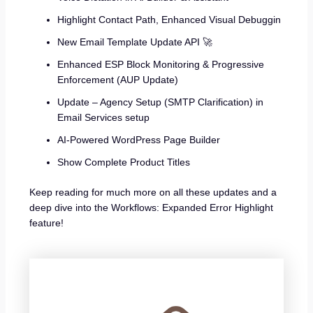
Highlight Contact Path, Enhanced Visual Debuggin
New Email Template Update API 🚀
Enhanced ESP Block Monitoring & Progressive
Enforcement (AUP Update)
Update – Agency Setup (SMTP Clarification) in
Email Services setup
AI-Powered WordPress Page Builder
Show Complete Product Titles
Keep reading for much more on all these updates and a
deep dive into the Workflows: Expanded Error Highlight
feature!