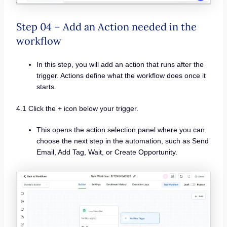
Step 04 – Add an Action needed in the
workflow
In this step, you will add an action that runs after the
trigger. Actions define what the workflow does once it
starts.
4.1 Click the + icon below your trigger.
This opens the action selection panel where you can
choose the next step in the automation, such as Send
Email, Add Tag, Wait, or Create Opportunity.