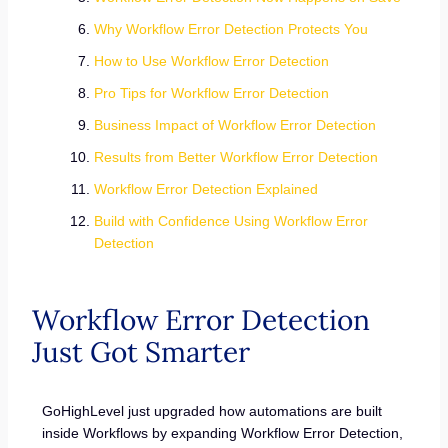
Why Workflow Error Detection Protects You
How to Use Workflow Error Detection
Pro Tips for Workflow Error Detection
Business Impact of Workflow Error Detection
Results from Better Workflow Error Detection
Workflow Error Detection Explained
Build with Confidence Using Workflow Error
Detection
Workflow Error Detection
Just Got Smarter
GoHighLevel just upgraded how automations are built
inside Workflows by expanding Workflow Error Detection,