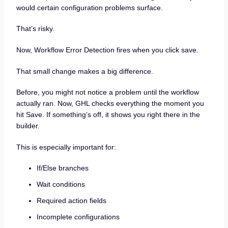
would certain configuration problems surface.
That’s risky.
Now, Workflow Error Detection fires when you click save.
That small change makes a big difference.
Before, you might not notice a problem until the workflow
actually ran. Now, GHL checks everything the moment you
hit Save. If something’s off, it shows you right there in the
builder.
This is especially important for:
If/Else branches
Wait conditions
Required action fields
Incomplete configurations