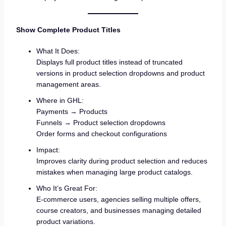
Show Complete Product Titles
What It Does:
Displays full product titles instead of truncated
versions in product selection dropdowns and product
management areas.
Where in GHL:
Payments → Products
Funnels → Product selection dropdowns
Order forms and checkout configurations
Impact:
Improves clarity during product selection and reduces
mistakes when managing large product catalogs.
Who It’s Great For:
E-commerce users, agencies selling multiple offers,
course creators, and businesses managing detailed
product variations.