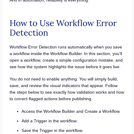
How to Use Workflow Error
Detection
Workflow Error Detection runs automatically when you save
a workflow inside the Workflow Builder. In this section, you’ll
open a workflow, create a simple configuration mistake, and
see how the system highlights the issue before it goes live.
You do not need to enable anything. You will simply build,
save, and review the visual indicators that appear. Follow
the steps below to see exactly how validation works and how
to correct flagged actions before publishing.
Access the Workflow Builder and Create a Workflow.
Add a Trigger in the workflow.
Save the Trigger in the workflow.