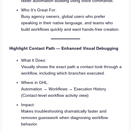
faster automation building using voice commands.
Who It’s Great For:
Busy agency owners, global users who prefer
speaking in their native language, and teams who
build workflows quickly and want hands-free creation.
Highlight Contact Path — Enhanced Visual Debugging
What It Does:
Visually shows the exact path a contact took through a
workflow, including which branches executed.
Where in GHL:
Automation → Workflows → Execution History
(Contact-level workflow activity view)
Impact:
Makes troubleshooting dramatically faster and
removes guesswork when diagnosing workflow
behavior.