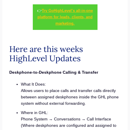
👉
Try GoHighLevel’s all-in-one
platform for leads, clients, and
marketing.
Here are this weeks
HighLevel Updates
Deskphone-to-Deskphone Calling & Transfer
What It Does:
Allows users to place calls and transfer calls directly
between assigned deskphones inside the GHL phone
system without external forwarding.
Where in GHL:
Phone System → Conversations → Call Interface
(Where deskphones are configured and assigned to