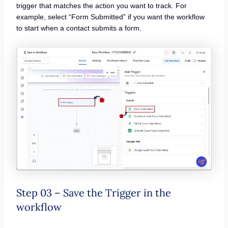
trigger that matches the action you want to track. For
example, select “Form Submitted” if you want the workflow
to start when a contact submits a form.
Step 03 – Save the Trigger in the
workflow