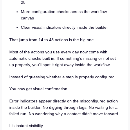
28
More configuration checks across the workflow
canvas
Clear visual indicators directly inside the builder
That jump from 14 to 48 actions is the big one.
Most of the actions you use every day now come with
automatic checks built in. If something’s missing or not set
up properly, you’ll spot it right away inside the workflow.
Instead of guessing whether a step is properly configured…
You now get visual confirmation.
Error indicators appear directly on the misconfigured action
inside the builder. No digging through logs. No waiting for a
failed run. No wondering why a contact didn’t move forward.
It’s instant visibility.