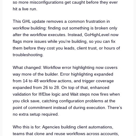
so more misconfigurations get caught before they ever
hit a live run.
This GHL update removes a common frustration in
workflow building: finding out something is broken only
after the workflow executes. Instead, GoHighLevel now
flags more issues while you’re building, so you can fix
them before they cost you leads, client trust, or hours of
troubleshooting.
What changed: Workflow error highlighting now covers
way more of the builder. Error highlighting expanded
from 14 to 48 workflow actions, and trigger coverage
expanded from 26 to 28. On top of that, enhanced
validation for If/Else logic and Wait steps now fires when
you click save, catching configuration problems at the
point of commitment instead of during execution. There’s
no extra setup required.
Who this is for: Agencies building client automations,
teams that clone and reuse workflows across accounts,