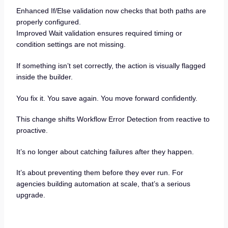
Enhanced If/Else validation now checks that both paths are
properly configured.
Improved Wait validation ensures required timing or
condition settings are not missing.
If something isn’t set correctly, the action is visually flagged
inside the builder.
You fix it. You save again. You move forward confidently.
This change shifts Workflow Error Detection from reactive to
proactive.
It’s no longer about catching failures after they happen.
It’s about preventing them before they ever run. For
agencies building automation at scale, that’s a serious
upgrade.