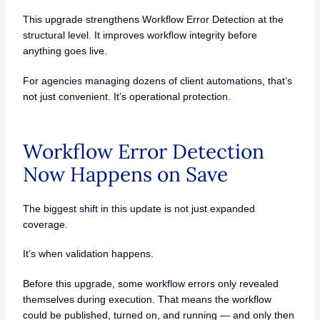
This upgrade strengthens Workflow Error Detection at the
structural level. It improves workflow integrity before
anything goes live.
For agencies managing dozens of client automations, that’s
not just convenient. It’s operational protection.
Workflow Error Detection
Now Happens on Save
The biggest shift in this update is not just expanded
coverage.
It’s when validation happens.
Before this upgrade, some workflow errors only revealed
themselves during execution. That means the workflow
could be published, turned on, and running — and only then