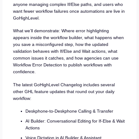
anyone managing complex If/Else paths, and users who
want fewer workflow failures once automations are live in
GoHighLevel.
What we’ll demonstrate: Where error highlighting
appears inside the workflow builder, what happens when
you save a misconfigured step, how the updated
validation behaves with If/Else and Wait actions, what
common issues it catches, and how agencies can use
Workflow Error Detection to publish workflows with
confidence.
The latest GoHighLevel Changelog includes several
other GHL feature updates that round out your daily
workflow:
Deskphone-to-Deskphone Calling & Transfer
AI Builder: Conversational Editing for If-Else & Wait
Actions
Voice Dictation in AI Builder & Assistant