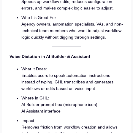
Speeds up workflow edits, reduces configuration
errors, and makes complex logic easier to adjust.
Who It’s Great For:
Agency owners, automation specialists, VAs, and non-
technical team members who want to adjust workflow
logic quickly without digging through settings.
Voice Dictation in AI Builder & Assistant
What It Does:
Enables users to speak automation instructions
instead of typing. GHL transcribes and generates
workflows or edits based on voice input.
Where in GHL:
AI Builder prompt box (microphone icon)
AI Assistant interface
Impact:
Removes friction from workflow creation and allows