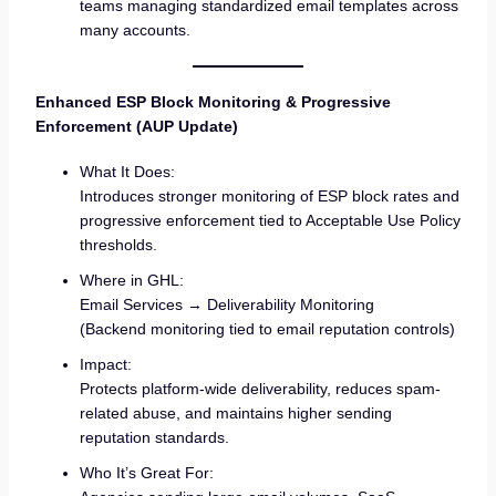
teams managing standardized email templates across
many accounts.
Enhanced ESP Block Monitoring & Progressive
Enforcement (AUP Update)
What It Does:
Introduces stronger monitoring of ESP block rates and
progressive enforcement tied to Acceptable Use Policy
thresholds.
Where in GHL:
Email Services → Deliverability Monitoring
(Backend monitoring tied to email reputation controls)
Impact:
Protects platform-wide deliverability, reduces spam-
related abuse, and maintains higher sending
reputation standards.
Who It’s Great For: