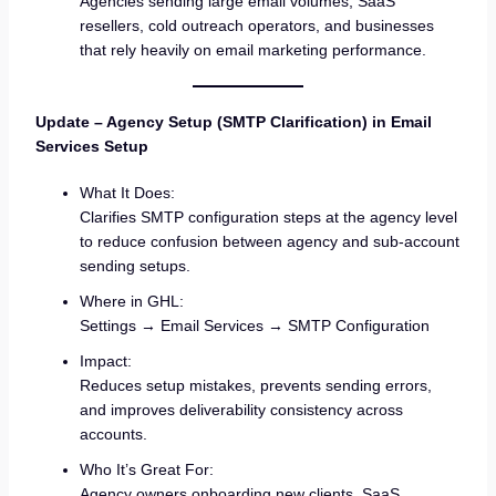
Agencies sending large email volumes, SaaS
resellers, cold outreach operators, and businesses
that rely heavily on email marketing performance.
Update – Agency Setup (SMTP Clarification) in Email
Services Setup
What It Does:
Clarifies SMTP configuration steps at the agency level
to reduce confusion between agency and sub-account
sending setups.
Where in GHL:
Settings → Email Services → SMTP Configuration
Impact:
Reduces setup mistakes, prevents sending errors,
and improves deliverability consistency across
accounts.
Who It’s Great For:
Agency owners onboarding new clients, SaaS