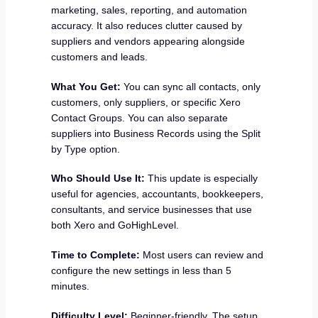
marketing, sales, reporting, and automation
accuracy. It also reduces clutter caused by
suppliers and vendors appearing alongside
customers and leads.
What You Get:
You can sync all contacts, only
customers, only suppliers, or specific Xero
Contact Groups. You can also separate
suppliers into Business Records using the Split
by Type option.
Who Should Use It:
This update is especially
useful for agencies, accountants, bookkeepers,
consultants, and service businesses that use
both Xero and GoHighLevel.
Time to Complete:
Most users can review and
configure the new settings in less than 5
minutes.
Difficulty Level:
Beginner-friendly. The setup