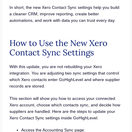
In short, the new Xero Contact Sync settings help you build
a cleaner CRM, improve reporting, create better
automations, and work with data you can trust every day.
How to Use the New Xero
Contact Sync Settings
With this update, you are not rebuilding your Xero
integration. You are adjusting two sync settings that control
which Xero contacts enter GoHighLevel and where supplier
records are stored.
This section will show you how to access your connected
Xero account, choose which contacts sync, and decide how
suppliers are handled. Here are the steps to update your
Xero Contact Sync settings inside GoHighLevel.
Access the Accounting Sync page.