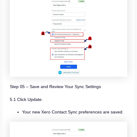
Step 05 – Save and Review Your Sync Settings
5.1 Click Update.
Your new Xero Contact Sync preferences are saved.