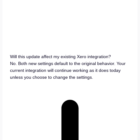
Will this update affect my existing Xero integration?
No. Both new settings default to the original behavior. Your
current integration will continue working as it does today
unless you choose to change the settings.