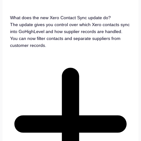
What does the new Xero Contact Sync update do?
The update gives you control over which Xero contacts sync
into GoHighLevel and how supplier records are handled.
You can now filter contacts and separate suppliers from
customer records.