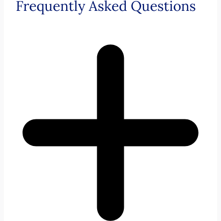
Frequently Asked Questions