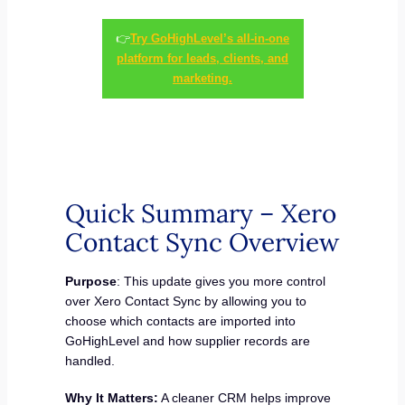
👉
Try GoHighLevel’s all-in-one
platform for leads, clients, and
marketing.
Quick Summary – Xero
Contact Sync Overview
Purpose
: This update gives you more control
over Xero Contact Sync by allowing you to
choose which contacts are imported into
GoHighLevel and how supplier records are
handled.
Why It Matters:
A cleaner CRM helps improve