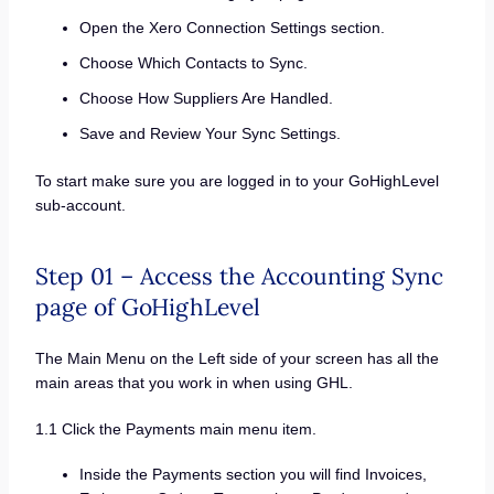
Open the Xero Connection Settings section.
Choose Which Contacts to Sync.
Choose How Suppliers Are Handled.
Save and Review Your Sync Settings.
To start make sure you are logged in to your GoHighLevel
sub-account.
Step 01 – Access the Accounting Sync
page of GoHighLevel
The Main Menu on the Left side of your screen has all the
main areas that you work in when using GHL.
1.1 Click the Payments main menu item.
Inside the Payments section you will find Invoices,