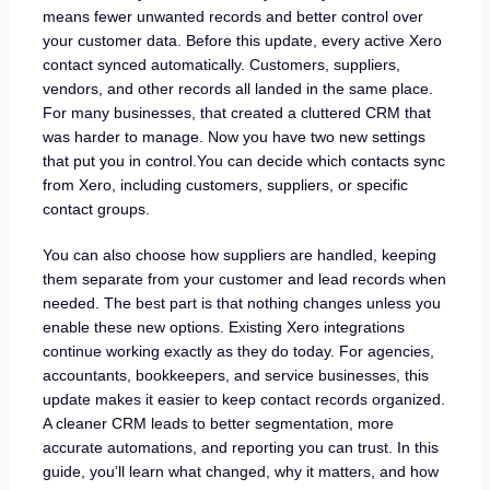
means fewer unwanted records and better control over
your customer data. Before this update, every active Xero
contact synced automatically. Customers, suppliers,
vendors, and other records all landed in the same place.
For many businesses, that created a cluttered CRM that
was harder to manage. Now you have two new settings
that put you in control.You can decide which contacts sync
from Xero, including customers, suppliers, or specific
contact groups.
You can also choose how suppliers are handled, keeping
them separate from your customer and lead records when
needed. The best part is that nothing changes unless you
enable these new options. Existing Xero integrations
continue working exactly as they do today. For agencies,
accountants, bookkeepers, and service businesses, this
update makes it easier to keep contact records organized.
A cleaner CRM leads to better segmentation, more
accurate automations, and reporting you can trust. In this
guide, you’ll learn what changed, why it matters, and how