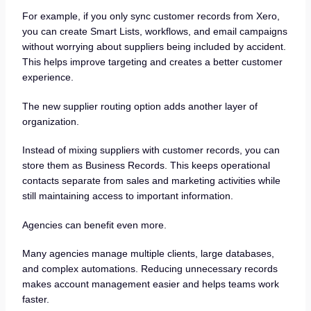
For example, if you only sync customer records from Xero,
you can create Smart Lists, workflows, and email campaigns
without worrying about suppliers being included by accident.
This helps improve targeting and creates a better customer
experience.
The new supplier routing option adds another layer of
organization.
Instead of mixing suppliers with customer records, you can
store them as Business Records. This keeps operational
contacts separate from sales and marketing activities while
still maintaining access to important information.
Agencies can benefit even more.
Many agencies manage multiple clients, large databases,
and complex automations. Reducing unnecessary records
makes account management easier and helps teams work
faster.