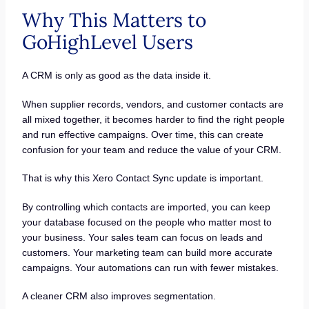
Why This Matters to
GoHighLevel Users
A CRM is only as good as the data inside it.
When supplier records, vendors, and customer contacts are
all mixed together, it becomes harder to find the right people
and run effective campaigns. Over time, this can create
confusion for your team and reduce the value of your CRM.
That is why this Xero Contact Sync update is important.
By controlling which contacts are imported, you can keep
your database focused on the people who matter most to
your business. Your sales team can focus on leads and
customers. Your marketing team can build more accurate
campaigns. Your automations can run with fewer mistakes.
A cleaner CRM also improves segmentation.