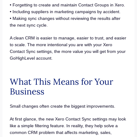
• Forgetting to create and maintain Contact Groups in Xero.
• Including suppliers in marketing campaigns by accident.
• Making sync changes without reviewing the results after
the next sync cycle.
A clean CRM is easier to manage, easier to trust, and easier
to scale. The more intentional you are with your Xero
Contact Sync settings, the more value you will get from your
GoHighLevel account.
What This Means for Your
Business
Small changes often create the biggest improvements.
At first glance, the new Xero Contact Sync settings may look
like a simple filtering feature. In reality, they help solve a
common CRM problem that affects marketing, sales,