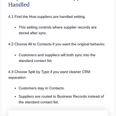
Handled
4.1 Find the How suppliers are handled setting.
This setting controls where supplier records are
stored after sync.
4.2 Choose All to Contacts if you want the original behavior.
Customers and suppliers will both sync into the
standard contact list.
4.3 Choose Split by Type if you want cleaner CRM
separation.
Customers stay in Contacts.
Suppliers are routed to Business Records instead of
the standard contact list.