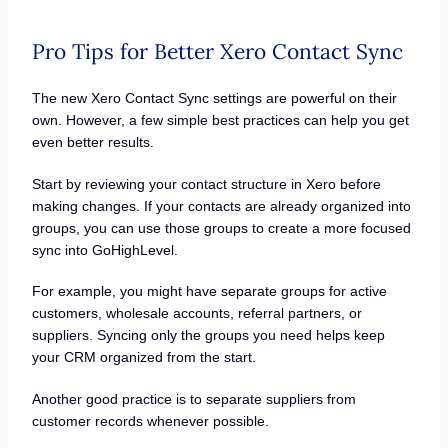
Pro Tips for Better Xero Contact Sync
The new Xero Contact Sync settings are powerful on their
own. However, a few simple best practices can help you get
even better results.
Start by reviewing your contact structure in Xero before
making changes. If your contacts are already organized into
groups, you can use those groups to create a more focused
sync into GoHighLevel.
For example, you might have separate groups for active
customers, wholesale accounts, referral partners, or
suppliers. Syncing only the groups you need helps keep
your CRM organized from the start.
Another good practice is to separate suppliers from
customer records whenever possible.