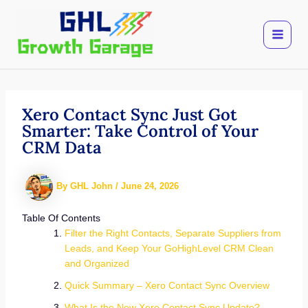
Skip
to
content
Xero Contact Sync Just Got
Smarter: Take Control of Your
CRM Data
By
GHL John
/
June 24, 2026
Table Of Contents
Filter the Right Contacts, Separate Suppliers from
Leads, and Keep Your GoHighLevel CRM Clean
and Organized
Quick Summary – Xero Contact Sync Overview
What Is the New Xero Contact Sync Update?