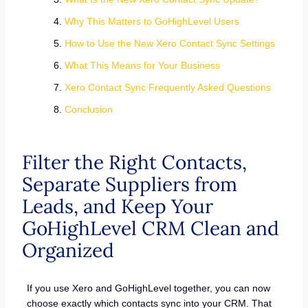
Why This Matters to GoHighLevel Users
How to Use the New Xero Contact Sync Settings
What This Means for Your Business
Xero Contact Sync Frequently Asked Questions
Conclusion
Filter the Right Contacts,
Separate Suppliers from
Leads, and Keep Your
GoHighLevel CRM Clean and
Organized
If you use Xero and GoHighLevel together, you can now
choose exactly which contacts sync into your CRM. That