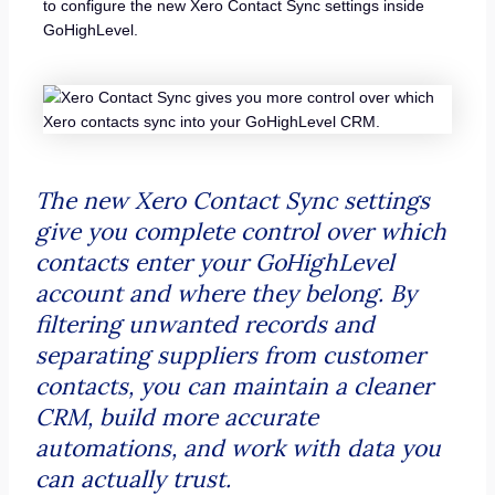
to configure the new Xero Contact Sync settings inside
GoHighLevel.
The new Xero Contact Sync settings
give you complete control over which
contacts enter your GoHighLevel
account and where they belong. By
filtering unwanted records and
separating suppliers from customer
contacts, you can maintain a cleaner
CRM, build more accurate
automations, and work with data you
can actually trust.