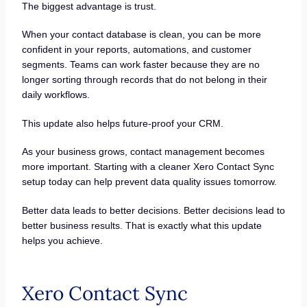
The biggest advantage is trust.
When your contact database is clean, you can be more
confident in your reports, automations, and customer
segments. Teams can work faster because they are no
longer sorting through records that do not belong in their
daily workflows.
This update also helps future-proof your CRM.
As your business grows, contact management becomes
more important. Starting with a cleaner Xero Contact Sync
setup today can help prevent data quality issues tomorrow.
Better data leads to better decisions. Better decisions lead to
better business results. That is exactly what this update
helps you achieve.
Xero Contact Sync