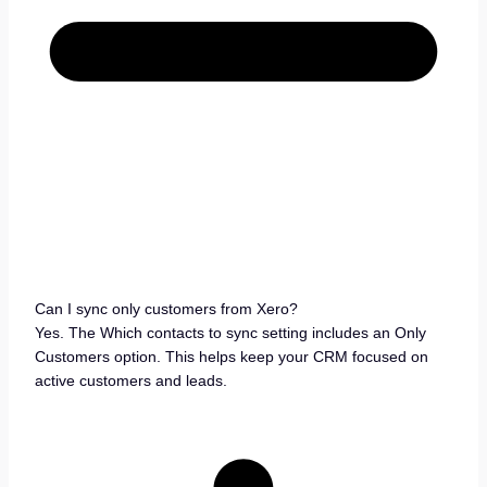
Can I sync only customers from Xero?
Yes. The Which contacts to sync setting includes an Only
Customers option. This helps keep your CRM focused on
active customers and leads.