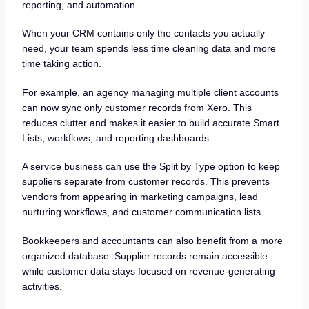
reporting, and automation.
When your CRM contains only the contacts you actually
need, your team spends less time cleaning data and more
time taking action.
For example, an agency managing multiple client accounts
can now sync only customer records from Xero. This
reduces clutter and makes it easier to build accurate Smart
Lists, workflows, and reporting dashboards.
A service business can use the Split by Type option to keep
suppliers separate from customer records. This prevents
vendors from appearing in marketing campaigns, lead
nurturing workflows, and customer communication lists.
Bookkeepers and accountants can also benefit from a more
organized database. Supplier records remain accessible
while customer data stays focused on revenue-generating
activities.