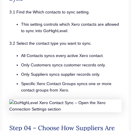
3.1 Find the Which contacts to sync setting.
This setting controls which Xero contacts are allowed
to sync into GoHighLevel.
3.2 Select the contact type you want to sync.
All Contacts syncs every active Xero contact.
Only Customers syncs customer records only.
Only Suppliers syncs supplier records only.
Specific Xero Contact Groups syncs one or more
contact groups from Xero.
Step 04 – Choose How Suppliers Are