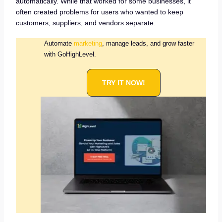
automatically. While that worked for some businesses, it
often created problems for users who wanted to keep
customers, suppliers, and vendors separate.
Automate
marketing
, manage leads, and grow faster
with GoHighLevel.
TRY IT NOW!