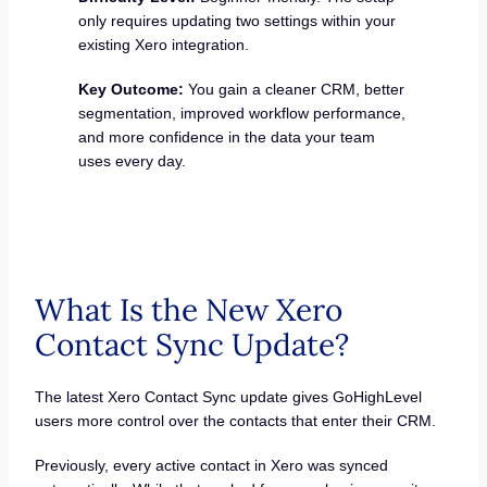
only requires updating two settings within your
existing Xero integration.
Key Outcome:
You gain a cleaner CRM, better
segmentation, improved workflow performance,
and more confidence in the data your team
uses every day.
What Is the New Xero
Contact Sync Update?
The latest Xero Contact Sync update gives GoHighLevel
users more control over the contacts that enter their CRM.
Previously, every active contact in Xero was synced