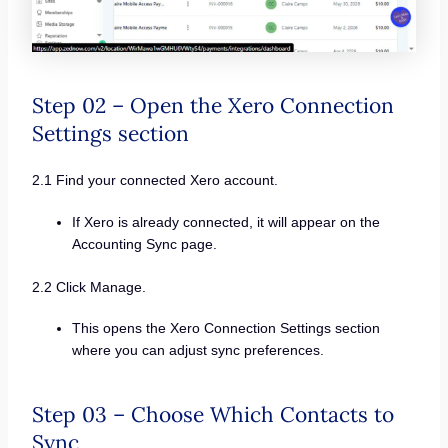
Step 02 – Open the Xero Connection
Settings section
2.1 Find your connected Xero account.
If Xero is already connected, it will appear on the
Accounting Sync page.
2.2 Click Manage.
This opens the Xero Connection Settings section
where you can adjust sync preferences.
Step 03 – Choose Which Contacts to
Sync