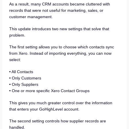
As a result, many CRM accounts became cluttered with
records that were not useful for marketing, sales, or
customer management.
This update introduces two new settings that solve that
problem.
The first setting allows you to choose which contacts sync
from Xero. Instead of importing everything, you can now
select:
• All Contacts
• Only Customers
• Only Suppliers
• One or more specific Xero Contact Groups
This gives you much greater control over the information
that enters your GoHighLevel account.
The second setting controls how supplier records are
handled.