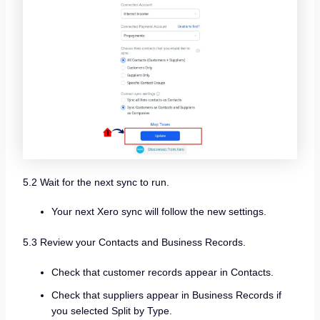
5.2 Wait for the next sync to run.
Your next Xero sync will follow the new settings.
5.3 Review your Contacts and Business Records.
Check that customer records appear in Contacts.
Check that suppliers appear in Business Records if
you selected Split by Type.