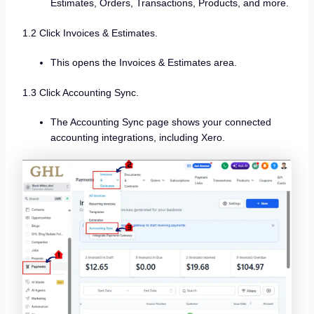
Estimates, Orders, Transactions, Products, and more.
1.2 Click Invoices & Estimates.
This opens the Invoices & Estimates area.
1.3 Click Accounting Sync.
The Accounting Sync page shows your connected
accounting integrations, including Xero.