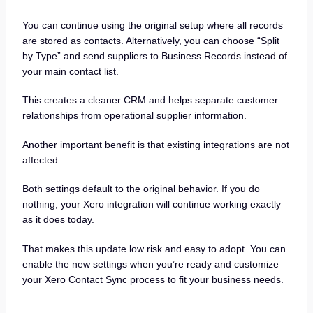
You can continue using the original setup where all records
are stored as contacts. Alternatively, you can choose “Split
by Type” and send suppliers to Business Records instead of
your main contact list.
This creates a cleaner CRM and helps separate customer
relationships from operational supplier information.
Another important benefit is that existing integrations are not
affected.
Both settings default to the original behavior. If you do
nothing, your Xero integration will continue working exactly
as it does today.
That makes this update low risk and easy to adopt. You can
enable the new settings when you’re ready and customize
your Xero Contact Sync process to fit your business needs.