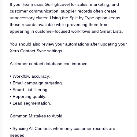
If your team uses GoHighLevel for sales, marketing, and
customer communication, supplier records often create
unnecessary clutter. Using the Split by Type option keeps
those records available while preventing them from
appearing in customer-focused workflows and Smart Lists.
You should also review your automations after updating your
Xero Contact Sync settings.
A cleaner contact database can improve:
• Workflow accuracy.
• Email campaign targeting.
• Smart List filtering.
• Reporting quality.
• Lead segmentation.
Common Mistakes to Avoid
• Syncing All Contacts when only customer records are
needed.