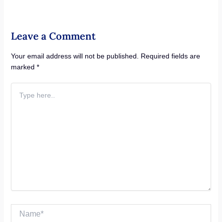
Leave a Comment
Your email address will not be published.
Required fields are
marked
*
Type
here..
Name*