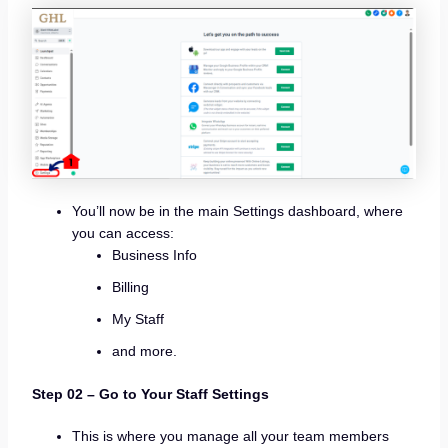
You’ll now be in the main Settings dashboard, where
you can access:
Business Info
Billing
My Staff
and more.
Step 02 –
Go to Your Staff Settings
This is where you manage all your team members