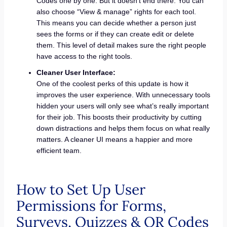
Codes one by one. But it doesn’t end there. You can
also choose “View & manage” rights for each tool.
This means you can decide whether a person just
sees the forms or if they can create edit or delete
them. This level of detail makes sure the right people
have access to the right tools.
Cleaner User Interface:
One of the coolest perks of this update is how it
improves the user experience. With unnecessary tools
hidden your users will only see what’s really important
for their job. This boosts their productivity by cutting
down distractions and helps them focus on what really
matters. A cleaner UI means a happier and more
efficient team.
How to Set Up User
Permissions for Forms,
Surveys, Quizzes & QR Codes