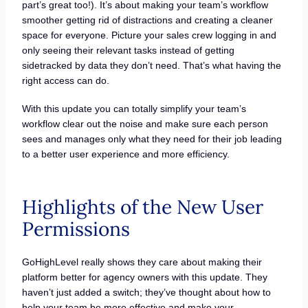
part’s great too!). It’s about making your team’s workflow
smoother getting rid of distractions and creating a cleaner
space for everyone. Picture your sales crew logging in and
only seeing their relevant tasks instead of getting
sidetracked by data they don’t need. That’s what having the
right access can do.
With this update you can totally simplify your team’s
workflow clear out the noise and make sure each person
sees and manages only what they need for their job leading
to a better user experience and more efficiency.
Highlights of the New User
Permissions
GoHighLevel really shows they care about making their
platform better for agency owners with this update. They
haven’t just added a switch; they’ve thought about how to
help your team be more effective and make your