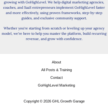
growing with GoHighLevel. We help digital marketing agencies,
coaches, and SaaS entrepreneurs implement GoHighLevel faster
and more effectively, using proven frameworks, step-by-step
guides, and exclusive community support.
Whether you're starting from scratch or leveling up your agency
model, we're here to help you master the platform, build recurring
revenue, and grow with confidence.
About
All Posts & Training
Contact
GoHighLevel Marketing
Copyright © 2026 GHL Growth Garage