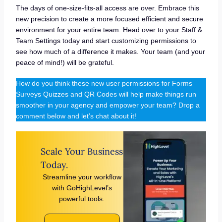
The days of one-size-fits-all access are over. Embrace this
new precision to create a more focused efficient and secure
environment for your entire team. Head over to your Staff &
Team Settings today and start customizing permissions to
see how much of a difference it makes. Your team (and your
peace of mind!) will be grateful.
How do you think these new user permissions for Forms
Surveys Quizzes and QR Codes will help make things run
smoother in your agency and empower your team? Drop a
comment below and let’s chat about it!
Scale Your Business
Today.
Streamline your workflow
with GoHighLevel’s
powerful tools.