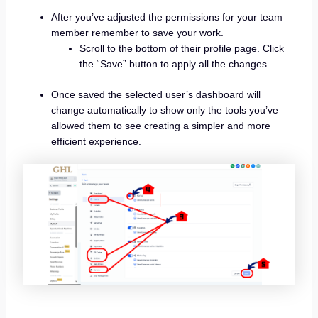
After you’ve adjusted the permissions for your team
member remember to save your work.
Scroll to the bottom of their profile page. Click
the “Save” button to apply all the changes.
Once saved the selected user’s dashboard will
change automatically to show only the tools you’ve
allowed them to see creating a simpler and more
efficient experience.