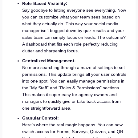
Role-Based Visibility:
Say goodbye to letting everyone see everything. Now
you can customize what your team sees based on
what they actually do. This way your social media
manager isn’t bogged down by quiz results and your
sales team can simply focus on leads. The outcome?
A dashboard that fits each role perfectly reducing
clutter and sharpening focus.
Centralized Management:
No more searching through a maze of settings to set
permissions. This update brings all your user controls
into one spot. You can easily manage permissions in
the “My Staff” and “Roles & Permissions” sections.
This makes it super easy for agency owners and
managers to quickly give or take back access from
one straightforward area.
Granular Control:
Here’s where the real magic happens. You can now
switch access for Forms, Surveys, Quizzes, and QR