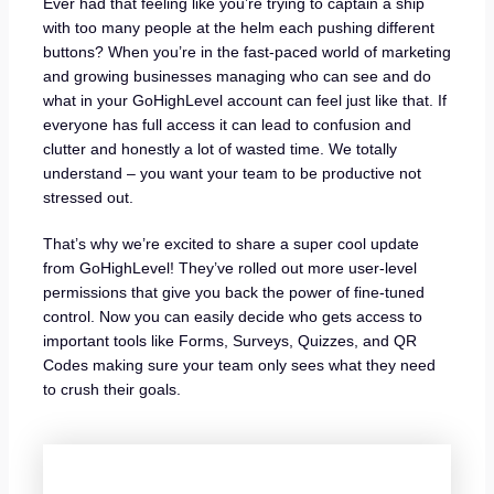
Ever had that feeling like you’re trying to captain a ship
with too many people at the helm each pushing different
buttons? When you’re in the fast-paced world of marketing
and growing businesses managing who can see and do
what in your GoHighLevel account can feel just like that. If
everyone has full access it can lead to confusion and
clutter and honestly a lot of wasted time. We totally
understand – you want your team to be productive not
stressed out.
That’s why we’re excited to share a super cool update
from GoHighLevel! They’ve rolled out more user-level
permissions that give you back the power of fine-tuned
control. Now you can easily decide who gets access to
important tools like Forms, Surveys, Quizzes, and QR
Codes making sure your team only sees what they need
to crush their goals.