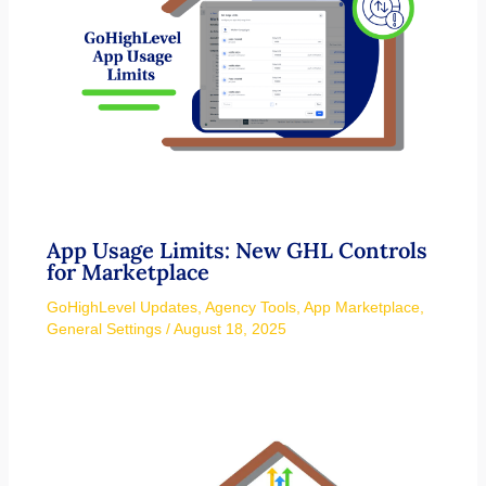
App Usage Limits: New GHL Controls
for Marketplace
GoHighLevel Updates
,
Agency Tools
,
App Marketplace
,
General Settings
/
August 18, 2025