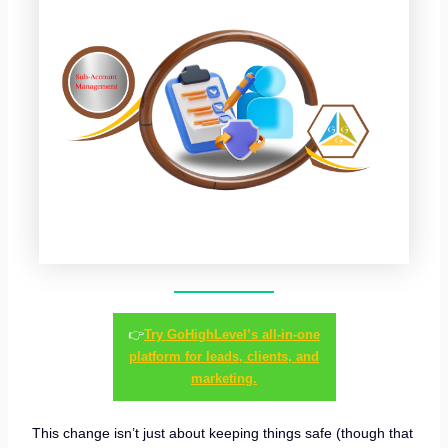
👉
Try GoHighLevel’s all-in-one
platform for leads, clients, and
marketing.
This change isn’t just about keeping things safe (though that