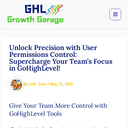
Skip
to
content
Unlock Precision with User
Permissions Control:
Supercharge Your Team’s Focus
in GoHighLevel!
By
GHL John
/
May 21, 2025
Give Your Team More Control with
GoHighLevel Tools