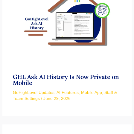
GHL Ask AI History Is Now Private on
Mobile
GoHighLevel Updates
,
AI Features
,
Mobile App
,
Staff &
Team Settings
/
June 29, 2026