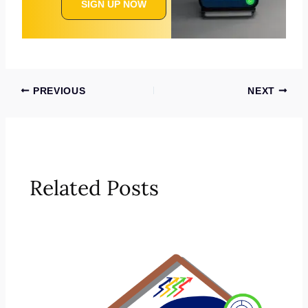
SIGN UP NOW
PREVIOUS
NEXT
Related Posts