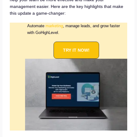
management easier. Here are the key highlights that make
this update a game-changer:
Automate
marketing
, manage leads, and grow faster
with GoHighLevel.
TRY IT NOW!