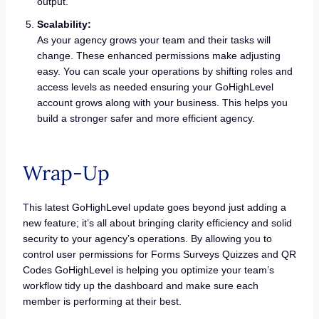
output.
Scalability:
As your agency grows your team and their tasks will
change. These enhanced permissions make adjusting
easy. You can scale your operations by shifting roles and
access levels as needed ensuring your GoHighLevel
account grows along with your business. This helps you
build a stronger safer and more efficient agency.
Wrap-Up
This latest GoHighLevel update goes beyond just adding a
new feature; it’s all about bringing clarity efficiency and solid
security to your agency’s operations. By allowing you to
control user permissions for Forms Surveys Quizzes and QR
Codes GoHighLevel is helping you optimize your team’s
workflow tidy up the dashboard and make sure each
member is performing at their best.