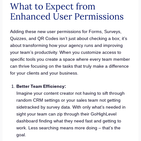
What to Expect from
Enhanced User Permissions
Adding these new user permissions for Forms, Surveys,
Quizzes, and QR Codes isn’t just about checking a box; it’s
about transforming how your agency runs and improving
your team’s productivity. When you customize access to
specific tools you create a space where every team member
can thrive focusing on the tasks that truly make a difference
for your clients and your business.
Better Team Efficiency:
Imagine your content creator not having to sift through
random CRM settings or your sales team not getting
sidetracked by survey data. With only what’s needed in
sight your team can zip through their GoHighLevel
dashboard finding what they need fast and getting to
work. Less searching means more doing – that’s the
goal.