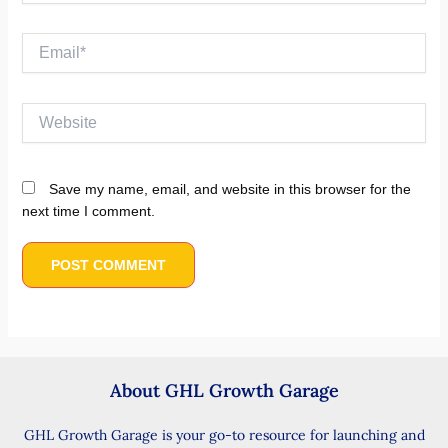
Email*
Website
Save my name, email, and website in this browser for the
next time I comment.
About GHL Growth Garage
GHL Growth Garage is your go-to resource for launching and