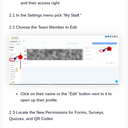
and their access right
2.1 In the Settings menu pick “My Staff.”
2.2 Choose the Team Member to Edit
Click on their name or the “Edit” button next to it to
open up their profile.
2.3
Locate the New Permissions for Forms, Surveys,
Quizzes, and QR Codes