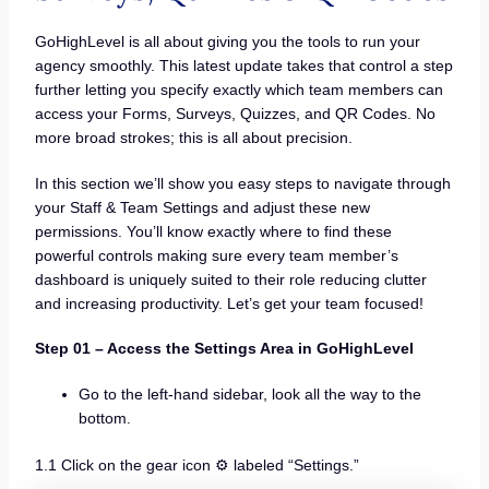
GoHighLevel is all about giving you the tools to run your
agency smoothly. This latest update takes that control a step
further letting you specify exactly which team members can
access your Forms, Surveys, Quizzes, and QR Codes. No
more broad strokes; this is all about precision.
In this section we’ll show you easy steps to navigate through
your Staff & Team Settings and adjust these new
permissions. You’ll know exactly where to find these
powerful controls making sure every team member’s
dashboard is uniquely suited to their role reducing clutter
and increasing productivity. Let’s get your team focused!
Step 01 – Access the Settings Area in GoHighLevel
Go to the left-hand sidebar, look all the way to the
bottom.
1.1 Click on the gear icon ⚙️ labeled “Settings.”