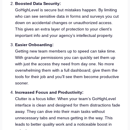
Boosted Data Security:
GoHighLevel is secure but mistakes happen. By limiting
who can see sensitive data in forms and surveys you cut
down on accidental changes or unauthorized access.
This gives an extra layer of protection to your client’s
important info and your agency’s intellectual property.
Easier Onboarding:
Getting new team members up to speed can take time.
With granular permissions you can quickly set them up
with just the access they need from day one. No more
overwhelming them with a full dashboard; give them the
tools for their job and you’ll see them become productive
sooner.
Increased Focus and Productivity:
Clutter is a focus killer. When your team’s GoHighLevel
interface is clean and designed for them distractions fade
away. They can dive into their main tasks without
unnecessary tabs and menus getting in the way. This
leads to better quality work and a noticeable boost in