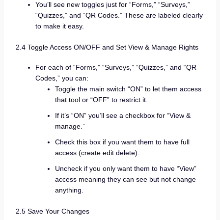
You’ll see new toggles just for “Forms,” “Surveys,”
“Quizzes,” and “QR Codes.” These are labeled clearly
to make it easy.
2.4 Toggle Access ON/OFF and Set View & Manage Rights
For each of “Forms,” “Surveys,” “Quizzes,” and “QR
Codes,” you can:
Toggle the main switch “ON” to let them access
that tool or “OFF” to restrict it.
If it’s “ON” you’ll see a checkbox for “View &
manage.”
Check this box if you want them to have full
access (create edit delete).
Uncheck if you only want them to have “View”
access meaning they can see but not change
anything.
2.5 Save Your Changes