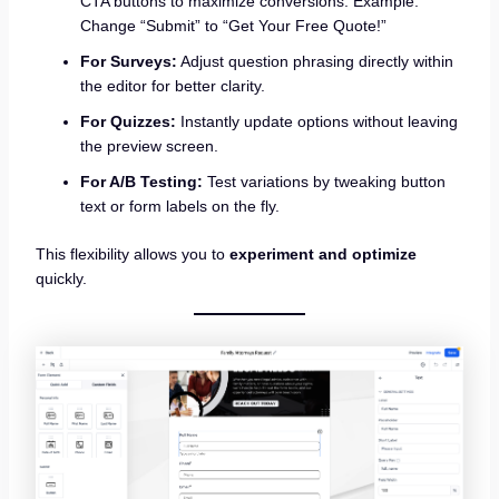
CTA buttons to maximize conversions. Example:
Change “Submit” to “Get Your Free Quote!”
For Surveys:
Adjust question phrasing directly within
the editor for better clarity.
For Quizzes:
Instantly update options without leaving
the preview screen.
For A/B Testing:
Test variations by tweaking button
text or form labels on the fly.
This flexibility allows you to
experiment and optimize
quickly.