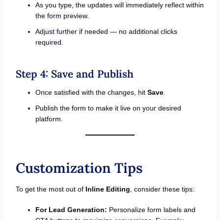
As you type, the updates will immediately reflect within
the form preview.
Adjust further if needed — no additional clicks
required.
Step 4: Save and Publish
Once satisfied with the changes, hit
Save
.
Publish the form to make it live on your desired
platform.
Customization Tips
To get the most out of
Inline Editing
, consider these tips:
For Lead Generation:
Personalize form labels and