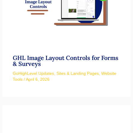
GHL Image Layout Controls for Forms
& Surveys
GoHighLevel Updates
,
Sites & Landing Pages
,
Website
Tools
/
April 6, 2026