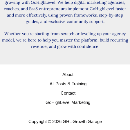
growing with GoHighLevel. We help digital marketing agencies,
coaches, and SaaS entrepreneurs implement GoHighLevel faster
and more effectively, using proven frameworks, step-by-step
guides, and exclusive community support.
Whether you're starting from scratch or leveling up your agency
model, we're here to help you master the platform, build recurring
revenue, and grow with confidence.
About
All Posts & Training
Contact
GoHighLevel Marketing
Copyright © 2026 GHL Growth Garage