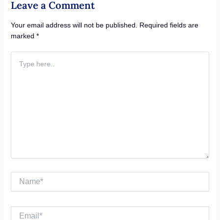
Leave a Comment
Your email address will not be published.
Required fields are
marked
*
Type
here..
Name*
Email*