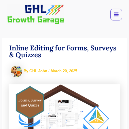
Skip
to
content
Inline Editing for Forms, Surveys
& Quizzes
By
GHL John
/
March 20, 2025