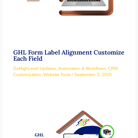
GHL Form Label Alignment Customize
Each Field
GoHighLevel Updates
,
Automation & Workflows
,
CRM
Customization
,
Website Tools
/
September 3, 2025