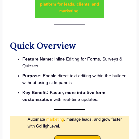
platform for leads, clients, and
marketing.
Quick Overview
Feature Name:
Inline Editing for Forms, Surveys &
Quizzes
Purpose:
Enable direct text editing within the builder
without using side panels.
Key Benefit:
Faster, more intuitive form
customization
with real-time updates.
Automate
marketing
, manage leads, and grow faster
with GoHighLevel.