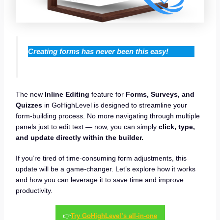
Creating forms has never been this easy!
The new
Inline Editing
feature for
Forms, Surveys, and
Quizzes
in GoHighLevel is designed to streamline your
form-building process. No more navigating through multiple
panels just to edit text — now, you can simply
click, type,
and update directly within the builder.
If you’re tired of time-consuming form adjustments, this
update will be a game-changer. Let’s explore how it works
and how you can leverage it to save time and improve
productivity.
👉
Try GoHighLevel’s all-in-one