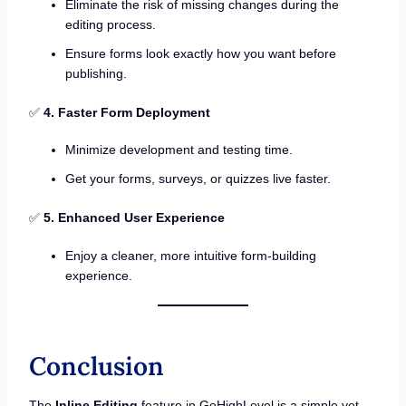
Eliminate the risk of missing changes during the
editing process.
Ensure forms look exactly how you want before
publishing.
✅
4. Faster Form Deployment
Minimize development and testing time.
Get your forms, surveys, or quizzes live faster.
✅
5. Enhanced User Experience
Enjoy a cleaner, more intuitive form-building
experience.
Conclusion
The
Inline Editing
feature in GoHighLevel is a simple yet