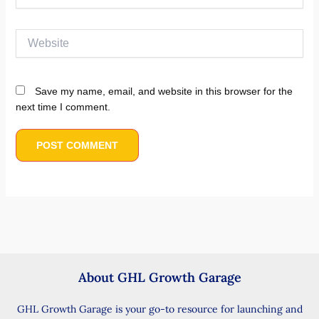
Website
Save my name, email, and website in this browser for the
next time I comment.
About GHL Growth Garage
GHL Growth Garage is your go-to resource for launching and