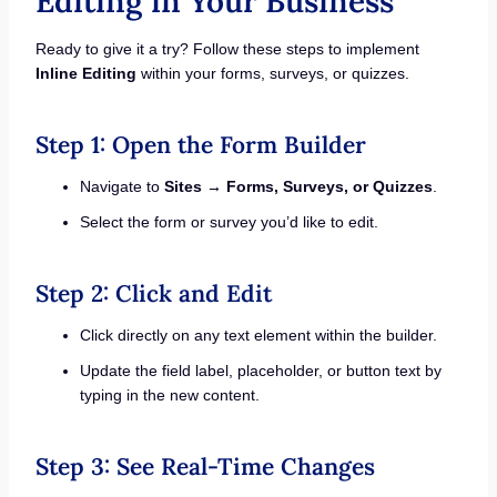
Editing in Your Business
Ready to give it a try? Follow these steps to implement
Inline Editing
within your forms, surveys, or quizzes.
Step 1: Open the Form Builder
Navigate to
Sites → Forms, Surveys, or Quizzes
.
Select the form or survey you’d like to edit.
Step 2: Click and Edit
Click directly on any text element within the builder.
Update the field label, placeholder, or button text by
typing in the new content.
Step 3: See Real-Time Changes