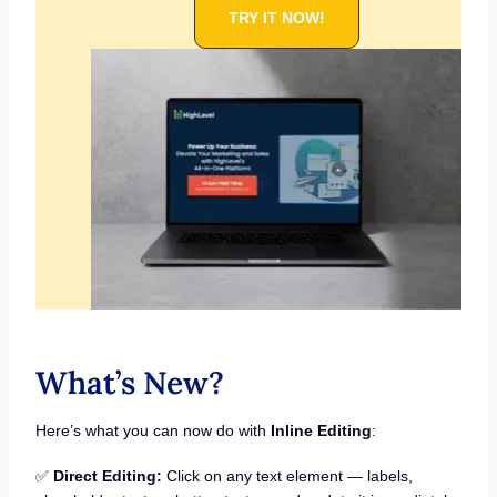
TRY IT NOW!
What’s New?
Here’s what you can now do with
Inline Editing
:
✅
Direct Editing:
Click on any text element — labels,