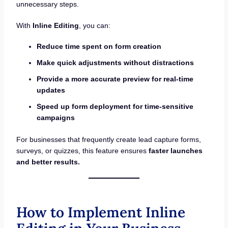
unnecessary steps.
With
Inline Editing
, you can:
Reduce time spent on form creation
Make quick adjustments without distractions
Provide a more accurate preview for real-time
updates
Speed up form deployment for time-sensitive
campaigns
For businesses that frequently create lead capture forms,
surveys, or quizzes, this feature ensures
faster launches
and better results.
How to Implement Inline