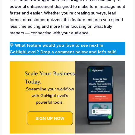
powerful enhancement designed to make form management
faster and easier. Whether you’re creating surveys, lead
forms, or customer quizzes, this feature ensures you spend
less time editing and more time focusing on what truly
matters — connecting with your audience.
💬
What feature would you love to see next in
GoHighLevel? Drop a comment below and let’s talk!
Scale Your Business
Today.
Streamline your workflow
with GoHighLevel’s
powerful tools.
SIGN UP NOW