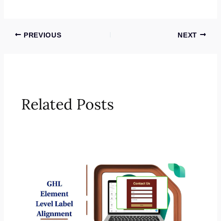
PREVIOUS
NEXT
Related Posts