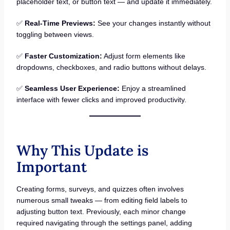
placeholder text, or button text — and update it immediately.
✅
Real-Time Previews:
See your changes instantly without
toggling between views.
✅
Faster Customization:
Adjust form elements like
dropdowns, checkboxes, and radio buttons without delays.
✅
Seamless User Experience:
Enjoy a streamlined
interface with fewer clicks and improved productivity.
Why This Update is
Important
Creating forms, surveys, and quizzes often involves
numerous small tweaks — from editing field labels to
adjusting button text. Previously, each minor change
required navigating through the settings panel, adding