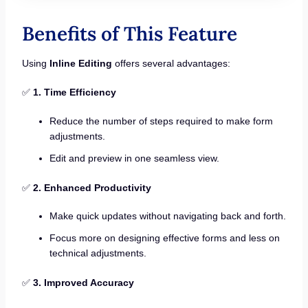
Benefits of This Feature
Using
Inline Editing
offers several advantages:
✅
1. Time Efficiency
Reduce the number of steps required to make form
adjustments.
Edit and preview in one seamless view.
✅
2. Enhanced Productivity
Make quick updates without navigating back and forth.
Focus more on designing effective forms and less on
technical adjustments.
✅
3. Improved Accuracy