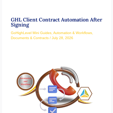
GHL Client Contract Automation After
Signing
GoHighLevel Mini Guides
,
Automation & Workflows
,
Documents & Contracts
/
July 28, 2026