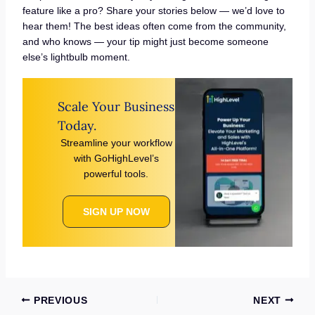
feature like a pro? Share your stories below — we’d love to
hear them! The best ideas often come from the community,
and who knows — your tip might just become someone
else’s lightbulb moment.
Scale Your Business
Today.
Streamline your workflow
with GoHighLevel’s
powerful tools.
SIGN UP NOW
PREVIOUS
NEXT