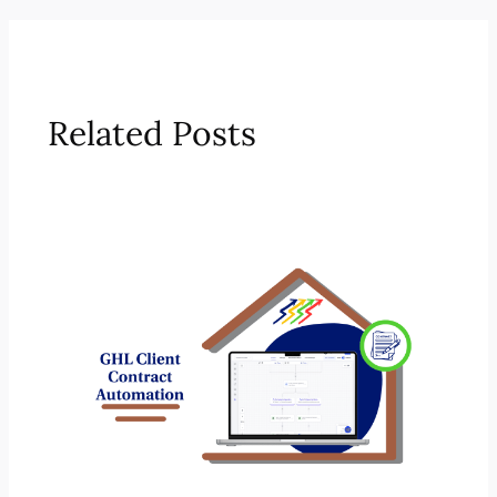
Related Posts