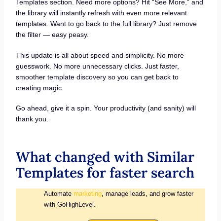
Templates section. Need more options? Hit “See More,” and
the library will instantly refresh with even more relevant
templates. Want to go back to the full library? Just remove
the filter — easy peasy.
This update is all about speed and simplicity. No more
guesswork. No more unnecessary clicks. Just faster,
smoother template discovery so you can get back to
creating magic.
Go ahead, give it a spin. Your productivity (and sanity) will
thank you.
What changed with Similar
Templates for faster search
Automate
marketing
, manage leads, and grow faster
with GoHighLevel.