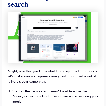
search
Alright, now that you know what this shiny new feature does,
let’s make sure you squeeze every last drop of value out of
it. Here’s your game plan:
Start at the Template Library:
Head to either the
Agency or Location level — wherever you’re working your
magic.