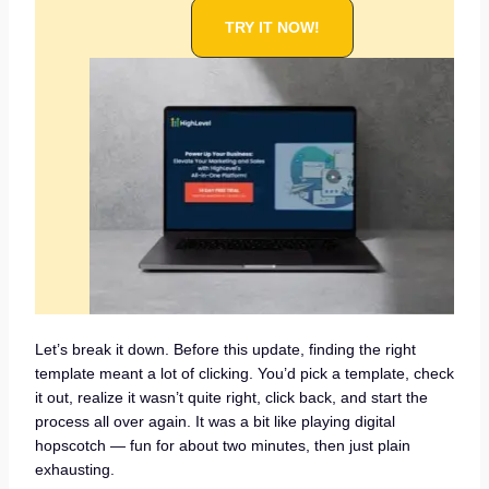
TRY IT NOW!
Let’s break it down. Before this update, finding the right
template meant a lot of clicking. You’d pick a template, check
it out, realize it wasn’t quite right, click back, and start the
process all over again. It was a bit like playing digital
hopscotch — fun for about two minutes, then just plain
exhausting.