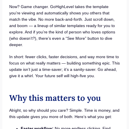
Now? Game changer. GoHighLevel takes the template
you’re viewing and automatically shows you others that
match the vibe. No more back-and-forth. Just scroll down,
and boom — a lineup of similar templates ready for you to
explore. And if you’re the kind of person who loves options
(who doesn’t?), there’s even a “See More” button to dive
deeper.
In short: fewer clicks, faster decisions, and way more time to
focus on what really matters — building something epic. This
update isn’t just a time-saver; it’s a sanity-saver. Go ahead,
give it a whirl. Your future self will high-five you.
Why this matters to you
Alright, so why should you care? Simple. Time is money, and
this update gives you more of both. Here’s what you get:
Faster workflow:
No more endless clicking. Find