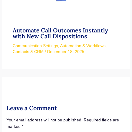
Automate Call Outcomes Instantly
with New Call Dispositions
Communication Settings
,
Automation & Workflows
,
Contacts & CRM
/
December 18, 2025
Leave a Comment
Your email address will not be published.
Required fields are
marked
*