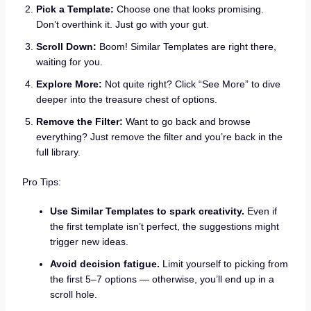
Pick a Template:
Choose one that looks promising.
Don’t overthink it. Just go with your gut.
Scroll Down:
Boom! Similar Templates are right there,
waiting for you.
Explore More:
Not quite right? Click “See More” to dive
deeper into the treasure chest of options.
Remove the Filter:
Want to go back and browse
everything? Just remove the filter and you’re back in the
full library.
Pro Tips:
Use Similar Templates to spark creativity.
Even if
the first template isn’t perfect, the suggestions might
trigger new ideas.
Avoid decision fatigue.
Limit yourself to picking from
the first 5–7 options — otherwise, you’ll end up in a
scroll hole.