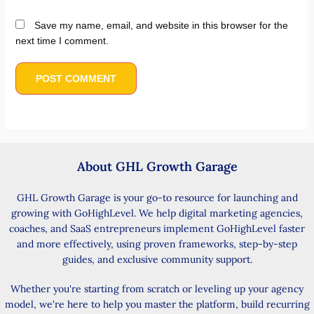
Save my name, email, and website in this browser for the
next time I comment.
About GHL Growth Garage
GHL Growth Garage is your go-to resource for launching and
growing with GoHighLevel. We help digital marketing agencies,
coaches, and SaaS entrepreneurs implement GoHighLevel faster
and more effectively, using proven frameworks, step-by-step
guides, and exclusive community support.
Whether you're starting from scratch or leveling up your agency
model, we're here to help you master the platform, build recurring