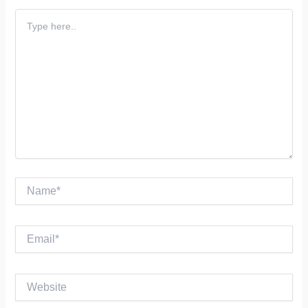
Type
here..
Name*
Email*
Website