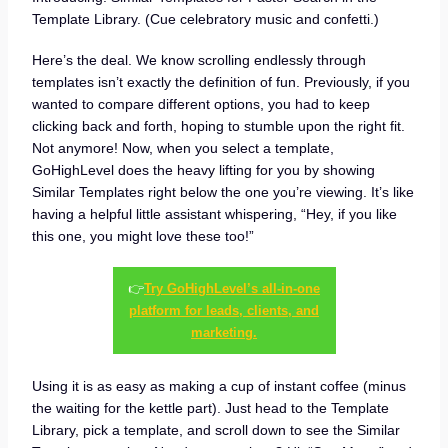
Template Library. (Cue celebratory music and confetti.)
Here’s the deal. We know scrolling endlessly through
templates isn’t exactly the definition of fun. Previously, if you
wanted to compare different options, you had to keep
clicking back and forth, hoping to stumble upon the right fit.
Not anymore! Now, when you select a template,
GoHighLevel does the heavy lifting for you by showing
Similar Templates right below the one you’re viewing. It’s like
having a helpful little assistant whispering, “Hey, if you like
this one, you might love these too!”
👉
Try GoHighLevel’s all-in-one
platform for leads, clients, and
marketing.
Using it is as easy as making a cup of instant coffee (minus
the waiting for the kettle part). Just head to the Template
Library, pick a template, and scroll down to see the Similar