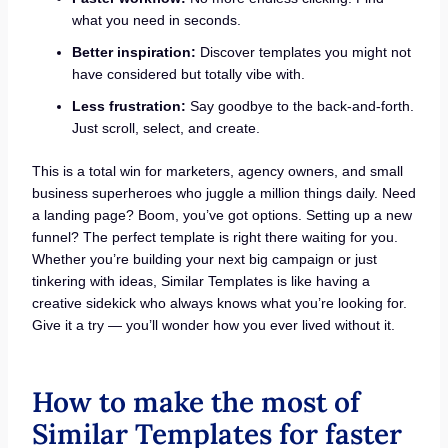
what you need in seconds.
Better inspiration:
Discover templates you might not
have considered but totally vibe with.
Less frustration:
Say goodbye to the back-and-forth.
Just scroll, select, and create.
This is a total win for marketers, agency owners, and small
business superheroes who juggle a million things daily. Need
a landing page? Boom, you’ve got options. Setting up a new
funnel? The perfect template is right there waiting for you.
Whether you’re building your next big campaign or just
tinkering with ideas, Similar Templates is like having a
creative sidekick who always knows what you’re looking for.
Give it a try — you’ll wonder how you ever lived without it.
How to make the most of
Similar Templates for faster