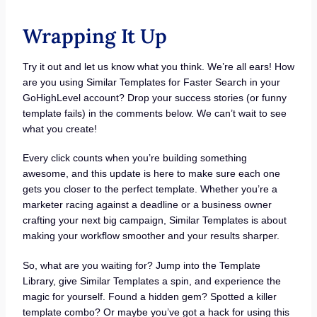
Wrapping It Up
Try it out and let us know what you think. We’re all ears! How
are you using Similar Templates for Faster Search in your
GoHighLevel account? Drop your success stories (or funny
template fails) in the comments below. We can’t wait to see
what you create!
Every click counts when you’re building something
awesome, and this update is here to make sure each one
gets you closer to the perfect template. Whether you’re a
marketer racing against a deadline or a business owner
crafting your next big campaign, Similar Templates is about
making your workflow smoother and your results sharper.
So, what are you waiting for? Jump into the Template
Library, give Similar Templates a spin, and experience the
magic for yourself. Found a hidden gem? Spotted a killer
template combo? Or maybe you’ve got a hack for using this