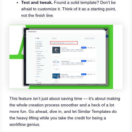
Test and tweak.
Found a solid template? Don’t be
afraid to customize it. Think of it as a starting point,
not the finish line.
This feature isn’t just about saving time — it’s about making
the whole creation process smoother and a heck of a lot
more fun. Go ahead, dive in, and let Similar Templates do
the heavy lifting while you take the credit for being a
workflow genius.