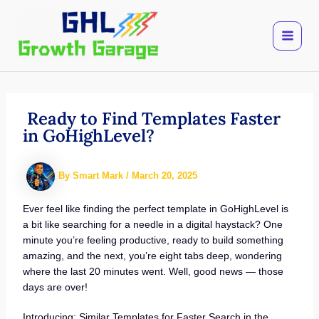
Skip
to
content
Ready to Find Templates Faster
in GoHighLevel?
By
Smart Mark
/
March 20, 2025
Ever feel like finding the perfect template in GoHighLevel is
a bit like searching for a needle in a digital haystack? One
minute you’re feeling productive, ready to build something
amazing, and the next, you’re eight tabs deep, wondering
where the last 20 minutes went. Well, good news — those
days are over!
Introducing: Similar Templates for Faster Search in the