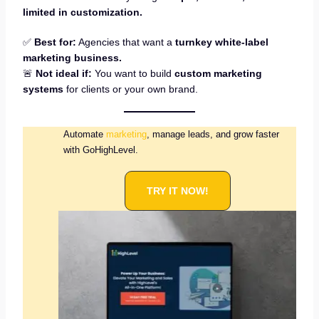
limited in customization.
✅
Best for:
Agencies that want a
turnkey white-label
marketing business.
🚨
Not ideal if:
You want to build
custom marketing
systems
for clients or your own brand.
Automate
marketing
, manage leads, and grow faster
with GoHighLevel.
TRY IT NOW!