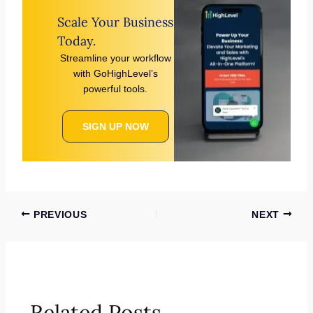
Scale Your Business
Today.
Streamline your workflow
with GoHighLevel’s
powerful tools.
SIGN UP NOW
PREVIOUS
NEXT
Related Posts