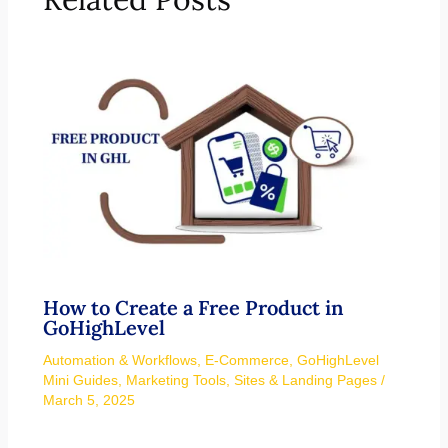
How to Create a Free Product in
GoHighLevel
Automation & Workflows
,
E-Commerce
,
GoHighLevel
Mini Guides
,
Marketing Tools
,
Sites & Landing Pages
/
March 5, 2025