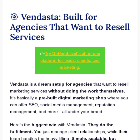
🎯
Vendasta: Built for
Agencies That Want to Resell
Services
👉
Try GoHighLevel’s all-in-one
platform for leads, clients, and
marketing.
Vendasta is
a dream setup for agencies
that want to resell
marketing services
without doing the work themselves.
It’s basically a
pre-built digital marketing shop
where you
can offer SEO, social media management, reputation
management, and more—all under your brand.
Here’s the
biggest win
with Vendasta:
They do the
fulfillment.
You just manage client relationships, while their
team handles the heavy lifting.
Simple, scalable, but