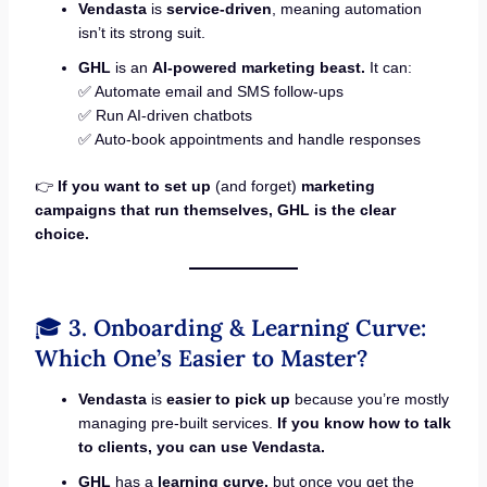
Vendasta
is
service-driven
, meaning automation
isn’t its strong suit.
GHL
is an
AI-powered marketing beast.
It can:
✅ Automate email and SMS follow-ups
✅ Run AI-driven chatbots
✅ Auto-book appointments and handle responses
👉
If you want to set up
(and forget)
marketing
campaigns that run themselves, GHL is the clear
choice.
🎓
3. Onboarding & Learning Curve:
Which One’s Easier to Master?
Vendasta
is
easier to pick up
because you’re mostly
managing pre-built services.
If you know how to talk
to clients, you can use Vendasta.
GHL
has a
learning curve,
but once you get the