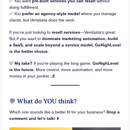
✅ You want
pre-built services you can resell
without
doing fulfillment.
✅ You
prefer an agency-style model
where you manage
clients, but Vendasta does the work.
If you’re just looking to
resell services
—Vendasta’s great.
But if you want to
dominate marketing automation, build
a SaaS, and scale beyond a service model,
GoHighLevel
is the better choice.
💡
My take?
If you’re playing the long game,
GoHighLevel
is the future.
More control, more automation, and more
money in your pocket. 💰
💬
What do YOU think?
Which one sounds like a better fit for your business?
Drop a
comment and let’s talk!
⬇️