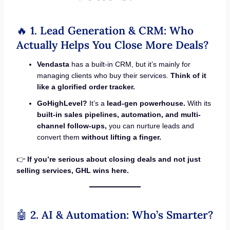
🔥
1. Lead Generation & CRM: Who
Actually Helps You Close More Deals?
Vendasta
has a built-in CRM, but it’s mainly for
managing clients who buy their services.
Think of it
like a glorified order tracker.
GoHighLevel?
It’s a
lead-gen powerhouse.
With its
built-in sales pipelines, automation, and multi-
channel follow-ups,
you can nurture leads and
convert them
without lifting a finger.
👉
If you’re serious about closing deals and not just
selling services, GHL wins here.
🤖
2. AI & Automation: Who’s Smarter?