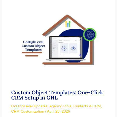
Custom Object Templates: One-Click
CRM Setup in GHL
GoHighLevel Updates
,
Agency Tools
,
Contacts & CRM
,
CRM Customization
/
April 28, 2026