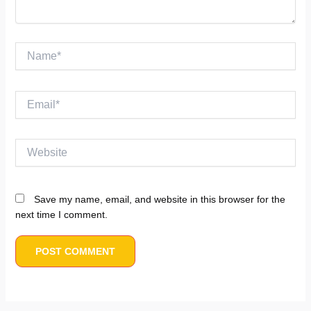
Name*
Email*
Website
Save my name, email, and website in this browser for the
next time I comment.