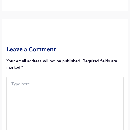
Leave a Comment
Your email address will not be published.
Required fields are
marked
*
Type
here..