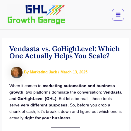
Skip
to
content
Vendasta vs. GoHighLevel: Which
One Actually Helps You Scale?
By
Marketing Jack
/
March 13, 2025
When it comes to
marketing automation and business
growth,
two platforms dominate the conversation:
Vendasta
and
GoHighLevel (GHL).
But let’s be real—these tools
serve
very different purposes.
So, before you drop a
chunk of cash, let’s break it down and figure out which one is
actually
right for your business.