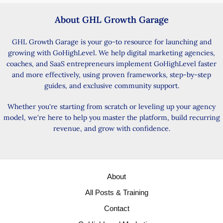
About GHL Growth Garage
GHL Growth Garage is your go-to resource for launching and
growing with GoHighLevel. We help digital marketing agencies,
coaches, and SaaS entrepreneurs implement GoHighLevel faster
and more effectively, using proven frameworks, step-by-step
guides, and exclusive community support.
Whether you're starting from scratch or leveling up your agency
model, we're here to help you master the platform, build recurring
revenue, and grow with confidence.
About
All Posts & Training
Contact