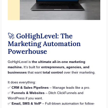
🚀
GoHighLevel: The
Marketing Automation
Powerhouse
GoHighLevel is
the ultimate all-in-one marketing
machine.
It’s built for
entrepreneurs, agencies, and
businesses
that want
total control
over their marketing.
It does everything:
✅
CRM & Sales Pipelines
– Manage leads like a pro.
✅
Funnels & Websites
– Ditch ClickFunnels and
WordPress if you want.
✅
Email, SMS & VoIP
– Full-blown automation for follow-