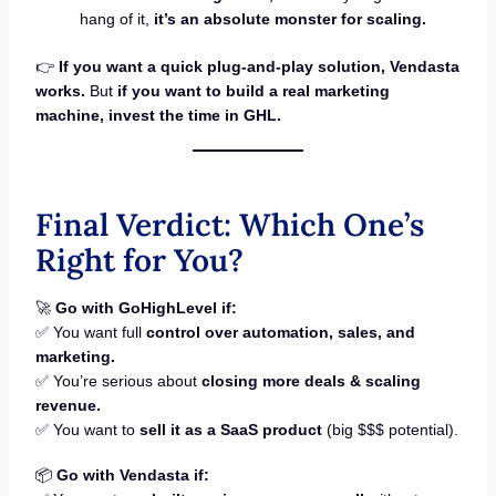
hang of it,
it’s an absolute monster for scaling.
👉
If you want a quick plug-and-play solution, Vendasta
works.
But
if you want to build a real marketing
machine, invest the time in GHL.
Final Verdict: Which One’s
Right for You?
🚀
Go with GoHighLevel if:
✅ You want full
control over automation, sales, and
marketing.
✅ You’re serious about
closing more deals & scaling
revenue.
✅ You want to
sell it as a SaaS product
(big $$$ potential).
📦
Go with Vendasta if: