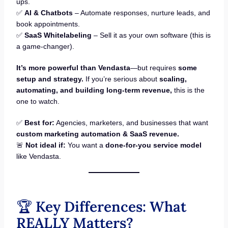
ups.
✅
AI & Chatbots
– Automate responses, nurture leads, and
book appointments.
✅
SaaS Whitelabeling
– Sell it as your own software (this is
a game-changer).
It’s more powerful than Vendasta
—but requires
some
setup and strategy.
If you’re serious about
scaling,
automating, and building long-term revenue,
this is the
one to watch.
✅
Best for:
Agencies, marketers, and businesses that want
custom marketing automation & SaaS revenue.
🚨
Not ideal if:
You want a
done-for-you service model
like Vendasta.
🏆
Key Differences: What
REALLY Matters?