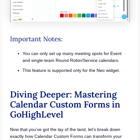
Important Notes:
You can only set up many meeting spots for Event
and single-team Round Robin/Service calendars.
This feature is supported only for the Neo widget.
Diving Deeper: Mastering
Calendar Custom Forms in
GoHighLevel
Now that you’ve got the lay of the land, let’s break down
exactly how Calendar Custom Forms can transform your