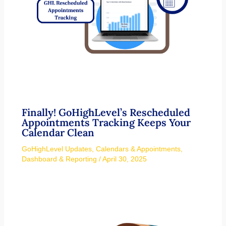
Finally! GoHighLevel’s Rescheduled
Appointments Tracking Keeps Your
Calendar Clean
GoHighLevel Updates
,
Calendars & Appointments
,
Dashboard & Reporting
/
April 30, 2025