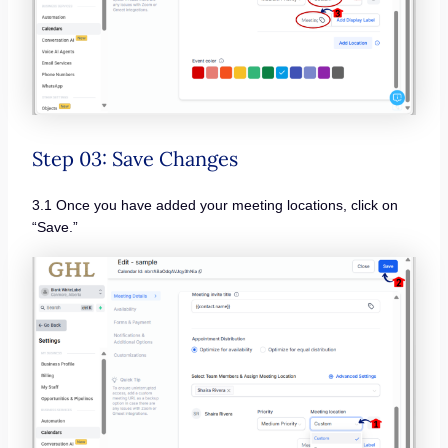
Step 03: Save Changes
3.1 Once you have added your meeting locations, click on
“Save.”