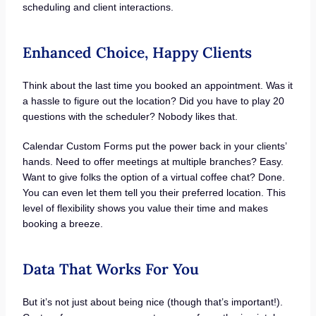
scheduling and client interactions.
Enhanced Choice, Happy Clients
Think about the last time you booked an appointment. Was it
a hassle to figure out the location? Did you have to play 20
questions with the scheduler? Nobody likes that.
Calendar Custom Forms put the power back in your clients’
hands. Need to offer meetings at multiple branches? Easy.
Want to give folks the option of a virtual coffee chat? Done.
You can even let them tell you their preferred location. This
level of flexibility shows you value their time and makes
booking a breeze.
Data That Works For You
But it’s not just about being nice (though that’s important!).