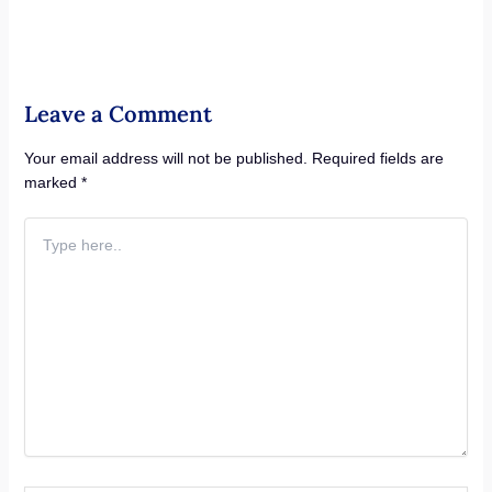
Leave a Comment
Your email address will not be published.
Required fields are
marked
*
Type
here..