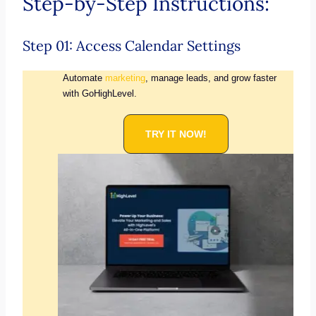
Step-by-Step Instructions:
Step 01: Access Calendar Settings
Automate
marketing
, manage leads, and grow faster
with GoHighLevel.
TRY IT NOW!