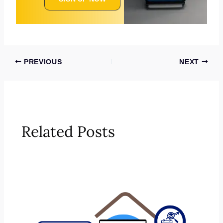
PREVIOUS
NEXT
Related Posts