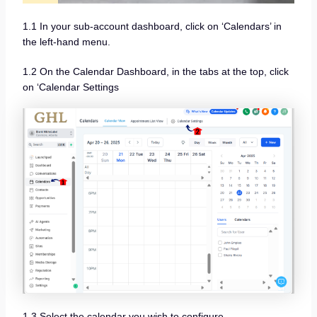
1.1 In your sub-account dashboard, click on ‘Calendars’ in
the left-hand menu.
1.2 On the Calendar Dashboard, in the tabs at the top, click
on ‘Calendar Settings
1.3 Select the calendar you wish to configure.