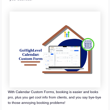
With Calendar Custom Forms, booking is easier and looks
pro, plus you get cool info from clients, and you say bye-bye
to those annoying booking problems!