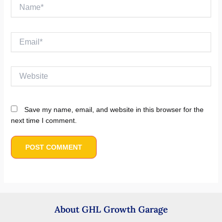
Name*
Email*
Website
Save my name, email, and website in this browser for the
next time I comment.
About GHL Growth Garage