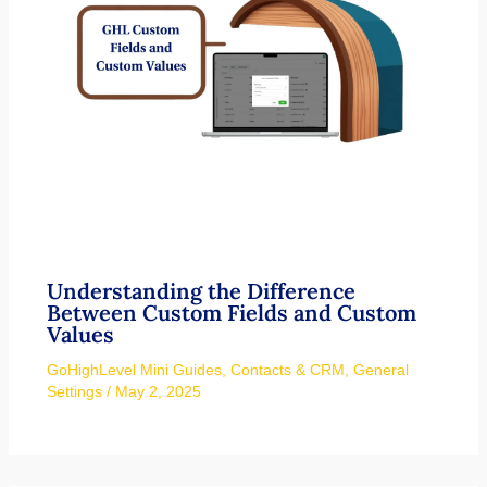
Understanding the Difference
Between Custom Fields and Custom
Values
GoHighLevel Mini Guides
,
Contacts & CRM
,
General
Settings
/
May 2, 2025