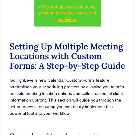
👉
Try GoHighLevel’s all-in-one
platform for leads, clients, and
marketing.
Setting Up Multiple Meeting
Locations with Custom
Forms: A Step-by-Step Guide
GoHighLevel’s new Calendar Custom Forms feature
streamlines your scheduling process by allowing you to offer
multiple meeting location options and collect essential client
information upfront. This section will guide you through the
setup process, ensuring you can easily implement this
powerful tool into your workflow.