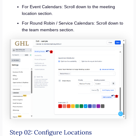
For Event Calendars: Scroll down to the meeting
location section.
For Round Robin / Service Calendars: Scroll down to
the team members section.
Step 02: Configure Locations