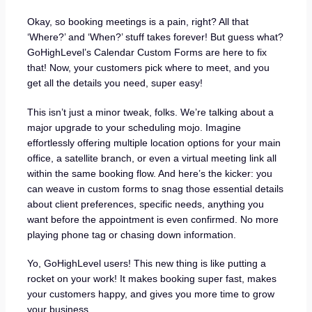
Okay, so booking meetings is a pain, right? All that
‘Where?’ and ‘When?’ stuff takes forever! But guess what?
GoHighLevel’s Calendar Custom Forms are here to fix
that! Now, your customers pick where to meet, and you
get all the details you need, super easy!
This isn’t just a minor tweak, folks. We’re talking about a
major upgrade to your scheduling mojo. Imagine
effortlessly offering multiple location options for your main
office, a satellite branch, or even a virtual meeting link all
within the same booking flow. And here’s the kicker: you
can weave in custom forms to snag those essential details
about client preferences, specific needs, anything you
want before the appointment is even confirmed. No more
playing phone tag or chasing down information.
Yo, GoHighLevel users! This new thing is like putting a
rocket on your work! It makes booking super fast, makes
your customers happy, and gives you more time to grow
your business.