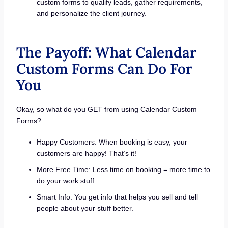
custom forms to qualify leads, gather requirements,
and personalize the client journey.
The Payoff: What Calendar
Custom Forms Can Do For
You
Okay, so what do you GET from using Calendar Custom
Forms?
Happy Customers: When booking is easy, your
customers are happy! That’s it!
More Free Time: Less time on booking = more time to
do your work stuff.
Smart Info: You get info that helps you sell and tell
people about your stuff better.