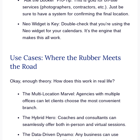
services (photographers, contractors, etc.). Just be
sure to have a system for confirming the final location.
Neo Widget is Key: Double-check that you’re using the
Neo widget for your calendars. It’s the engine that
makes this all work.
Use Cases: Where the Rubber Meets
the Road
Okay, enough theory. How does this work in real life?
The Multi-Location Marvel: Agencies with multiple
offices can let clients choose the most convenient
branch.
The Hybrid Hero: Coaches and consultants can
seamlessly offer both in-person and virtual sessions.
The Data-Driven Dynamo: Any business can use