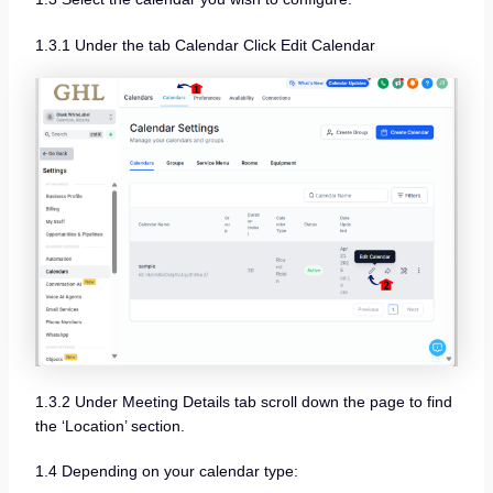
1.3.1 Under the tab Calendar Click Edit Calendar
1.3.2 Under Meeting Details tab scroll down the page to find
the ‘Location’ section.
1.4 Depending on your calendar type: