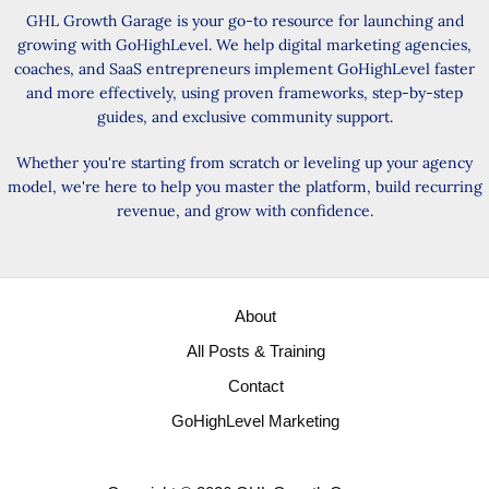
GHL Growth Garage is your go-to resource for launching and
growing with GoHighLevel. We help digital marketing agencies,
coaches, and SaaS entrepreneurs implement GoHighLevel faster
and more effectively, using proven frameworks, step-by-step
guides, and exclusive community support.
Whether you're starting from scratch or leveling up your agency
model, we're here to help you master the platform, build recurring
revenue, and grow with confidence.
About
All Posts & Training
Contact
GoHighLevel Marketing