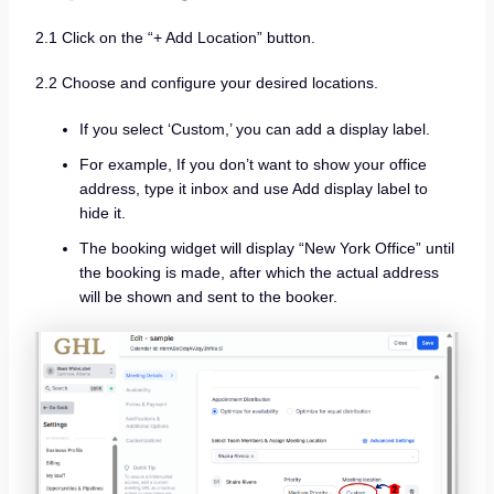
2.1 Click on the “+ Add Location” button.
2.2 Choose and configure your desired locations.
If you select ‘Custom,’ you can add a display label.
For example, If you don’t want to show your office
address, type it inbox and use Add display label to
hide it.
The booking widget will display “New York Office” until
the booking is made, after which the actual address
will be shown and sent to the booker.