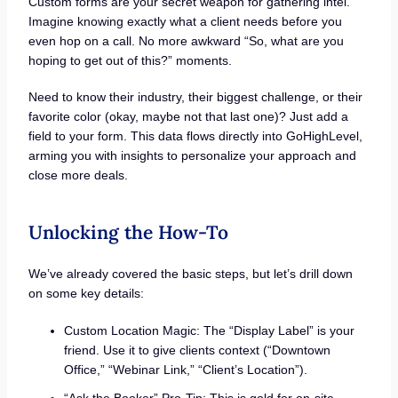
Custom forms are your secret weapon for gathering intel.
Imagine knowing exactly what a client needs before you
even hop on a call. No more awkward “So, what are you
hoping to get out of this?” moments.
Need to know their industry, their biggest challenge, or their
favorite color (okay, maybe not that last one)? Just add a
field to your form. This data flows directly into GoHighLevel,
arming you with insights to personalize your approach and
close more deals.
Unlocking the How-To
We’ve already covered the basic steps, but let’s drill down
on some key details:
Custom Location Magic: The “Display Label” is your
friend. Use it to give clients context (“Downtown
Office,” “Webinar Link,” “Client’s Location”).
“Ask the Booker” Pro-Tip: This is gold for on-site