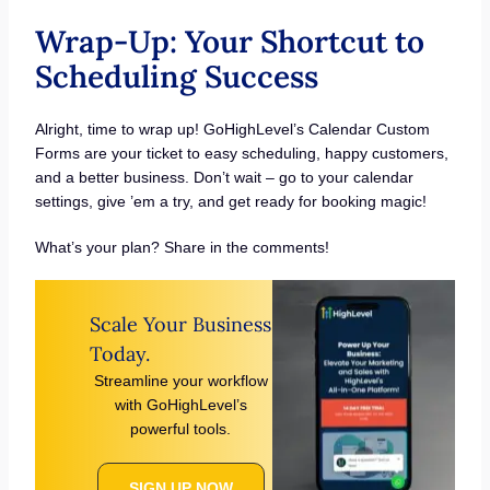
Wrap-Up: Your Shortcut to
Scheduling Success
Alright, time to wrap up! GoHighLevel’s Calendar Custom
Forms are your ticket to easy scheduling, happy customers,
and a better business. Don’t wait – go to your calendar
settings, give ’em a try, and get ready for booking magic!
What’s your plan? Share in the comments!
Scale Your Business
Today.
Streamline your workflow
with GoHighLevel’s
powerful tools.
SIGN UP NOW