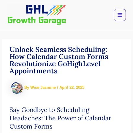
Skip
to
content
Unlock Seamless Scheduling:
How Calendar Custom Forms
Revolutionize GoHighLevel
Appointments
By
Wise Jasmine
/
April 22, 2025
Say Goodbye to Scheduling
Headaches: The Power of Calendar
Custom Forms