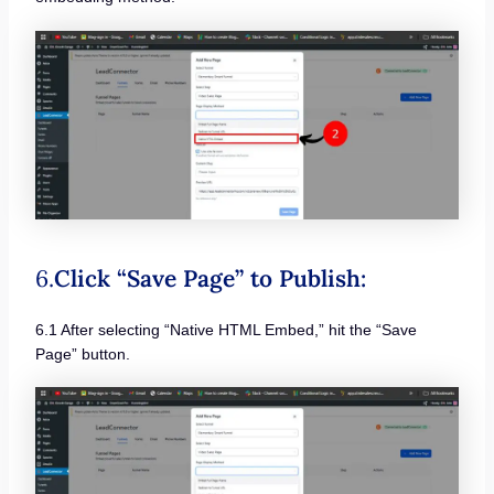
6.
Click “Save Page” to Publish:
6.1 After selecting “Native HTML Embed,” hit the “Save
Page” button.