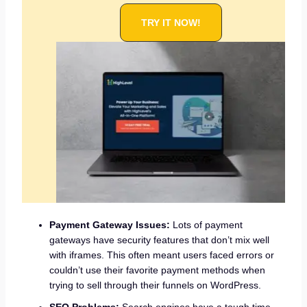
TRY IT NOW!
Payment Gateway Issues:
Lots of payment
gateways have security features that don’t mix well
with iframes. This often meant users faced errors or
couldn’t use their favorite payment methods when
trying to sell through their funnels on WordPress.
SEO Problems:
Search engines have a tough time