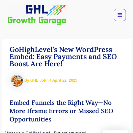
Skip
to
content
GoHighLevel’s New WordPress
Embed: Easy Payments and SEO
Boost Are Here!
By
GHL John
/
April 22, 2025
Embed Funnels the Right Way—No
More Iframe Errors or Missed SEO
Opportunities