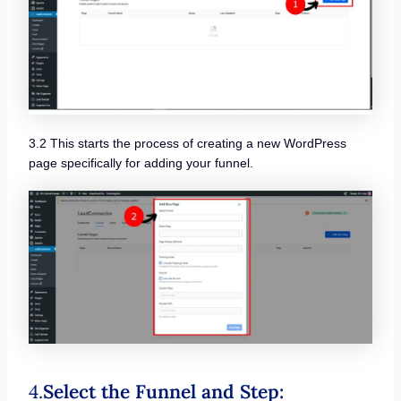
3.2 This starts the process of creating a new WordPress
page specifically for adding your funnel.
4.
Select the Funnel and Step: