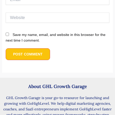
Website
Save my name, email, and website in this browser for the
next time I comment.
About GHL Growth Garage
GHL Growth Garage is your go-to resource for launching and
growing with GoHighLevel. We help digital marketing agencies,
coaches, and SaaS entrepreneurs implement GoHighLevel faster
and more effectively, using proven frameworks, step-by-step