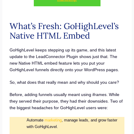
What’s Fresh: GoHighLevel’s
Native HTML Embed
GoHighLevel keeps stepping up its game, and this latest
update to the LeadConnector Plugin shows just that. The
new Native HTML embed feature lets you put your
GoHighLevel funnels directly onto your WordPress pages.
So, what does that really mean and why should you care?
Before, adding funnels usually meant using iframes. While
they served their purpose, they had their downsides. Two of
the biggest headaches for GoHighLevel users were:
Automate
marketing
, manage leads, and grow faster
with GoHighLevel.