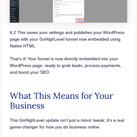
6.2 This saves your settings and publishes your WordPress
page with your GoHighLevel funnel now embedded using
Native HTML.
That’s it! Your funnel is now directly embedded into your
WordPress page, ready to grab leads, process payments,
and boost your SEO.
What This Means for Your
Business
This GoHighLevel update isn’t just a minor tweak; it’s a real
game-changer for how you do business online.