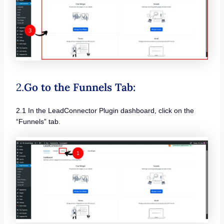
2.
Go to the Funnels Tab:
2.1 In the LeadConnector Plugin dashboard, click on the
“Funnels” tab.