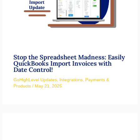
Stop the Spreadsheet Madness: Easily
QuickBooks Import Invoices with
Date Control!
GoHighLevel Updates
,
Integrations
,
Payments &
Products
/
May 21, 2025