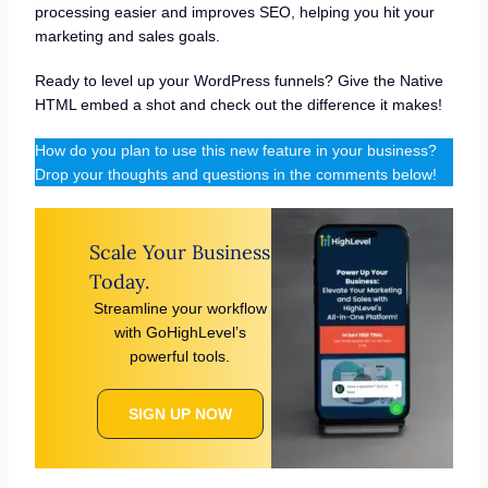
processing easier and improves SEO, helping you hit your
marketing and sales goals.
Ready to level up your WordPress funnels? Give the Native
HTML embed a shot and check out the difference it makes!
How do you plan to use this new feature in your business?
Drop your thoughts and questions in the comments below!
Scale Your Business
Today.
Streamline your workflow
with GoHighLevel’s
powerful tools.
SIGN UP NOW