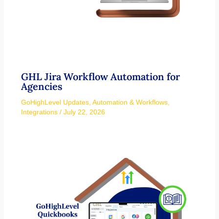
GHL Jira Workflow Automation for
Agencies
GoHighLevel Updates
,
Automation & Workflows
,
Integrations
/
July 22, 2026