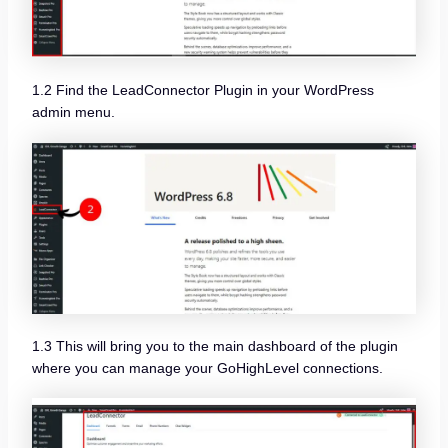
1.2 Find the LeadConnector Plugin in your WordPress
admin menu.
1.3 This will bring you to the main dashboard of the plugin
where you can manage your GoHighLevel connections.