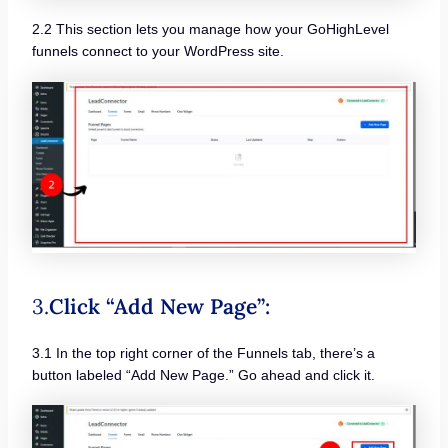
2.2 This section lets you manage how your GoHighLevel
funnels connect to your WordPress site.
3.
Click “Add New Page”:
3.1 In the top right corner of the Funnels tab, there’s a
button labeled “Add New Page.” Go ahead and click it.