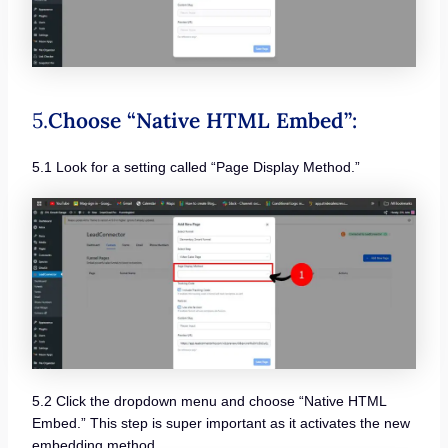
5.
Choose “Native HTML Embed”:
5.1 Look for a setting called “Page Display Method.”
5.2 Click the dropdown menu and choose “Native HTML
Embed.” This step is super important as it activates the new
embedding method.