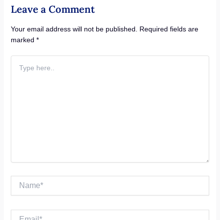
Leave a Comment
Your email address will not be published.
Required fields are
marked
*
Type
here..
Name*
Email*