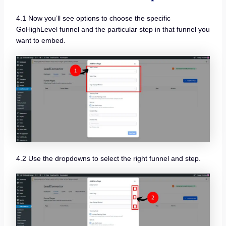
4.1 Now you’ll see options to choose the specific
GoHighLevel funnel and the particular step in that funnel you
want to embed.
4.2 Use the dropdowns to select the right funnel and step.