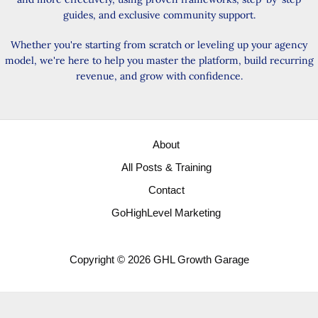
guides, and exclusive community support.
Whether you're starting from scratch or leveling up your agency
model, we're here to help you master the platform, build recurring
revenue, and grow with confidence.
About
All Posts & Training
Contact
GoHighLevel Marketing
Copyright © 2026 GHL Growth Garage