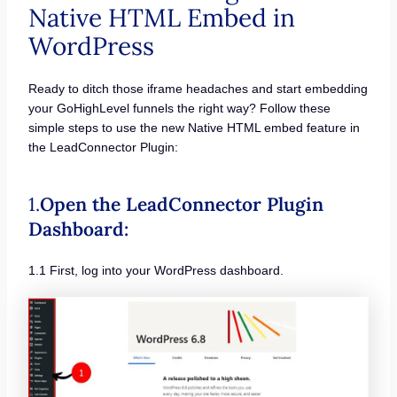
Native HTML Embed in
WordPress
Ready to ditch those iframe headaches and start embedding
your GoHighLevel funnels the right way? Follow these
simple steps to use the new Native HTML embed feature in
the LeadConnector Plugin:
1.
Open the LeadConnector Plugin
Dashboard:
1.1 First, log into your WordPress dashboard.