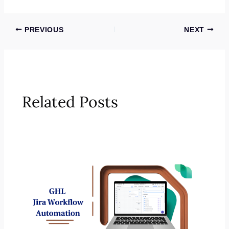
PREVIOUS
NEXT
Related Posts