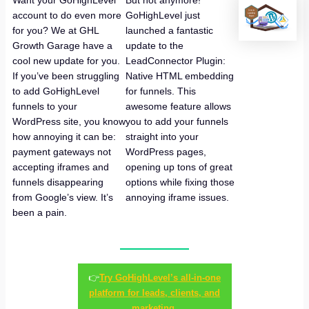
Want your GoHighLevel
But not anymore!
account to do even more
GoHighLevel just
for you? We at GHL
launched a fantastic
Growth Garage have a
update to the
cool new update for you.
LeadConnector Plugin:
If you’ve been struggling
Native HTML embedding
to add GoHighLevel
for funnels. This
funnels to your
awesome feature allows
WordPress site, you know
you to add your funnels
how annoying it can be:
straight into your
payment gateways not
WordPress pages,
accepting iframes and
opening up tons of great
funnels disappearing
options while fixing those
from Google’s view. It’s
annoying iframe issues.
been a pain.
👉
Try GoHighLevel’s all-in-one
platform for leads, clients, and
marketing.