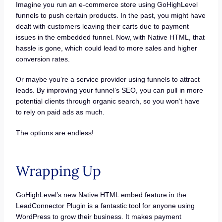
Imagine you run an e-commerce store using GoHighLevel
funnels to push certain products. In the past, you might have
dealt with customers leaving their carts due to payment
issues in the embedded funnel. Now, with Native HTML, that
hassle is gone, which could lead to more sales and higher
conversion rates.
Or maybe you’re a service provider using funnels to attract
leads. By improving your funnel’s SEO, you can pull in more
potential clients through organic search, so you won’t have
to rely on paid ads as much.
The options are endless!
Wrapping Up
GoHighLevel’s new Native HTML embed feature in the
LeadConnector Plugin is a fantastic tool for anyone using
WordPress to grow their business. It makes payment