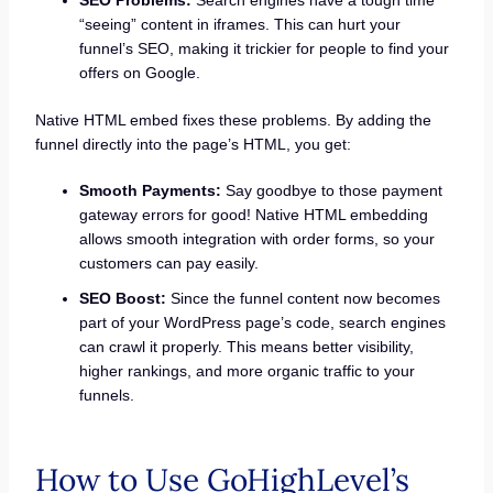
“seeing” content in iframes. This can hurt your
funnel’s SEO, making it trickier for people to find your
offers on Google.
Native HTML embed fixes these problems. By adding the
funnel directly into the page’s HTML, you get:
Smooth Payments:
Say goodbye to those payment
gateway errors for good! Native HTML embedding
allows smooth integration with order forms, so your
customers can pay easily.
SEO Boost:
Since the funnel content now becomes
part of your WordPress page’s code, search engines
can crawl it properly. This means better visibility,
higher rankings, and more organic traffic to your
funnels.
How to Use GoHighLevel’s