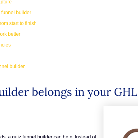
apture
 funnel builder
om start to finish
work better
encies
nnel builder
uilder belongs in your GHL
ads, a quiz funnel builder can help. Instead of