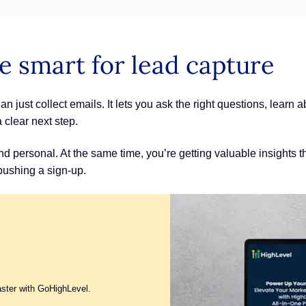
e smart for lead capture
n just collect emails. It lets you ask the right questions, learn
a clear next step.
 personal. At the same time, you’re getting valuable insights th
 pushing a sign-up.
aster with GoHighLevel.