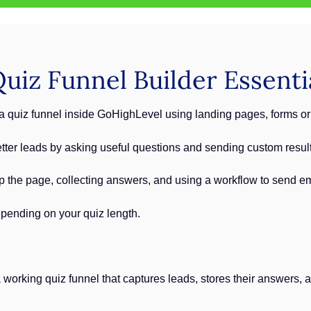
iz Funnel Builder Essenti
 quiz funnel inside GoHighLevel using landing pages, forms or
tter leads by asking useful questions and sending custom result
up the page, collecting answers, and using a workflow to send em
pending on your quiz length.
a working quiz funnel that captures leads, stores their answers,