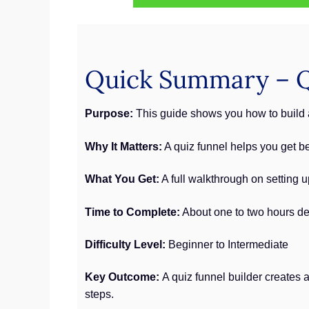
Quick Summary – Qu
Purpose:
This guide shows you how to build a
Why It Matters:
A quiz funnel helps you get be
What You Get:
A full walkthrough on setting 
Time to Complete:
About one to two hours de
Difficulty Level:
Beginner to Intermediate
Key Outcome:
A quiz funnel builder creates 
steps.