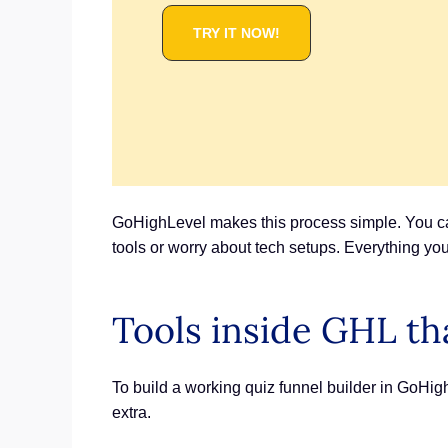
TRY IT NOW!
GoHighLevel makes this process simple. You can
tools or worry about tech setups. Everything you 
Tools inside GHL th
To build a working quiz funnel builder in GoHig
extra.