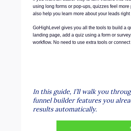
using long forms or pop-ups, quizzes feel more 
also help you learn more about your leads right
GoHighLevel gives you all the tools to build a q
landing page, add a quiz using a form or survey
workflow. No need to use extra tools or connect 
In this guide, I’ll walk you thro
funnel builder features you alrea
results automatically.