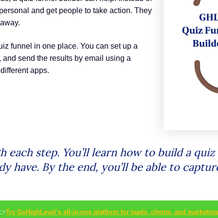
personal and get people to take action. They
 away.
uiz funnel in one place. You can set up a
, and send the results by email using a
different apps.
ugh each step. You’ll learn how to build a qu
dy have. By the end, you’ll be able to captu
👉
Try GoHighLevel’s all-in-one platform for leads, clients, and marketing