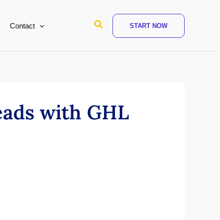
Search
Contact
START NOW
leads with GHL