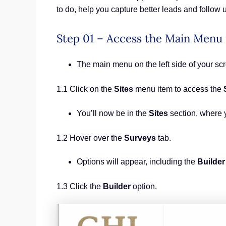
to do, help you capture better leads and follow 
Step 01 – Access the Main Menu
The main menu on the left side of your s
1.1 Click on the
Sites
menu item to access the
You’ll now be in the
Sites
section, where 
1.2 Hover over the
Surveys
tab.
Options will appear, including the
Builder
1.3 Click the
Builder
option.