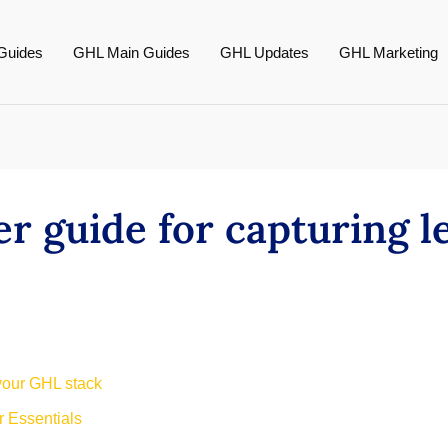
Guides
GHL Main Guides
GHL Updates
GHL Marketing
er guide for capturing 
 your GHL stack
 Essentials