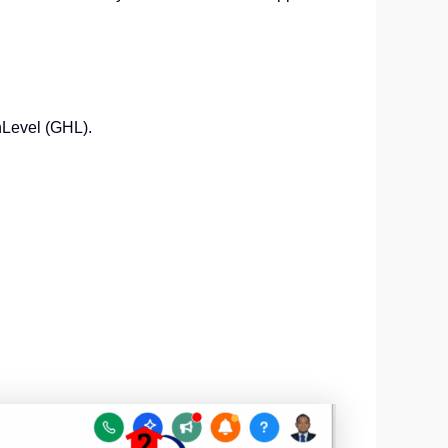
hLevel (GHL).