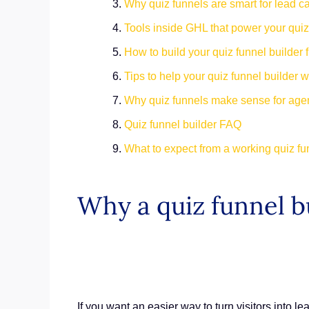
Why quiz funnels are smart for lead c
Tools inside GHL that power your quiz
How to build your quiz funnel builder fr
Tips to help your quiz funnel builder 
Why quiz funnels make sense for ag
Quiz funnel builder FAQ
What to expect from a working quiz fu
Why a quiz funnel b
If you want an easier way to turn visitors into le