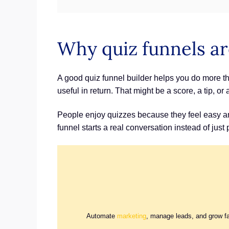
Why quiz funnels ar
A good quiz funnel builder helps you do more tha
useful in return. That might be a score, a tip, or 
People enjoy quizzes because they feel easy and
funnel starts a real conversation instead of just
Automate
marketing
, manage leads, and grow f