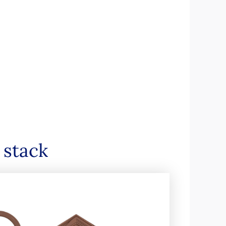
 stack