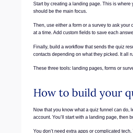
Start by creating a landing page. This is where y
should be the main focus.
Then, use either a form or a survey to ask your
at a time. Add custom fields to save each answer
Finally, build a workflow that sends the quiz r
contacts depending on what they picked. It all r
These three tools: landing pages, forms or surv
How to build your qu
Now that you know what a quiz funnel can do, le
account. You’ll start with a landing page, then b
You don’t need extra apps or complicated tech. 