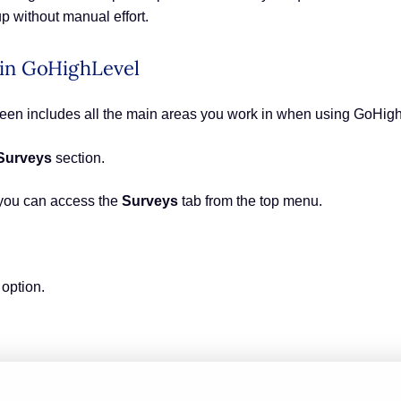
up without manual effort.
 in GoHighLevel
creen includes all the main areas you work in when using GoHig
Surveys
section.
you can access the
Surveys
tab from the top menu.
option.