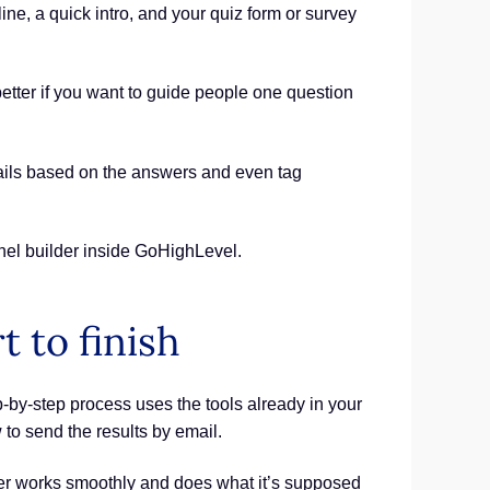
ine, a quick intro, and your quiz form or survey
better if you want to guide people one question
emails based on the answers and even tag
nnel builder inside GoHighLevel.
t to finish
-by-step process uses the tools already in your
w to send the results by email.
lder works smoothly and does what it’s supposed