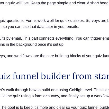
our quiz will live. Keep the page simple and clear. A short headl
 quiz questions. Forms work well for quick quizzes. Surveys are 
 so you can use that data later in your emails.
esults by email. This part connects everything. You can trigger 
uns in the background once it’s set up.
eys, and workflows, are the core building blocks of your quiz fu
iz funnel builder from star
t’s walk through how to build one using GoHighLevel. This step
uild the quiz using a form or survey, and finally set up a workflo
The goal is to keep it simple and clear so your quiz funnel bui