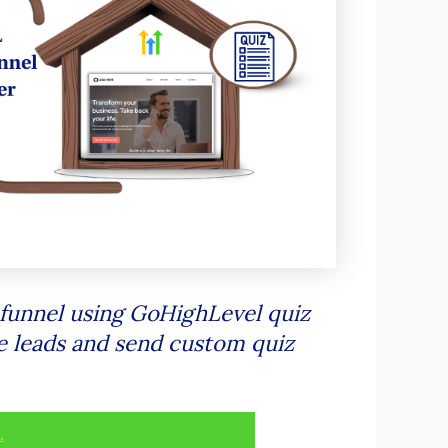
iz funnel using GoHighLevel quiz
re leads and send custom quiz
.