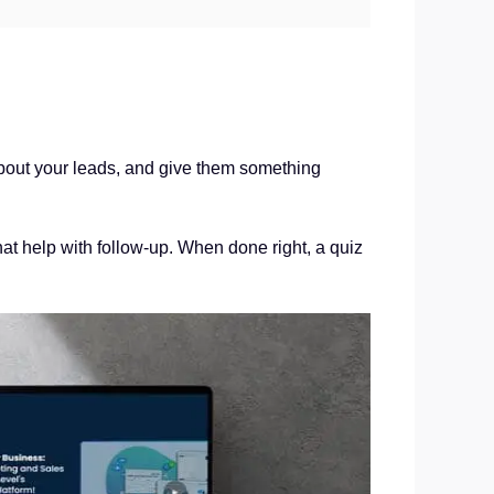
 about your leads, and give them something
at help with follow-up. When done right, a quiz