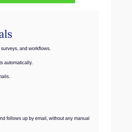
als
 surveys, and workflows.
s automatically.
ails.
 and follows up by email, without any manual