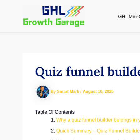
Skip
to
GHL Mini-
content
Quiz funnel build
By
Smart Mark
/
August 10, 2025
Table Of Contents
Why a quiz funnel builder belongs in
Quick Summary – Quiz Funnel Builder