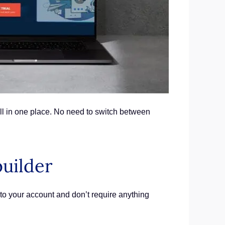
ll in one place. No need to switch between
builder
nto your account and don’t require anything