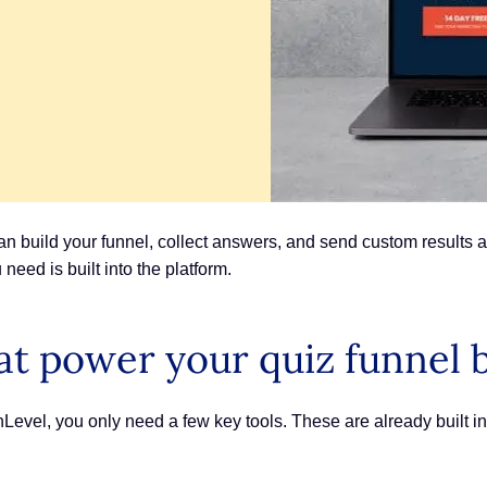
 build your funnel, collect answers, and send custom results a
need is built into the platform.
at power your quiz funnel 
hLevel, you only need a few key tools. These are already built i