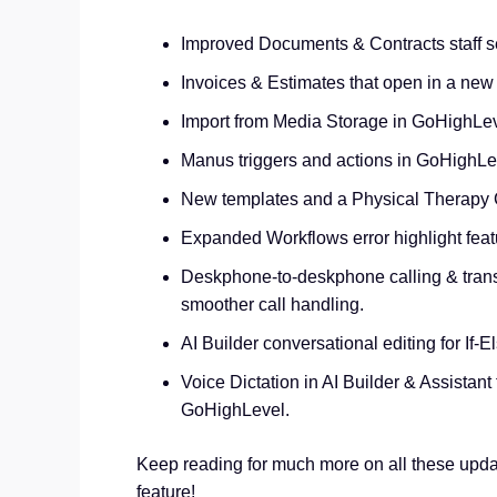
Improved Documents & Contracts staff se
Invoices & Estimates that open in a new
Import from Media Storage in GoHighLev
Manus triggers and actions in GoHighLev
New templates and a Physical Therapy C
Expanded Workflows error highlight featu
Deskphone‑to‑deskphone calling & trans
smoother call handling.
AI Builder conversational editing for If‑E
Voice Dictation in AI Builder & Assistant 
GoHighLevel.
Keep reading for much more on all these upda
feature!