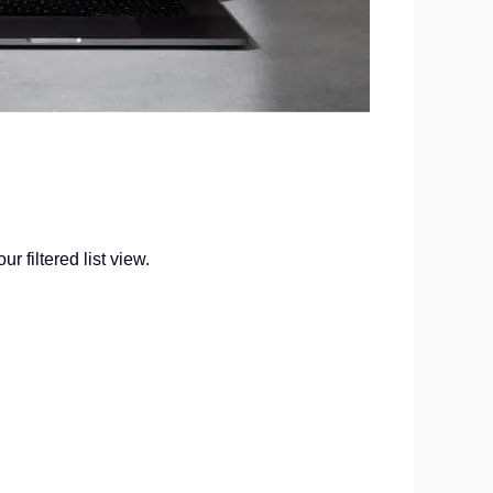
 filtered list view.