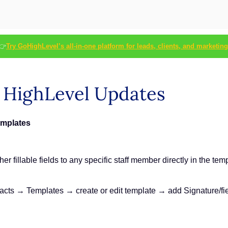
👉
Try GoHighLevel’s all-in-one platform for leads, clients, and marketing
s HighLevel Updates
emplates
r fillable fields to any specific staff member directly in the tem
s → Templates → create or edit template → add Signature/field