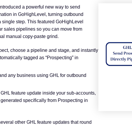
introduced a powerful new way to send
omation in GoHighLevel, turning outbound
a single step. This featured GoHighLevel
ur sales pipelines so you can move from
al manual copy‑paste grind.
ct, choose a pipeline and stage, and instantly
tomatically tagged as “Prospecting” in
 and any business using GHL for outbound
 GHL feature update inside your sub‑accounts,
 generated specifically from Prospecting in
everal other GHL feature updates that round