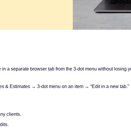
in a separate browser tab from the 3‑dot menu without losing your
 & Estimates → 3‑dot menu on an item → “Edit in a new tab.”
ny clients.
dits.