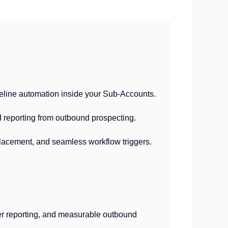
peline automation inside your Sub-Accounts.
I reporting from outbound prospecting.
placement, and seamless workflow triggers.
ner reporting, and measurable outbound