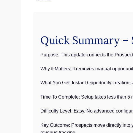
Quick Summary – S
Purpose: This update connects the Prospecti
Why It Matters: It removes manual opportuni
What You Get: Instant Opportunity creation,
Time To Complete: Setup takes less than 5 m
Difficulty Level: Easy. No advanced configur
Key Outcome: Prospects move directly into y
revenue tracking.