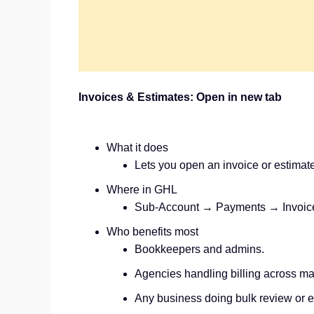
Invoices & Estimates: Open in new tab
What it does
Lets you open an invoice or estimate 
Where in GHL
Sub‑Account → Payments → Invoices
Who benefits most
Bookkeepers and admins.
Agencies handling billing across ma
Any business doing bulk review or e