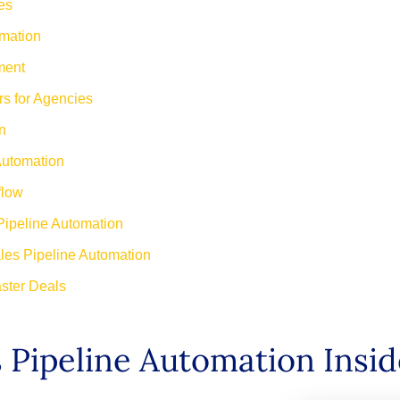
es
omation
ment
s for Agencies
n
Automation
flow
Pipeline Automation
les Pipeline Automation
ster Deals
s Pipeline Automation Insi