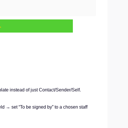
.
plate instead of just Contact/Sender/Self.
 → set “To be signed by” to a chosen staff