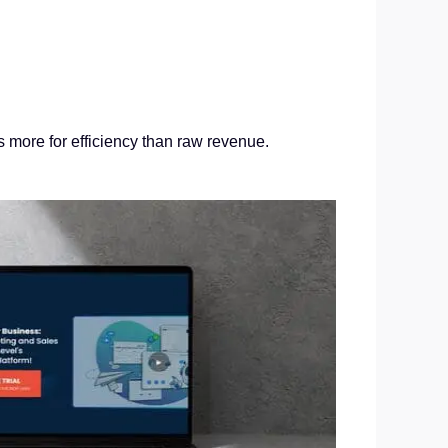
s more for efficiency than raw revenue.