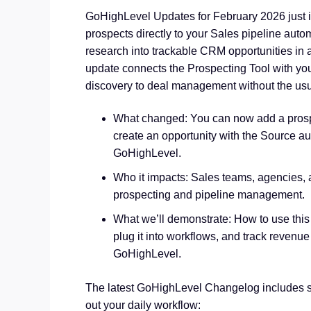
GoHighLevel Updates for February 2026 just 
prospects directly to your Sales pipeline aut
research into trackable CRM opportunities in 
update connects the Prospecting Tool with yo
discovery to deal management without the usu
What changed: You can now add a prospe
create an opportunity with the Source au
GoHighLevel.
Who it impacts: Sales teams, agencies,
prospecting and pipeline management.
What we’ll demonstrate: How to use this
plug it into workflows, and track revenue
GoHighLevel.
The latest GoHighLevel Changelog includes s
out your daily workflow: