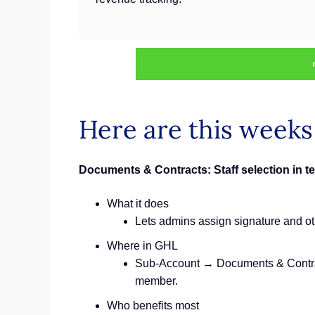
Here are this week
Documents & Contracts: Staff selection in t
What it does
Lets admins assign signature and othe
Where in GHL
Sub‑Account → Documents & Contract
member.
Who benefits most