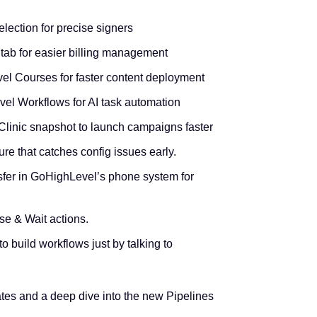
lection for precise signers
 tab for easier billing management
el Courses for faster content deployment
el Workflows for AI task automation
linic snapshot to launch campaigns faster
re that catches config issues early.
fer in GoHighLevel’s phone system for
lse & Wait actions.
to build workflows just by talking to
tes and a deep dive into the new Pipelines