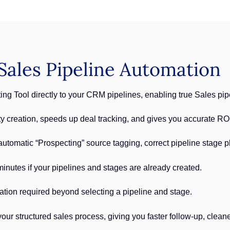
ales Pipeline Automation
ng Tool directly to your CRM pipelines, enabling true Sales pi
ty creation, speeds up deal tracking, and gives you accurate RO
 automatic “Prospecting” source tagging, correct pipeline stage 
inutes if your pipelines and stages are already created.
ation required beyond selecting a pipeline and stage.
our structured sales process, giving you faster follow-up, clea