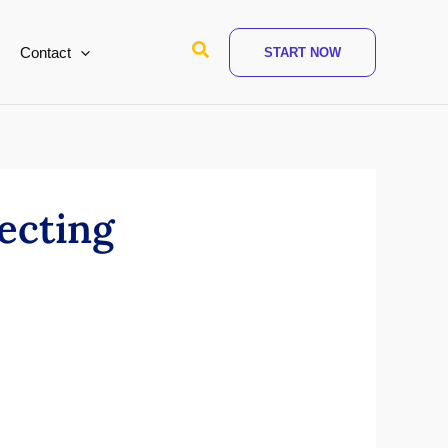
Search
Contact
START NOW
ecting