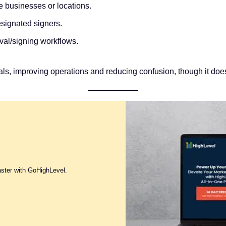
 businesses or locations.
signated signers.
val/signing workflows.
als, improving operations and reducing confusion, though it doe
aster with GoHighLevel.