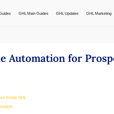
Guides
GHL Main Guides
GHL Updates
GHL Marketing
ne Automation for Prosp
tion Inside GHL
omation