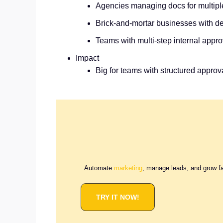
Agencies managing docs for multiple
Brick‑and‑mortar businesses with de
Teams with multi‑step internal appro
Impact
Big for teams with structured approv
Automate
marketing
, manage leads, and grow f
TRY IT NOW!