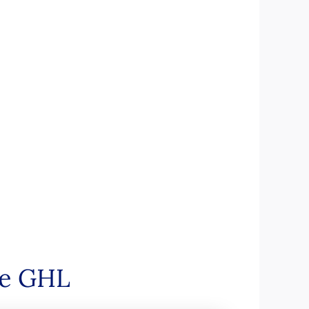
de GHL