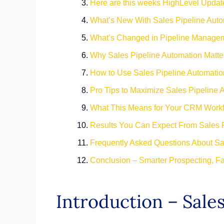
Here are this weeks HighLevel Updat
What’s New With Sales Pipeline Aut
What’s Changed in Pipeline Manage
Why Sales Pipeline Automation Matter
How to Use Sales Pipeline Automatio
Pro Tips to Maximize Sales Pipeline 
What This Means for Your CRM Work
Results You Can Expect From Sales 
Frequently Asked Questions About Sa
Conclusion – Smarter Prospecting, Fa
Introduction – Sale