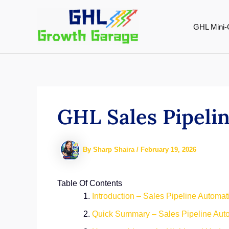
Skip
to
GHL Mini-
content
GHL Sales Pipeli
By
Sharp Shaira
/
February 19, 2026
Table Of Contents
Introduction – Sales Pipeline Automa
Quick Summary – Sales Pipeline Aut