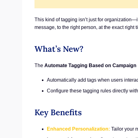
This kind of tagging isn’t just for organization
message, to the right person, at the exact right t
What’s New?
The
Automate Tagging Based on Campaign I
Automatically add tags when users interac
Configure these tagging rules directly wit
Key Benefits
Enhanced Personalization:
Tailor your 