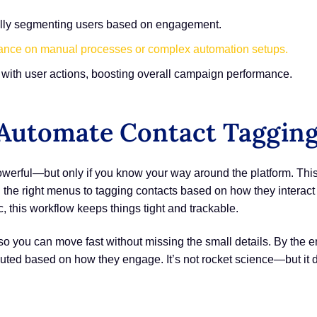
cally segmenting users based on engagement.
iance on manual processes or complex automation setups.
ns with user actions, boosting overall campaign performance.
utomate Contact Tagging 
erful—but only if you know your way around the platform. Thi
he right menus to tagging contacts based on how they interact
c, this workflow keeps things tight and trackable.
you can move fast without missing the small details. By the end
outed based on how they engage. It’s not rocket science—but it