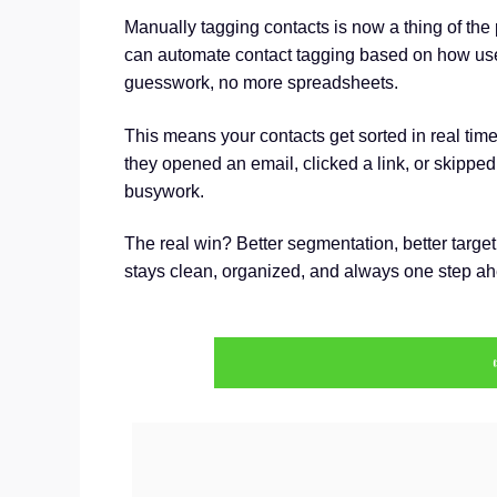
Manually tagging contacts is now a thing of the
can automate contact tagging based on how u
guesswork, no more spreadsheets.
This means your contacts get sorted in real time
they opened an email, clicked a link, or skipped e
busywork.
The real win? Better segmentation, better target
stays clean, organized, and always one step ahe