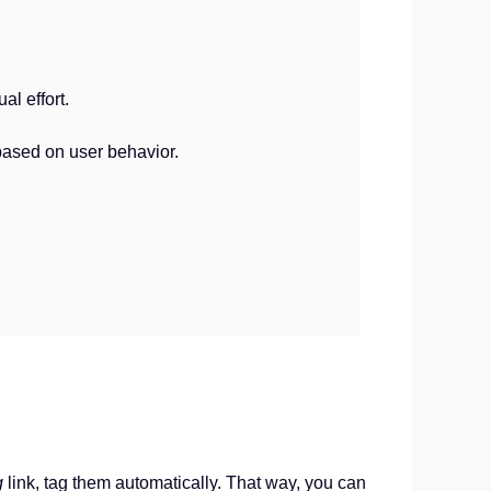
l effort.
based on user behavior.
g
link, tag them automatically. That way, you can