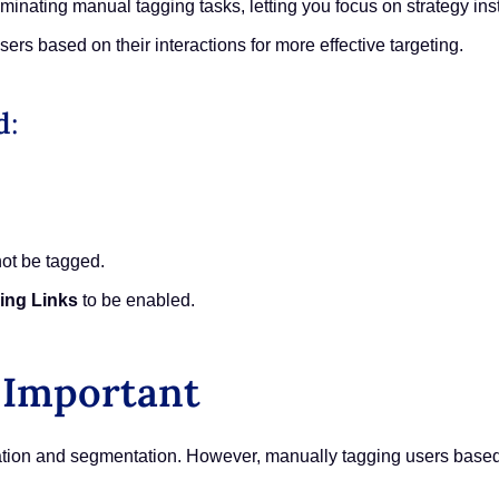
minating manual tagging tasks, letting you focus on strategy ins
ers based on their interactions for more effective targeting.
d
:
not be tagged.
ing Links
to be enabled.
 Important
zation and segmentation. However, manually tagging users base