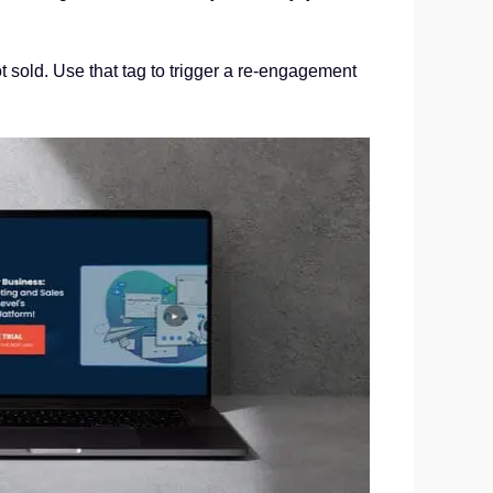
t sold. Use that tag to trigger a re-engagement