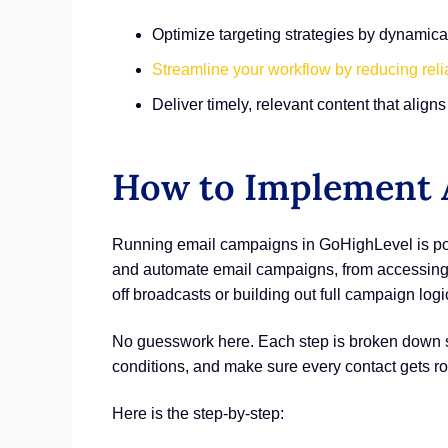
Optimize targeting strategies by dynami
Streamline your workflow by reducing rel
Deliver timely, relevant content that alig
How to Implement A
Running email campaigns in GoHighLevel is pow
and automate email campaigns, from accessing t
off broadcasts or building out full campaign logi
No guesswork here. Each step is broken down so 
conditions, and make sure every contact gets r
Here is the step-by-step: