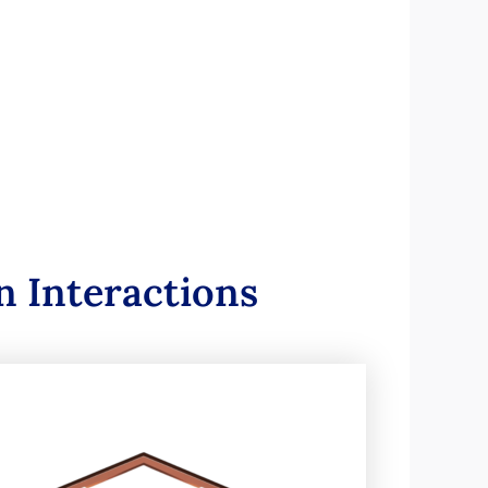
 Interactions