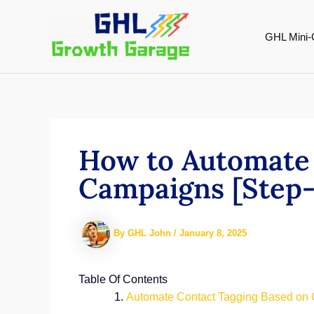
Skip
to
GHL Mini-
content
How to Automate 
Campaigns [Step-
By
GHL John
/
January 8, 2025
Table Of Contents
Automate Contact Tagging Based on 