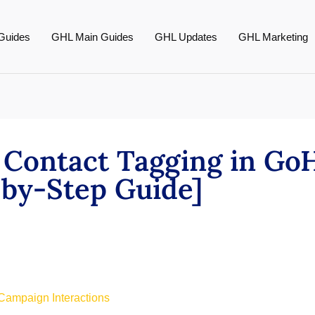
Guides
GHL Main Guides
GHL Updates
GHL Marketing
Contact Tagging in GoH
by-Step Guide]
Campaign Interactions