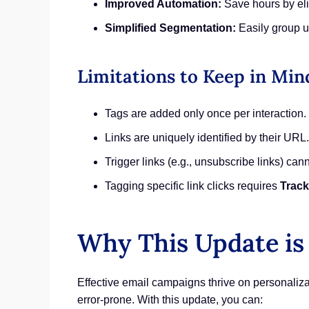
Improved Automation:
Save hours by eli
Simplified Segmentation:
Easily group us
Limitations to Keep in Min
Tags are added only once per interaction.
Links are uniquely identified by their URL.
Trigger links (e.g., unsubscribe links) can
Tagging specific link clicks requires
Track
Why This Update is
Effective email campaigns thrive on personali
error-prone. With this update, you can: