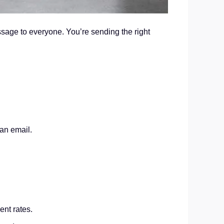
essage to everyone. You’re sending the right
 an email.
nt rates.