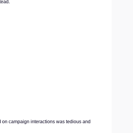
tead.
d on campaign interactions was tedious and