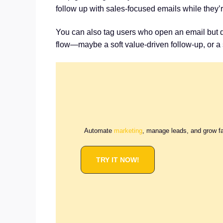
follow up with sales-focused emails while they’
You can also tag users who open an email but don
flow—maybe a soft value-driven follow-up, or a s
Automate
marketing
, manage leads, and grow f
TRY IT NOW!