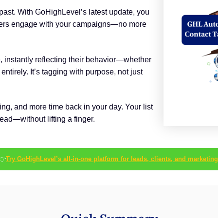
 past. With GoHighLevel’s latest update, you
sers engage with your campaigns—no more
, instantly reflecting their behavior—whether
ntirely. It’s tagging with purpose, not just
ing, and more time back in your day. Your list
ad—without lifting a finger.
👉
Try GoHighLevel’s all-in-one platform for leads, clients, and marketing