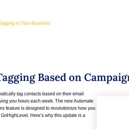
agging in Your Business
agging Based on Campaign
tically tag contacts based on their email
saving you hours each week. The new Automate
s feature is designed to revolutionize how you
 GoHighLevel. Here’s why this update is a