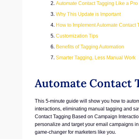
Automate Contact Tagging Like a Pro
Why This Update is Important
How to Implement Automate Contact T
Customization Tips
Benefits of Tagging Automation
Smarter Tagging, Less Manual Work
Automate Contact T
This 5-minute guide will show you how to automa
interactions, eliminating manual tagging and 
Contact Tagging Based on Campaign Interaction
personalize and target your email campaigns in
game-changer for marketers like you.