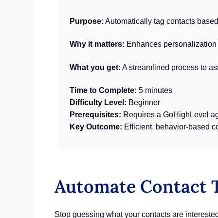
Purpose:
Automatically tag contacts based 
Why it matters:
Enhances personalization a
What you get:
A streamlined process to as
Time to Complete:
5 minutes
Difficulty Level:
Beginner
Prerequisites:
Requires a GoHighLevel ag
Key Outcome:
Efficient, behavior-based c
Automate Contact T
Stop guessing what your contacts are intereste