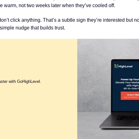
re warm, not two weeks later when they’ve cooled off.
’t click anything. That’s a subtle sign they’re interested but no
imple nudge that builds trust.
aster with GoHighLevel.