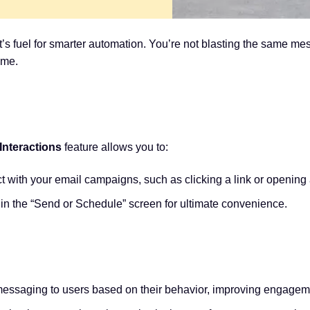
—it’s fuel for smarter automation. You’re not blasting the same m
ime.
nteractions
feature allows you to:
t with your email campaigns, such as clicking a link or opening
hin the “Send or Schedule” screen for ultimate convenience.
messaging to users based on their behavior, improving engageme