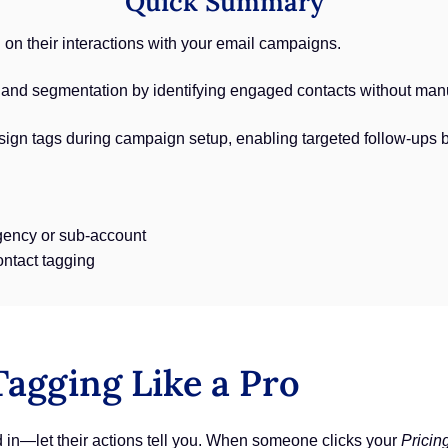
Quick Summary
on their interactions with your email campaigns.
nd segmentation by identifying engaged contacts without manua
sign tags during campaign setup, enabling targeted follow-ups 
ency or sub-account
ontact tagging
agging Like a Pro
d in—let their actions tell you. When someone clicks your
Pricin