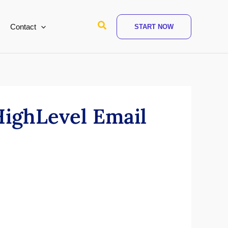
Search
Contact
START NOW
ighLevel Email