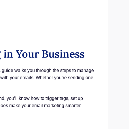
in Your Business
s guide walks you through the steps to manage
 with your emails. Whether you’re sending one-
, you’ll know how to trigger tags, set up
 does make your email marketing smarter.