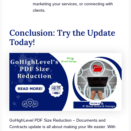
marketing your services, or connecting with
clients.
Conclusion: Try the Update
Today!
GoHighLevel PDF Size Reduction – Documents and
Contracts update is all about making your life easier. With