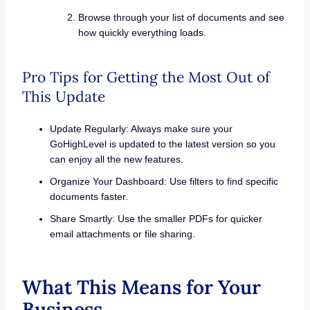
Browse through your list of documents and see
how quickly everything loads.
Pro Tips for Getting the Most Out of
This Update
Update Regularly: Always make sure your
GoHighLevel is updated to the latest version so you
can enjoy all the new features.
Organize Your Dashboard: Use filters to find specific
documents faster.
Share Smartly: Use the smaller PDFs for quicker
email attachments or file sharing.
What This Means for Your
Business