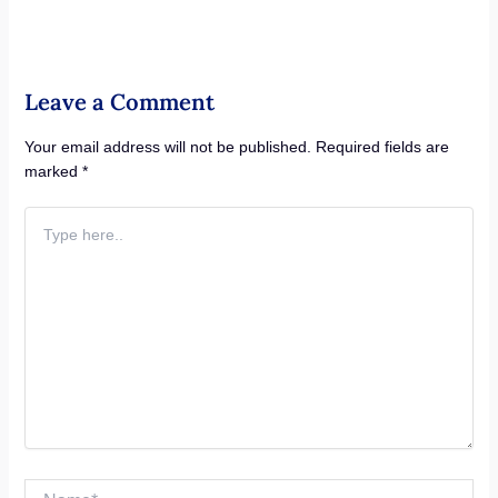
Leave a Comment
Your email address will not be published.
Required fields are
marked
*
Type
here..
Name*