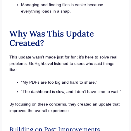
Managing and finding files is easier because
everything loads in a snap.
Why Was This Update
Created?
This update wasn’t made just for fun; it’s here to solve real
problems. GoHighLevel listened to users who said things
like:
“My PDFs are too big and hard to share.”
“The dashboard is slow, and I don’t have time to wait.”
By focusing on these concerns, they created an update that
improved the overall experience.
Building on Past Improvements