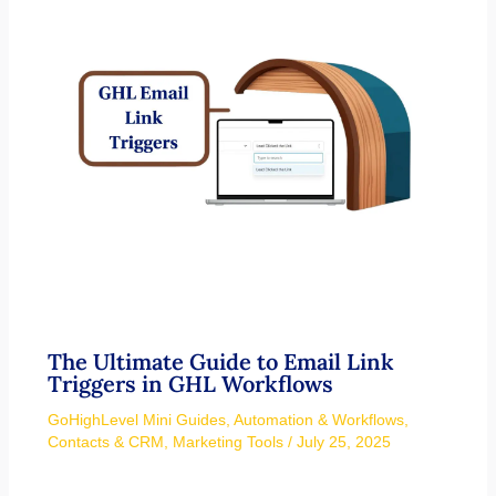
The Ultimate Guide to Email Link
Triggers in GHL Workflows
GoHighLevel Mini Guides
,
Automation & Workflows
,
Contacts & CRM
,
Marketing Tools
/
July 25, 2025