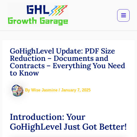
Skip
to
content
GoHighLevel Update: PDF Size
Reduction – Documents and
Contracts – Everything You Need
to Know
By
Wise Jasmine
/
January 7, 2025
Introduction: Your
GoHighLevel Just Got Better!