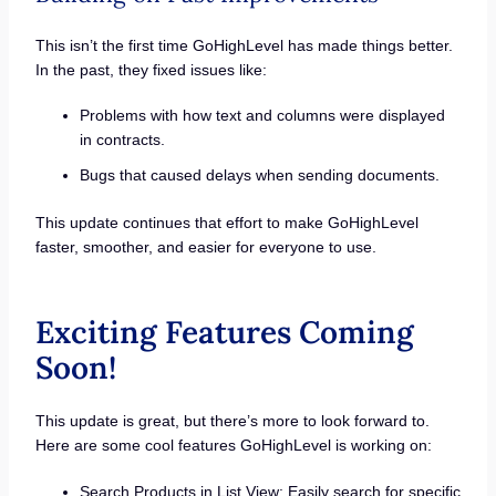
This isn’t the first time GoHighLevel has made things better.
In the past, they fixed issues like:
Problems with how text and columns were displayed
in contracts.
Bugs that caused delays when sending documents.
This update continues that effort to make GoHighLevel
faster, smoother, and easier for everyone to use.
Exciting Features Coming
Soon!
This update is great, but there’s more to look forward to.
Here are some cool features GoHighLevel is working on:
Search Products in List View: Easily search for specific