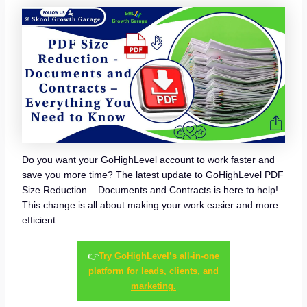
Do you want your GoHighLevel account to work faster and
save you more time? The latest update to GoHighLevel PDF
Size Reduction – Documents and Contracts is here to help!
This change is all about making your work easier and more
efficient.
👉
Try GoHighLevel’s all-in-one
platform for leads, clients, and
marketing.