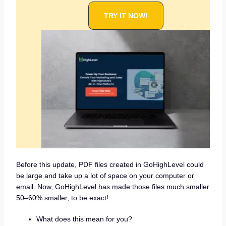
TRY IT NOW!
Before this update, PDF files created in GoHighLevel could
be large and take up a lot of space on your computer or
email. Now, GoHighLevel has made those files much smaller
50–60% smaller, to be exact!
What does this mean for you?