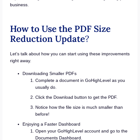
business.
How to Use the PDF Size
Reduction Update
?
Let’s talk about how you can start using these improvements
right away.
Downloading Smaller PDFs
Complete a document in GoHighLevel as you
usually do.
Click the Download button to get the PDF.
Notice how the file size is much smaller than
before!
Enjoying a Faster Dashboard
Open your GoHighLevel account and go to the
Documents Dashboard.