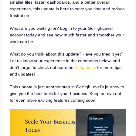
smaller files, faster dashboards, and a better overall
experience, this update is here to save you time and reduce
frustration.
What are you waiting for? Log in to your GoHighLevel
account today and see how much faster and smoother your
work can be.
What do you think about this update? Have you tried it yet?
Let us know your experience in the comments below, and
don’t forget to check out our other
blog posts
for more tips
and updates!
This update is just another step in GoHighLevel’s journey to
give you the best tools for your business. Keep an eye out
for even more exciting features coming soon!
Scale Your Business
Today.