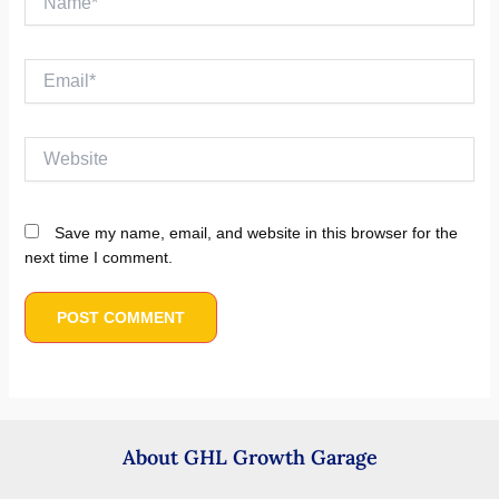
Email*
Website
Save my name, email, and website in this browser for the
next time I comment.
About GHL Growth Garage