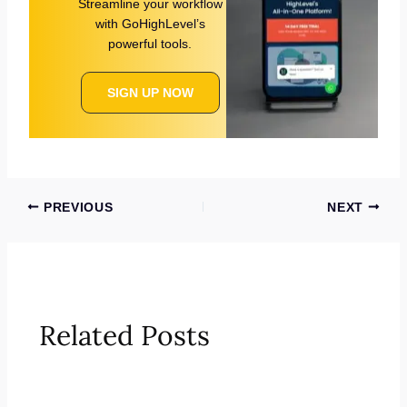
Streamline your workflow
with GoHighLevel’s
powerful tools.
SIGN UP NOW
PREVIOUS
NEXT
Related Posts