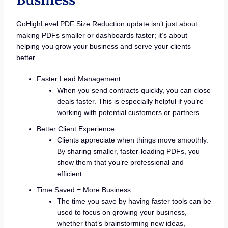
GoHighLevel PDF Size Reduction update isn’t just about
making PDFs smaller or dashboards faster; it’s about
helping you grow your business and serve your clients
better.
Faster Lead Management
When you send contracts quickly, you can close
deals faster. This is especially helpful if you’re
working with potential customers or partners.
Better Client Experience
Clients appreciate when things move smoothly.
By sharing smaller, faster-loading PDFs, you
show them that you’re professional and
efficient.
Time Saved = More Business
The time you save by having faster tools can be
used to focus on growing your business,
whether that’s brainstorming new ideas,