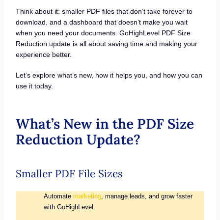
Think about it: smaller PDF files that don’t take forever to
download, and a dashboard that doesn’t make you wait
when you need your documents. GoHighLevel PDF Size
Reduction update is all about saving time and making your
experience better.
Let’s explore what’s new, how it helps you, and how you can
use it today.
What’s New in the PDF Size
Reduction Update?
Smaller PDF File Sizes
Automate
marketing
, manage leads, and grow faster
with GoHighLevel.