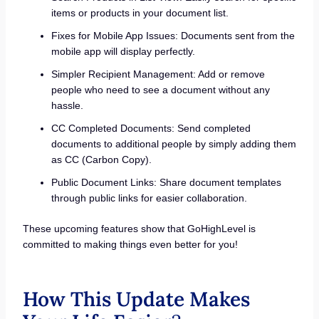
items or products in your document list.
Fixes for Mobile App Issues: Documents sent from the
mobile app will display perfectly.
Simpler Recipient Management: Add or remove
people who need to see a document without any
hassle.
CC Completed Documents: Send completed
documents to additional people by simply adding them
as CC (Carbon Copy).
Public Document Links: Share document templates
through public links for easier collaboration.
These upcoming features show that GoHighLevel is
committed to making things even better for you!
How This Update Makes