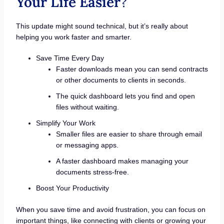
Your Life Easier
?
This update might sound technical, but it’s really about
helping you work faster and smarter.
Save Time Every Day
Faster downloads mean you can send contracts
or other documents to clients in seconds.
The quick dashboard lets you find and open
files without waiting.
Simplify Your Work
Smaller files are easier to share through email
or messaging apps.
A faster dashboard makes managing your
documents stress-free.
Boost Your Productivity
When you save time and avoid frustration, you can focus on
important things, like connecting with clients or growing your