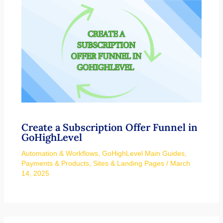
Create a Subscription Offer Funnel in
GoHighLevel
Automation & Workflows
,
GoHighLevel Main Guides
,
Payments & Products
,
Sites & Landing Pages
/
March
14, 2025