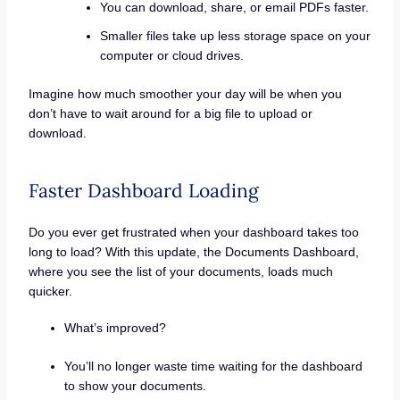
You can download, share, or email PDFs faster.
Smaller files take up less storage space on your
computer or cloud drives.
Imagine how much smoother your day will be when you
don’t have to wait around for a big file to upload or
download.
Faster Dashboard Loading
Do you ever get frustrated when your dashboard takes too
long to load? With this update, the Documents Dashboard,
where you see the list of your documents, loads much
quicker.
What’s improved?
You’ll no longer waste time waiting for the dashboard
to show your documents.