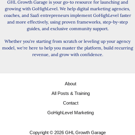
GHL Growth Garage is your go-to resource for launching and
growing with GoHighLevel. We help digital marketing agencies,
coaches, and SaaS entrepreneurs implement GoHighLevel faster
and more effectively, using proven frameworks, step-by-step
guides, and exclusive community support.
Whether you're starting from scratch or leveling up your agency
model, we're here to help you master the platform, build recurring
revenue, and grow with confidence.
About
All Posts & Training
Contact
GoHighLevel Marketing
Copyright © 2026 GHL Growth Garage