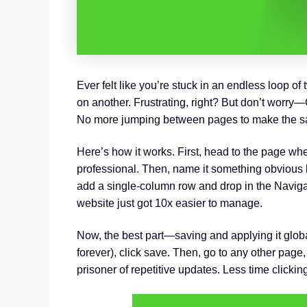
Ever felt like you’re stuck in an endless loop o
on another. Frustrating, right? But don’t worry—G
No more jumping between pages to make the sam
Here’s how it works. First, head to the page whe
professional. Then, name it something obvious l
add a single-column row and drop in the Navig
website just got 10x easier to manage.
Now, the best part—saving and applying it globa
forever), click save. Then, go to any other page,
prisoner of repetitive updates. Less time click