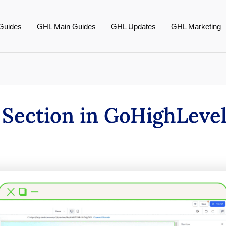
Guides
GHL Main Guides
GHL Updates
GHL Marketing
 Section in GoHighLeve