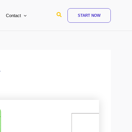
Search
Contact
START NOW
l