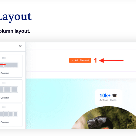
Layout
olumn layout.