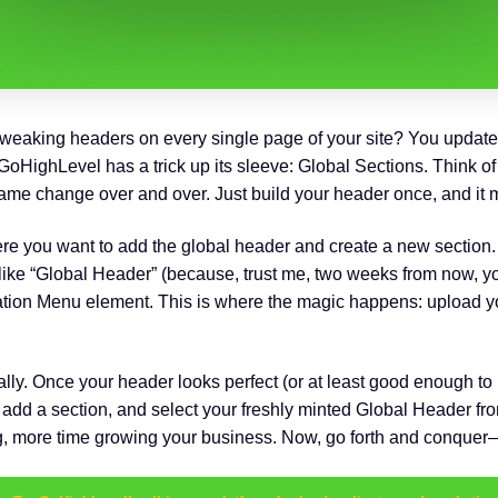
f tweaking headers on every single page of your site? You update t
oHighLevel has a trick up its sleeve: Global Sections. Think of it
e change over and over. Just build your header once, and it 
re you want to add the global header and create a new section. M
ike “Global Header” (because, trust me, two weeks from now, you
ation Menu element. This is where the magic happens: upload y
lly. Once your header looks perfect (or at least good enough t
 add a section, and select your freshly minted Global Header from 
ing, more time growing your business. Now, go forth and conque