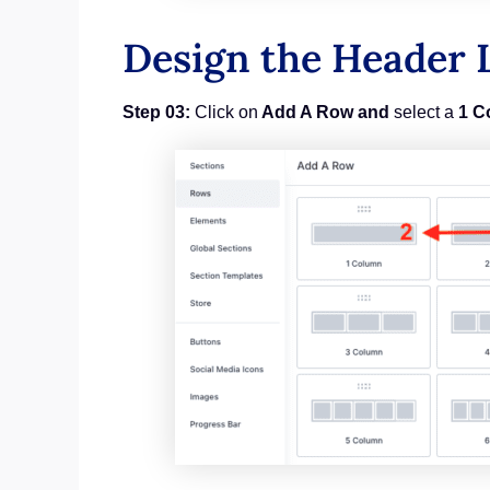
Design the Header 
Step 03:
Click on
Add A Row and
select a
1 C