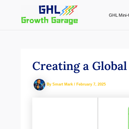
Skip
to
GHL Mini-
content
Creating a Global
By
Smart Mark
/
February 7, 2025