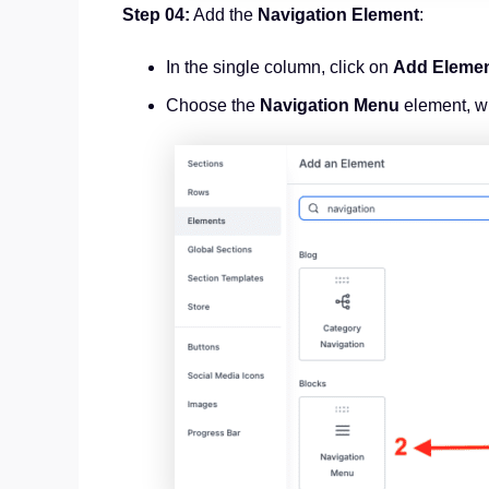
Step 04:
Add the
Navigation Element
:
In the single column, click on
Add Eleme
Choose the
Navigation Menu
element, w