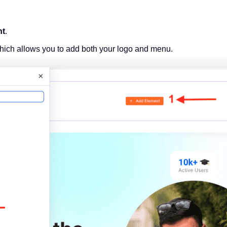
nt
.
hich allows you to add both your logo and menu.