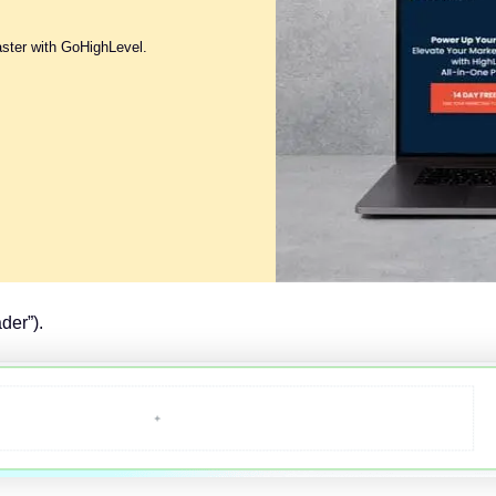
aster with GoHighLevel.
der”).