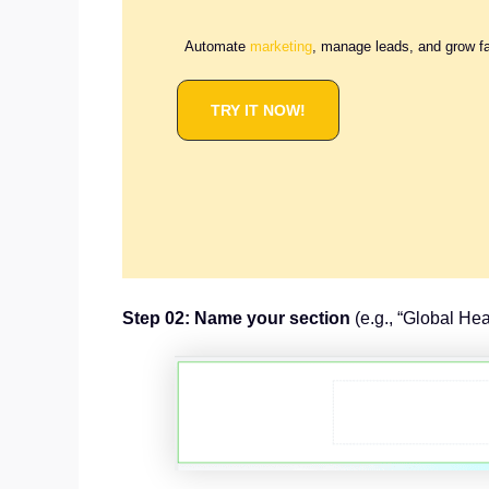
Automate
marketing
, manage leads, and grow f
TRY IT NOW!
Step 02: Name your section
(e.g., “Global Hea