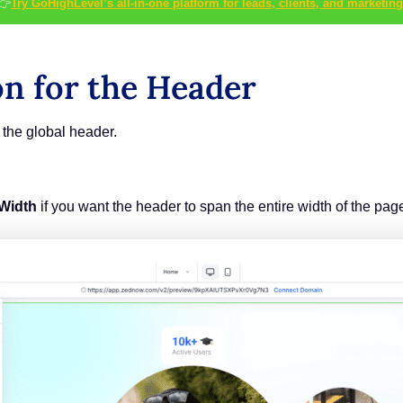
👉
Try GoHighLevel’s all-in-one platform for leads, clients, and marketing
on for the Header
the global header.
 Width
if you want the header to span the entire width of the pag