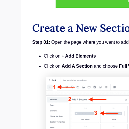
Create a New Secti
Step 01:
Open the page where you want to add 
Click on
+ Add Elements
Click on
Add A Section
and choose
Full