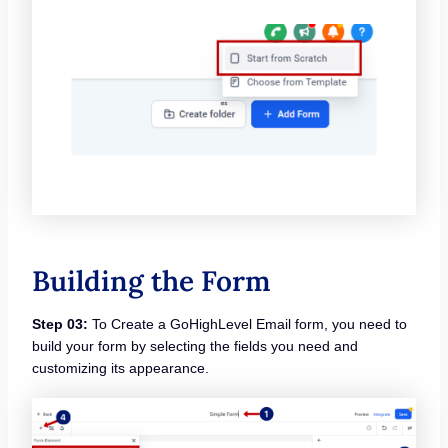
Building the Form
Step 03:
To Create a GoHighLevel Email form, you need to
build your form by selecting the fields you need and
customizing its appearance.