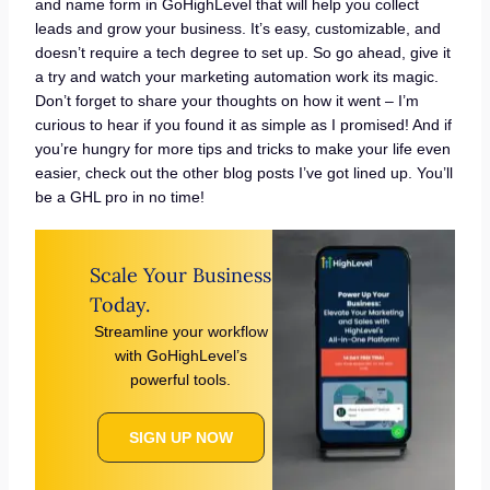
and name form in GoHighLevel that will help you collect
leads and grow your business. It’s easy, customizable, and
doesn’t require a tech degree to set up. So go ahead, give it
a try and watch your marketing automation work its magic.
Don’t forget to share your thoughts on how it went – I’m
curious to hear if you found it as simple as I promised! And if
you’re hungry for more tips and tricks to make your life even
easier, check out the other blog posts I’ve got lined up. You’ll
be a GHL pro in no time!
Scale Your Business
Today.
Streamline your workflow
with GoHighLevel’s
powerful tools.
SIGN UP NOW