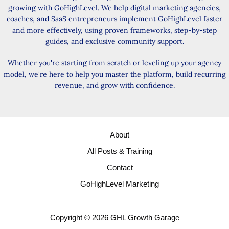
growing with GoHighLevel. We help digital marketing agencies,
coaches, and SaaS entrepreneurs implement GoHighLevel faster
and more effectively, using proven frameworks, step-by-step
guides, and exclusive community support.
Whether you're starting from scratch or leveling up your agency
model, we're here to help you master the platform, build recurring
revenue, and grow with confidence.
About
All Posts & Training
Contact
GoHighLevel Marketing
Copyright © 2026 GHL Growth Garage