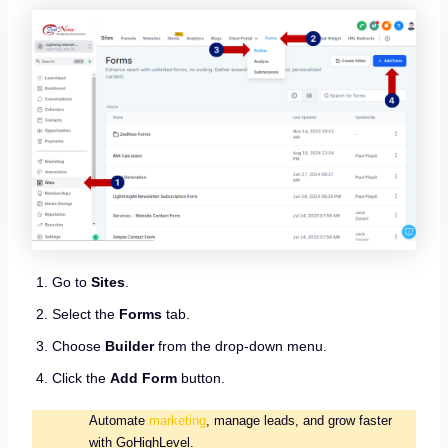
Go to
Sites
.
Select the
Forms
tab.
Choose
Builder
from the drop-down menu.
Click the
Add Form
button.
Automate
marketing
, manage leads, and grow faster
with GoHighLevel.