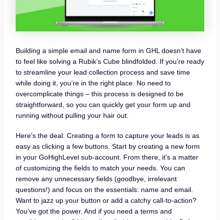
Building a simple email and name form in GHL doesn’t have
to feel like solving a Rubik’s Cube blindfolded. If you’re ready
to streamline your lead collection process and save time
while doing it, you’re in the right place. No need to
overcomplicate things – this process is designed to be
straightforward, so you can quickly get your form up and
running without pulling your hair out.
Here’s the deal: Creating a form to capture your leads is as
easy as clicking a few buttons. Start by creating a new form
in your GoHighLevel sub-account. From there, it’s a matter
of customizing the fields to match your needs. You can
remove any unnecessary fields (goodbye, irrelevant
questions!) and focus on the essentials: name and email.
Want to jazz up your button or add a catchy call-to-action?
You’ve got the power. And if you need a terms and