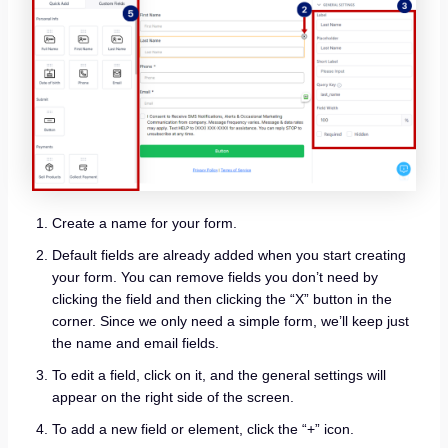
Create a name for your form.
Default fields are already added when you start creating
your form. You can remove fields you don’t need by
clicking the field and then clicking the “X” button in the
corner. Since we only need a simple form, we’ll keep just
the name and email fields.
To edit a field, click on it, and the general settings will
appear on the right side of the screen.
To add a new field or element, click the “+” icon.