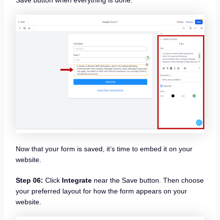
Now that your form is saved, it’s time to embed it on your
website.
Step 06:
Click
Integrate
near the Save button. Then choose
your preferred layout for how the form appears on your
website.