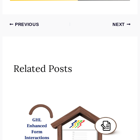
PREVIOUS
NEXT
Related Posts