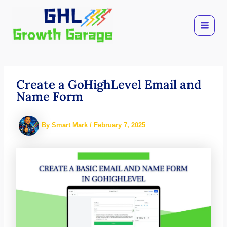
Skip
to
content
Create a GoHighLevel Email and
Name Form
By
Smart Mark
/
February 7, 2025