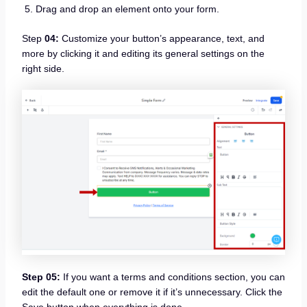
Drag and drop an element onto your form.
Step
04:
Customize your button’s appearance, text, and
more by clicking it and editing its general settings on the
right side.
Step 05:
If you want a terms and conditions section, you can
edit the default one or remove it if it’s unnecessary. Click the
Save button when everything is done.