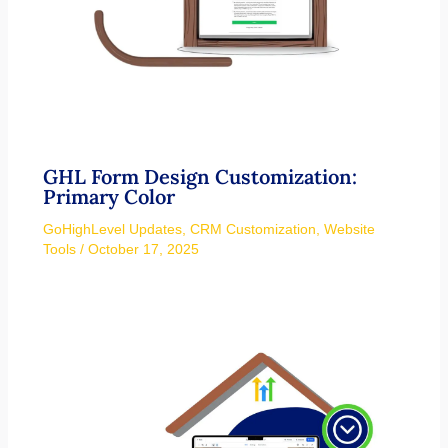
GHL Form Design Customization:
Primary Color
GoHighLevel Updates
,
CRM Customization
,
Website
Tools
/
October 17, 2025