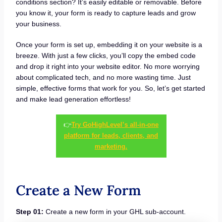
conditions section? It’s easily editable or removable. Before
you know it, your form is ready to capture leads and grow
your business.
Once your form is set up, embedding it on your website is a
breeze. With just a few clicks, you’ll copy the embed code
and drop it right into your website editor. No more worrying
about complicated tech, and no more wasting time. Just
simple, effective forms that work for you. So, let’s get started
and make lead generation effortless!
👉
Try GoHighLevel’s all-in-one
platform for leads, clients, and
marketing.
Create a New Form
Step 01:
Create a new form in your GHL sub-account.