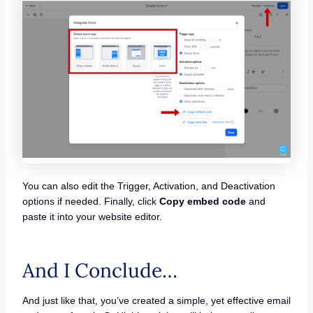
You can also edit the Trigger, Activation, and Deactivation
options if needed. Finally, click
Copy embed code
and
paste it into your website editor.
And I Conclude…
And just like that, you’ve created a simple, yet effective email