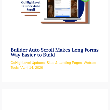
Builder Auto Scroll Makes Long Forms
Way Easier to Build
GoHighLevel Updates
,
Sites & Landing Pages
,
Website
Tools
/
April 14, 2026