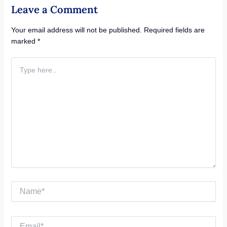
Leave a Comment
Your email address will not be published.
Required fields are
marked
*
Type
here..
Name*
Email*