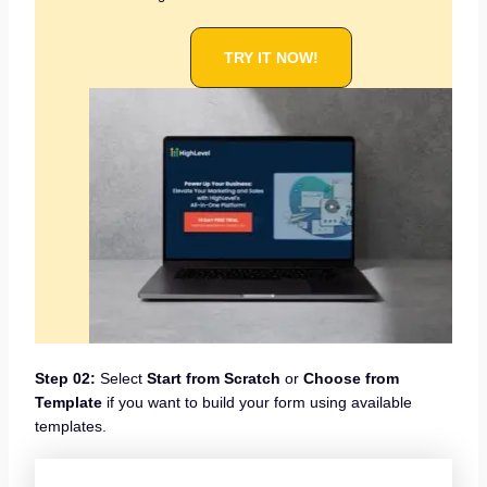
TRY IT NOW!
Step 02:
Select
Start from Scratch
or
Choose from
Template
if you want to build your form using available
templates.