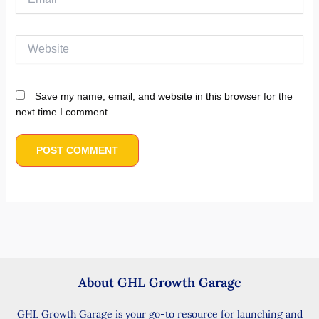
Website
Save my name, email, and website in this browser for the
next time I comment.
About GHL Growth Garage
GHL Growth Garage is your go-to resource for launching and