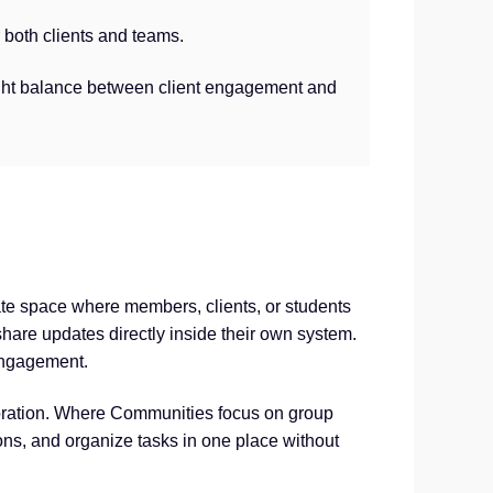
both clients and teams.
ight balance between client engagement and
vate space where members, clients, or students
hare updates directly inside their own system.
engagement.
aboration. Where Communities focus on group
ons, and organize tasks in one place without