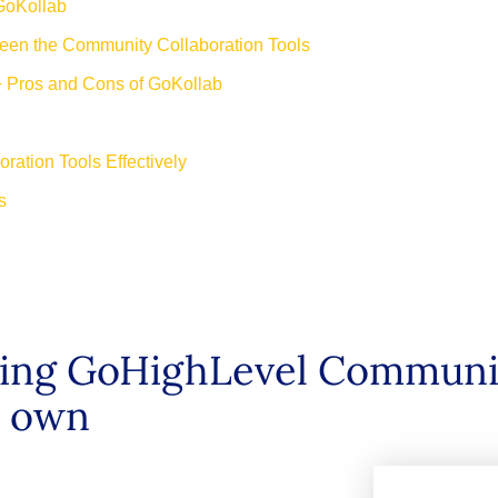
GoKollab
ween the Community Collaboration Tools
+ Pros and Cons of GoKollab
ration Tools Effectively
rms
b
using GoHighLevel Communi
ir own