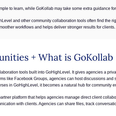
ple to learn, while GoKollab may take some extra guidance for 
Level and other community collaboration tools often find the r
other workflows and helps deliver stronger results for clients.
ities + What is GoKollab
laboration tools built into GoHighLevel. It gives agencies a pri
tforms like Facebook Groups, agencies can host discussions and s
rses in GoHighLevel, it becomes a natural hub for community 
a partner platform that helps agencies manage direct client coll
ication with clients. Agencies can share files, track conversati