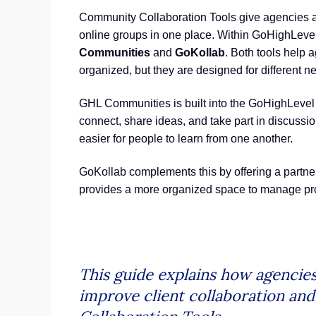
Community Collaboration Tools give agencies a
online groups in one place. Within GoHighLevel
Communities
and
GoKollab
. Both tools help
organized, but they are designed for different n
GHL Communities is built into the GoHighLevel
connect, share ideas, and take part in discuss
easier for people to learn from one another.
GoKollab complements this by offering a partner 
provides a more organized space to manage proj
This guide explains how agencie
improve client collaboration a