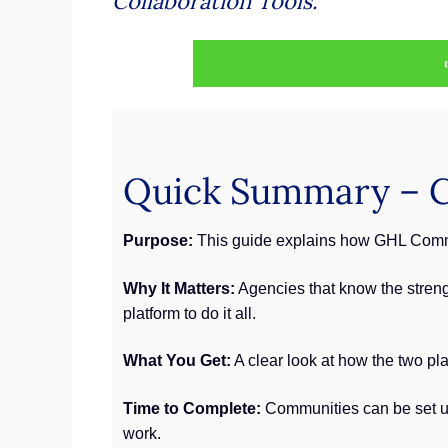
Collaboration Tools.
Quick Summary – C
Purpose:
This guide explains how GHL Commun
Why It Matters:
Agencies that know the strengt
platform to do it all.
What You Get:
A clear look at how the two pla
Time to Complete:
Communities can be set up q
work.