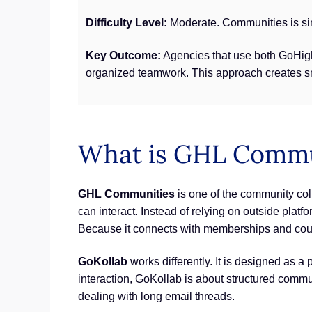
Difficulty Level:
Moderate. Communities is sim
Key Outcome:
Agencies that use both GoHigh
organized teamwork. This approach creates smo
What is GHL Commun
GHL Communities
is one of the community col
can interact. Instead of relying on outside pla
Because it connects with memberships and cou
GoKollab
works differently. It is designed as 
interaction, GoKollab is about structured commun
dealing with long email threads.