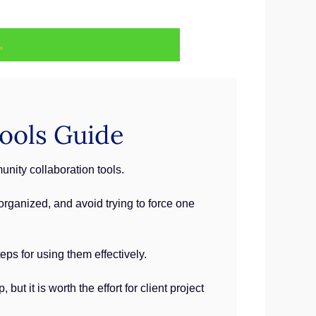
.
ools Guide
ity collaboration tools.
organized, and avoid trying to force one
ps for using them effectively.
t it is worth the effort for client project