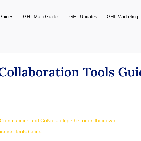
Guides
GHL Main Guides
GHL Updates
GHL Marketing
ollaboration Tools Gu
 Communities and GoKollab together or on their own
ation Tools Guide