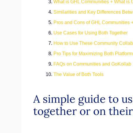
What is GHL Communities + What is 
Similarities and Key Differences Bet
Pros and Cons of GHL Communities 
Use Cases for Using Both Together
How to Use These Community Collabo
Pro Tips for Maximizing Both Platfo
FAQs on Communities and GoKolla
The Value of Both Tools
A simple guide to 
together or on the