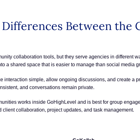
ey Differences Between th
y collaboration tools, but they serve agencies in different wa
to a shared space that is easier to manage than social media g
ke interaction simple, allow ongoing discussions, and create a p
nsistent, and conversations remain private.
unities works inside GoHighLevel and is best for group engag
d client collaboration, project updates, and task management.