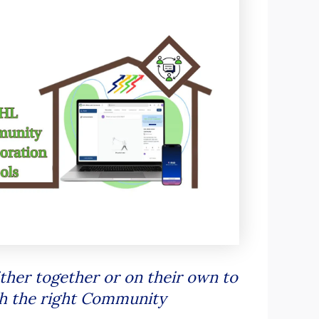
ther together or on their own to
th the right Community