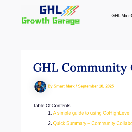
Skip
to
GHL Mini-
content
GHL Community C
By
Smart Mark
/
September 18, 2025
Table Of Contents
A simple guide to using GoHighLevel
Quick Summary – Community Collabor