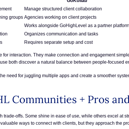
GoKollab
gement
Manage structured client collaboration
hing groups
Agencies working on client projects
Works alongside GoHighLevel as a partner platfor
tion
Organizes communication and tasks
es
Requires separate setup and cost
for interaction. They make connection and engagement simple. G
t use both discover a natural balance between people-focused 
e need for juggling multiple apps and create a smoother syst
HL Communities + Pros an
 trade-offs. Some shine in ease of use, while others excel at 
aluable ways to connect with clients, but they approach the pro