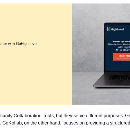
aster with GoHighLevel.
ty Collaboration Tools, but they serve different purposes. G
s. GoKollab, on the other hand, focuses on providing a structu