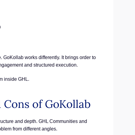
m
oKollab works differently. It brings order to
engagement and structured execution.
em inside GHL.
d Cons of GoKollab
structure and depth. GHL Communities and
blem from different angles.