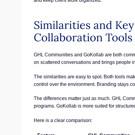
and keep client work organized.
Similarities and K
Collaboration Tools
GHL Communities and GoKollab are both communit
on scattered conversations and brings people in
The similarities are easy to spot. Both tools ma
control over the environment. Branding stays co
The differences matter just as much. GHL Comm
programs. GoKollab is more suited for structure
Here is a clear comparison: