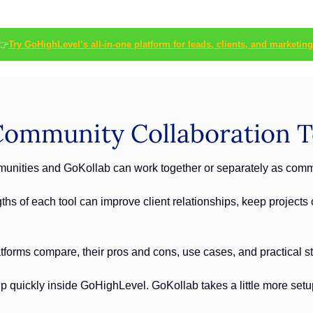
👉
Try GoHighLevel’s all-in-one platform for leads, clients, and marketing
ommunity Collaboration T
ities and GoKollab can work together or separately as commun
hs of each tool can improve client relationships, keep projects 
tforms compare, their pros and cons, use cases, and practical ste
uickly inside GoHighLevel. GoKollab takes a little more setup, bu