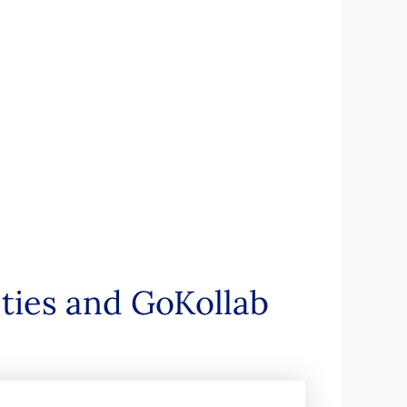
ties and GoKollab