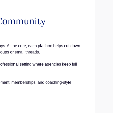
e Community
ys. At the core, each platform helps cut down
roups or email threads.
rofessional setting where agencies keep full
ement, memberships, and coaching-style