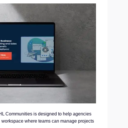
HL Communities is designed to help agencies
red workspace where teams can manage projects