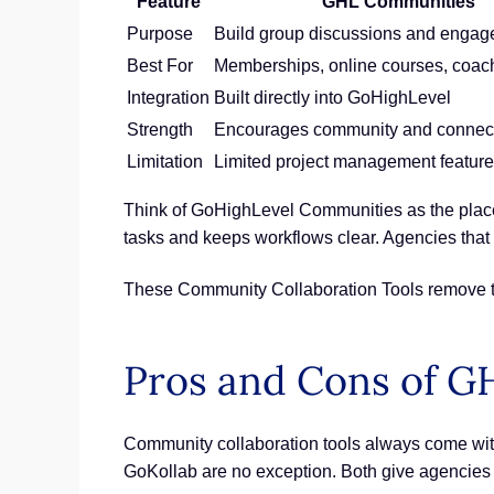
Feature
GHL Communities
Purpose
Build group discussions and enga
Best For
Memberships, online courses, coac
Integration
Built directly into GoHighLevel
Strength
Encourages community and connec
Limitation
Limited project management featur
Think of GoHighLevel Communities as the place 
tasks and keeps workflows clear. Agencies tha
These Community Collaboration Tools remove th
Pros and Cons of G
Community collaboration tools always come with
GoKollab are no exception. Both give agencies v