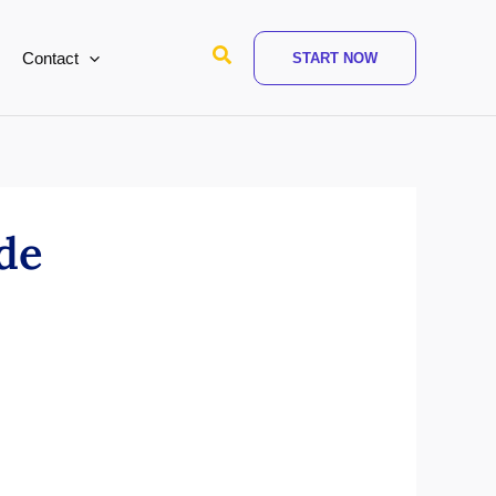
Search
Contact
START NOW
ide