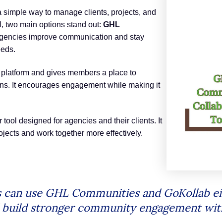
 simple way to manage clients, projects, and
, two main options stand out:
GHL
 agencies improve communication and stay
eeds.
 platform and gives members a place to
ions. It encourages engagement while making it
tool designed for agencies and their clients. It
ects and work together more effectively.
s can use GHL Communities and GoKollab ei
nd build stronger community engagement wi