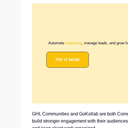
Automate
marketing
, manage leads, and grow f
TRY IT NOW!
GHL Communities and GoKollab are both Communi
build stronger engagement with their audience