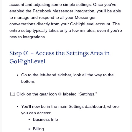
account and adjusting some simple settings. Once you’ve
enabled the Facebook Messenger integration, you’ll be able
to manage and respond to all your Messenger
conversations directly from your GoHighLevel account. The
entire setup typically takes only a few minutes, even if you’re
new to integrations.
Step 01 – Access the Settings Area in
GoHighLevel
Go to the left-hand sidebar, look all the way to the
bottom.
1.1 Click on the gear icon ⚙️ labeled “Settings.”
You’ll now be in the main Settings dashboard, where
you can access:
Business Info
Billing