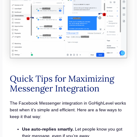
Quick Tips for Maximizing
Messenger Integration
The Facebook Messenger integration in GoHighLevel works
best when it’s simple and efficient. Here are a few ways to
keep it that way:
Use auto-replies smartly.
Let people know you got
their message, even if you’re away.