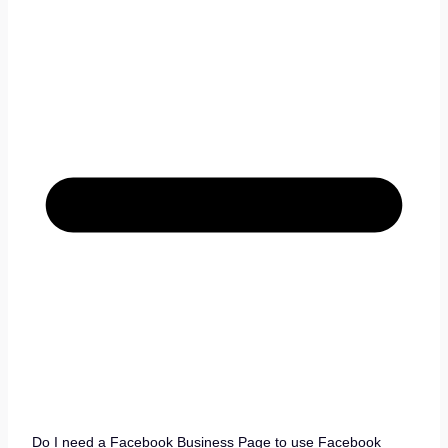
Do I need a Facebook Business Page to use Facebook