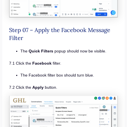
Step 07 – Apply the Facebook Message
Filter
The
Quick Filters
popup should now be visible.
7.1 Click the
Facebook
filter.
The Facebook filter box should turn blue.
7.2 Click the
Apply
button.