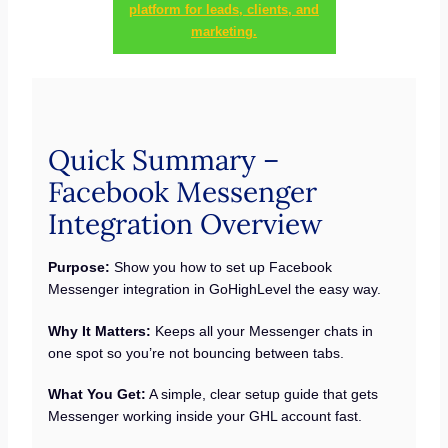
platform for leads, clients, and
marketing.
Quick Summary –
Facebook Messenger
Integration Overview
Purpose:
Show you how to set up Facebook
Messenger integration in GoHighLevel the easy way.
Why It Matters:
Keeps all your Messenger chats in
one spot so you’re not bouncing between tabs.
What You Get:
A simple, clear setup guide that gets
Messenger working inside your GHL account fast.