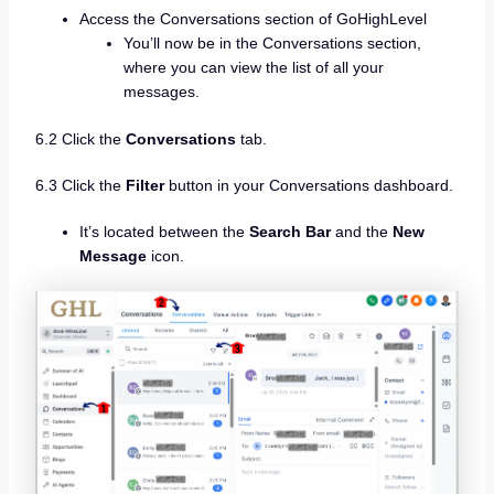
Access the Conversations section of GoHighLevel
You’ll now be in the Conversations section,
where you can view the list of all your
messages.
6.2 Click the
Conversations
tab.
6.3 Click the
Filter
button in your Conversations dashboard.
It’s located between the
Search Bar
and the
New
Message
icon.