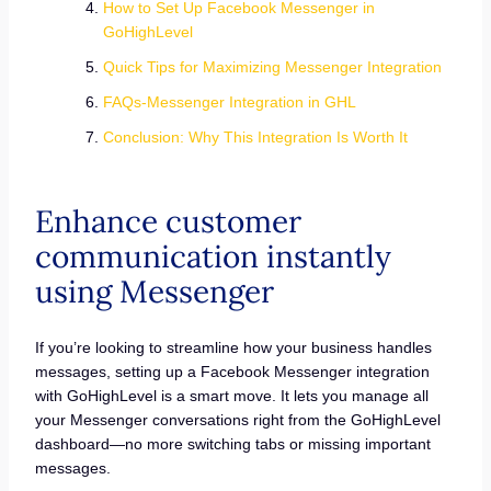
How to Set Up Facebook Messenger in
GoHighLevel
Quick Tips for Maximizing Messenger Integration
FAQs-Messenger Integration in GHL
Conclusion: Why This Integration Is Worth It
Enhance customer
communication instantly
using Messenger
If you’re looking to streamline how your business handles
messages, setting up a Facebook Messenger integration
with GoHighLevel is a smart move. It lets you manage all
your Messenger conversations right from the GoHighLevel
dashboard—no more switching tabs or missing important
messages.