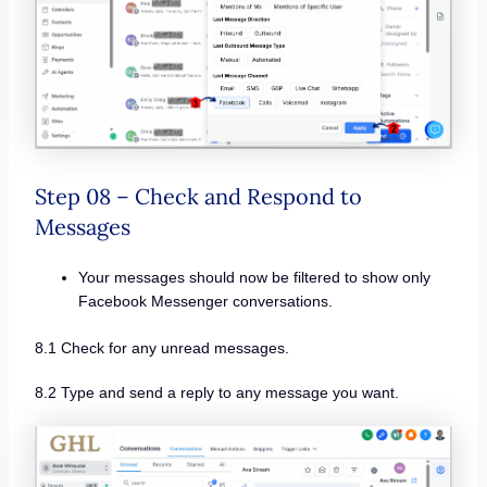
Step 08 – Check and Respond to
Messages
Your messages should now be filtered to show only
Facebook Messenger conversations.
8.1 Check for any unread messages.
8.2 Type and send a reply to any message you want.