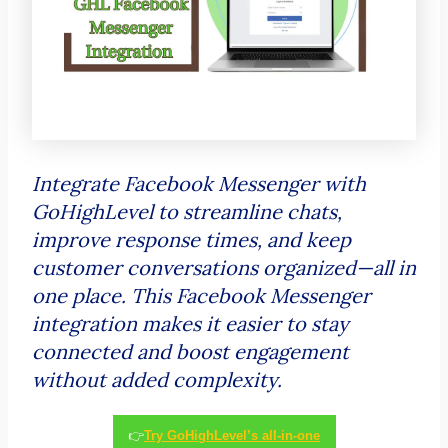
Integrate Facebook Messenger with
GoHighLevel to streamline chats,
improve response times, and keep
customer conversations organized—all in
one place. This Facebook Messenger
integration makes it easier to stay
connected and boost engagement
without added complexity.
👉
Try GoHighLevel’s all-in-one