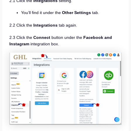
2.1 Click the
Integrations
setting.
You’ll find it under the
Other Settings
tab.
2.2 Click the
Integrations
tab again.
2.3 Click the
Connect
button under the
Facebook and
Instagram
integration box.