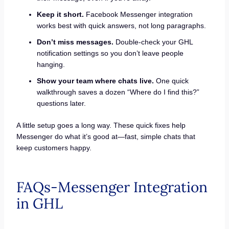
Keep it short.
Facebook Messenger integration
works best with quick answers, not long paragraphs.
Don’t miss messages.
Double-check your GHL
notification settings so you don’t leave people
hanging.
Show your team where chats live.
One quick
walkthrough saves a dozen “Where do I find this?”
questions later.
A little setup goes a long way. These quick fixes help
Messenger do what it’s good at—fast, simple chats that
keep customers happy.
FAQs-Messenger Integration
in GHL