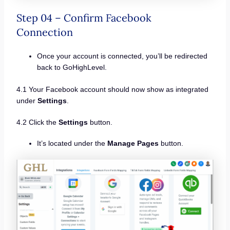
Step 04 – Confirm Facebook
Connection
Once your account is connected, you’ll be redirected
back to GoHighLevel.
4.1 Your Facebook account should now show as integrated
under
Settings
.
4.2 Click the
Settings
button.
It’s located under the
Manage Pages
button.