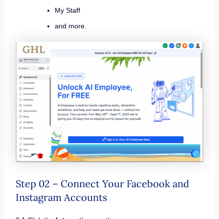
My Staff
and more.
Step 02 – Connect Your Facebook and
Instagram Accounts