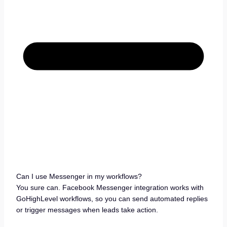
Can I use Messenger in my workflows?
You sure can. Facebook Messenger integration works with
GoHighLevel workflows, so you can send automated replies
or trigger messages when leads take action.