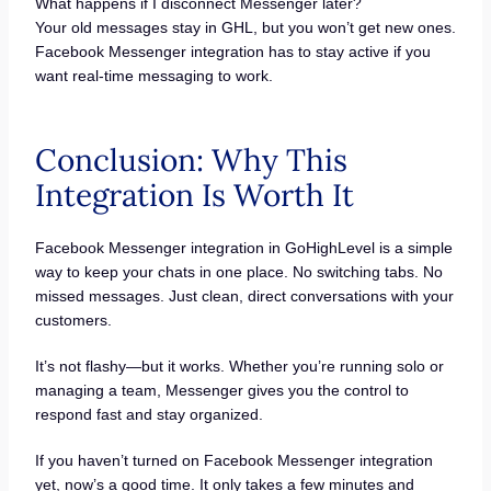
What happens if I disconnect Messenger later?
Your old messages stay in GHL, but you won’t get new ones.
Facebook Messenger integration has to stay active if you
want real-time messaging to work.
Conclusion: Why This
Integration Is Worth It
Facebook Messenger integration in GoHighLevel is a simple
way to keep your chats in one place. No switching tabs. No
missed messages. Just clean, direct conversations with your
customers.
It’s not flashy—but it works. Whether you’re running solo or
managing a team, Messenger gives you the control to
respond fast and stay organized.
If you haven’t turned on Facebook Messenger integration
yet, now’s a good time. It only takes a few minutes and