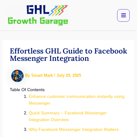
Skip
to
content
Effortless GHL Guide to Facebook
Messenger Integration
By
Smart Mark
/
July 29, 2025
Table Of Contents
Enhance customer communication instantly using
Messenger
Quick Summary – Facebook Messenger
Integration Overview
Why Facebook Messenger Integration Matters