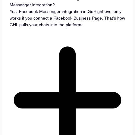
Messenger integration?
Yes. Facebook Messenger integration in GoHighLevel only
works if you connect a Facebook Business Page. That’s how
GHL pulls your chats into the platform.