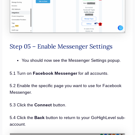
Step 05 – Enable Messenger Settings
You should now see the Messenger Settings popup.
5.1 Turn on
Facebook Messenger
for all accounts.
5.2 Enable the specific page you want to use for Facebook
Messenger.
5.3 Click the
Connect
button.
5.4 Click the
Back
button to return to your GoHighLevel sub-
account.