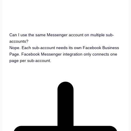
Can I use the same Messenger account on multiple sub-
accounts?
Nope. Each sub-account needs its own Facebook Business
Page. Facebook Messenger integration only connects one
page per sub-account.