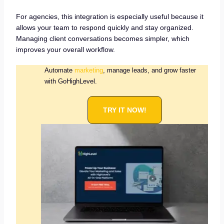
For agencies, this integration is especially useful because it
allows your team to respond quickly and stay organized.
Managing client conversations becomes simpler, which
improves your overall workflow.
Automate
marketing
, manage leads, and grow faster
with GoHighLevel.
TRY IT NOW!