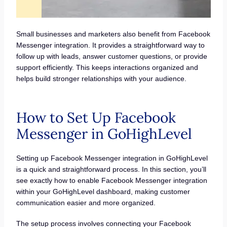
Small businesses and marketers also benefit from Facebook
Messenger integration. It provides a straightforward way to
follow up with leads, answer customer questions, or provide
support efficiently. This keeps interactions organized and
helps build stronger relationships with your audience.
How to Set Up Facebook
Messenger in GoHighLevel
Setting up Facebook Messenger integration in GoHighLevel
is a quick and straightforward process. In this section, you’ll
see exactly how to enable Facebook Messenger integration
within your GoHighLevel dashboard, making customer
communication easier and more organized.
The setup process involves connecting your Facebook