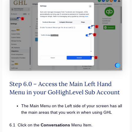
Step 6.0 – Access the Main Left Hand
Menu in your GoHighLevel Sub Account
The Main Menu on the Left side of your screen has all
the main areas that you work in when using GHL
6.1 Click on the
Conversations
Menu Item.