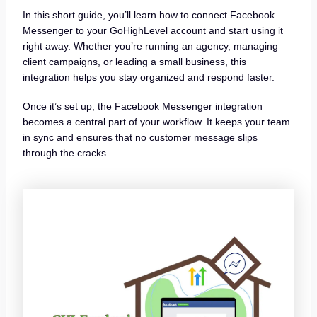
In this short guide, you’ll learn how to connect Facebook
Messenger to your GoHighLevel account and start using it
right away. Whether you’re running an agency, managing
client campaigns, or leading a small business, this
integration helps you stay organized and respond faster.
Once it’s set up, the Facebook Messenger integration
becomes a central part of your workflow. It keeps your team
in sync and ensures that no customer message slips
through the cracks.