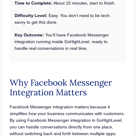
Time to Complete:
About 10 minutes, start to finish.
Difficulty Level:
Easy. You don’t need to be tech-
savvy to get this done.
Key Outcome:
You’ll have Facebook Messenger
integration running inside GoHighLevel, ready to
handle real conversations in real time.
Why Facebook Messenger
Integration Matters
Facebook Messenger integration matters because it
simplifies how your business communicates with customers.
By using Facebook Messenger integration in GoHighLevel,
you can handle conversations directly from one place,
without switching back and forth between multiple apps.