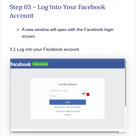
Step 03 – Log Into Your Facebook
Account
A new window will open with the Facebook login
screen.
3.1 Log into your Facebook account.