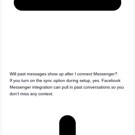
Will past messages show up after I connect Messenger?
If you turn on the sync option during setup, yes. Facebook
Messenger integration can pull in past conversations so you
don’t miss any context.